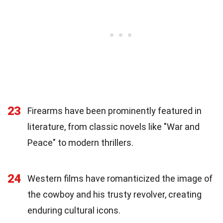
23
Firearms have been prominently featured in
literature, from classic novels like "War and
Peace" to modern thrillers.
24
Western films have romanticized the image of
the cowboy and his trusty revolver, creating
enduring cultural icons.