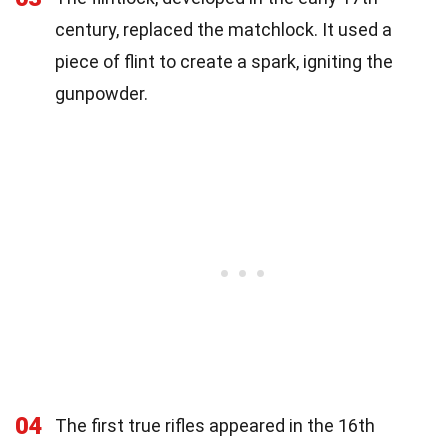
century, replaced the matchlock. It used a
piece of flint to create a spark, igniting the
gunpowder.
04
The first true rifles appeared in the 16th