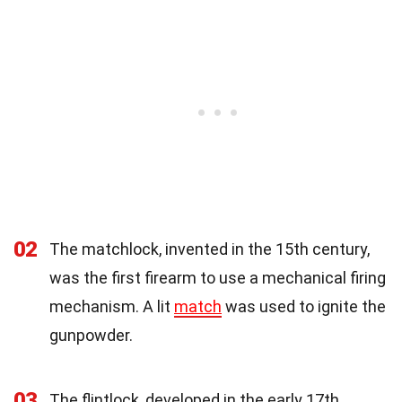
02
The matchlock, invented in the 15th century,
was the first firearm to use a mechanical firing
mechanism. A lit
match
was used to ignite the
gunpowder.
03
The flintlock, developed in the early 17th