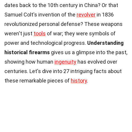
dates back to the 10th century in China? Or that
Samuel Colt's invention of the
revolver
in 1836
revolutionized personal defense? These weapons
weren't just
tools
of war; they were symbols of
power and technological progress.
Understanding
historical firearms
gives us a glimpse into the past,
showing how human
ingenuity
has evolved over
centuries. Let's dive into 27 intriguing facts about
these remarkable pieces of
history
.