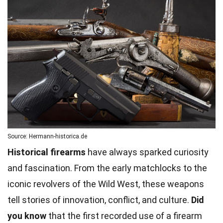
Source: Hermann-historica.de
Historical firearms
have always sparked curiosity
and fascination. From the early matchlocks to the
iconic revolvers of the Wild West, these weapons
tell stories of innovation, conflict, and culture.
Did
you know
that the first recorded use of a firearm