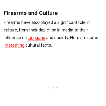
Firearms and Culture
Firearms have also played a significant role in
culture, from their depiction in media to their
influence on
language
and society. Here are some
interesting
cultural facts.