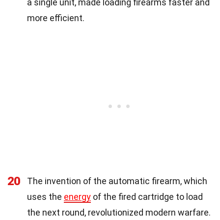
a single unit, made loading firearms faster and
more efficient.
20
The invention of the automatic firearm, which
uses the
energy
of the fired cartridge to load
the next round, revolutionized modern warfare.