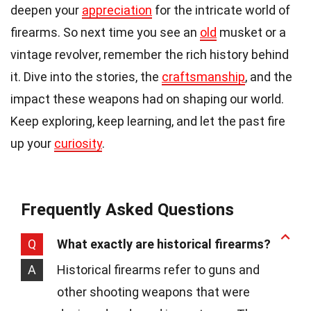
deepen your
appreciation
for the intricate world of
firearms. So next time you see an
old
musket or a
vintage revolver, remember the rich history behind
it. Dive into the stories, the
craftsmanship
, and the
impact these weapons had on shaping our world.
Keep exploring, keep learning, and let the past fire
up your
curiosity
.
Frequently Asked Questions
Q
What exactly are historical firearms?
A
Historical firearms refer to guns and
other shooting weapons that were