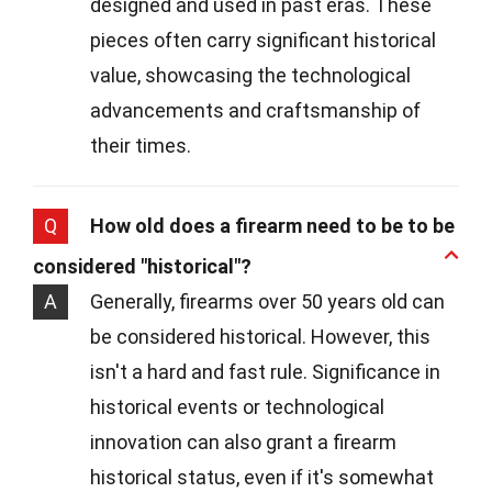
designed and used in past eras. These
pieces often carry significant historical
value, showcasing the technological
advancements and craftsmanship of
their times.
Q
How old does a firearm need to be to be
considered "historical"?
A
Generally, firearms over 50 years old can
be considered historical. However, this
isn't a hard and fast rule. Significance in
historical events or technological
innovation can also grant a firearm
historical status, even if it's somewhat