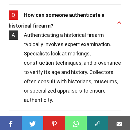
Q
How can someone authenticate a
historical firearm?
A
Authenticating a historical firearm
typically involves expert examination.
Specialists look at markings,
construction techniques, and provenance
to verify its age and history. Collectors
often consult with historians, museums,
or specialized appraisers to ensure
authenticity.
Q
Are there any famous historical