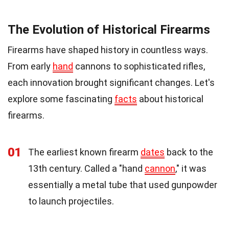
The Evolution of Historical Firearms
Firearms have shaped history in countless ways.
From early
hand
cannons to sophisticated rifles,
each innovation brought significant changes. Let's
explore some fascinating
facts
about historical
firearms.
01
The earliest known firearm
dates
back to the
13th century. Called a "hand
cannon
," it was
essentially a metal tube that used gunpowder
to launch projectiles.