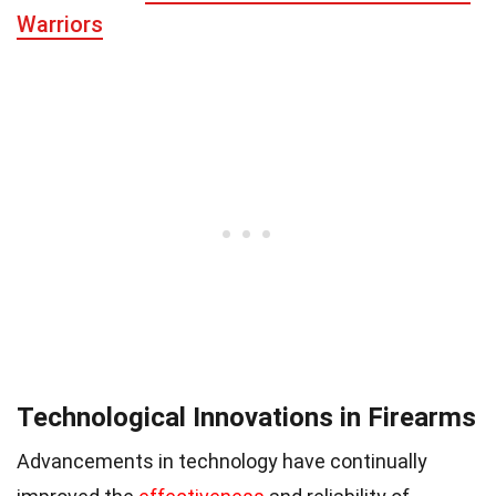
Warriors
Technological Innovations in Firearms
Advancements in technology have continually