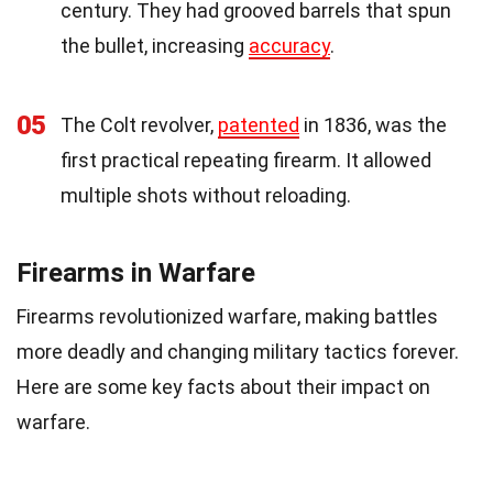
century. They had grooved barrels that spun
the bullet, increasing
accuracy
.
05
The Colt revolver,
patented
in 1836, was the
first practical repeating firearm. It allowed
multiple shots without reloading.
Firearms in Warfare
Firearms revolutionized warfare, making battles
more deadly and changing military tactics forever.
Here are some key facts about their impact on
warfare.