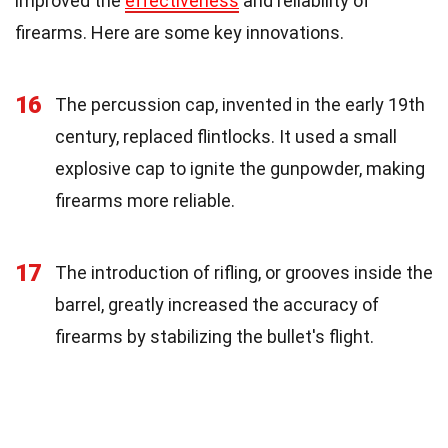
improved the
effectiveness
and reliability of
firearms. Here are some key innovations.
16
The percussion cap, invented in the early 19th
century, replaced flintlocks. It used a small
explosive cap to ignite the gunpowder, making
firearms more reliable.
17
The introduction of rifling, or grooves inside the
barrel, greatly increased the accuracy of
firearms by stabilizing the bullet's flight.