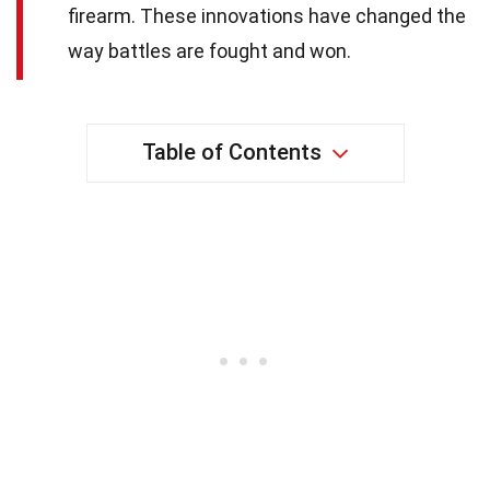
firearm. These innovations have changed the
way battles are fought and won.
Table of Contents