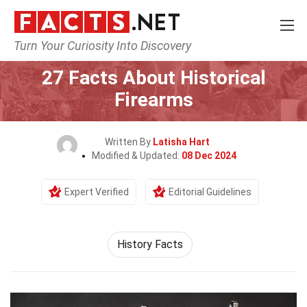
Turn Your Curiosity Into Discovery
Home
History
27 Facts About Historical
Firearms
Written By
Latisha Hart
Modified & Updated:
08 Dec 2024
Expert Verified
Editorial Guidelines
History Facts