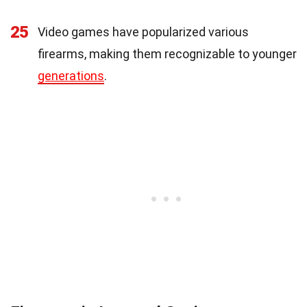
25
Video games have popularized various
firearms, making them recognizable to younger
generations
.