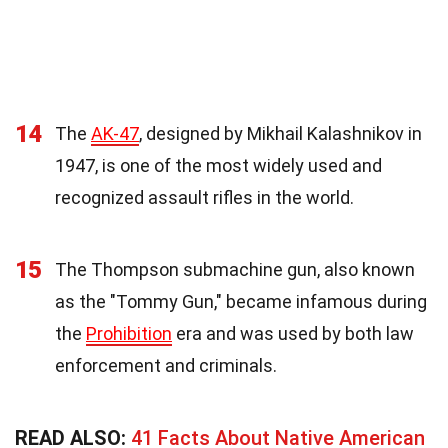
14
The
AK-47
, designed by Mikhail Kalashnikov in
1947, is one of the most widely used and
recognized assault rifles in the world.
15
The Thompson submachine gun, also known
as the "Tommy Gun," became infamous during
the
Prohibition
era and was used by both law
enforcement and criminals.
READ ALSO:
41 Facts About Native American