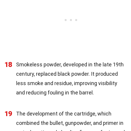
18
Smokeless powder, developed in the late 19th
century, replaced black powder. It produced
less smoke and residue, improving visibility
and reducing fouling in the barrel.
19
The development of the cartridge, which
combined the bullet, gunpowder, and primer in