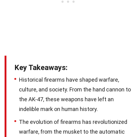
Key Takeaways:
Historical firearms have shaped warfare,
culture, and society. From the hand cannon to
the AK-47, these weapons have left an
indelible mark on human history.
The evolution of firearms has revolutionized
warfare, from the musket to the automatic