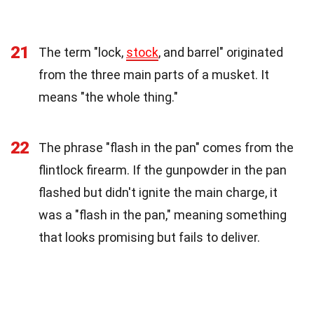
21
The term "lock,
stock
, and barrel" originated
from the three main parts of a musket. It
means "the whole thing."
22
The phrase "flash in the pan" comes from the
flintlock firearm. If the gunpowder in the pan
flashed but didn't ignite the main charge, it
was a "flash in the pan," meaning something
that looks promising but fails to deliver.