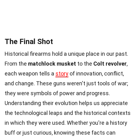
The Final Shot
Historical firearms hold a unique place in our past.
From the
matchlock musket
to the
Colt revolver
,
each weapon tells a
story
of innovation, conflict,
and change. These guns weren't just tools of war;
they were symbols of power and progress.
Understanding their evolution helps us appreciate
the technological leaps and the historical contexts
in which they were used. Whether you're a history
buff or just curious, knowing these facts can