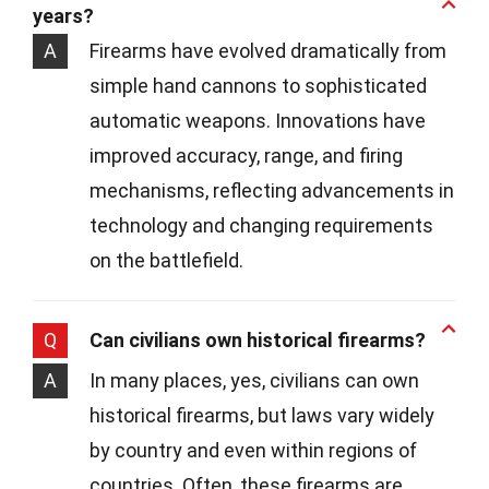
years?
A
Firearms have evolved dramatically from
simple hand cannons to sophisticated
automatic weapons. Innovations have
improved accuracy, range, and firing
mechanisms, reflecting advancements in
technology and changing requirements
on the battlefield.
Q
Can civilians own historical firearms?
A
In many places, yes, civilians can own
historical firearms, but laws vary widely
by country and even within regions of
countries. Often, these firearms are