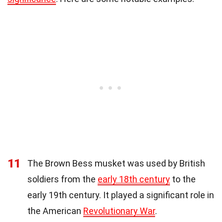
11
The Brown Bess musket was used by British
soldiers from the
early 18th century
to the
early 19th century. It played a significant role in
the American
Revolutionary War
.