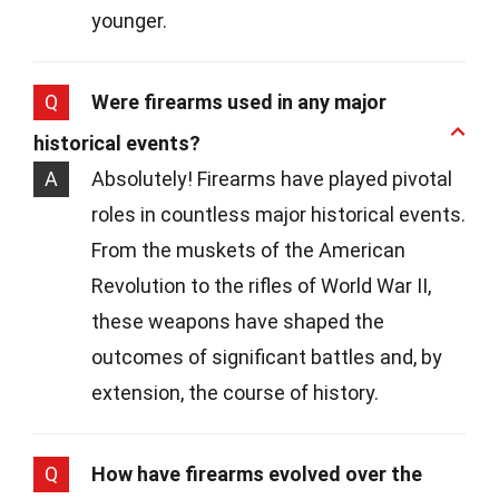
younger.
Q
Were firearms used in any major
historical events?
A
Absolutely! Firearms have played pivotal
roles in countless major historical events.
From the muskets of the American
Revolution to the rifles of World War II,
these weapons have shaped the
outcomes of significant battles and, by
extension, the course of history.
Q
How have firearms evolved over the