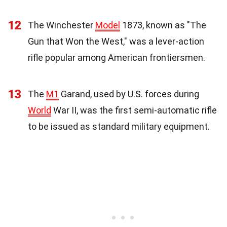
12
The Winchester
Model
1873, known as "The
Gun that Won the West," was a lever-action
rifle popular among American frontiersmen.
13
The
M1
Garand, used by U.S. forces during
World
War II, was the first semi-automatic rifle
to be issued as standard military equipment.