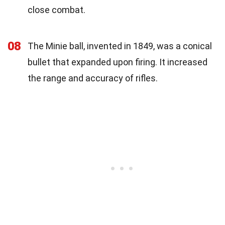
close combat.
08
The Minie ball, invented in 1849, was a conical
bullet that expanded upon firing. It increased
the range and accuracy of rifles.