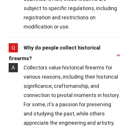
subject to specific regulations, including
registration and restrictions on
modification or use.
Q
Why do people collect historical
firearms?
A
Collectors value historical firearms for
various reasons, including their historical
significance, craftsmanship, and
connection to pivotal moments in history.
For some, it's a passion for preserving
and studying the past, while others
appreciate the engineering and artistry.