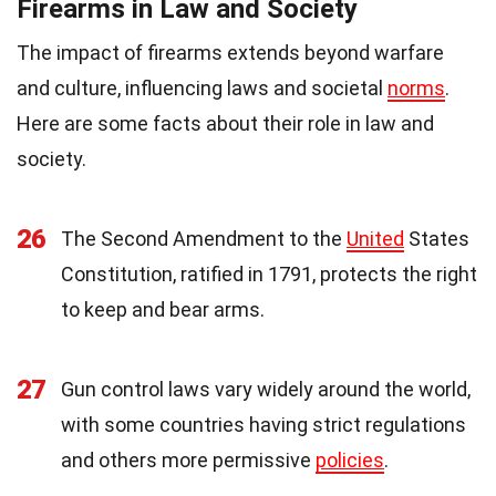
Firearms in Law and Society
The impact of firearms extends beyond warfare
and culture, influencing laws and societal
norms
.
Here are some facts about their role in law and
society.
26
The Second Amendment to the
United
States
Constitution, ratified in 1791, protects the right
to keep and bear arms.
27
Gun control laws vary widely around the world,
with some countries having strict regulations
and others more permissive
policies
.