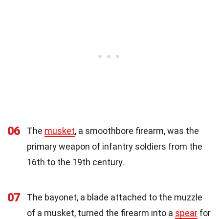
06
The
musket
, a smoothbore firearm, was the
primary weapon of infantry soldiers from the
16th to the 19th century.
07
The bayonet, a blade attached to the muzzle
of a musket, turned the firearm into a
spear
for