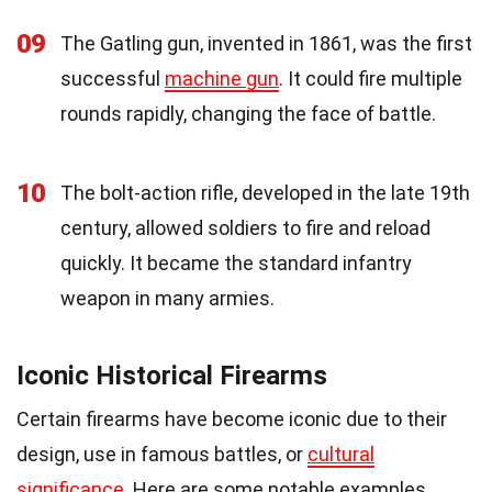
09
The Gatling gun, invented in 1861, was the first
successful
machine gun
. It could fire multiple
rounds rapidly, changing the face of battle.
10
The bolt-action rifle, developed in the late 19th
century, allowed soldiers to fire and reload
quickly. It became the standard infantry
weapon in many armies.
Iconic Historical Firearms
Certain firearms have become iconic due to their
design, use in famous battles, or
cultural
significance
. Here are some notable examples.