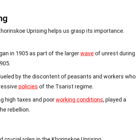
ng
horinskoe Uprising helps us grasp its importance.
an in 1905 as part of the larger
wave
of unrest during
1905.
 fueled by the discontent of peasants and workers who
ressive
policies
of the Tsarist regime.
ng high taxes and poor
working conditions
, played a
the rebellion.
d
 crucial roles in the Khorinskoe Uprising.