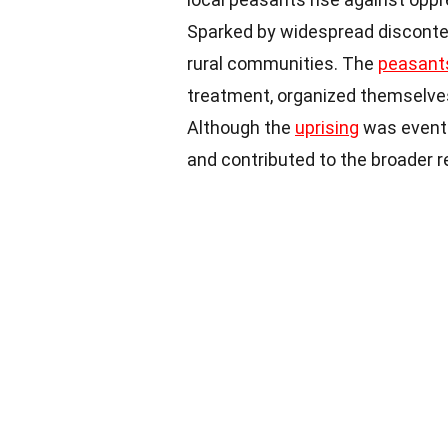
Sparked by widespread disconten
rural communities. The
peasant
treatment, organized themselves
Although the
uprising
was eventua
and contributed to the broader