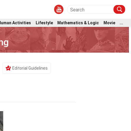
Human Activities
Lifestyle
Mathematics & Logic
Movie
...
ng
Editorial Guidelines