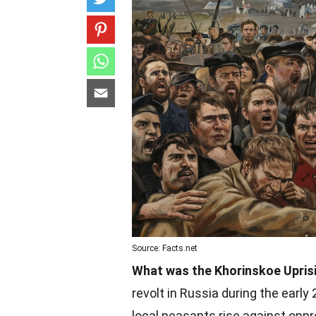
Source: Facts.net
What was the Khorinskoe Upris
revolt in Russia during the early
local peasants rise against opp