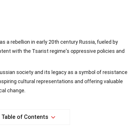
s a rebellion in early 20th century Russia, fueled by
ent with the Tsarist regime's oppressive policies and
ussian society and its legacy as a symbol of resistance
inspiring cultural representations and offering valuable
ical change.
Table of Contents