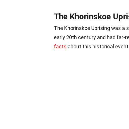
The Khorinskoe Upri
The Khorinskoe Uprising was a s
early 20th century and had far-
facts
about this historical event