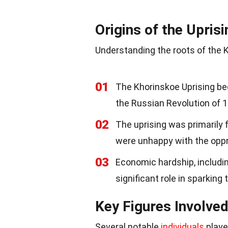
Origins of the Uprisi
Understanding the roots of the K
01
The Khorinskoe Uprising beg
the Russian Revolution of 
02
The uprising was primarily
were unhappy with the opp
03
Economic hardship, includi
significant role in sparking 
Key Figures Involve
Several notable
individuals
played