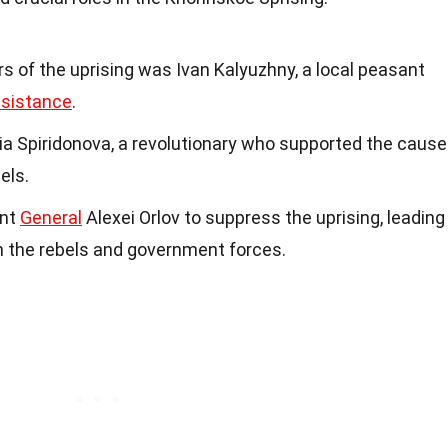
s of the uprising was Ivan Kalyuzhny, a local peasant
esistance
.
ia Spiridonova, a revolutionary who supported the cause
els.
ent
General
Alexei Orlov to suppress the uprising, leading
 the rebels and government forces.