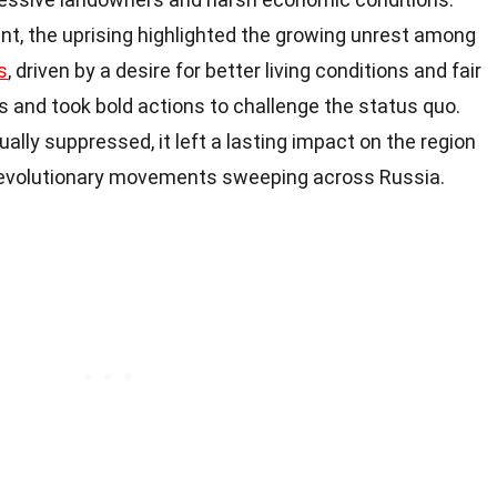
t, the uprising highlighted the growing unrest among
s
, driven by a desire for better living conditions and fair
 and took bold actions to challenge the status quo.
lly suppressed, it left a lasting impact on the region
 revolutionary movements sweeping across Russia.