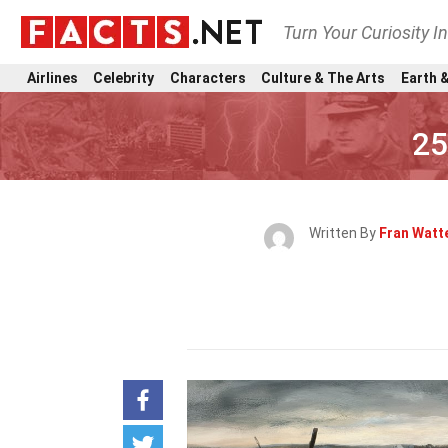
Turn Your Curiosity I
Airlines
Celebrity
Characters
Culture & The Arts
Earth &
25
Written By
Fran Watt