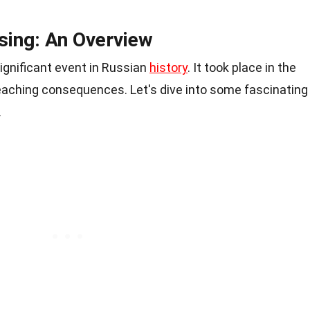
sing: An Overview
ignificant event in Russian
history
. It took place in the
reaching consequences. Let's dive into some fascinating
.