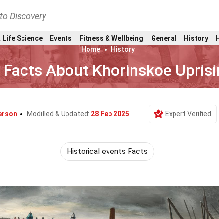
nto Discovery
 Life Science
Events
Fitness & Wellbeing
General
History
Home
History
 Facts About Khorinskoe Uprisi
erson
Modified & Updated:
28 Feb 2025
Expert Verified
Historical events Facts