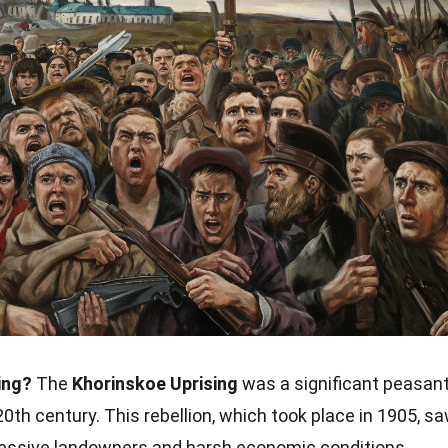
ing?
The
Khorinskoe Uprising
was a significant peasan
 20th century. This rebellion, which took place in 1905, s
ressive landowners and harsh economic conditions.