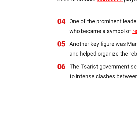
04
One of the prominent leader
who became a symbol of
r
05
Another key figure was Mar
and helped organize the reb
06
The Tsarist government s
to intense clashes between