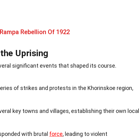
 Rampa Rebellion Of 1922
the Uprising
ral significant events that shaped its course.
eries of strikes and protests in the Khorinskoe region,
eral key towns and villages, establishing their own loca
sponded with brutal
force
, leading to violent