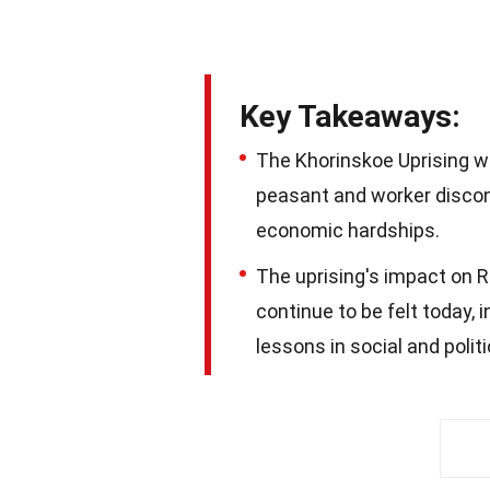
Key Takeaways:
The Khorinskoe Uprising wa
peasant and worker discont
economic hardships.
The uprising's impact on R
continue to be felt today, 
lessons in social and polit