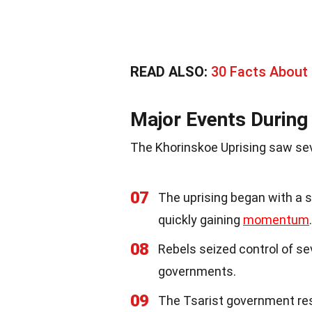
READ ALSO:
30 Facts About
Major Events During 
The Khorinskoe Uprising saw seve
07
The uprising began with a s
quickly gaining
momentum
.
08
Rebels seized control of sev
governments.
09
The Tsarist government re