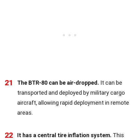
21
The BTR-80 can be air-dropped.
It can be
transported and deployed by military cargo
aircraft, allowing rapid deployment in remote
areas.
22
It has a central tire inflation system.
This