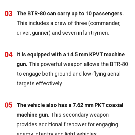
03
The BTR-80 can carry up to 10 passengers.
This includes a crew of three (commander,
driver, gunner) and seven infantrymen.
04
It is equipped with a 14.5 mm KPVT machine
gun.
This powerful weapon allows the BTR-80
to engage both ground and low-flying aerial
targets effectively.
05
The vehicle also has a 7.62 mm PKT coaxial
machine gun.
This secondary weapon
provides additional firepower for engaging
enemy infantry and light vehicles.