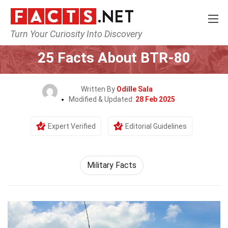
Turn Your Curiosity Into Discovery
Home
History
25 Facts About BTR-80
Written By
Odille Sala
Modified & Updated:
28 Feb 2025
Expert Verified
Editorial Guidelines
Military Facts