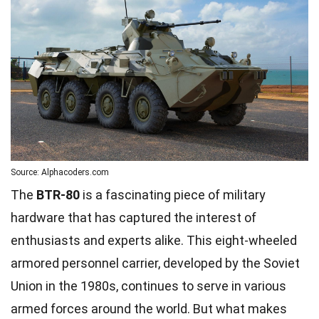
Source: Alphacoders.com
The
BTR-80
is a fascinating piece of military
hardware that has captured the interest of
enthusiasts and experts alike. This eight-wheeled
armored personnel carrier, developed by the Soviet
Union in the 1980s, continues to serve in various
armed forces around the world. But what makes