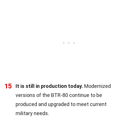
15
It is still in production today.
Modernized
versions of the BTR-80 continue to be
produced and upgraded to meet current
military needs.