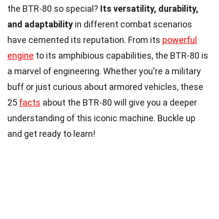
the BTR-80 so special?
Its versatility, durability,
and adaptability
in different combat scenarios
have cemented its reputation. From its
powerful
engine
to its amphibious capabilities, the BTR-80 is
a marvel of engineering. Whether you're a military
buff or just curious about armored vehicles, these
25
facts
about the BTR-80 will give you a deeper
understanding of this iconic machine. Buckle up
and get ready to learn!