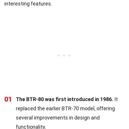
interesting features.
01
The BTR-80 was first introduced in 1986.
It
replaced the earlier BTR-70 model, offering
several improvements in design and
functionality.