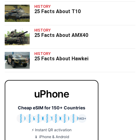
HISTORY
25 Facts About T10
HISTORY
25 Facts About AMX40
HISTORY
25 Facts About Hawkei
uPhone
Cheap eSIM for 150+ Countries
🇯🇵
🇹🇭
🇬🇧
🇺🇸
🇩🇪
🇦🇺
🇰🇷
143+
⚡ Instant QR activation
📱 iPhone & Android