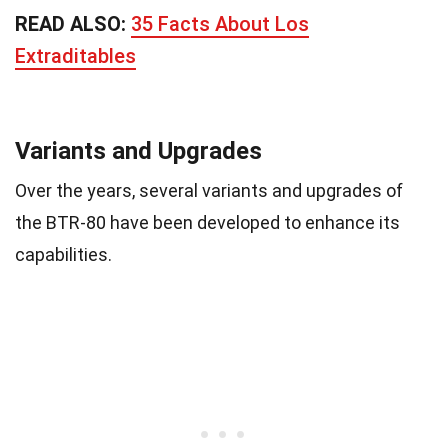
READ ALSO:
35 Facts About Los
Extraditables
Variants and Upgrades
Over the years, several variants and upgrades of
the BTR-80 have been developed to enhance its
capabilities.