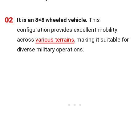
02
It is an 8×8 wheeled vehicle.
This
configuration provides excellent mobility
across
various terrains
, making it suitable for
diverse military operations.