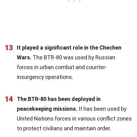
13
It played a significant role in the Chechen
Wars.
The BTR-80 was used by Russian
forces in urban combat and counter-
insurgency operations.
14
The BTR-80 has been deployed in
peacekeeping missions.
It has been used by
United Nations forces in various conflict zones
to protect civilians and maintain order.