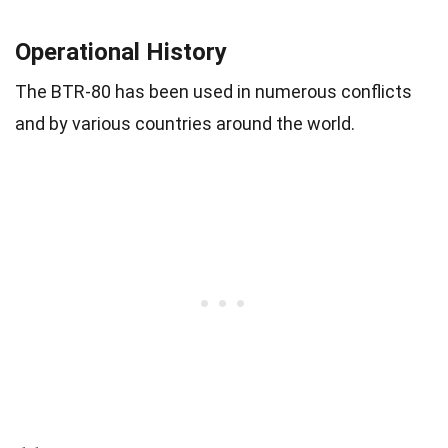
Operational History
The BTR-80 has been used in numerous conflicts
and by various countries around the world.