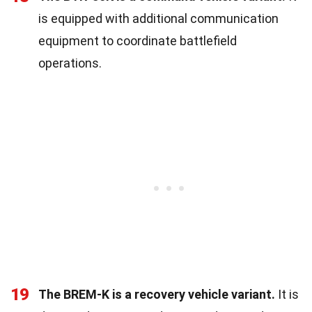
is equipped with additional communication
equipment to coordinate battlefield
operations.
19
The BREM-K is a recovery vehicle variant.
It is