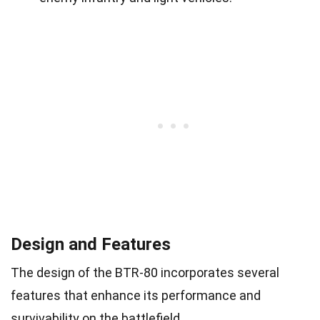
Design and Features
The design of the BTR-80 incorporates several
features that enhance its performance and
survivability on the battlefield.