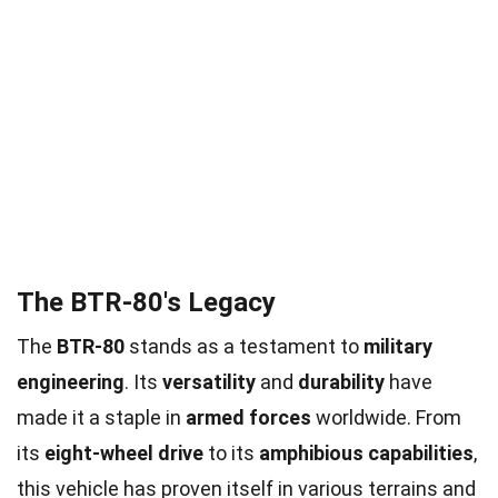
The BTR-80's Legacy
The
BTR-80
stands as a testament to
military
engineering
. Its
versatility
and
durability
have
made it a staple in
armed forces
worldwide. From
its
eight-wheel drive
to its
amphibious capabilities
,
this vehicle has proven itself in various terrains and