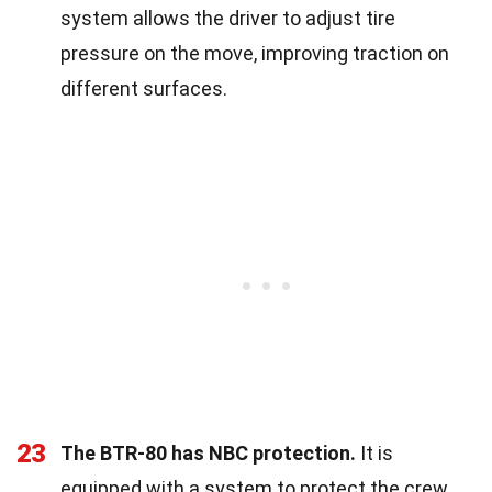
system allows the driver to adjust tire
pressure on the move, improving traction on
different surfaces.
23
The BTR-80 has NBC protection.
It is
equipped with a system to protect the crew