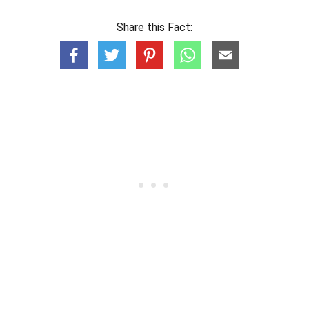
Share this Fact: