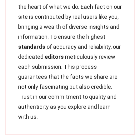
the heart of what we do. Each fact on our
site is contributed by real users like you,
bringing a wealth of diverse insights and
information. To ensure the highest
standards
of accuracy and reliability, our
dedicated
editors
meticulously review
each submission. This process
guarantees that the facts we share are
not only fascinating but also credible.
Trust in our commitment to quality and
authenticity as you explore and learn
with us.