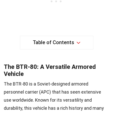
Table of Contents
The BTR-80: A Versatile Armored
Vehicle
The BTR-80 is a Soviet-designed armored
personnel carrier (APC) that has seen extensive
use worldwide. Known for its versatility and
durability, this vehicle has a rich history and many