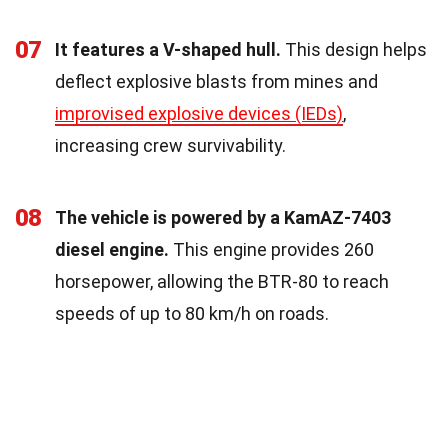
07
It features a V-shaped hull.
This design helps
deflect explosive blasts from mines and
improvised explosive devices (IEDs)
,
increasing crew survivability.
08
The vehicle is powered by a KamAZ-7403
diesel engine.
This engine provides 260
horsepower, allowing the BTR-80 to reach
speeds of up to 80 km/h on roads.