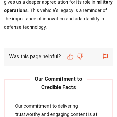
gives us a deeper appreciation for its role in
military
operations
. This vehicle's legacy is a reminder of
the importance of innovation and adaptability in
defense technology.
Was this page helpful?
Our commitment to delivering
trustworthy and engaging content is at