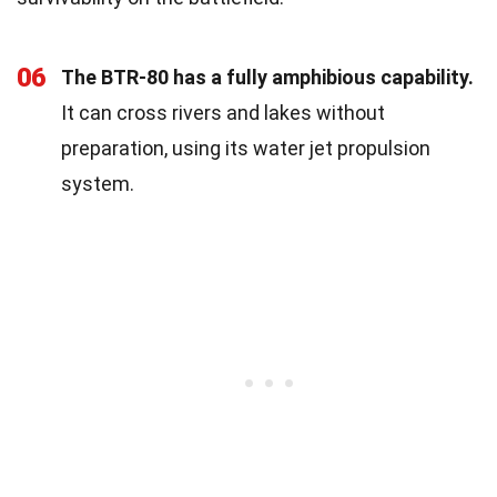
06
The BTR-80 has a fully amphibious capability.
It can cross rivers and lakes without
preparation, using its water jet propulsion
system.