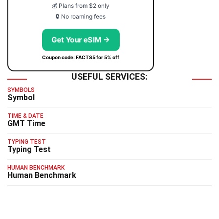
💰 Plans from $2 only
🔒 No roaming fees
Get Your eSIM →
Coupon code: FACTS5 for 5% off
USEFUL SERVICES:
SYMBOLS
Symbol
TIME & DATE
GMT Time
TYPING TEST
Typing Test
HUMAN BENCHMARK
Human Benchmark