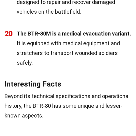
designed to repair and recover damaged
vehicles on the battlefield.
20
The BTR-80M is a medical evacuation variant.
It is equipped with medical equipment and
stretchers to transport wounded soldiers
safely.
Interesting Facts
Beyond its technical specifications and operational
history, the BTR-80 has some unique and lesser-
known aspects.