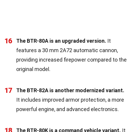
16
The BTR-80A is an upgraded version.
It
features a 30 mm 2A72 automatic cannon,
providing increased firepower compared to the
original model.
17
The BTR-82A is another modernized variant.
It includes improved armor protection, a more
powerful engine, and advanced electronics.
18
The BTR-80K is a command vehicle variant.
It