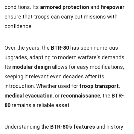
conditions. Its
armored protection
and
firepower
ensure that troops can carry out missions with
confidence.
Over the years, the
BTR-80
has seen numerous
upgrades, adapting to modern warfare's demands.
Its
modular design
allows for easy modifications,
keeping it relevant even decades after its
introduction. Whether used for
troop transport
,
medical evacuation
, or
reconnaissance
, the
BTR-
80
remains a reliable asset.
Understanding the
BTR-80's features
and history