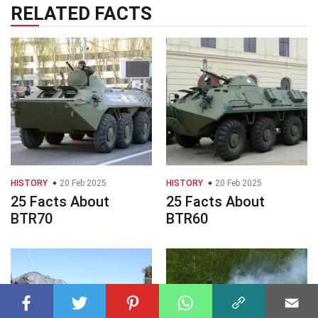
RELATED FACTS
HISTORY
20 Feb 2025
HISTORY
20 Feb 2025
25 Facts About
25 Facts About
BTR70
BTR60