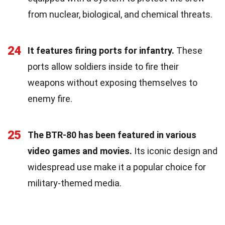
from nuclear, biological, and chemical threats.
24
It features firing ports for infantry.
These
ports allow soldiers inside to fire their
weapons without exposing themselves to
enemy fire.
25
The BTR-80 has been featured in various
video games and movies.
Its iconic design and
widespread use make it a popular choice for
military-themed media.