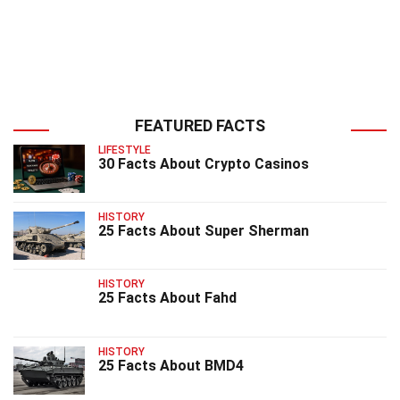
FEATURED FACTS
LIFESTYLE
30 Facts About Crypto Casinos
HISTORY
25 Facts About Super Sherman
HISTORY
25 Facts About Fahd
HISTORY
25 Facts About BMD4