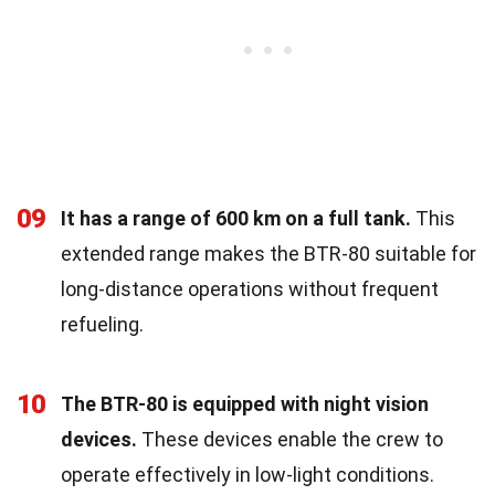
09
It has a range of 600 km on a full tank.
This
extended range makes the BTR-80 suitable for
long-distance operations without frequent
refueling.
10
The BTR-80 is equipped with night vision
devices.
These devices enable the crew to
operate effectively in low-light conditions.