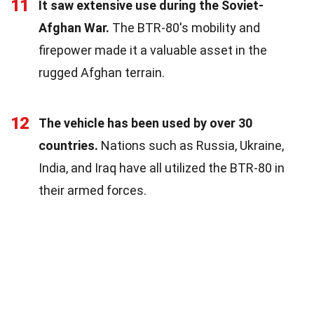
11
It saw extensive use during the Soviet-
Afghan War.
The BTR-80's mobility and
firepower made it a valuable asset in the
rugged Afghan terrain.
12
The vehicle has been used by over 30
countries.
Nations such as Russia, Ukraine,
India, and Iraq have all utilized the BTR-80 in
their armed forces.