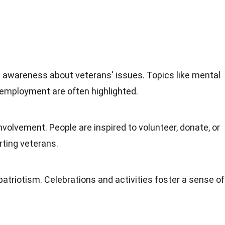
 awareness about veterans' issues. Topics like mental
employment are often highlighted.
olvement. People are inspired to volunteer, donate, or
rting veterans.
triotism. Celebrations and activities foster a sense of