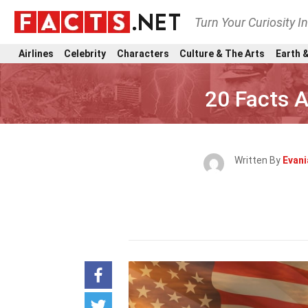
Turn Your Curiosity I
Airlines
Celebrity
Characters
Culture & The Arts
Earth &
20 Facts 
Written By
Evani