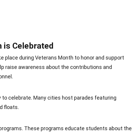
 is Celebrated
ake place during Veterans Month to honor and support
lp raise awareness about the contributions and
onnel.
o celebrate. Many cities host parades featuring
d floats.
l programs. These programs educate students about the