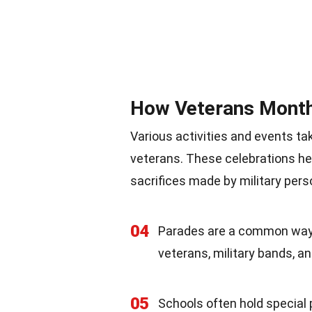
How Veterans Month
Various activities and events t
veterans. These celebrations he
sacrifices made by military pers
04
Parades are a common way t
veterans, military bands, an
05
Schools often hold specia