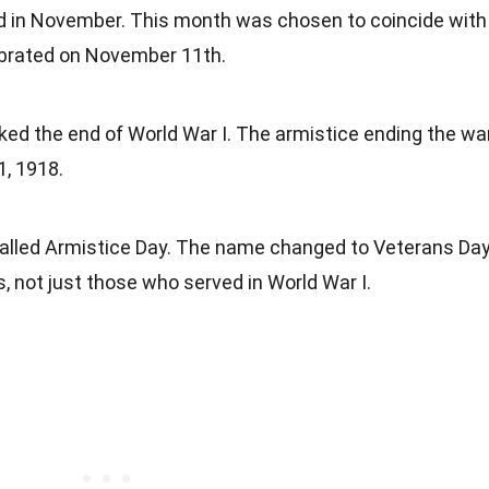
d in November. This month was chosen to coincide with
ebrated on November 11th.
ked the end of World War I. The armistice ending the wa
, 1918.
 called Armistice Day. The name changed to Veterans Da
s, not just those who served in World War I.