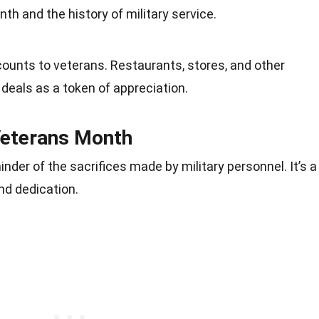
h and the history of military service.
ounts to veterans. Restaurants, stores, and other
deals as a token of appreciation.
Veterans Month
der of the sacrifices made by military personnel. It’s a
and dedication.