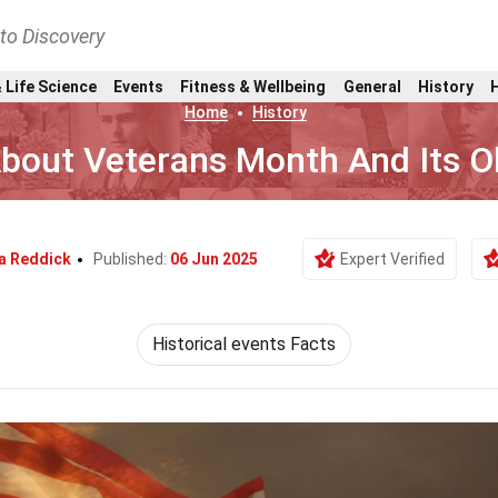
nto Discovery
 Life Science
Events
Fitness & Wellbeing
General
History
Home
History
About Veterans Month And Its 
a Reddick
Published:
06 Jun 2025
Expert Verified
Historical events Facts