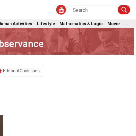
Human Activities
Lifestyle
Mathematics & Logic
Movie
...
Observance
Editorial Guidelines