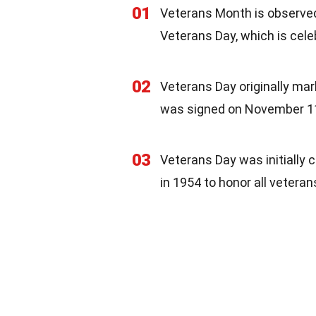
01
Veterans Month is observe
Veterans Day, which is cel
02
Veterans Day originally mar
was signed on November 11
03
Veterans Day was initially
in 1954 to honor all veteran