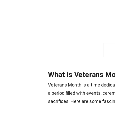
What is Veterans M
Veterans Month is a time dedicat
a period filled with events, cere
sacrifices. Here are some fasci