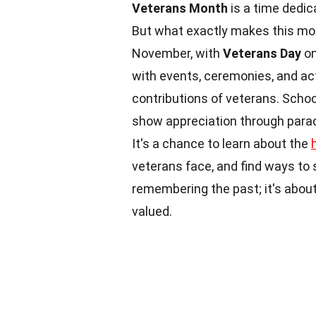
Veterans Month
is a time dedic
But what exactly makes this mo
November, with
Veterans Day
on
with events, ceremonies, and act
contributions of veterans. Scho
show appreciation through para
It's a chance to learn about the
veterans face, and find ways to
remembering the past; it's about
valued.