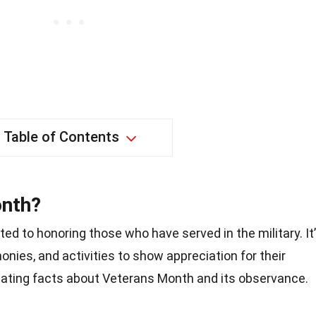
Table of Contents
onth?
ed to honoring those who have served in the military. It
monies, and activities to show appreciation for their
nating facts about Veterans Month and its observance.