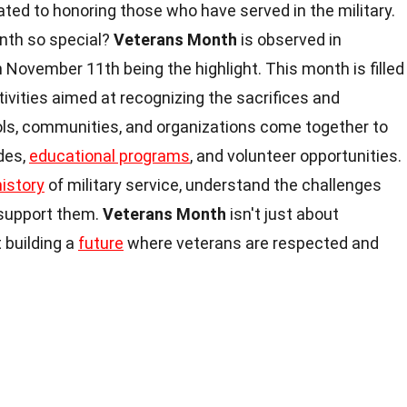
ated to honoring those who have served in the military.
nth so special?
Veterans Month
is observed in
 November 11th being the highlight. This month is filled
ivities aimed at recognizing the sacrifices and
ols, communities, and organizations come together to
des,
educational programs
, and volunteer opportunities.
history
of military service, understand the challenges
 support them.
Veterans Month
isn't just about
 building a
future
where veterans are respected and