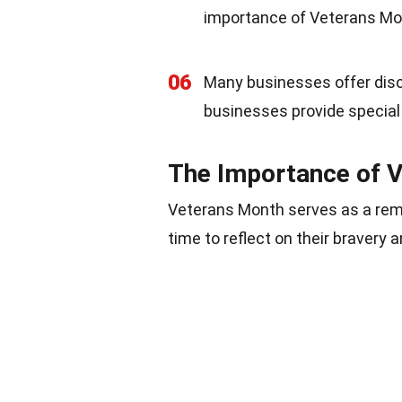
importance of Veterans Mont
06
Many businesses offer disc
businesses provide special 
The Importance of 
Veterans Month serves as a remin
time to reflect on their bravery 