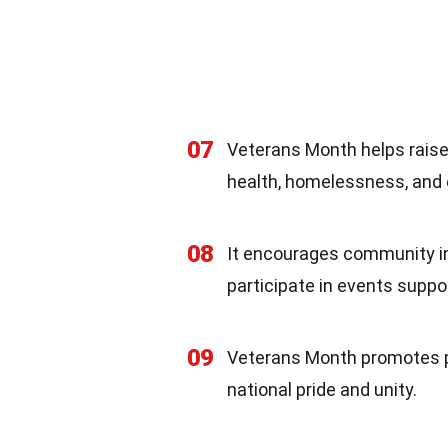
07
Veterans Month helps raise
health, homelessness, and 
08
It encourages community inv
participate in events suppo
09
Veterans Month promotes pa
national pride and unity.