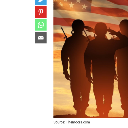
Source: Themoors.com