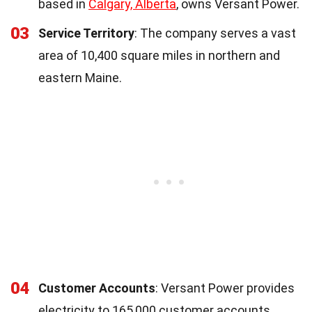
based in
Calgary, Alberta
, owns Versant Power.
03
Service Territory
: The company serves a vast
area of 10,400 square miles in northern and
eastern Maine.
04
Customer Accounts
: Versant Power provides
electricity to 165,000 customer accounts.