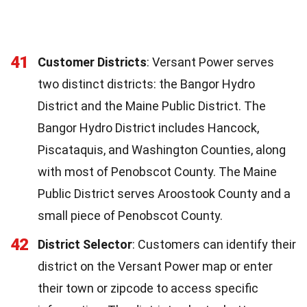
41
Customer Districts
: Versant Power serves
two distinct districts: the Bangor Hydro
District and the Maine Public District. The
Bangor Hydro District includes Hancock,
Piscataquis, and Washington Counties, along
with most of Penobscot County. The Maine
Public District serves Aroostook County and a
small piece of Penobscot County.
42
District Selector
: Customers can identify their
district on the Versant Power map or enter
their town or zipcode to access specific