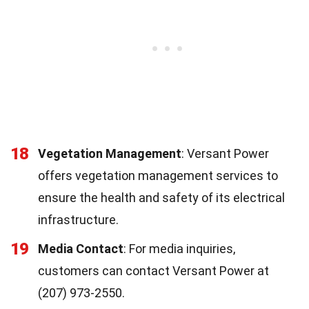
18
Vegetation Management
: Versant Power
offers vegetation management services to
ensure the health and safety of its electrical
infrastructure.
19
Media Contact
: For media inquiries,
customers can contact Versant Power at
(207) 973-2550.