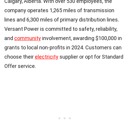
Calgary, Alberta. With over 530 employees, the
company operates 1,265 miles of transmission
lines and 6,300 miles of primary distribution lines.
Versant Power is committed to safety, reliability,
and
community
involvement, awarding $100,000 in
grants to local non-profits in 2024. Customers can
choose their
electricity
supplier or opt for Standard
Offer service.