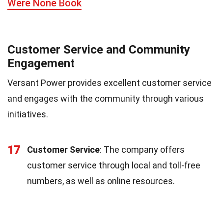
Were None Book
Customer Service and Community
Engagement
Versant Power provides excellent customer service
and engages with the community through various
initiatives.
17
Customer Service
: The company offers
customer service through local and toll-free
numbers, as well as online resources.