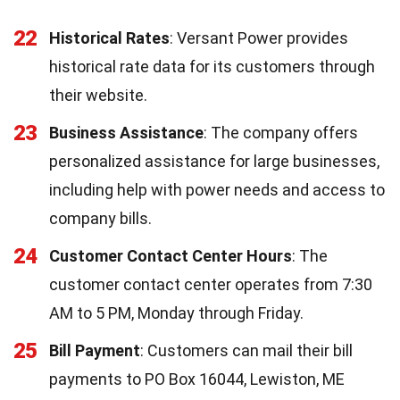
22
Historical Rates
: Versant Power provides
historical rate data for its customers through
their website.
23
Business Assistance
: The company offers
personalized assistance for large businesses,
including help with power needs and access to
company bills.
24
Customer Contact Center Hours
: The
customer contact center operates from 7:30
AM to 5 PM, Monday through Friday.
25
Bill Payment
: Customers can mail their bill
payments to PO Box 16044, Lewiston, ME