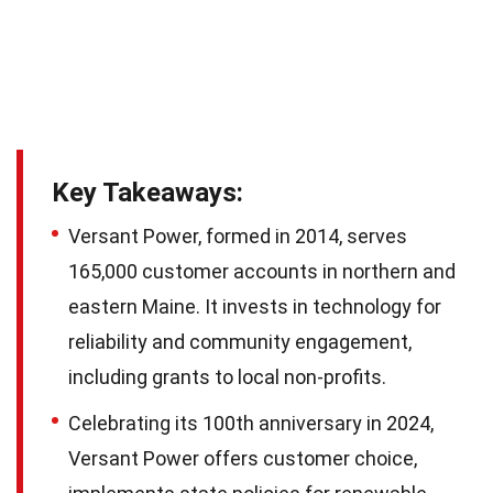
Key Takeaways:
Versant Power, formed in 2014, serves
165,000 customer accounts in northern and
eastern Maine. It invests in technology for
reliability and community engagement,
including grants to local non-profits.
Celebrating its 100th anniversary in 2024,
Versant Power offers customer choice,