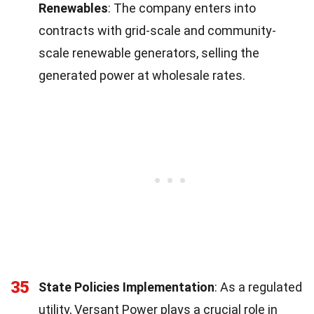
Renewables
: The company enters into
contracts with grid-scale and community-
scale renewable generators, selling the
generated power at wholesale rates.
35
State Policies Implementation
: As a regulated
utility, Versant Power plays a crucial role in