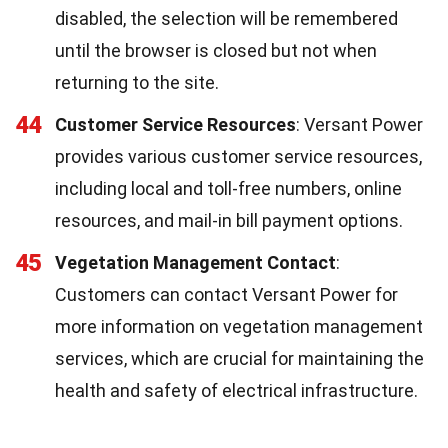
disabled, the selection will be remembered
until the browser is closed but not when
returning to the site.
44
Customer Service Resources
: Versant Power
provides various customer service resources,
including local and toll-free numbers, online
resources, and mail-in bill payment options.
45
Vegetation Management Contact
:
Customers can contact Versant Power for
more information on vegetation management
services, which are crucial for maintaining the
health and safety of electrical infrastructure.