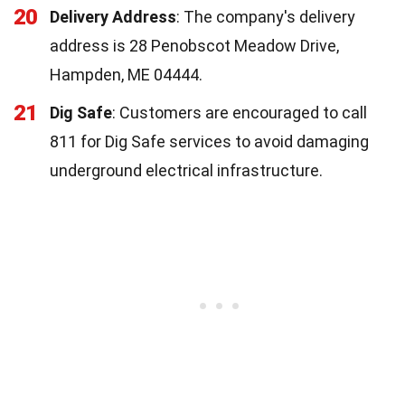
20
Delivery Address
: The company's delivery
address is 28 Penobscot Meadow Drive,
Hampden, ME 04444.
21
Dig Safe
: Customers are encouraged to call
811 for Dig Safe services to avoid damaging
underground electrical infrastructure.