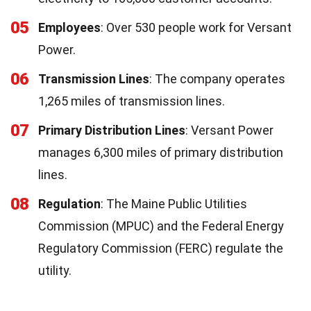
05
Employees
: Over 530 people work for Versant
Power.
06
Transmission Lines
: The company operates
1,265 miles of transmission lines.
07
Primary Distribution Lines
: Versant Power
manages 6,300 miles of primary distribution
lines.
08
Regulation
: The Maine Public Utilities
Commission (MPUC) and the Federal Energy
Regulatory Commission (FERC) regulate the
utility.