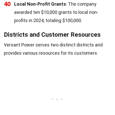
40
Local Non-Profit Grants
: The company
awarded ten $10,000 grants to local non-
profits in 2024, totaling $100,000.
Districts and Customer Resources
Versant Power serves two distinct districts and
provides various resources for its customers.