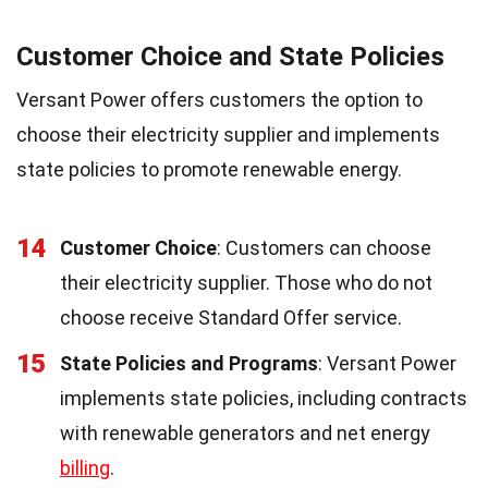
Customer Choice and State Policies
Versant Power offers customers the option to
choose their electricity supplier and implements
state policies to promote renewable energy.
14
Customer Choice
: Customers can choose
their electricity supplier. Those who do not
choose receive Standard Offer service.
15
State Policies and Programs
: Versant Power
implements state policies, including contracts
with renewable generators and net energy
billing
.