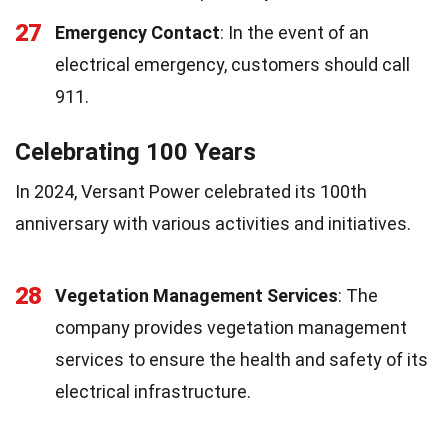
27
Emergency Contact
: In the event of an
electrical emergency, customers should call
911.
Celebrating 100 Years
In 2024, Versant Power celebrated its 100th
anniversary with various activities and initiatives.
28
Vegetation Management Services
: The
company provides vegetation management
services to ensure the health and safety of its
electrical infrastructure.