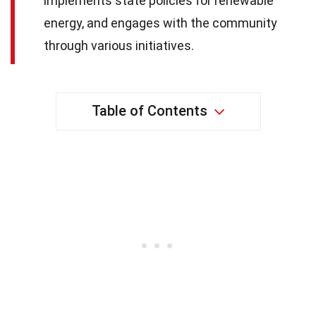
implements state policies for renewable
energy, and engages with the community
through various initiatives.
Table of Contents