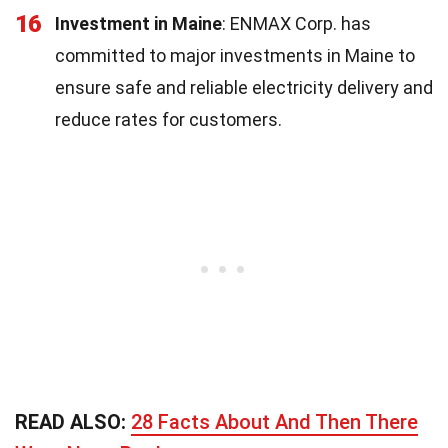
16
Investment in Maine
: ENMAX Corp. has
committed to major investments in Maine to
ensure safe and reliable electricity delivery and
reduce rates for customers.
READ ALSO:
28 Facts About And Then There