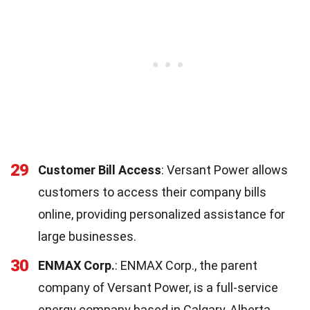
29
Customer Bill Access
: Versant Power allows
customers to access their company bills
online, providing personalized assistance for
large businesses.
30
ENMAX Corp.
: ENMAX Corp., the parent
company of Versant Power, is a full-service
energy company based in Calgary, Alberta,