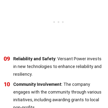
09
Reliability and Safety
: Versant Power invests
in new technologies to enhance reliability and
resiliency.
10
Community Involvement
: The company
engages with the community through various
initiatives, including awarding grants to local
non-profits.