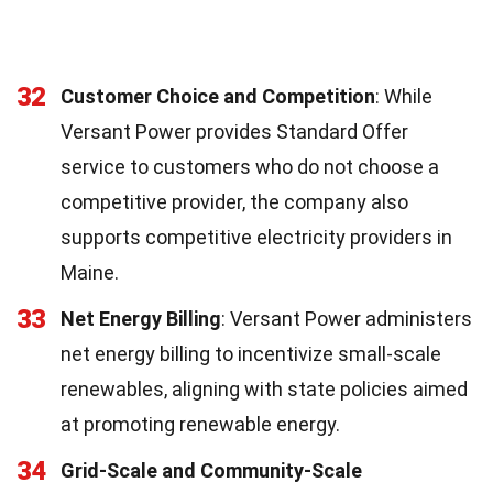
32
Customer Choice and Competition
: While
Versant Power provides Standard Offer
service to customers who do not choose a
competitive provider, the company also
supports competitive electricity providers in
Maine.
33
Net Energy Billing
: Versant Power administers
net energy billing to incentivize small-scale
renewables, aligning with state policies aimed
at promoting renewable energy.
34
Grid-Scale and Community-Scale