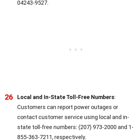
04243-9527.
26
Local and In-State Toll-Free Numbers
:
Customers can report power outages or
contact customer service using local and in-
state toll-free numbers: (207) 973-2000 and 1-
855-363-7211, respectively.