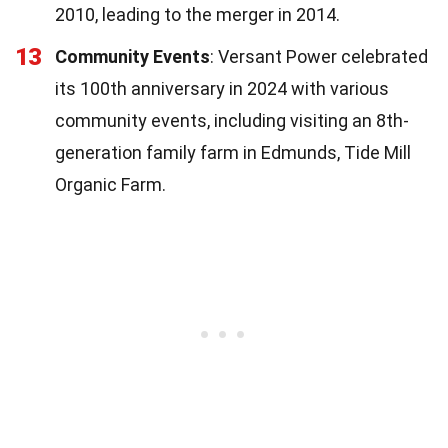
2010, leading to the merger in 2014.
13
Community Events
: Versant Power celebrated
its 100th anniversary in 2024 with various
community events, including visiting an 8th-
generation family farm in Edmunds, Tide Mill
Organic Farm.