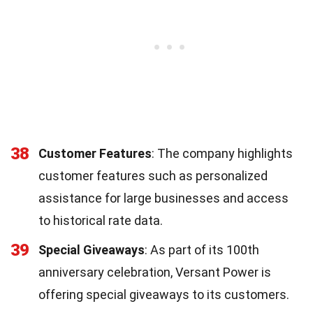
38
Customer Features
: The company highlights
customer features such as personalized
assistance for large businesses and access
to historical rate data.
39
Special Giveaways
: As part of its 100th
anniversary celebration, Versant Power is
offering special giveaways to its customers.