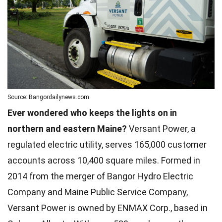
Source: Bangordailynews.com
Ever wondered who keeps the lights on in
northern and eastern Maine?
Versant Power, a
regulated electric utility, serves 165,000 customer
accounts across 10,400 square miles. Formed in
2014 from the merger of Bangor Hydro Electric
Company and Maine Public Service Company,
Versant Power is owned by ENMAX Corp., based in