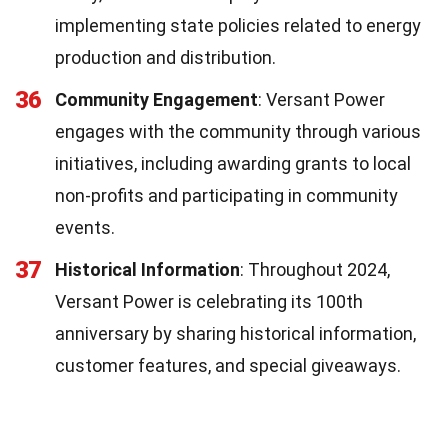
implementing state policies related to energy
production and distribution.
36
Community Engagement
: Versant Power
engages with the community through various
initiatives, including awarding grants to local
non-profits and participating in community
events.
37
Historical Information
: Throughout 2024,
Versant Power is celebrating its 100th
anniversary by sharing historical information,
customer features, and special giveaways.