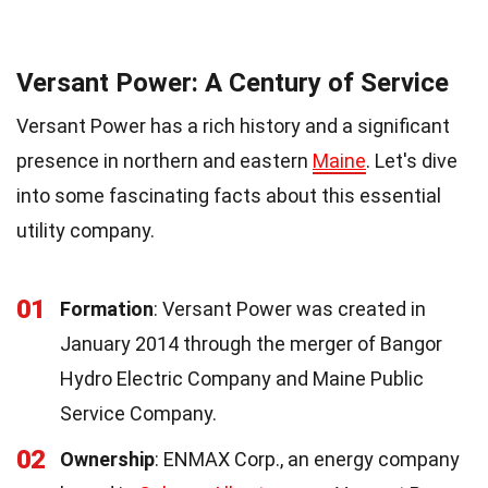
Versant Power: A Century of Service
Versant Power has a rich history and a significant
presence in northern and eastern
Maine
. Let's dive
into some fascinating facts about this essential
utility company.
01
Formation
: Versant Power was created in
January 2014 through the merger of Bangor
Hydro Electric Company and Maine Public
Service Company.
02
Ownership
: ENMAX Corp., an energy company