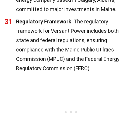
committed to major investments in Maine.
31
Regulatory Framework
: The regulatory
framework for Versant Power includes both
state and federal regulations, ensuring
compliance with the Maine Public Utilities
Commission (MPUC) and the Federal Energy
Regulatory Commission (FERC).