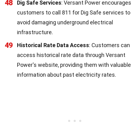
48
Dig Safe Services
: Versant Power encourages
customers to call 811 for Dig Safe services to
avoid damaging underground electrical
infrastructure.
49
Historical Rate Data Access
: Customers can
access historical rate data through Versant
Power's website, providing them with valuable
information about past electricity rates.