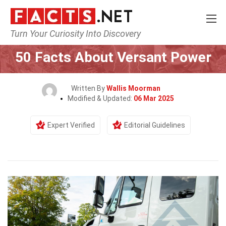
Turn Your Curiosity Into Discovery
Home
General
50 Facts About Versant Power
Written By
Wallis Moorman
Modified & Updated:
06 Mar 2025
Expert Verified
Editorial Guidelines