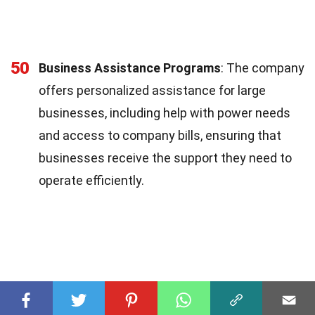
50
Business Assistance Programs
: The company
offers personalized assistance for large
businesses, including help with power needs
and access to company bills, ensuring that
businesses receive the support they need to
operate efficiently.