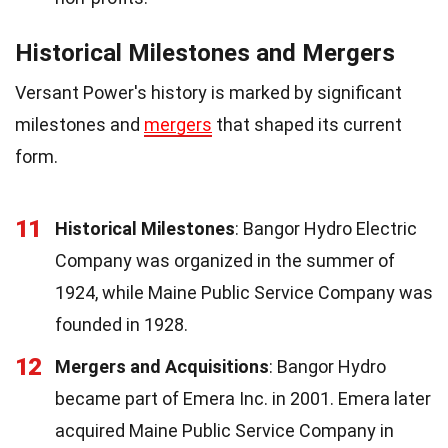
Historical Milestones and Mergers
Versant Power's history is marked by significant
milestones and
mergers
that shaped its current
form.
11
Historical Milestones
: Bangor Hydro Electric
Company was organized in the summer of
1924, while Maine Public Service Company was
founded in 1928.
12
Mergers and Acquisitions
: Bangor Hydro
became part of Emera Inc. in 2001. Emera later
acquired Maine Public Service Company in