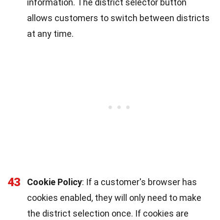
information. The district selector button
allows customers to switch between districts
at any time.
43
Cookie Policy
: If a customer's browser has
cookies enabled, they will only need to make
the district selection once. If cookies are