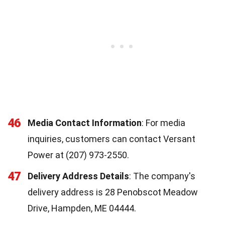
46
Media Contact Information
: For media
inquiries, customers can contact Versant
Power at (207) 973-2550.
47
Delivery Address Details
: The company's
delivery address is 28 Penobscot Meadow
Drive, Hampden, ME 04444.