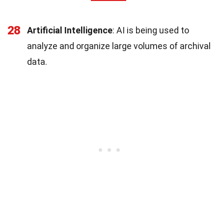
28
Artificial Intelligence
: AI is being used to
analyze and organize large volumes of archival
data.