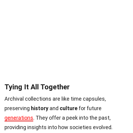
Tying It All Together
Archival collections are like time capsules,
preserving
history
and
culture
for future
generations
. They offer a peek into the past,
providing insights into how societies evolved.