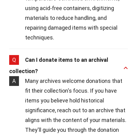
using acid-free containers, digitizing
materials to reduce handling, and
repairing damaged items with special
techniques.
Q
Can I donate items to an archival
collection?
A
Many archives welcome donations that
fit their collection's focus. If you have
items you believe hold historical
significance, reach out to an archive that
aligns with the content of your materials.
They'll guide you through the donation