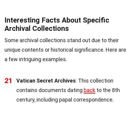
Interesting Facts About Specific
Archival Collections
Some archival collections stand out due to their
unique contents or historical significance. Here are
a few intriguing examples.
21
Vatican Secret Archives
: This collection
contains documents dating
back
to the 8th
century, including papal correspondence.