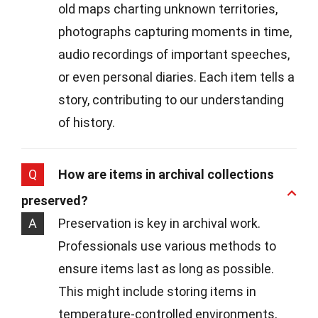
old maps charting unknown territories,
photographs capturing moments in time,
audio recordings of important speeches,
or even personal diaries. Each item tells a
story, contributing to our understanding
of history.
Q
How are items in archival collections
preserved?
A
Preservation is key in archival work.
Professionals use various methods to
ensure items last as long as possible.
This might include storing items in
temperature-controlled environments,