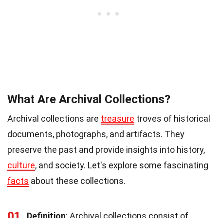
What Are Archival Collections?
Archival collections are
treasure
troves of historical
documents, photographs, and artifacts. They
preserve the past and provide insights into history,
culture
, and society. Let's explore some fascinating
facts
about these collections.
01
Definition
: Archival collections consist of