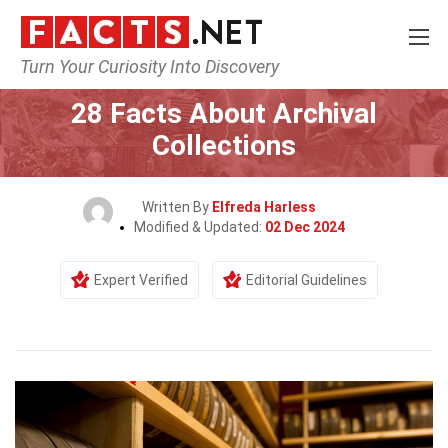
Turn Your Curiosity Into Discovery
Home
General
28 Facts About Archival
Collections
Written By
Elfreda Harless
Modified & Updated:
02 Dec 2024
Expert Verified
Editorial Guidelines