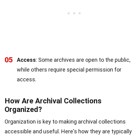
05
Access
: Some archives are open to the public,
while others require special permission for
access.
How Are Archival Collections
Organized?
Organization is key to making archival collections
accessible and useful. Here's how they are typically