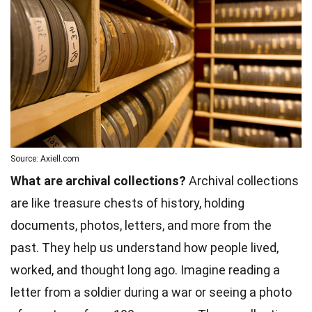
Source: Axiell.com
What are archival collections?
Archival collections
are like treasure chests of history, holding
documents, photos, letters, and more from the
past. They help us understand how people lived,
worked, and thought long ago. Imagine reading a
letter from a soldier during a war or seeing a photo