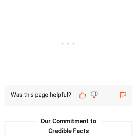
Was this page helpful?