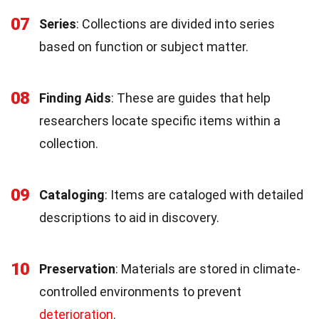
07
Series
: Collections are divided into series
based on function or subject matter.
08
Finding Aids
: These are guides that help
researchers locate specific items within a
collection.
09
Cataloging
: Items are cataloged with detailed
descriptions to aid in discovery.
10
Preservation
: Materials are stored in climate-
controlled environments to prevent
deterioration
.