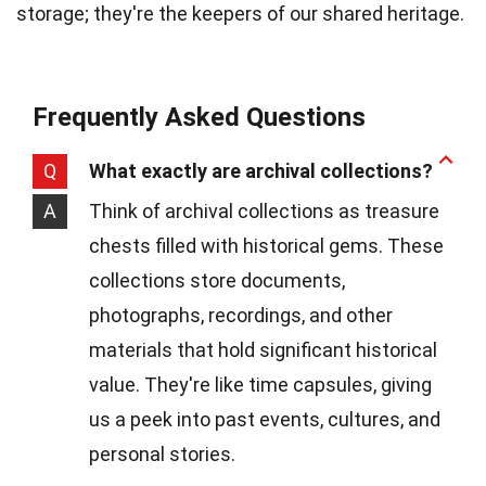
storage; they're the keepers of our shared heritage.
Frequently Asked Questions
Q
What exactly are archival collections?
A
Think of archival collections as treasure
chests filled with historical gems. These
collections store documents,
photographs, recordings, and other
materials that hold significant historical
value. They're like time capsules, giving
us a peek into past events, cultures, and
personal stories.