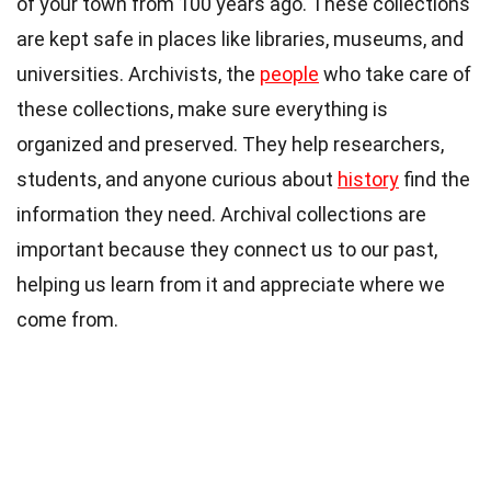
of your town from 100 years ago. These collections
are kept safe in places like libraries, museums, and
universities. Archivists, the
people
who take care of
these collections, make sure everything is
organized and preserved. They help researchers,
students, and anyone curious about
history
find the
information they need. Archival collections are
important because they connect us to our past,
helping us learn from it and appreciate where we
come from.