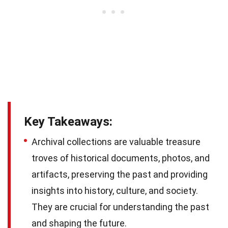
Key Takeaways:
Archival collections are valuable treasure
troves of historical documents, photos, and
artifacts, preserving the past and providing
insights into history, culture, and society.
They are crucial for understanding the past
and shaping the future.