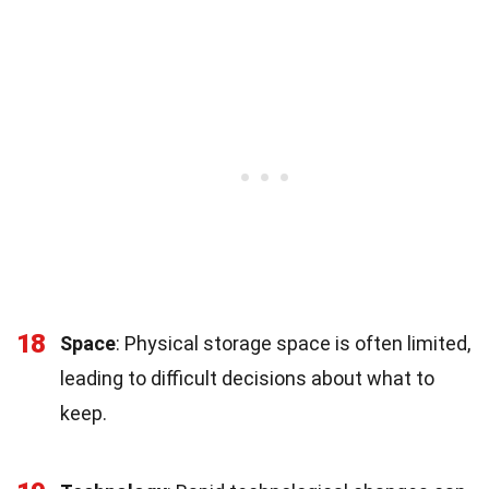
18
Space
: Physical storage space is often limited,
leading to difficult decisions about what to
keep.