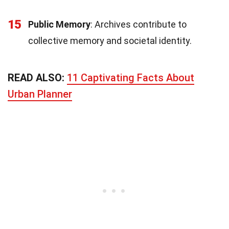
15
Public Memory
: Archives contribute to
collective memory and societal identity.
READ ALSO:
11 Captivating Facts About
Urban Planner