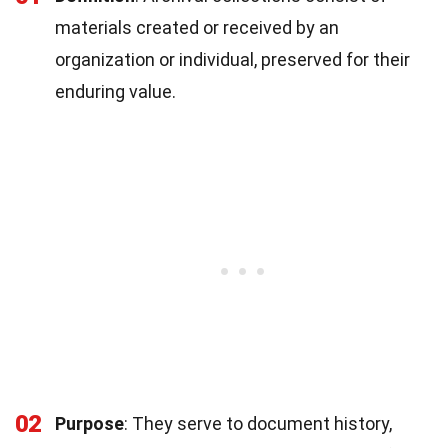
materials created or received by an
organization or individual, preserved for their
enduring value.
02
Purpose
: They serve to document history,