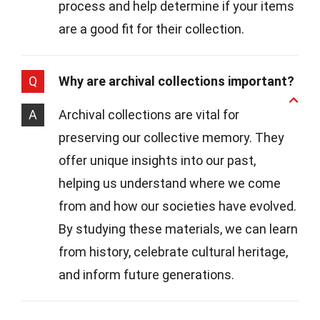
process and help determine if your items
are a good fit for their collection.
Q
Why are archival collections important?
A
Archival collections are vital for
preserving our collective memory. They
offer unique insights into our past,
helping us understand where we come
from and how our societies have evolved.
By studying these materials, we can learn
from history, celebrate cultural heritage,
and inform future generations.