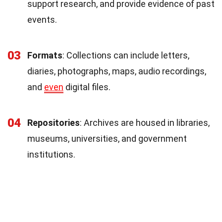
support research, and provide evidence of past
events.
03
Formats
: Collections can include letters,
diaries, photographs, maps, audio recordings,
and
even
digital files.
04
Repositories
: Archives are housed in libraries,
museums, universities, and government
institutions.