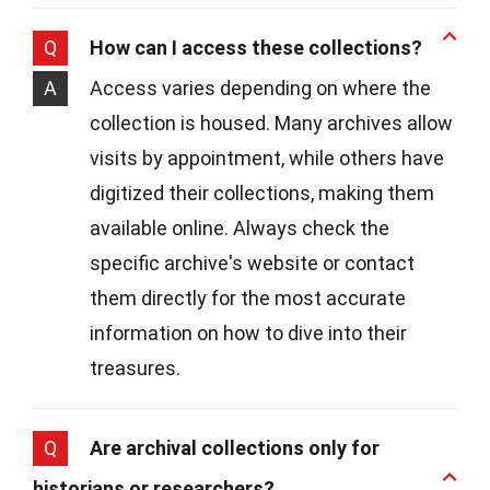
Q
How can I access these collections?
A
Access varies depending on where the
collection is housed. Many archives allow
visits by appointment, while others have
digitized their collections, making them
available online. Always check the
specific archive's website or contact
them directly for the most accurate
information on how to dive into their
treasures.
Q
Are archival collections only for
historians or researchers?