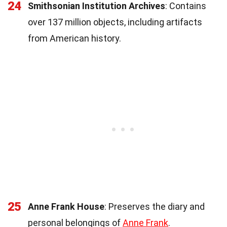
24
Smithsonian Institution Archives
: Contains
over 137 million objects, including artifacts
from American history.
25
Anne Frank House
: Preserves the diary and
personal belongings of
Anne Frank
.