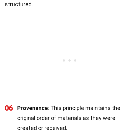
structured.
06
Provenance
: This principle maintains the
original order of materials as they were
created or received.