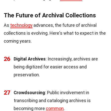
The Future of Archival Collections
As
technology
advances, the future of archival
collections is evolving. Here's what to expect in the
coming years.
26
Digital Archives
: Increasingly, archives are
being digitized for easier access and
preservation.
27
Crowdsourcing
: Public involvement in
transcribing and cataloging archives is
becoming more
common
.