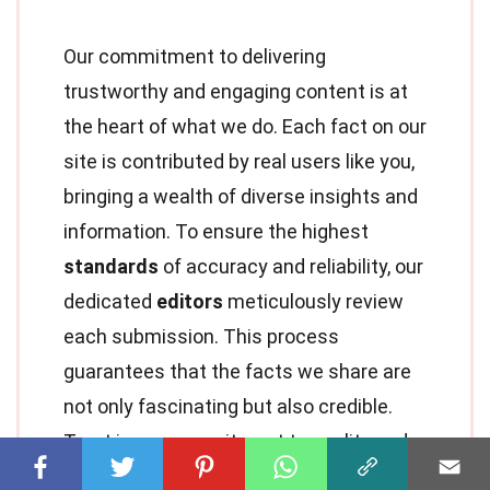
Our commitment to delivering
trustworthy and engaging content is at
the heart of what we do. Each fact on our
site is contributed by real users like you,
bringing a wealth of diverse insights and
information. To ensure the highest
standards
of accuracy and reliability, our
dedicated
editors
meticulously review
each submission. This process
guarantees that the facts we share are
not only fascinating but also credible.
Trust in our commitment to quality and
authenticity as you explore and learn