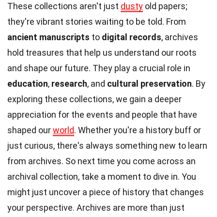
These collections aren't just
dusty
old papers;
they're vibrant stories waiting to be told. From
ancient manuscripts
to
digital records
, archives
hold treasures that help us understand our roots
and shape our future. They play a crucial role in
education
,
research
, and
cultural preservation
. By
exploring these collections, we gain a deeper
appreciation for the events and people that have
shaped our
world
. Whether you're a history buff or
just curious, there's always something new to learn
from archives. So next time you come across an
archival collection, take a moment to dive in. You
might just uncover a piece of history that changes
your perspective. Archives are more than just