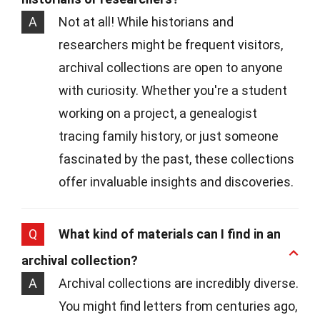
A
Not at all! While historians and
researchers might be frequent visitors,
archival collections are open to anyone
with curiosity. Whether you're a student
working on a project, a genealogist
tracing family history, or just someone
fascinated by the past, these collections
offer invaluable insights and discoveries.
Q
What kind of materials can I find in an
archival collection?
A
Archival collections are incredibly diverse.
You might find letters from centuries ago,