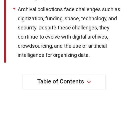
Archival collections face challenges such as
digitization, funding, space, technology, and
security. Despite these challenges, they
continue to evolve with digital archives,
crowdsourcing, and the use of artificial
intelligence for organizing data.
Table of Contents