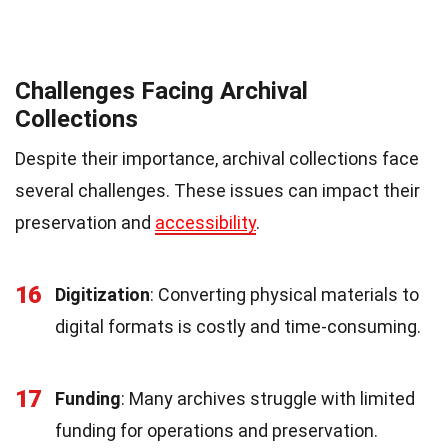
Challenges Facing Archival
Collections
Despite their importance, archival collections face
several challenges. These issues can impact their
preservation and
accessibility
.
16
Digitization
: Converting physical materials to
digital formats is costly and time-consuming.
17
Funding
: Many archives struggle with limited
funding for operations and preservation.