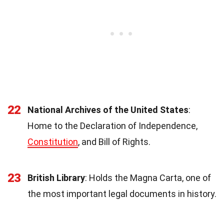
22
National Archives of the United States
:
Home to the Declaration of Independence,
Constitution
, and Bill of Rights.
23
British Library
: Holds the Magna Carta, one of
the most important legal documents in history.