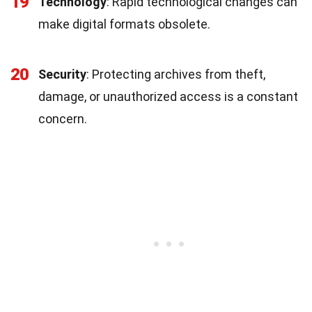
19
Technology
: Rapid technological changes can
make digital formats obsolete.
20
Security
: Protecting archives from theft,
damage, or unauthorized access is a constant
concern.