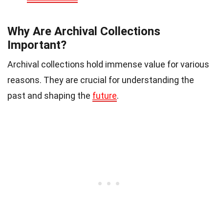
Why Are Archival Collections
Important?
Archival collections hold immense value for various
reasons. They are crucial for understanding the
past and shaping the
future
.