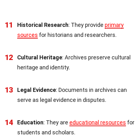
11
Historical Research
: They provide
primary
sources
for historians and researchers.
12
Cultural Heritage
: Archives preserve cultural
heritage and identity.
13
Legal Evidence
: Documents in archives can
serve as legal evidence in disputes.
14
Education
: They are
educational resources
for
students and scholars.