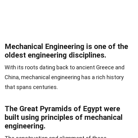
Mechanical Engineering is one of the
oldest engineering disciplines.
With its roots dating back to ancient Greece and
China, mechanical engineering has a rich history
that spans centuries.
The Great Pyramids of Egypt were
built using principles of mechanical
engineering.