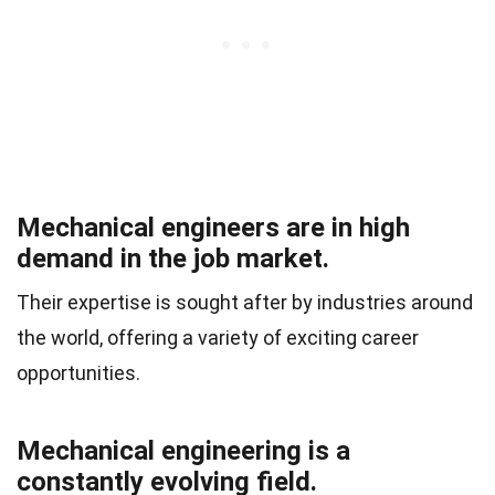
Mechanical engineers are in high
demand in the job market.
Their expertise is sought after by industries around
the world, offering a variety of exciting career
opportunities.
Mechanical engineering is a
constantly evolving field.