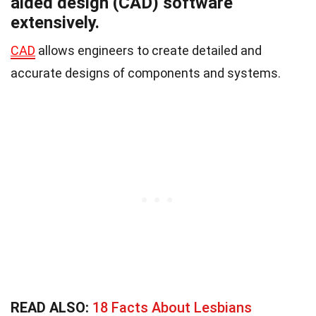
aided design (CAD) software
extensively.
CAD
allows engineers to create detailed and
accurate designs of components and systems.
READ ALSO:
18 Facts About Lesbians