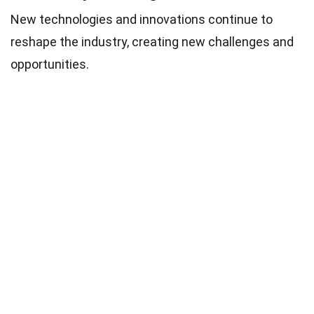
New technologies and innovations continue to
reshape the industry, creating new challenges and
opportunities.