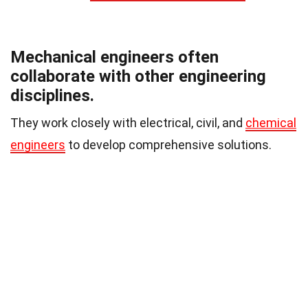
Mechanical engineers often
collaborate with other engineering
disciplines.
They work closely with electrical, civil, and
chemical
engineers
to develop comprehensive solutions.