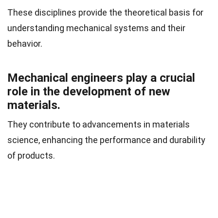
These disciplines provide the theoretical basis for
understanding mechanical systems and their
behavior.
Mechanical engineers play a crucial
role in the development of new
materials.
They contribute to advancements in materials
science, enhancing the performance and durability
of products.