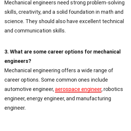
Mechanical engineers need strong problem-solving
skills, creativity, and a solid foundation in math and
science. They should also have excellent technical
and communication skills.
3. What are some career options for mechanical
engineers?
Mechanical engineering offers a wide range of
career options. Some common ones include
automotive engineer,
aerospace engineer
, robotics
engineer, energy engineer, and manufacturing
engineer.