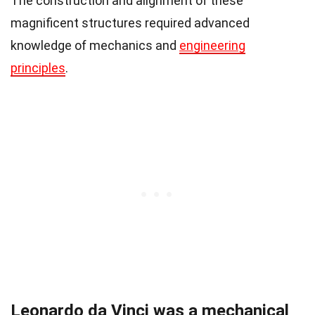
The construction and alignment of these
magnificent structures required advanced
knowledge of mechanics and
engineering
principles
.
Leonardo da Vinci was a mechanical