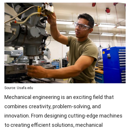
Source: Usafa.edu
Mechanical engineering is an exciting field that
combines creativity, problem-solving, and
innovation. From designing cutting-edge machines
to creating efficient solutions, mechanical