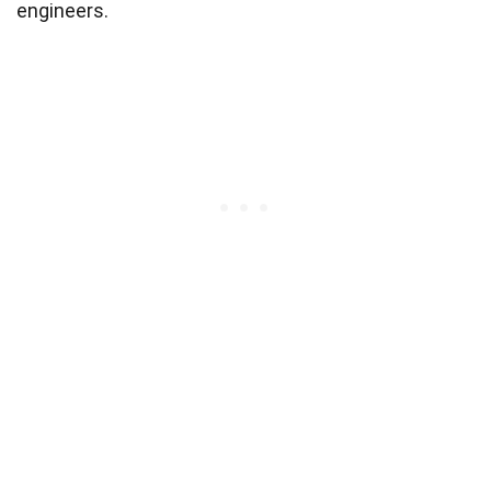
engineers.