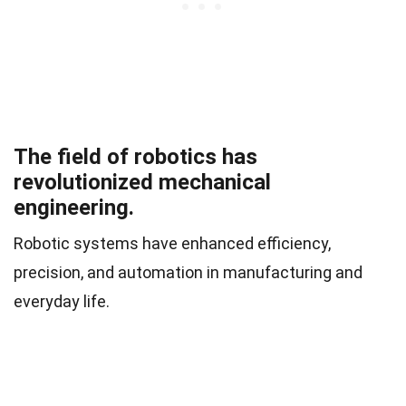
The field of robotics has
revolutionized mechanical
engineering.
Robotic systems have enhanced efficiency,
precision, and automation in manufacturing and
everyday life.