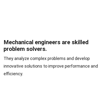
Mechanical engineers are skilled
problem solvers.
They analyze complex problems and develop
innovative solutions to improve performance and
efficiency.