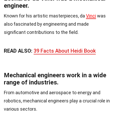
engineer.
Known for his artistic masterpieces, da
Vinci
was
also fascinated by engineering and made
significant contributions to the field.
READ ALSO:
39 Facts About Heidi Book
Mechanical engineers work in a wide
range of industries.
From automotive and aerospace to energy and
robotics, mechanical engineers play a crucial role in
various sectors.