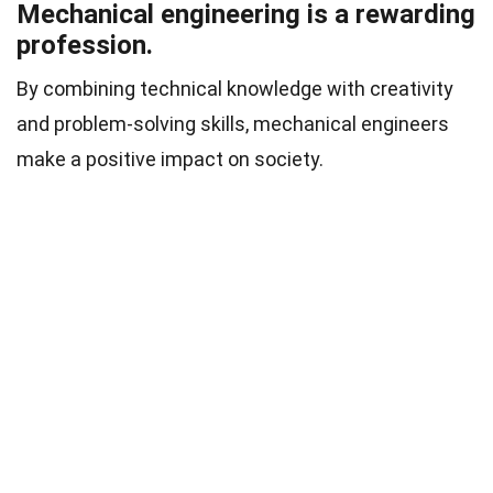
Mechanical engineering is a rewarding
profession.
By combining technical knowledge with creativity
and problem-solving skills, mechanical engineers
make a positive impact on society.