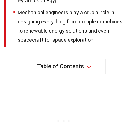
Pyramids of Egypt.
Mechanical engineers play a crucial role in
designing everything from complex machines
to renewable energy solutions and even
spacecraft for space exploration.
Table of Contents