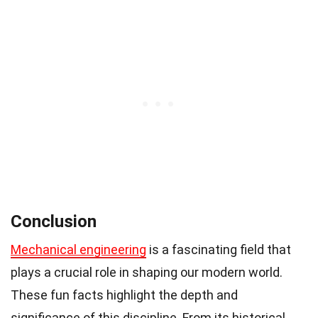
Conclusion
Mechanical engineering
is a fascinating field that
plays a crucial role in shaping our modern world.
These fun facts highlight the depth and
significance of this discipline. From its historical