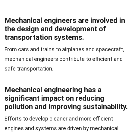
Mechanical engineers are involved in
the design and development of
transportation systems.
From cars and trains to airplanes and spacecraft,
mechanical engineers contribute to efficient and
safe transportation.
Mechanical engineering has a
significant impact on reducing
pollution and improving sustainability.
Efforts to develop cleaner and more efficient
engines and systems are driven by mechanical