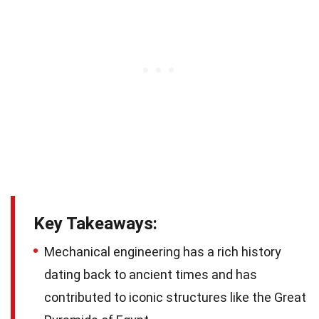
Key Takeaways:
Mechanical engineering has a rich history
dating back to ancient times and has
contributed to iconic structures like the Great