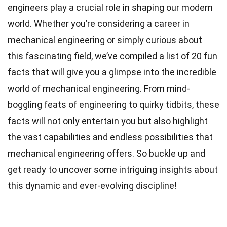
engineers play a crucial role in shaping our modern
world. Whether you’re considering a career in
mechanical engineering or simply curious about
this fascinating field, we’ve compiled a list of 20 fun
facts that will give you a glimpse into the incredible
world of mechanical engineering. From mind-
boggling feats of engineering to quirky tidbits, these
facts will not only entertain you but also highlight
the vast capabilities and endless possibilities that
mechanical engineering offers. So buckle up and
get ready to uncover some intriguing insights about
this dynamic and ever-evolving discipline!