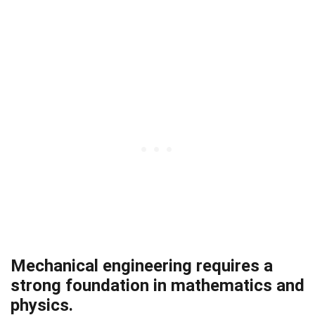
Mechanical engineering requires a
strong foundation in mathematics and
physics.