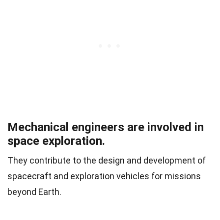
Mechanical engineers are involved in
space exploration.
They contribute to the design and development of
spacecraft and exploration vehicles for missions
beyond Earth.