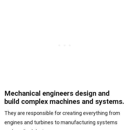
Mechanical engineers design and
build complex machines and systems.
They are responsible for creating everything from
engines and turbines to manufacturing systems