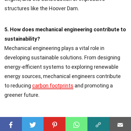
structures like the Hoover Dam.
5. How does mechanical engineering contribute to
sustainability?
Mechanical engineering plays a vital role in
developing sustainable solutions. From designing
energy-efficient systems to exploring renewable
energy sources, mechanical engineers contribute
to reducing
carbon footprints
and promoting a
greener future.