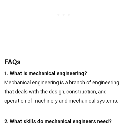
FAQs
1. What is mechanical engineering?
Mechanical engineering is a branch of engineering
that deals with the design, construction, and
operation of machinery and mechanical systems.
2. What skills do mechanical engineers need?