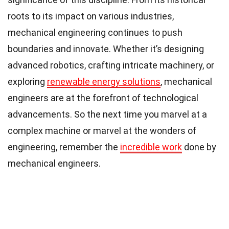
roots to its impact on various industries,
mechanical engineering continues to push
boundaries and innovate. Whether it’s designing
advanced robotics, crafting intricate machinery, or
exploring
renewable energy solutions
, mechanical
engineers are at the forefront of technological
advancements. So the next time you marvel at a
complex machine or marvel at the wonders of
engineering, remember the
incredible work
done by
mechanical engineers.