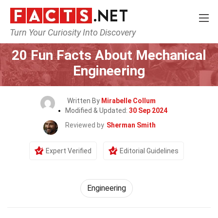
Turn Your Curiosity Into Discovery
Home
General
20 Fun Facts About Mechanical
Engineering
Written By
Mirabelle Collum
Modified & Updated:
30 Sep 2024
Reviewed by
Sherman Smith
Expert Verified
Editorial Guidelines
Engineering