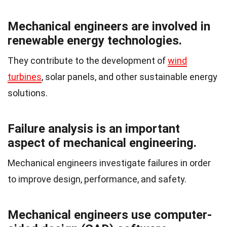
Mechanical engineers are involved in
renewable energy technologies.
They contribute to the development of
wind
turbines
, solar panels, and other sustainable energy
solutions.
Failure analysis is an important
aspect of mechanical engineering.
Mechanical engineers investigate failures in order
to improve design, performance, and safety.
Mechanical engineers use computer-