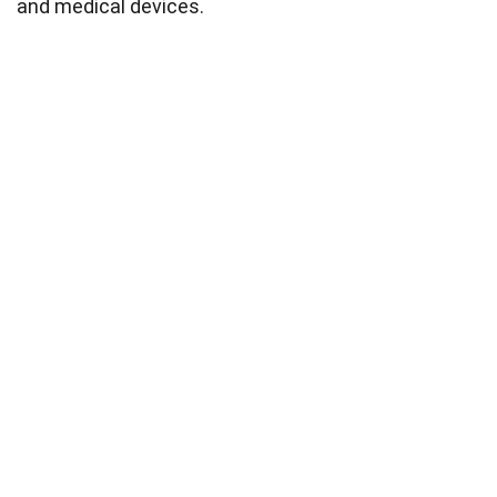
and medical devices.