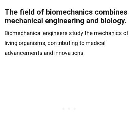
The field of biomechanics combines
mechanical engineering and biology.
Biomechanical engineers study the mechanics of
living organisms, contributing to medical
advancements and innovations.