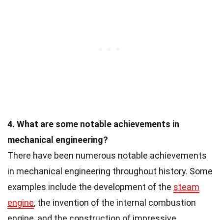
4. What are some notable achievements in
mechanical engineering?
There have been numerous notable achievements
in mechanical engineering throughout history. Some
examples include the development of the
steam
engine
, the invention of the internal combustion
engine, and the construction of impressive