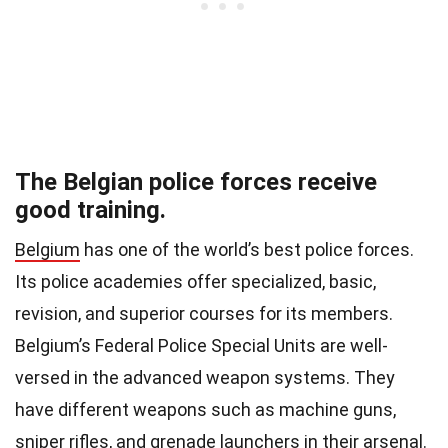
The Belgian police forces receive
good training.
Belgium
has one of the world’s best police forces.
Its police academies offer specialized, basic,
revision, and superior courses for its members.
Belgium’s Federal Police Special Units are well-
versed in the advanced weapon systems. They
have different weapons such as machine guns,
sniper rifles, and grenade launchers in their arsenal.