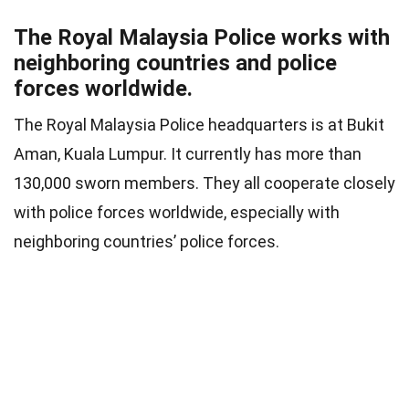
The Royal Malaysia Police works with
neighboring countries and police
forces worldwide.
The Royal Malaysia Police headquarters is at Bukit
Aman, Kuala Lumpur. It currently has more than
130,000 sworn members. They all cooperate closely
with police forces worldwide, especially with
neighboring countries’ police forces.