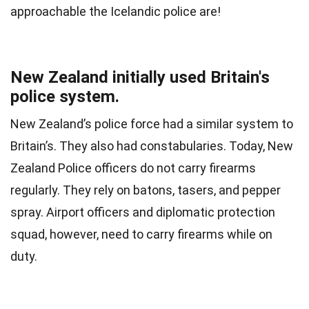
approachable the Icelandic police are!
New Zealand initially used Britain's
police system.
New Zealand’s police force had a similar system to
Britain’s. They also had constabularies. Today, New
Zealand Police officers do not carry firearms
regularly. They rely on batons, tasers, and pepper
spray. Airport officers and diplomatic protection
squad, however, need to carry firearms while on
duty.