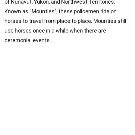
of Nunavut, Yukon, and Northwest Territories.
Known as “Mounties”, these policemen ride on
horses to travel from place to place. Mounties still
use horses once in a while when there are
ceremonial events.