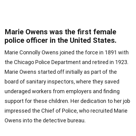
Marie Owens was the first female
police officer in the United States.
Marie Connolly Owens joined the force in 1891 with
the Chicago Police Department and retired in 1923.
Marie Owens started off initially as part of the
board of sanitary inspectors, where they saved
underaged workers from employers and finding
support for these children. Her dedication to her job
impressed the Chief of Police, who recruited Marie
Owens into the detective bureau.