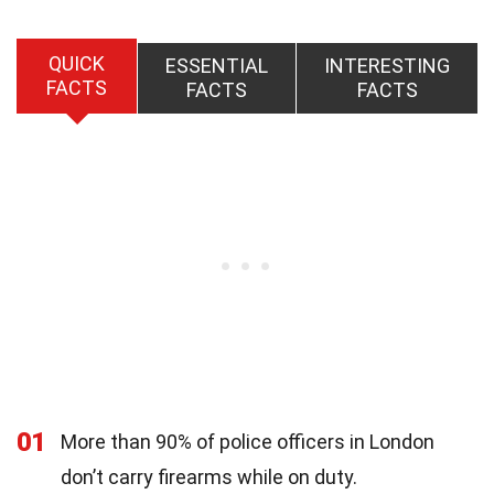
QUICK
ESSENTIAL
INTERESTING
FACTS
FACTS
FACTS
01
More than 90% of police officers in London
don’t carry firearms while on duty.