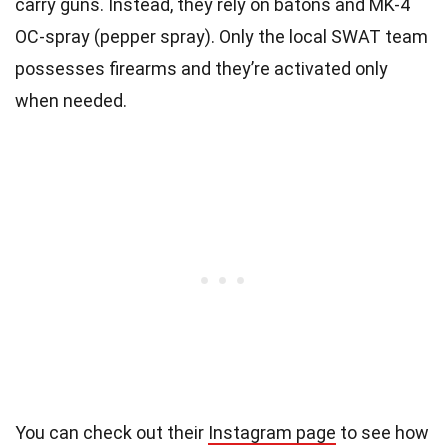
carry guns. Instead, they rely on batons and MK-4
OC-spray (pepper spray). Only the local SWAT team
possesses firearms and they’re activated only
when needed.
You can check out their
Instagram page
to see how