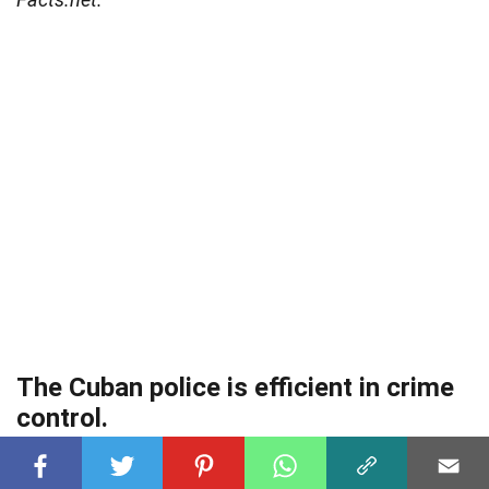
The Cuban police is efficient in crime
control.
The National Revolutionary Police Force handles