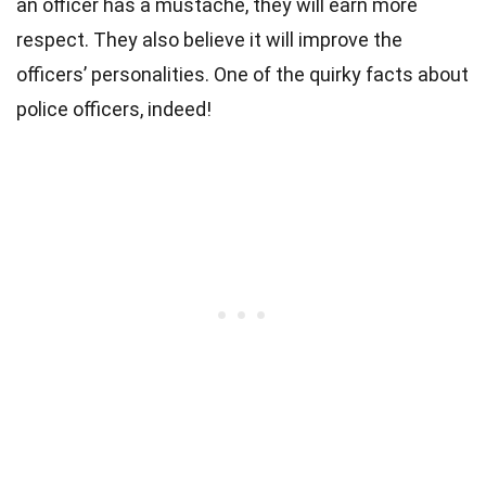
an officer has a mustache, they will earn more
respect. They also believe it will improve the
officers’ personalities. One of the quirky facts about
police officers, indeed!