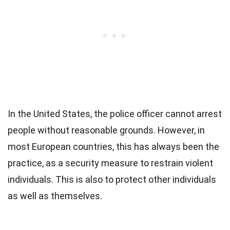
In the United States, the police officer cannot arrest
people without reasonable grounds. However, in
most European countries, this has always been the
practice, as a security measure to restrain violent
individuals. This is also to protect other individuals
as well as themselves.