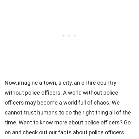
Now, imagine a town, a city, an entire country
without police officers. A world without police
officers may become a world full of chaos. We
cannot trust humans to do the right thing all of the
time. Want to know more about police officers? Go
on and check out our facts about police officers!