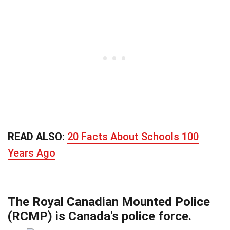
READ ALSO:
20 Facts About Schools 100
Years Ago
The Royal Canadian Mounted Police
(RCMP) is Canada's police force.