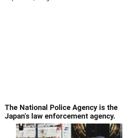
The National Police Agency is the
Japan's law enforcement agency.