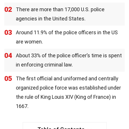
02
There are more than 17,000 U.S. police
agencies in the United States.
03
Around 11.9% of the police officers in the US
are women.
04
About 33% of the police officer’s time is spent
in enforcing criminal law.
05
The first official and uniformed and centrally
organized police force was established under
the rule of King Louis XIV (King of France) in
1667.