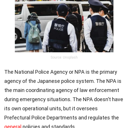
Source: Unsplash
The National Police Agency or NPA is the primary
agency of the Japanese police system. The NPA is
the main coordinating agency of law enforcement
during emergency situations. The NPA doesn’t have
its own operational units, but it oversees
Prefectural Police Departments and regulates the
general
policies and standards.