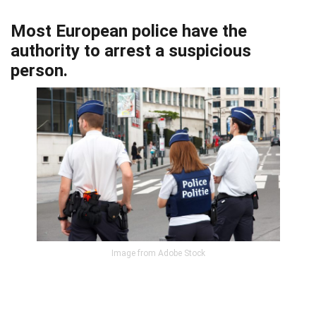
Most European police have the
authority to arrest a suspicious
person.
Image from Adobe Stock