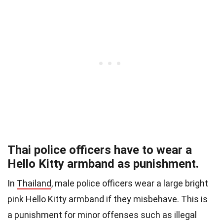
Thai police officers have to wear a
Hello Kitty armband as punishment.
In
Thailand
, male police officers wear a large bright
pink Hello Kitty armband if they misbehave. This is
a punishment for minor offenses such as illegal