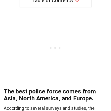
Table of Contents
The best police force comes from
Asia, North America, and Europe.
According to several surveys and studies, the