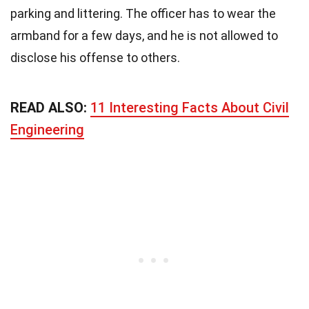
parking and littering. The officer has to wear the
armband for a few days, and he is not allowed to
disclose his offense to others.
READ ALSO:
11 Interesting Facts About Civil
Engineering