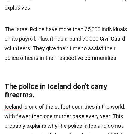
explosives.
The Israel Police have more than 35,000 individuals
on its payroll. Plus, it has around 70,000 Civil Guard
volunteers. They give their time to assist their
police officers in their respective communities.
The police in Iceland don't carry
firearms.
Iceland
is one of the safest countries in the world,
with fewer than one murder case every year. This
probably explains why the police in Iceland do not