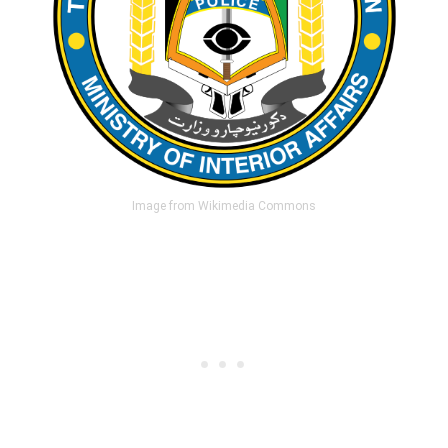
Image from Wikimedia Commons