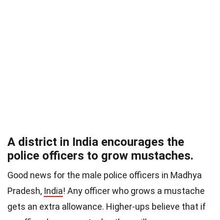
A district in India encourages the
police officers to grow mustaches.
Good news for the male police officers in Madhya
Pradesh,
India
! Any officer who grows a mustache
gets an extra allowance. Higher-ups believe that if