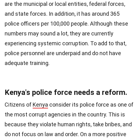
are the municipal or local entities, federal forces,
and state forces.
In addition, it has around 365
police officers per 100,000 people. Although these
numbers may sound a lot, they are currently
experiencing systemic corruption. To add to that,
police personnel are underpaid and do not have
adequate training.
Kenya's police force needs a reform.
Citizens of
Kenya
consider its police force as one of
the most corrupt agencies in the country. This is
because they violate human rights, take bribes, and
do not focus on law and order. On a more positive