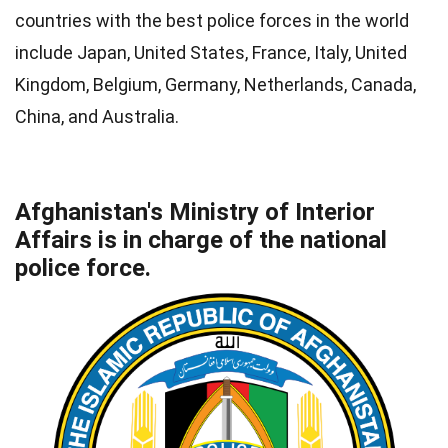
countries with the best police forces in the world
include Japan, United States, France, Italy, United
Kingdom, Belgium, Germany, Netherlands, Canada,
China, and Australia.
Afghanistan's Ministry of Interior
Affairs is in charge of the national
police force.