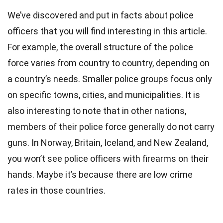
We’ve discovered and put in facts about police
officers that you will find interesting in this article.
For example, the overall structure of the police
force varies from country to country, depending on
a country’s needs. Smaller police groups focus only
on specific towns, cities, and municipalities. It is
also interesting to note that in other nations,
members of their police force generally do not carry
guns. In
Norway
, Britain, Iceland, and
New Zealand
,
you won’t see police officers with firearms on their
hands. Maybe it’s because there are low crime
rates in those countries.