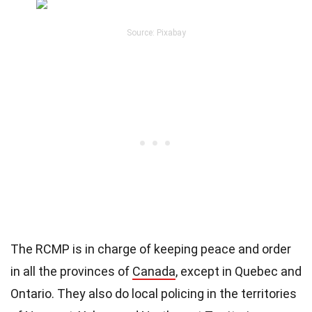
Source: Pixabay
The RCMP is in charge of keeping peace and order
in all the provinces of
Canada
, except in Quebec and
Ontario. They also do local policing in the territories