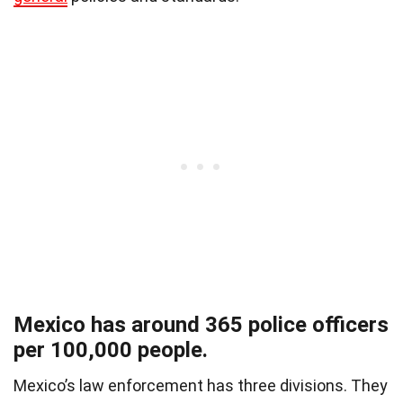
Mexico has around 365 police officers
per 100,000 people.
Mexico’s law enforcement has three divisions.
They