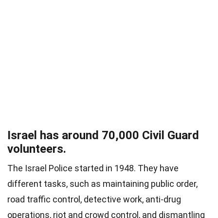
Israel has around 70,000 Civil Guard
volunteers.
The Israel Police started in 1948. They have
different tasks, such as maintaining public order,
road traffic control, detective work, anti-drug
operations, riot and crowd control, and dismantling