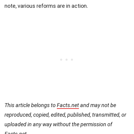
note, various reforms are in action.
This article belongs to
Facts.net
and may not be
reproduced, copied, edited, published, transmitted, or
uploaded in any way without the permission of
Facts.net.