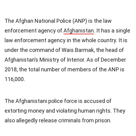
The Afghan National Police (ANP) is the law
enforcement agency of
Afghanistan
. It has a single
law enforcement agency in the whole country. It is
under the command of Wais Barmak, the head of
Afghanistan’s Ministry of Interior. As of December
2018, the total number of members of the ANP is
116,000.
The Afghanistani police force is accused of
extorting money and violating human rights. They
also allegedly release criminals from prison.