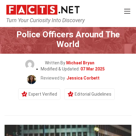
Turn Your Curiosity Into Discovery
Home
General
Police Officers Around The
World
Written By
Michael Bryan
Modified & Updated:
07 Mar 2025
Reviewed by
Jessica Corbett
Expert Verified
Editorial Guidelines