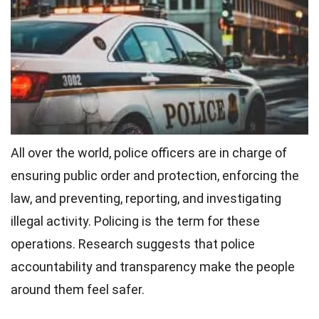
All over the world, police officers are in charge of
ensuring public order and protection, enforcing the
law, and preventing, reporting, and investigating
illegal activity. Policing is the term for these
operations. Research suggests that police
accountability and transparency make the people
around them feel safer.