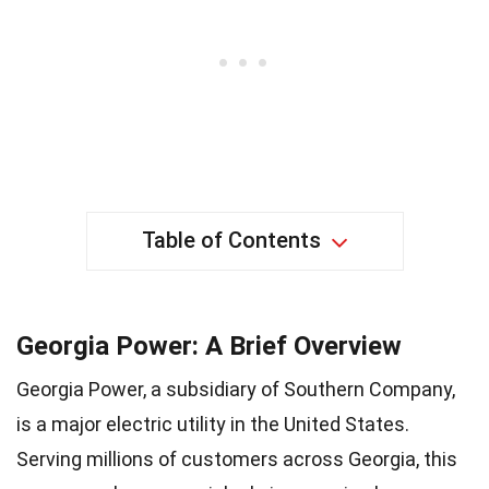
Table of Contents
Georgia Power: A Brief Overview
Georgia Power, a subsidiary of Southern Company,
is a major electric utility in the United States.
Serving millions of customers across Georgia, this