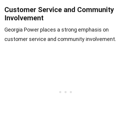
Customer Service and Community
Involvement
Georgia Power places a strong emphasis on
customer service and community involvement.