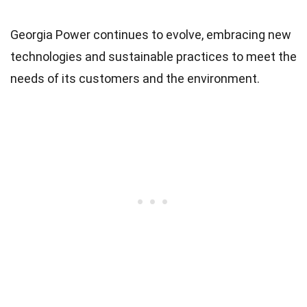
Georgia Power continues to evolve, embracing new
technologies and sustainable practices to meet the
needs of its customers and the environment.