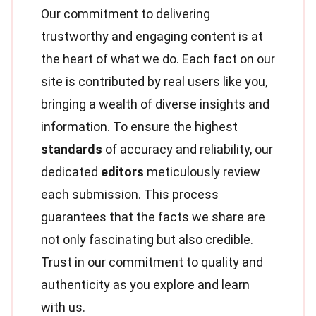
Our commitment to delivering
trustworthy and engaging content is at
the heart of what we do. Each fact on our
site is contributed by real users like you,
bringing a wealth of diverse insights and
information. To ensure the highest
standards
of accuracy and reliability, our
dedicated
editors
meticulously review
each submission. This process
guarantees that the facts we share are
not only fascinating but also credible.
Trust in our commitment to quality and
authenticity as you explore and learn
with us.