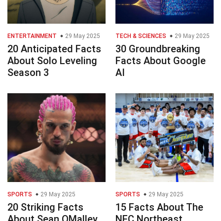
ENTERTAINMENT
29 May 2025
TECH & SCIENCES
29 May 2025
20 Anticipated Facts
30 Groundbreaking
About Solo Leveling
Facts About Google
Season 3
AI
SPORTS
29 May 2025
SPORTS
29 May 2025
20 Striking Facts
15 Facts About The
About Sean OMalley
NEC Northeast