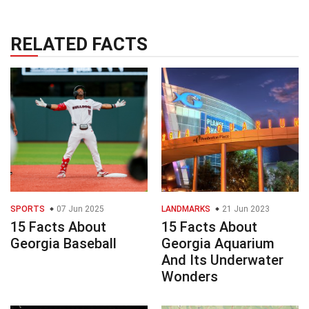
RELATED FACTS
SPORTS
07 Jun 2025
LANDMARKS
21 Jun 2023
15 Facts About
15 Facts About
Georgia Baseball
Georgia Aquarium
And Its Underwater
Wonders