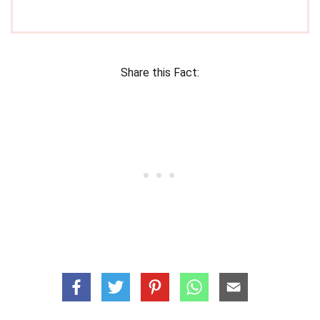
Share this Fact: