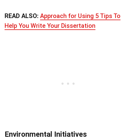
READ ALSO:
Approach for Using 5 Tips To
Help You Write Your Dissertation
Environmental Initiatives