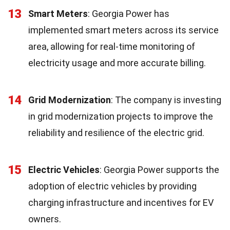
13
Smart Meters
: Georgia Power has
implemented smart meters across its service
area, allowing for real-time monitoring of
electricity usage and more accurate billing.
14
Grid Modernization
: The company is investing
in grid modernization projects to improve the
reliability and resilience of the electric grid.
15
Electric Vehicles
: Georgia Power supports the
adoption of electric vehicles by providing
charging infrastructure and incentives for EV
owners.