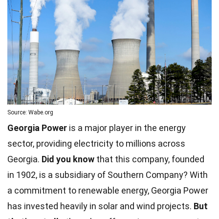
Source: Wabe.org
Georgia Power
is a major player in the energy
sector, providing electricity to millions across
Georgia.
Did you know
that this company, founded
in 1902, is a subsidiary of Southern Company? With
a commitment to renewable energy, Georgia Power
has invested heavily in solar and wind projects.
But