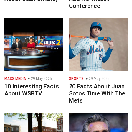
Conference
MASS MEDIA
29 May 2025
SPORTS
29 May 2025
10 Interesting Facts
20 Facts About Juan
About WSBTV
Sotos Time With The
Mets