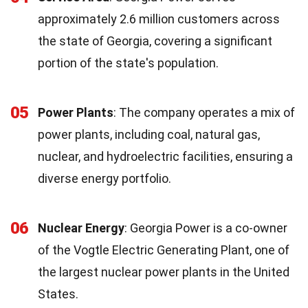
approximately 2.6 million customers across
the state of Georgia, covering a significant
portion of the state's population.
05
Power Plants
: The company operates a mix of
power plants, including coal, natural gas,
nuclear, and hydroelectric facilities, ensuring a
diverse energy portfolio.
06
Nuclear Energy
: Georgia Power is a co-owner
of the Vogtle Electric Generating Plant, one of
the largest nuclear power plants in the United
States.