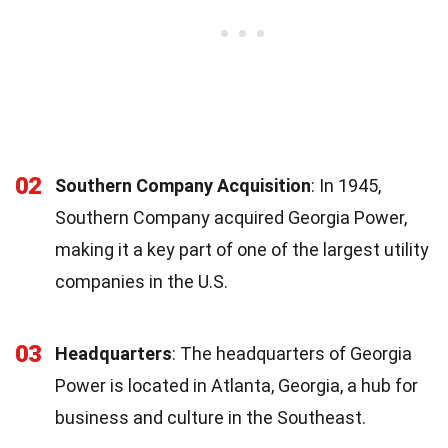
02
Southern Company Acquisition
: In 1945,
Southern Company acquired Georgia Power,
making it a key part of one of the largest utility
companies in the U.S.
03
Headquarters
: The headquarters of Georgia
Power is located in Atlanta, Georgia, a hub for
business and culture in the Southeast.