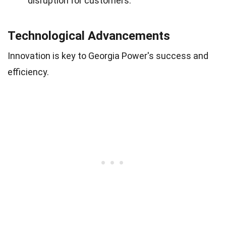
disruption for customers.
Technological Advancements
Innovation is key to Georgia Power's success and
efficiency.