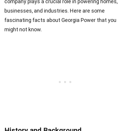
company plays a crucial role in powering homes,
businesses, and industries. Here are some
fascinating facts about Georgia Power that you
might not know.
History and Background