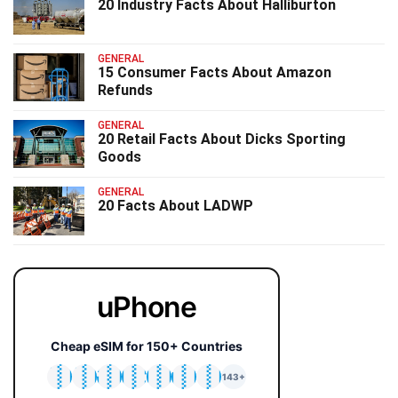
20 Industry Facts About Halliburton
GENERAL
15 Consumer Facts About Amazon
Refunds
GENERAL
20 Retail Facts About Dicks Sporting
Goods
GENERAL
20 Facts About LADWP
uPhone
Cheap eSIM for 150+ Countries
🇯🇵
🇹🇭
🇬🇧
🇺🇸
🇩🇪
🇦🇺
🇰🇷
143+