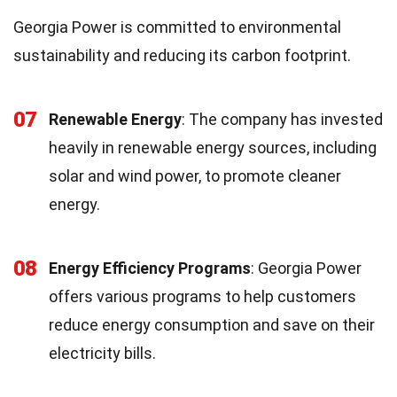
Georgia Power is committed to environmental
sustainability and reducing its carbon footprint.
07
Renewable Energy
: The company has invested
heavily in renewable energy sources, including
solar and wind power, to promote cleaner
energy.
08
Energy Efficiency Programs
: Georgia Power
offers various programs to help customers
reduce energy consumption and save on their
electricity bills.