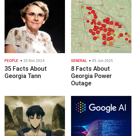
PEOPLE
25 Nov 2024
GENERAL
09 Jun 2025
35 Facts About
8 Facts About
Georgia Tann
Georgia Power
Outage