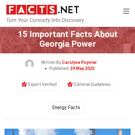
Turn Your Curiosity Into Discovery
Home
General
15 Important Facts About
Georgia Power
Written By
Carolyne Poynter
Published:
29 May 2025
Expert Verified
Editorial Guidelines
Energy Facts