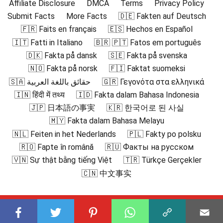
Affiliate Disclosure
DMCA
Terms
Privacy Policy
Submit Facts
More Facts
🇩🇪 Fakten auf Deutsch
🇫🇷 Faits en français
🇪🇸 Hechos en Español
🇮🇹 Fatti in Italiano
🇧🇷 🇵🇹 Fatos em português
🇩🇰 Fakta på dansk
🇸🇪 Fakta på svenska
🇳🇴 Fakta på norsk
🇫🇮 Faktat suomeksi
🇸🇦 حقائق باللغة العربية
🇬🇷 Γεγονότα στα ελληνικά
🇮🇳 हिंदी में तथ्य
🇮🇩 Fakta dalam Bahasa Indonesia
🇯🇵 日本語の事実
🇰🇷 한국어로 된 사실
🇲🇾 Fakta dalam Bahasa Melayu
🇳🇱 Feiten in het Nederlands
🇵🇱 Fakty po polsku
🇷🇴 Fapte în română
🇷🇺 Факты на русском
🇻🇳 Sự thật bằng tiếng Việt
🇹🇷 Türkçe Gerçekler
🇨🇳 中文事实
Subscribe to our channel