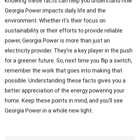
Knowing these facts can help you understand how
Georgia Power impacts daily life and the
environment. Whether it's their focus on
sustainability or their efforts to provide reliable
power, Georgia Power is more than just an
electricity provider. They’re a key player in the push
for a greener future. So, next time you flip a switch,
remember the work that goes into making that
possible. Understanding these facts gives you a
better appreciation of the energy powering your
home. Keep these points in mind, and you’ll see
Georgia Power in a whole new light.