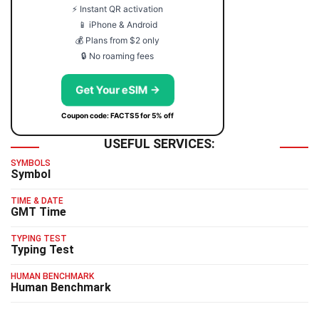
⚡ Instant QR activation
📱 iPhone & Android
💰 Plans from $2 only
🔒 No roaming fees
Get Your eSIM →
Coupon code: FACTS5 for 5% off
USEFUL SERVICES:
SYMBOLS
Symbol
TIME & DATE
GMT Time
TYPING TEST
Typing Test
HUMAN BENCHMARK
Human Benchmark