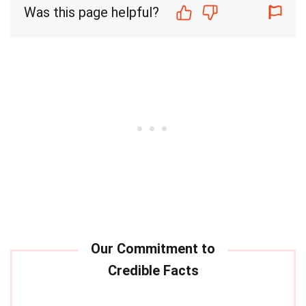
Was this page helpful?