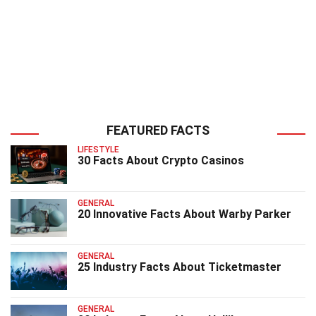
FEATURED FACTS
LIFESTYLE
30 Facts About Crypto Casinos
GENERAL
20 Innovative Facts About Warby Parker
GENERAL
25 Industry Facts About Ticketmaster
GENERAL