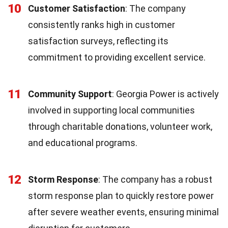
10
Customer Satisfaction
: The company
consistently ranks high in customer
satisfaction surveys, reflecting its
commitment to providing excellent service.
11
Community Support
: Georgia Power is actively
involved in supporting local communities
through charitable donations, volunteer work,
and educational programs.
12
Storm Response
: The company has a robust
storm response plan to quickly restore power
after severe weather events, ensuring minimal