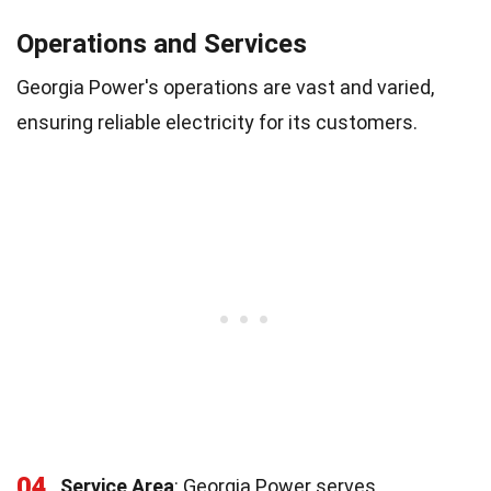
Operations and Services
Georgia Power's operations are vast and varied,
ensuring reliable electricity for its customers.
04
Service Area
: Georgia Power serves