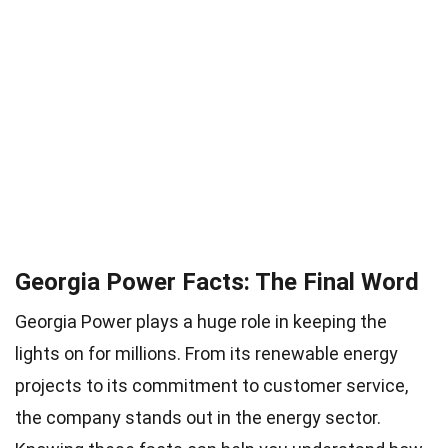
Georgia Power Facts: The Final Word
Georgia Power plays a huge role in keeping the
lights on for millions. From its renewable energy
projects to its commitment to customer service,
the company stands out in the energy sector.