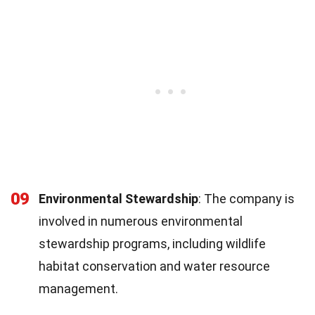
09
Environmental Stewardship
: The company is
involved in numerous environmental
stewardship programs, including wildlife
habitat conservation and water resource
management.