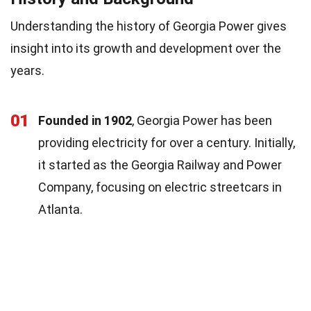
Understanding the history of Georgia Power gives
insight into its growth and development over the
years.
01
Founded in 1902
, Georgia Power has been
providing electricity for over a century. Initially,
it started as the Georgia Railway and Power
Company, focusing on electric streetcars in
Atlanta.