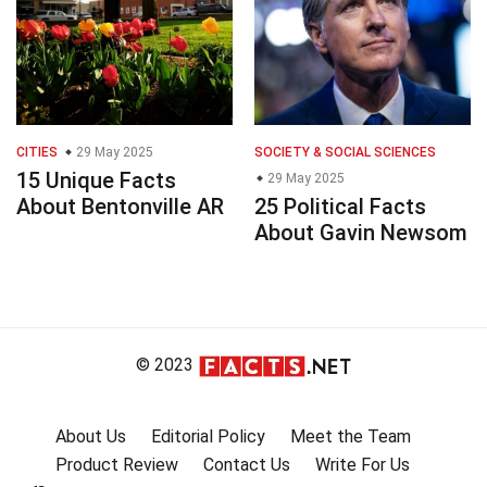
CITIES
29 May 2025
SOCIETY & SOCIAL SCIENCES
15 Unique Facts
29 May 2025
About Bentonville AR
25 Political Facts
About Gavin Newsom
© 2023
About Us
Editorial Policy
Meet the Team
Product Review
Contact Us
Write For Us