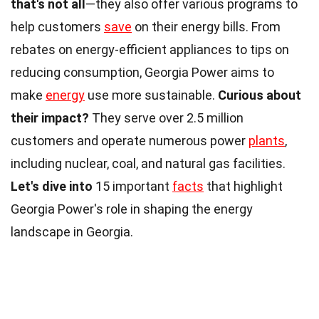
that's not all
—they also offer various programs to
help customers
save
on their energy bills. From
rebates on energy-efficient appliances to tips on
reducing consumption, Georgia Power aims to
make
energy
use more sustainable.
Curious about
their impact?
They serve over 2.5 million
customers and operate numerous power
plants
,
including nuclear, coal, and natural gas facilities.
Let's dive into
15 important
facts
that highlight
Georgia Power's role in shaping the energy
landscape in Georgia.