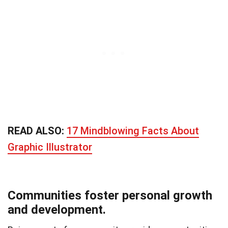
READ ALSO:
17 Mindblowing Facts About
Graphic Illustrator
Communities foster personal growth
and development.