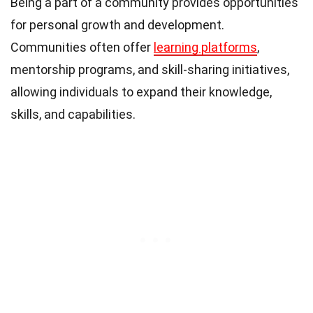
Being a part of a community provides opportunities
for personal growth and development.
Communities often offer
learning platforms
,
mentorship programs, and skill-sharing initiatives,
allowing individuals to expand their knowledge,
skills, and capabilities.