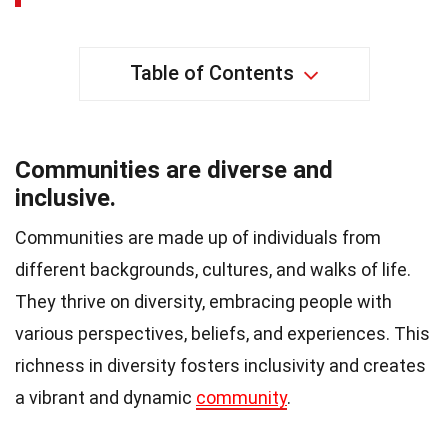
Table of Contents
Communities are diverse and
inclusive.
Communities are made up of individuals from
different backgrounds, cultures, and walks of life.
They thrive on diversity, embracing people with
various perspectives, beliefs, and experiences. This
richness in diversity fosters inclusivity and creates
a vibrant and dynamic
community
.