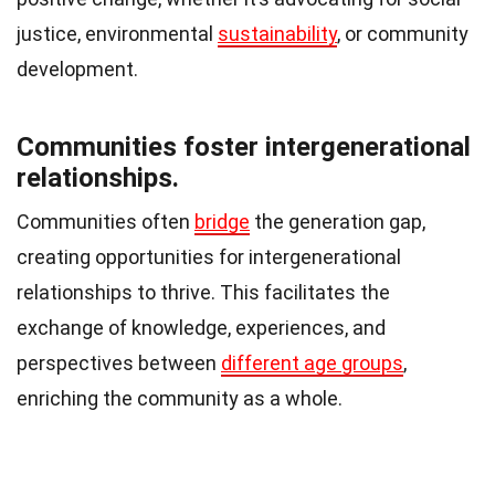
justice, environmental
sustainability
, or community
development.
Communities foster intergenerational
relationships.
Communities often
bridge
the generation gap,
creating opportunities for intergenerational
relationships to thrive. This facilitates the
exchange of knowledge, experiences, and
perspectives between
different age groups
,
enriching the community as a whole.