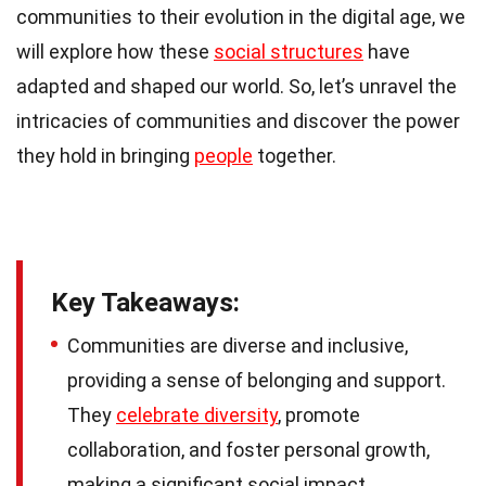
communities to their evolution in the digital age, we
will explore how these
social structures
have
adapted and shaped our world. So, let’s unravel the
intricacies of communities and discover the power
they hold in bringing
people
together.
Key Takeaways:
Communities are diverse and inclusive,
providing a sense of belonging and support.
They
celebrate diversity
, promote
collaboration, and foster personal growth,
making a significant social impact.