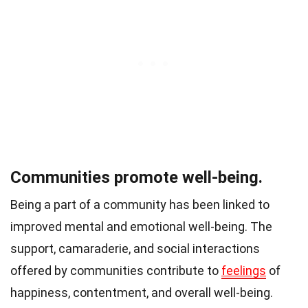
Communities promote well-being.
Being a part of a community has been linked to
improved mental and emotional well-being. The
support, camaraderie, and social interactions
offered by communities contribute to
feelings
of
happiness, contentment, and overall well-being.