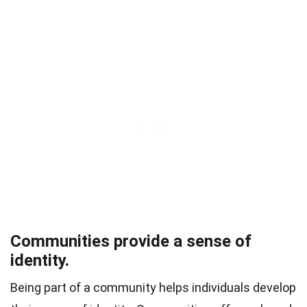
Communities provide a sense of
identity.
Being part of a community helps individuals develop