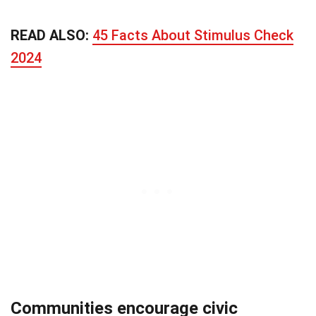
READ ALSO:
45 Facts About Stimulus Check
2024
Communities encourage civic