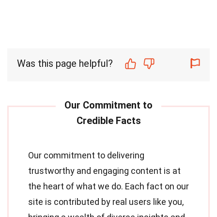
Was this page helpful?
Our commitment to delivering
trustworthy and engaging content is at
the heart of what we do. Each fact on our
site is contributed by real users like you,