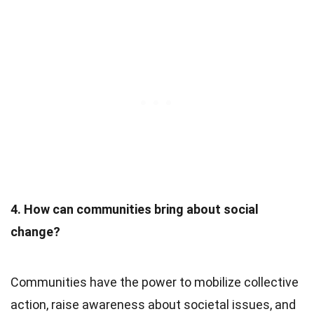
4. How can communities bring about social
change?
Communities have the power to mobilize collective
action, raise awareness about societal issues, and