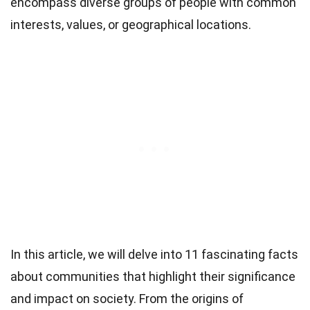
encompass diverse groups of people with common
interests, values, or geographical locations.
In this article, we will delve into 11 fascinating facts
about communities that highlight their significance
and impact on society. From the origins of