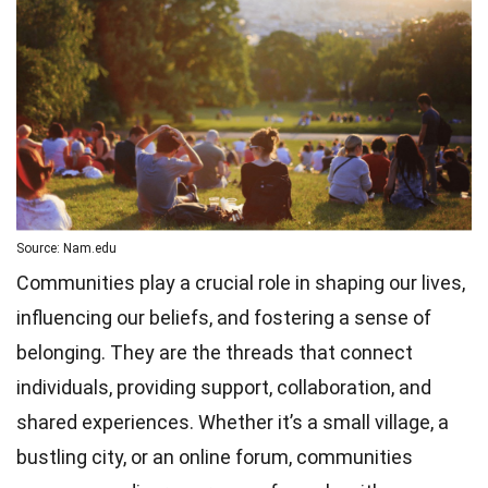
Source: Nam.edu
Communities play a crucial role in shaping our lives,
influencing our beliefs, and fostering a sense of
belonging. They are the threads that connect
individuals, providing support, collaboration, and
shared experiences. Whether it’s a small village, a
bustling city, or an online forum, communities