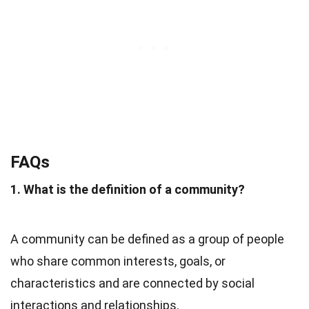
FAQs
1. What is the definition of a community?
A community can be defined as a group of people
who share common interests, goals, or
characteristics and are connected by social
interactions and relationships.