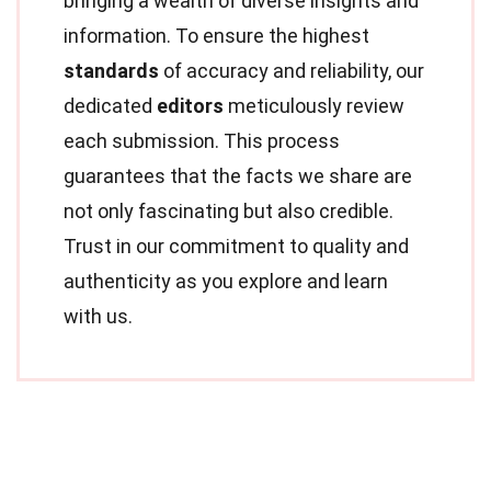
bringing a wealth of diverse insights and
information. To ensure the highest
standards
of accuracy and reliability, our
dedicated
editors
meticulously review
each submission. This process
guarantees that the facts we share are
not only fascinating but also credible.
Trust in our commitment to quality and
authenticity as you explore and learn
with us.