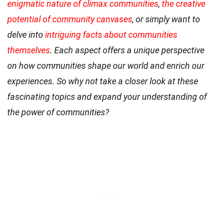
enigmatic nature of climax communities
,
the creative
potential of community canvases
, or simply want to
delve into
intriguing facts about communities
themselves
. Each aspect offers a unique perspective
on how communities shape our world and enrich our
experiences. So why not take a closer look at these
fascinating topics and expand your understanding of
the power of communities?