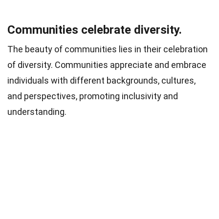
Communities celebrate diversity.
The beauty of communities lies in their celebration
of diversity. Communities appreciate and embrace
individuals with different backgrounds, cultures,
and perspectives, promoting inclusivity and
understanding.