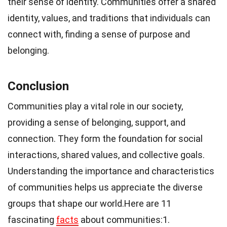
their sense of identity. Communities offer a shared
identity, values, and traditions that individuals can
connect with, finding a sense of purpose and
belonging.
Conclusion
Communities play a vital role in our society,
providing a sense of belonging, support, and
connection. They form the foundation for social
interactions, shared values, and collective goals.
Understanding the importance and characteristics
of communities helps us appreciate the diverse
groups that shape our world.Here are 11
fascinating
facts
about communities:1.