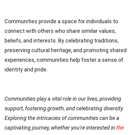
Communities provide a space for individuals to
connect with others who share similar values,
beliefs, and interests. By celebrating traditions,
preserving cultural heritage, and promoting shared
experiences, communities help foster a sense of
identity and pride.
Communities play a vital role in our lives, providing
support, fostering growth, and celebrating diversity.
Exploring the intricacies of communities can be a
captivating journey, whether you're interested in
the