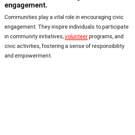
engagement.
Communities play a vital role in encouraging civic
engagement. They inspire individuals to participate
in community initiatives,
volunteer
programs, and
civic activities, fostering a sense of responsibility
and empowerment.