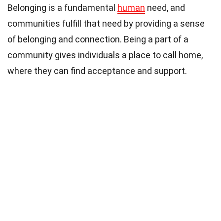
Belonging is a fundamental
human
need, and
communities fulfill that need by providing a sense
of belonging and connection. Being a part of a
community gives individuals a place to call home,
where they can find acceptance and support.