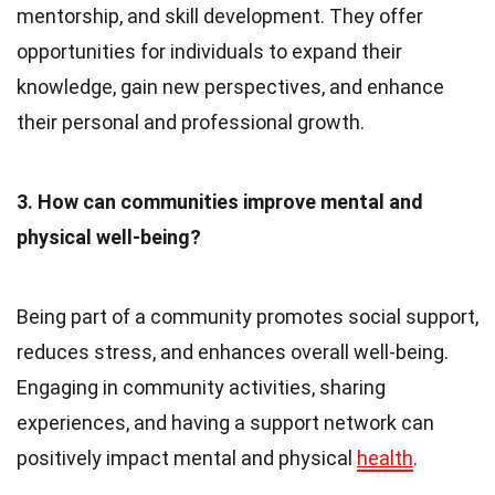
mentorship, and skill development. They offer
opportunities for individuals to expand their
knowledge, gain new perspectives, and enhance
their personal and professional growth.
3. How can communities improve mental and
physical well-being?
Being part of a community promotes social support,
reduces stress, and enhances overall well-being.
Engaging in community activities, sharing
experiences, and having a support network can
positively impact mental and physical
health
.