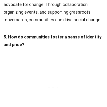
advocate for change. Through collaboration,
organizing events, and supporting grassroots
movements, communities can drive social change.
5. How do communities foster a sense of identity
and pride?