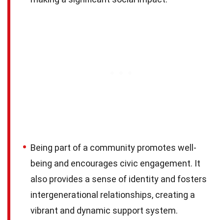
Being part of a community promotes well-
being and encourages civic engagement. It
also provides a sense of identity and fosters
intergenerational relationships, creating a
vibrant and dynamic support system.