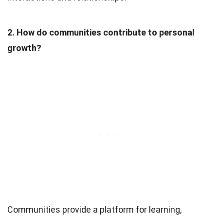
2. How do communities contribute to personal
growth?
Communities provide a platform for learning,