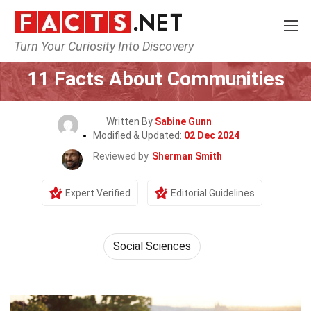
Turn Your Curiosity Into Discovery
Home
General
11 Facts About Communities
Written By
Sabine Gunn
Modified & Updated:
02 Dec 2024
Reviewed by
Sherman Smith
Expert Verified
Editorial Guidelines
Social Sciences