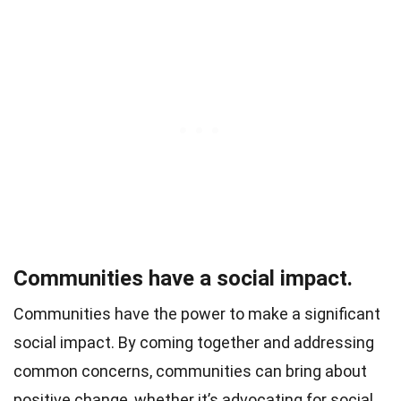
Communities have a social impact.
Communities have the power to make a significant
social impact. By coming together and addressing
common concerns, communities can bring about
positive change, whether it’s advocating for social