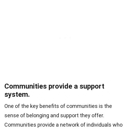
Communities provide a support
system.
One of the key benefits of communities is the
sense of belonging and support they offer.
Communities provide a network of individuals who