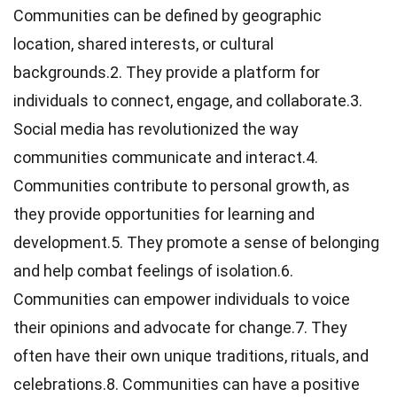
Communities can be defined by geographic
location, shared interests, or cultural
backgrounds.2. They provide a platform for
individuals to connect, engage, and collaborate.3.
Social media has revolutionized the way
communities communicate and interact.4.
Communities contribute to personal growth, as
they provide opportunities for learning and
development.5. They promote a sense of belonging
and help combat feelings of isolation.6.
Communities can empower individuals to voice
their opinions and advocate for change.7. They
often have their own unique traditions, rituals, and
celebrations.8. Communities can have a positive