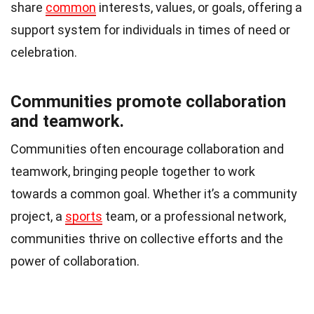
share
common
interests, values, or goals, offering a
support system for individuals in times of need or
celebration.
Communities promote collaboration
and teamwork.
Communities often encourage collaboration and
teamwork, bringing people together to work
towards a common goal. Whether it’s a community
project, a
sports
team, or a professional network,
communities thrive on collective efforts and the
power of collaboration.