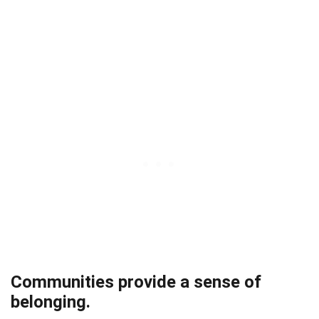
Communities provide a sense of
belonging.