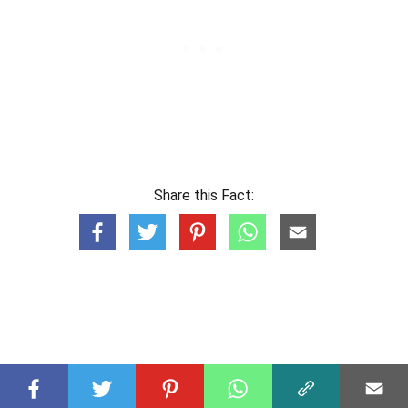
Share this Fact: