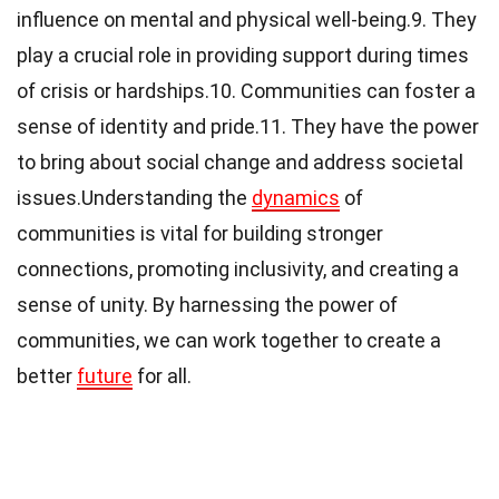
influence on mental and physical well-being.9. They
play a crucial role in providing support during times
of crisis or hardships.10. Communities can foster a
sense of identity and pride.11. They have the power
to bring about social change and address societal
issues.Understanding the
dynamics
of
communities is vital for building stronger
connections, promoting inclusivity, and creating a
sense of unity. By harnessing the power of
communities, we can work together to create a
better
future
for all.