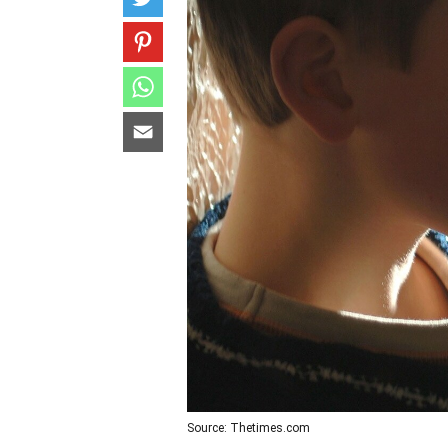
Source: Thetimes.com