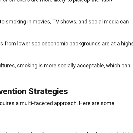
 to smoking in movies, TV shows, and social media can
ids from lower socioeconomic backgrounds are at a high
ultures, smoking is more socially acceptable, which can
vention Strategies
quires a multi-faceted approach. Here are some