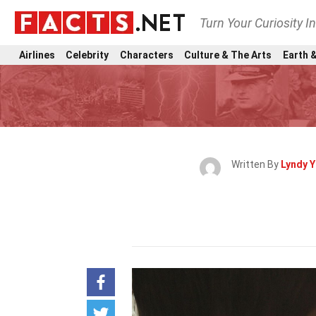
Turn Your Curiosity I
Airlines
Celebrity
Characters
Culture & The Arts
Earth &
Written By
Lyndy 