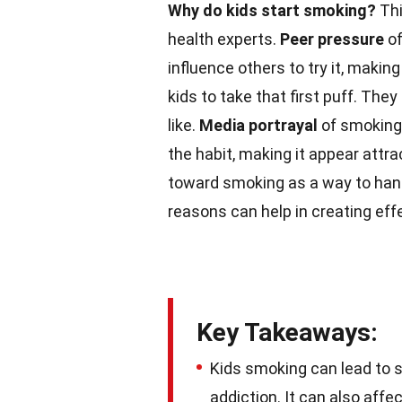
Why do kids start smoking?
Thi
health experts.
Peer pressure
of
influence others to try it, making
kids to take that first puff. They
like.
Media portrayal
of smoking
the habit, making it appear attra
toward smoking as a way to hand
reasons can help in creating eff
Key Takeaways:
Kids smoking can lead to s
addiction. It can also aff