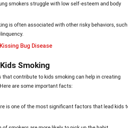
ung smokers struggle with low self-esteem and body
ing is often associated with other risky behaviors, such
linquency.
Kissing Bug Disease
n Kids Smoking
 that contribute to kids smoking can help in creating
. Here are some important facts:
re is one of the most significant factors that lead kids t
en of smokers are more likely to pick up the habit