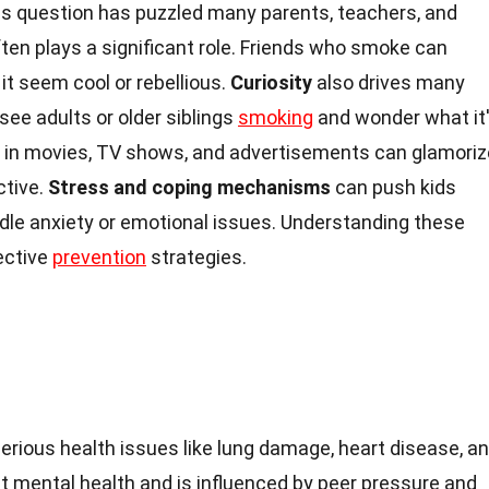
s question has puzzled many parents, teachers, and
ten plays a significant role. Friends who smoke can
 it seem cool or rebellious.
Curiosity
also drives many
 see adults or older siblings
smoking
and wonder what it
 in movies, TV shows, and advertisements can glamoriz
ctive.
Stress and coping mechanisms
can push kids
le anxiety or emotional issues. Understanding these
ective
prevention
strategies.
erious health issues like lung damage, heart disease, a
ect mental health and is influenced by peer pressure and