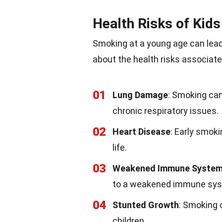
Health Risks of Kid
Smoking at a young age can lea
about the health risks associate
01
Lung Damage
: Smoking ca
chronic respiratory issues.
02
Heart Disease
: Early smoki
life.
03
Weakened Immune Syste
to a weakened immune sy
04
Stunted Growth
: Smoking 
children.