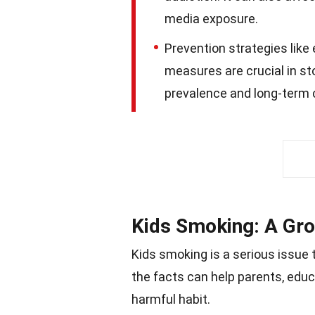
media exposure.
Prevention strategies like
measures are crucial in st
prevalence and long-term 
Kids Smoking: A Gr
Kids smoking is a serious issue 
the facts can help parents, edu
harmful habit.