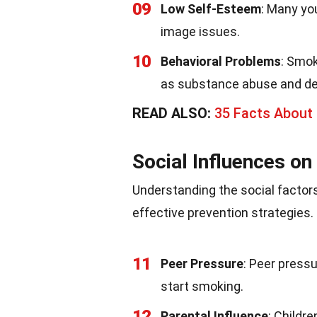
09
Low Self-Esteem
: Many yo
image issues.
10
Behavioral Problems
: Smok
as substance abuse and de
READ ALSO:
35 Facts About 
Social Influences o
Understanding the social factors
effective prevention strategies
11
Peer Pressure
: Peer pressu
start smoking.
12
Parental Influence
: Childr