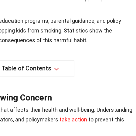
 education programs, parental guidance, and policy
opping kids from smoking. Statistics show the
consequences of this harmful habit.
Table of Contents
owing Concern
that affects their health and well-being. Understanding
cators, and policymakers
take action
to prevent this