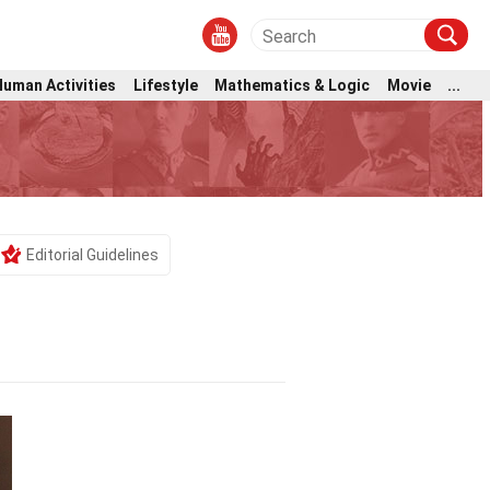
Human Activities
Lifestyle
Mathematics & Logic
Movie
...
Editorial Guidelines