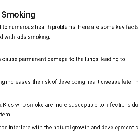
s Smoking
d to numerous health problems. Here are some key fact
d with kids smoking:
n cause permanent damage to the lungs, leading to
ng increases the risk of developing heart disease later i
m
: Kids who smoke are more susceptible to infections d
stem.
can interfere with the natural growth and development o