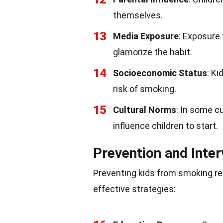
themselves.
13
Media Exposure
: Exposure
glamorize the habit.
14
Socioeconomic Status
: K
risk of smoking.
15
Cultural Norms
: In some c
influence children to start.
Prevention and Inter
Preventing kids from smoking re
effective strategies: