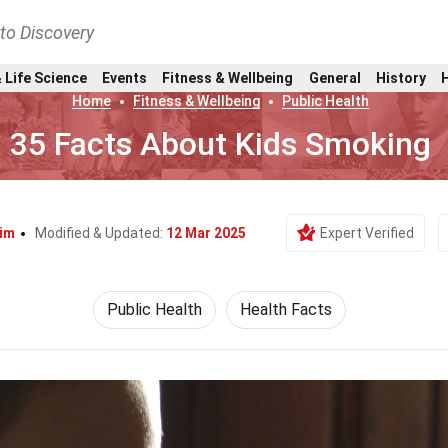
nto Discovery
 Life Science
Events
Fitness & Wellbeing
General
History
Home
Fitness & Wellbeing
Public Health
35 Facts About Kids Smoking
Yim
Modified & Updated:
12 Mar 2025
Expert Verified
Public Health
Health Facts