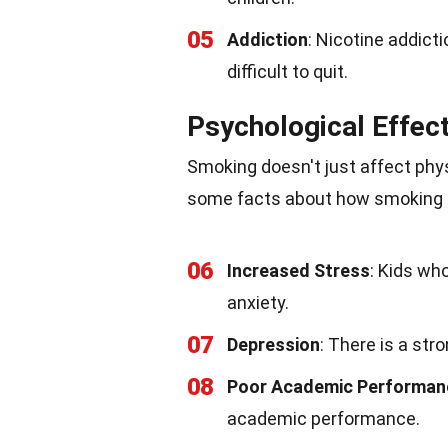
05
Addiction
: Nicotine addict
difficult to quit.
Psychological Effec
Smoking doesn't just affect phys
some facts about how smoking ca
06
Increased Stress
: Kids wh
anxiety.
07
Depression
: There is a st
08
Poor Academic Performan
academic performance.