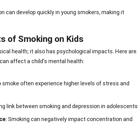
ion can develop quickly in young smokers, making it
ts of Smoking on Kids
ical health; it also has psychological impacts. Here are
n affect a child's mental health:
o smoke often experience higher levels of stress and
rong link between smoking and depression in adolescents
ce
: Smoking can negatively impact concentration and