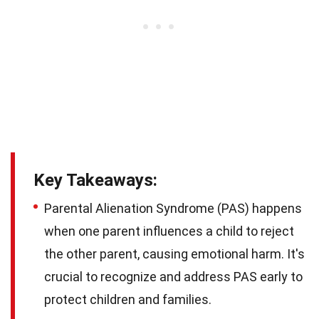
Key Takeaways:
Parental Alienation Syndrome (PAS) happens
when one parent influences a child to reject
the other parent, causing emotional harm. It's
crucial to recognize and address PAS early to
protect children and families.