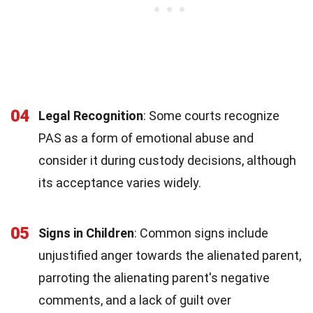
04
Legal Recognition
: Some courts recognize
PAS as a form of emotional abuse and
consider it during custody decisions, although
its acceptance varies widely.
05
Signs in Children
: Common signs include
unjustified anger towards the alienated parent,
parroting the alienating parent's negative
comments, and a lack of guilt over