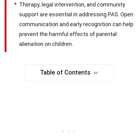
Therapy, legal intervention, and community
support are essential in addressing PAS. Open
communication and early recognition can help
prevent the harmful effects of parental
alienation on children.
Table of Contents