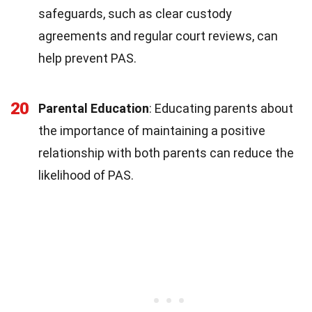
safeguards, such as clear custody
agreements and regular court reviews, can
help prevent PAS.
20
Parental Education
: Educating parents about
the importance of maintaining a positive
relationship with both parents can reduce the
likelihood of PAS.