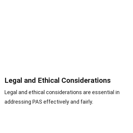
Legal and Ethical Considerations
Legal and ethical considerations are essential in
addressing PAS effectively and fairly.