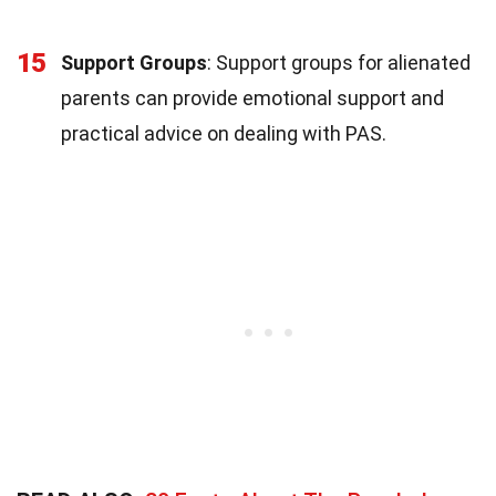
15
Support Groups
: Support groups for alienated
parents can provide emotional support and
practical advice on dealing with PAS.