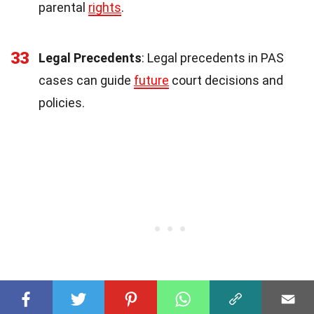
parental
rights
.
33
Legal Precedents
: Legal precedents in PAS
cases can guide
future
court decisions and
policies.