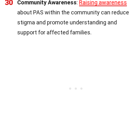
30
Community Awareness
:
Raising awareness
about PAS within the community can reduce
stigma and promote understanding and
support for affected families.