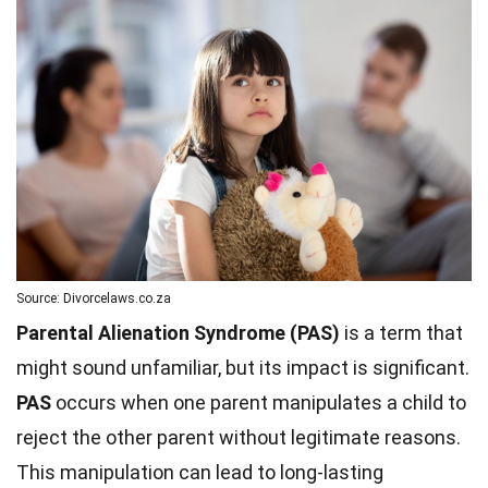
Source: Divorcelaws.co.za
Parental Alienation Syndrome (PAS)
is a term that
might sound unfamiliar, but its impact is significant.
PAS
occurs when one parent manipulates a child to
reject the other parent without legitimate reasons.
This manipulation can lead to long-lasting