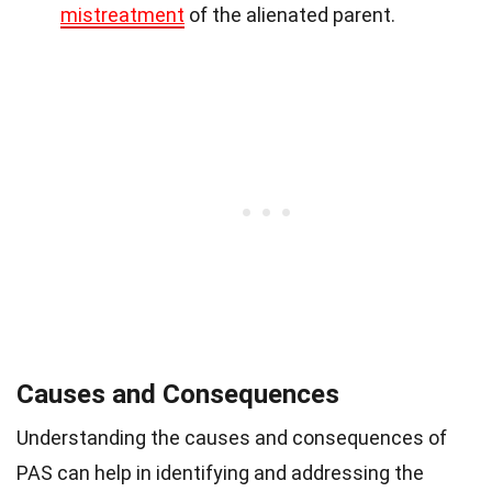
mistreatment
of the alienated parent.
Causes and Consequences
Understanding the causes and consequences of
PAS can help in identifying and addressing the