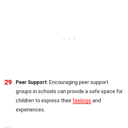
29
Peer Support
: Encouraging peer support
groups in schools can provide a safe space for
children to express their
feelings
and
experiences.