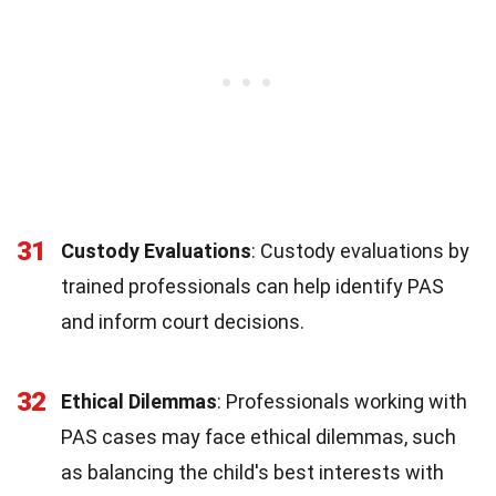
31
Custody Evaluations
: Custody evaluations by
trained professionals can help identify PAS
and inform court decisions.
32
Ethical Dilemmas
: Professionals working with
PAS cases may face ethical dilemmas, such
as balancing the child's best interests with