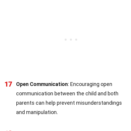
17
Open Communication
: Encouraging open
communication between the child and both
parents can help prevent misunderstandings
and manipulation.