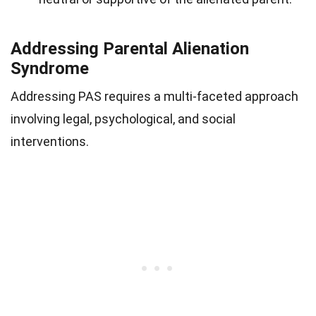
Addressing Parental Alienation
Syndrome
Addressing PAS requires a multi-faceted approach
involving legal, psychological, and social
interventions.