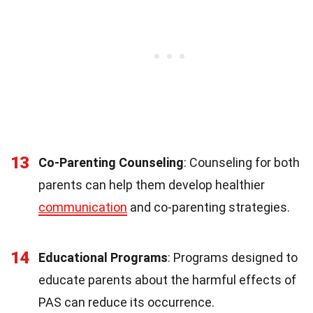
13
Co-Parenting Counseling
: Counseling for both
parents can help them develop healthier
communication
and co-parenting strategies.
14
Educational Programs
: Programs designed to
educate parents about the harmful effects of
PAS can reduce its occurrence.