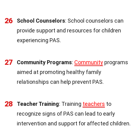
26
School Counselors
: School counselors can
provide support and resources for children
experiencing PAS.
27
Community Programs
:
Community
programs
aimed at promoting healthy family
relationships can help prevent PAS.
28
Teacher Training
: Training
teachers
to
recognize signs of PAS can lead to early
intervention and support for affected children.