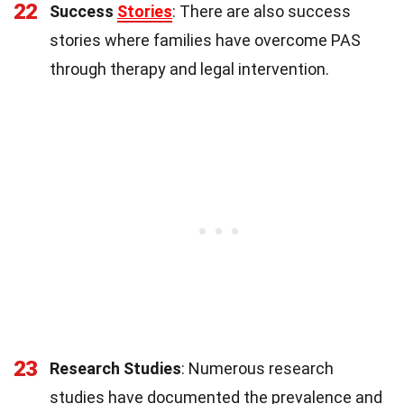
22
Success
Stories
: There are also success
stories where families have overcome PAS
through therapy and legal intervention.
23
Research Studies
: Numerous research
studies have documented the prevalence and