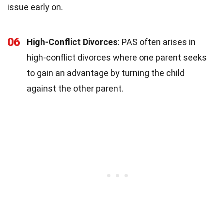
issue early on.
06
High-Conflict Divorces
: PAS often arises in
high-conflict divorces where one parent seeks
to gain an advantage by turning the child
against the other parent.