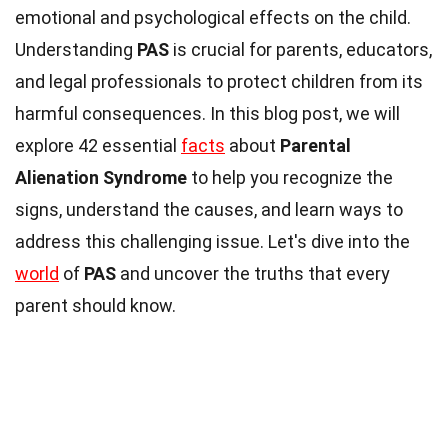
emotional and psychological effects on the child.
Understanding
PAS
is crucial for parents, educators,
and legal professionals to protect children from its
harmful consequences. In this blog post, we will
explore 42 essential
facts
about
Parental
Alienation Syndrome
to help you recognize the
signs, understand the causes, and learn ways to
address this challenging issue. Let's dive into the
world
of
PAS
and uncover the truths that every
parent should know.