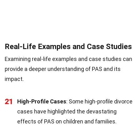
Real-Life Examples and Case Studies
Examining real-life examples and case studies can
provide a deeper understanding of PAS and its
impact.
21
High-Profile Cases
: Some high-profile divorce
cases have highlighted the devastating
effects of PAS on children and families.