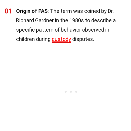
01
Origin of PAS
: The term was coined by Dr.
Richard Gardner in the 1980s to describe a
specific pattern of behavior observed in
children during
custody
disputes.