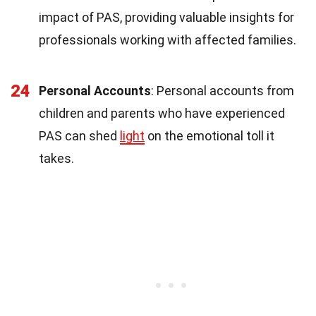
impact of PAS, providing valuable insights for
professionals working with affected families.
24
Personal Accounts
: Personal accounts from
children and parents who have experienced
PAS can shed
light
on the emotional toll it
takes.