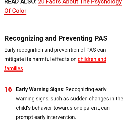
READ ALSO:
20 Facts About The Psychology
Of Color
Recognizing and Preventing PAS
Early recognition and prevention of PAS can
mitigate its harmful effects on
children and
families
.
16
Early Warning Signs
: Recognizing early
warning signs, such as sudden changes in the
child's behavior towards one parent, can
prompt early intervention.