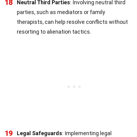
18
Neutral Third Parties
: Involving neutral third
parties, such as mediators or family
therapists, can help resolve conflicts without
resorting to alienation tactics.
19
Legal Safeguards
: Implementing legal