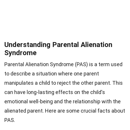
Understanding Parental Alienation
Syndrome
Parental Alienation Syndrome (PAS) is a term used
to describe a situation where one parent
manipulates a child to reject the other parent. This
can have long-lasting effects on the child's
emotional well-being and the relationship with the
alienated parent. Here are some crucial facts about
PAS.