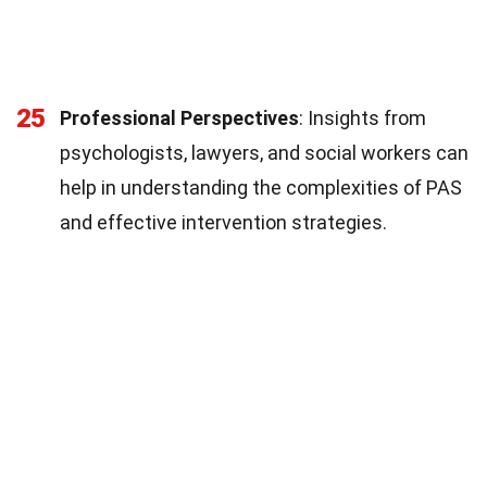
25
Professional Perspectives
: Insights from
psychologists, lawyers, and social workers can
help in understanding the complexities of PAS
and effective intervention strategies.