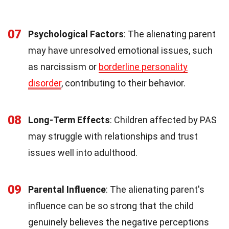
07
Psychological Factors
: The alienating parent
may have unresolved emotional issues, such
as narcissism or
borderline personality
disorder
, contributing to their behavior.
08
Long-Term Effects
: Children affected by PAS
may struggle with relationships and trust
issues well into adulthood.
09
Parental Influence
: The alienating parent's
influence can be so strong that the child
genuinely believes the negative perceptions