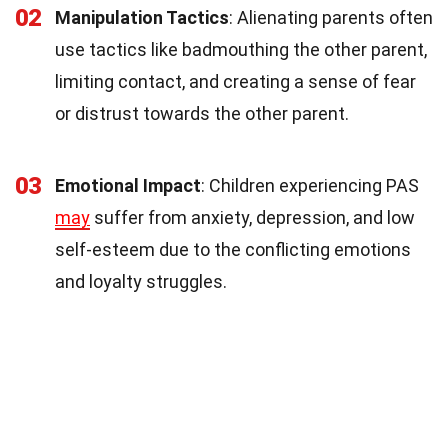
02
Manipulation Tactics
: Alienating parents often
use tactics like badmouthing the other parent,
limiting contact, and creating a sense of fear
or distrust towards the other parent.
03
Emotional Impact
: Children experiencing PAS
may
suffer from anxiety, depression, and low
self-esteem due to the conflicting emotions
and loyalty struggles.