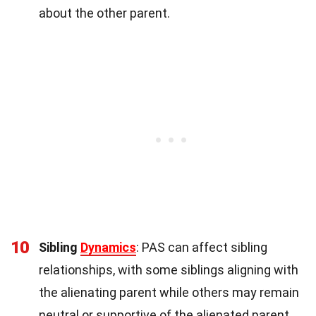
about the other parent.
10
Sibling
Dynamics
: PAS can affect sibling
relationships, with some siblings aligning with
the alienating parent while others may remain
neutral or supportive of the alienated parent.