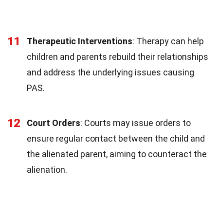
11
Therapeutic Interventions
: Therapy can help
children and parents rebuild their relationships
and address the underlying issues causing
PAS.
12
Court Orders
: Courts may issue orders to
ensure regular contact between the child and
the alienated parent, aiming to counteract the
alienation.