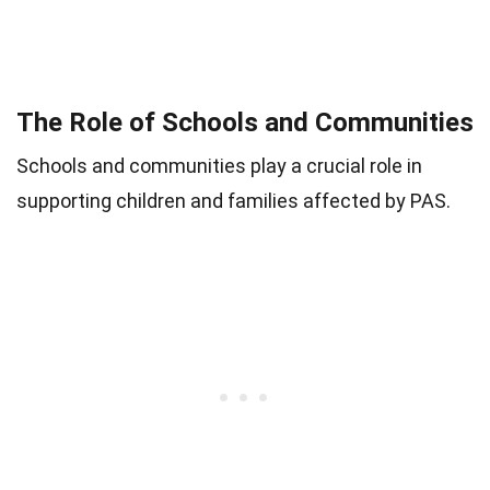
The Role of Schools and Communities
Schools and communities play a crucial role in
supporting children and families affected by PAS.