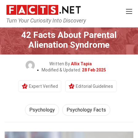
Turn Your Curiosity Into Discovery
Home
Fitness & Wellbeing
Psychology
42 Facts About Parental
Alienation Syndrome
Written By
Allix Tapia
Modified & Updated:
28 Feb 2025
Expert Verified
Editorial Guidelines
Psychology
Psychology Facts