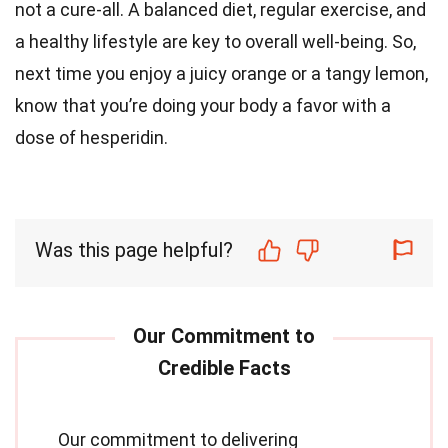
not a cure-all. A balanced diet, regular exercise, and
a healthy lifestyle are key to overall well-being. So,
next time you enjoy a juicy orange or a tangy lemon,
know that you’re doing your body a favor with a
dose of hesperidin.
Was this page helpful?
Our commitment to delivering