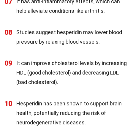
07
It has anti-inflammatory effects, which can
help alleviate conditions like arthritis.
08
Studies suggest hesperidin may lower blood
pressure by relaxing blood vessels.
09
It can improve cholesterol levels by increasing
HDL (good cholesterol) and decreasing LDL
(bad cholesterol).
10
Hesperidin has been shown to support brain
health, potentially reducing the risk of
neurodegenerative diseases.