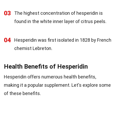
03
The highest concentration of hesperidin is
found in the white inner layer of citrus peels.
04
Hesperidin was first isolated in 1828 by French
chemist Lebreton.
Health Benefits of Hesperidin
Hesperidin offers numerous health benefits,
making it a popular supplement. Let's explore some
of these benefits.