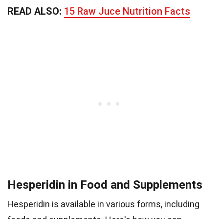
READ ALSO:
15 Raw Juce Nutrition Facts
Hesperidin in Food and Supplements
Hesperidin is available in various forms, including