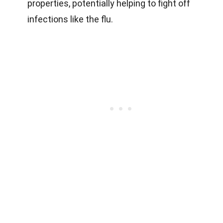
properties, potentially helping to fight off
infections like the flu.