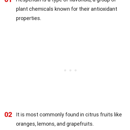
plant chemicals known for their antioxidant
properties.
02
It is most commonly found in citrus fruits like
oranges, lemons, and grapefruits.