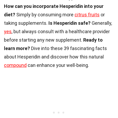
How can you incorporate Hesperidin into your
diet?
Simply by consuming more
citrus fruits
or
taking supplements.
Is Hesperidin safe?
Generally,
yes
, but always consult with a healthcare provider
before starting any new supplement.
Ready to
learn more?
Dive into these 39 fascinating facts
about Hesperidin and discover how this natural
compound
can enhance your well-being.