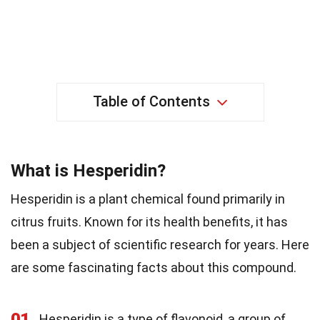
Table of Contents
What is Hesperidin?
Hesperidin is a plant chemical found primarily in
citrus fruits. Known for its health benefits, it has
been a subject of scientific research for years. Here
are some fascinating facts about this compound.
01
Hesperidin is a type of flavonoid, a group of