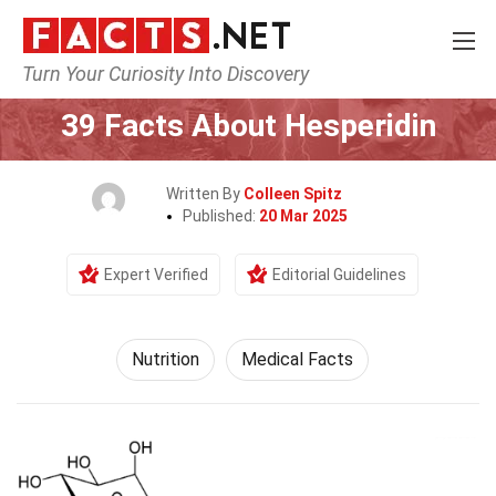
Turn Your Curiosity Into Discovery
Home
Fitness & Wellbeing
Nutrition
39 Facts About Hesperidin
Written By
Colleen Spitz
Published:
20 Mar 2025
Expert Verified
Editorial Guidelines
Nutrition
Medical Facts