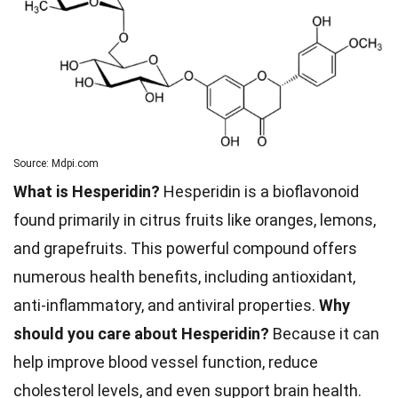
Source: Mdpi.com
What is Hesperidin?
Hesperidin is a bioflavonoid
found primarily in citrus fruits like oranges, lemons,
and grapefruits. This powerful compound offers
numerous health benefits, including antioxidant,
anti-inflammatory, and antiviral properties.
Why
should you care about Hesperidin?
Because it can
help improve blood vessel function, reduce
cholesterol levels, and even support brain health.