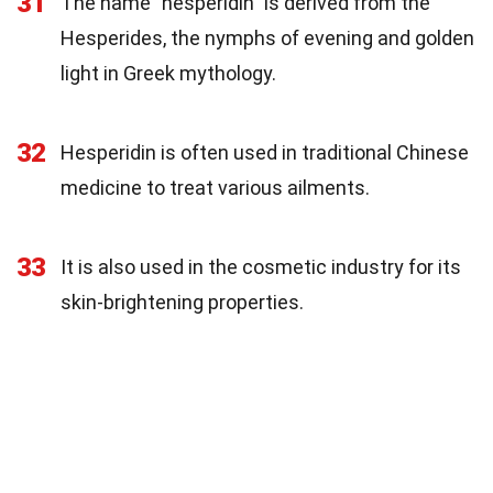
31
The name "hesperidin" is derived from the
Hesperides, the nymphs of evening and golden
light in Greek mythology.
32
Hesperidin is often used in traditional Chinese
medicine to treat various ailments.
33
It is also used in the cosmetic industry for its
skin-brightening properties.