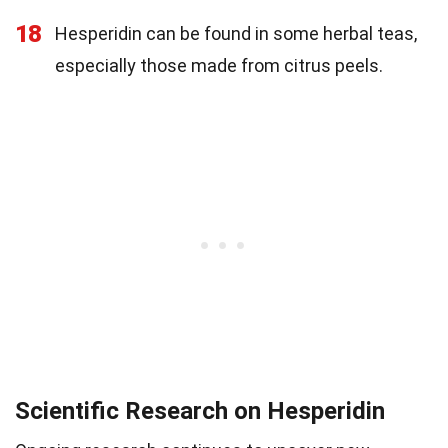
18
Hesperidin can be found in some herbal teas,
especially those made from citrus peels.
Scientific Research on Hesperidin