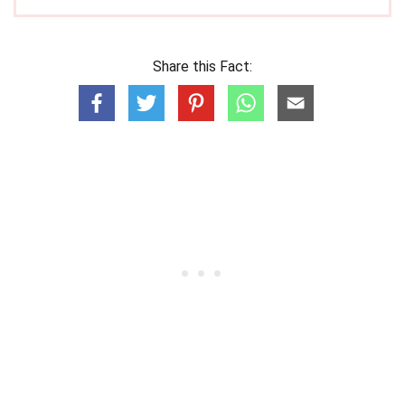
Share this Fact: