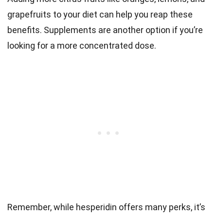
grapefruits to your diet can help you reap these
benefits. Supplements are another option if you’re
looking for a more concentrated dose.
Remember, while hesperidin offers many perks, it’s