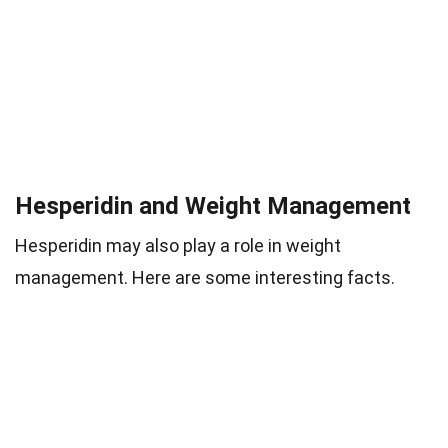
Hesperidin and Weight Management
Hesperidin may also play a role in weight
management. Here are some interesting facts.