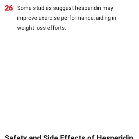
26
Some studies suggest hesperidin may
improve exercise performance, aiding in
weight loss efforts.
Safety and Side Effects of Hesperidin