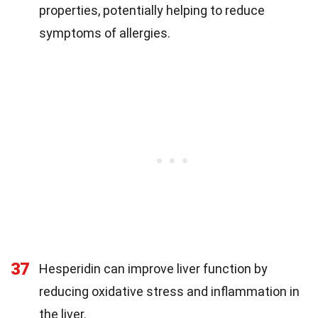
properties, potentially helping to reduce
symptoms of allergies.
37
Hesperidin can improve liver function by
reducing oxidative stress and inflammation in
the liver.