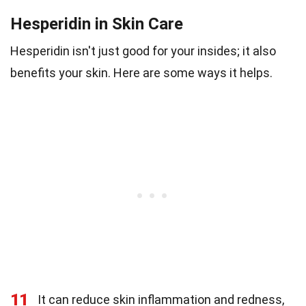
Hesperidin in Skin Care
Hesperidin isn't just good for your insides; it also
benefits your skin. Here are some ways it helps.
11
It can reduce skin inflammation and redness,