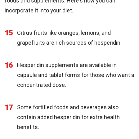
foods and supplements. Here's how you can
incorporate it into your diet.
15
Citrus fruits like oranges, lemons, and
grapefruits are rich sources of hesperidin.
16
Hesperidin supplements are available in
capsule and tablet forms for those who want a
concentrated dose.
17
Some fortified foods and beverages also
contain added hesperidin for extra health
benefits.