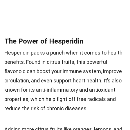
The Power of Hesperidin
Hesperidin packs a punch when it comes to health
benefits. Found in citrus fruits, this powerful
flavonoid can boost your immune system, improve
circulation, and even support heart health. It’s also
known for its anti-inflammatory and antioxidant
properties, which help fight off free radicals and
reduce the risk of chronic diseases.
Adding more citrus fruits like oranges, lemons, and