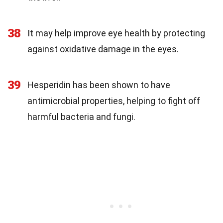
38
It may help improve eye health by protecting
against oxidative damage in the eyes.
39
Hesperidin has been shown to have
antimicrobial properties, helping to fight off
harmful bacteria and fungi.