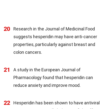
20
Research in the Journal of Medicinal Food
suggests hesperidin may have anti-cancer
properties, particularly against breast and
colon cancers.
21
A study in the European Journal of
Pharmacology found that hesperidin can
reduce anxiety and improve mood.
22
Hesperidin has been shown to have antiviral