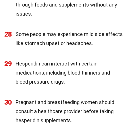
through foods and supplements without any
issues.
28
Some people may experience mild side effects
like stomach upset or headaches.
29
Hesperidin can interact with certain
medications, including blood thinners and
blood pressure drugs.
30
Pregnant and breastfeeding women should
consult a healthcare provider before taking
hesperidin supplements.