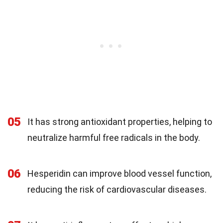
05
It has strong antioxidant properties, helping to
neutralize harmful free radicals in the body.
06
Hesperidin can improve blood vessel function,
reducing the risk of cardiovascular diseases.