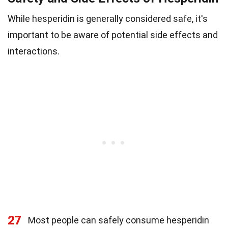
While hesperidin is generally considered safe, it's
important to be aware of potential side effects and
interactions.
27
Most people can safely consume hesperidin