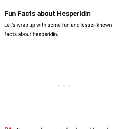
Fun Facts about Hesperidin
Let's wrap up with some fun and lesser-known
facts about hesperidin.