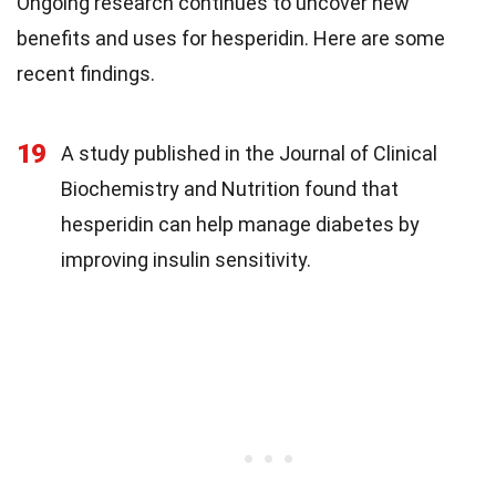
Ongoing research continues to uncover new
benefits and uses for hesperidin. Here are some
recent findings.
19
A study published in the Journal of Clinical
Biochemistry and Nutrition found that
hesperidin can help manage diabetes by
improving insulin sensitivity.