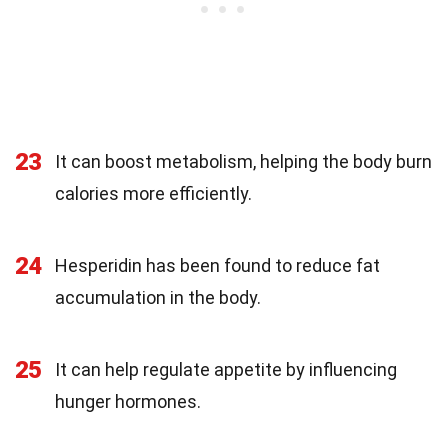
23
It can boost metabolism, helping the body burn
calories more efficiently.
24
Hesperidin has been found to reduce fat
accumulation in the body.
25
It can help regulate appetite by influencing
hunger hormones.