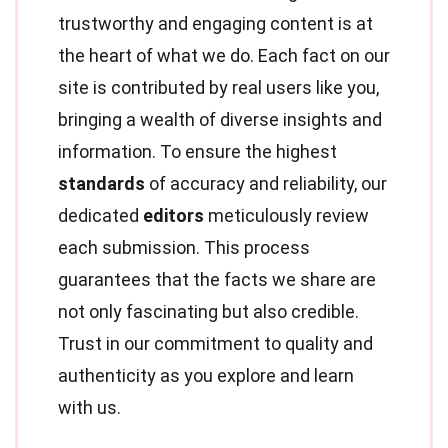
trustworthy and engaging content is at
the heart of what we do. Each fact on our
site is contributed by real users like you,
bringing a wealth of diverse insights and
information. To ensure the highest
standards
of accuracy and reliability, our
dedicated
editors
meticulously review
each submission. This process
guarantees that the facts we share are
not only fascinating but also credible.
Trust in our commitment to quality and
authenticity as you explore and learn
with us.