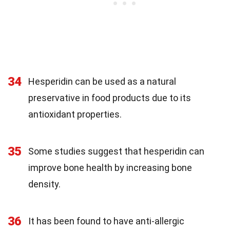
34
Hesperidin can be used as a natural
preservative in food products due to its
antioxidant properties.
35
Some studies suggest that hesperidin can
improve bone health by increasing bone
density.
36
It has been found to have anti-allergic