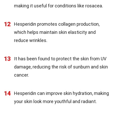
making it useful for conditions like rosacea.
12
Hesperidin promotes collagen production,
which helps maintain skin elasticity and
reduce wrinkles.
13
It has been found to protect the skin from UV
damage, reducing the risk of sunburn and skin
cancer.
14
Hesperidin can improve skin hydration, making
your skin look more youthful and radiant.