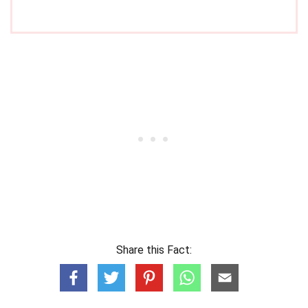
Share this Fact: