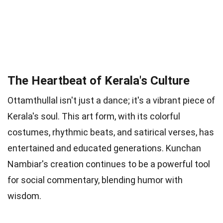
The Heartbeat of Kerala's Culture
Ottamthullal isn't just a dance; it's a vibrant piece of
Kerala's soul. This art form, with its colorful
costumes, rhythmic beats, and satirical verses, has
entertained and educated generations. Kunchan
Nambiar's creation continues to be a powerful tool
for social commentary, blending humor with
wisdom.