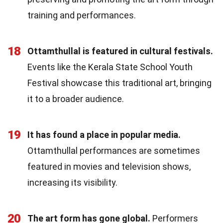
training and performances.
18
Ottamthullal is featured in cultural festivals.
Events like the Kerala State School Youth
Festival showcase this traditional art, bringing
it to a broader audience.
19
It has found a place in popular media.
Ottamthullal performances are sometimes
featured in movies and television shows,
increasing its visibility.
20
The art form has gone global.
Performers