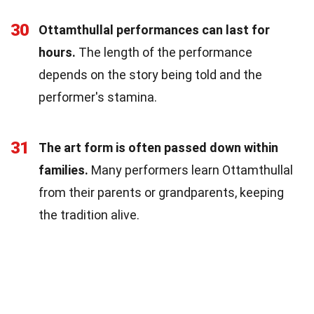
30
Ottamthullal performances can last for
hours.
The length of the performance
depends on the story being told and the
performer's stamina.
31
The art form is often passed down within
families.
Many performers learn Ottamthullal
from their parents or grandparents, keeping
the tradition alive.