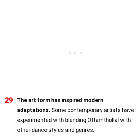
29
The art form has inspired modern
adaptations.
Some contemporary artists have
experimented with blending Ottamthullal with
other dance styles and genres.