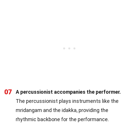
07
A percussionist accompanies the performer.
The percussionist plays instruments like the
mridangam and the idakka, providing the
rhythmic backbone for the performance.