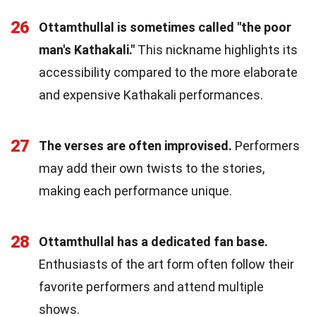
26
Ottamthullal is sometimes called "the poor
man's Kathakali."
This nickname highlights its
accessibility compared to the more elaborate
and expensive Kathakali performances.
27
The verses are often improvised.
Performers
may add their own twists to the stories,
making each performance unique.
28
Ottamthullal has a dedicated fan base.
Enthusiasts of the art form often follow their
favorite performers and attend multiple
shows.