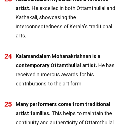
artist.
He excelled in both Ottamthullal and
Kathakali, showcasing the
interconnectedness of Kerala's traditional
arts.
24
Kalamandalam Mohanakrishnan is a
contemporary Ottamthullal artist.
He has
received numerous awards for his
contributions to the art form.
25
Many performers come from traditional
artist families.
This helps to maintain the
continuity and authenticity of Ottamthullal.