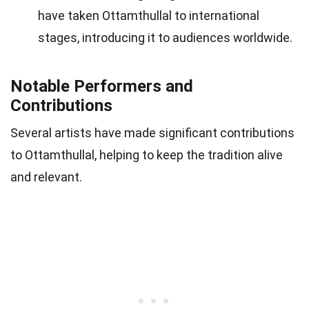
have taken Ottamthullal to international
stages, introducing it to audiences worldwide.
Notable Performers and
Contributions
Several artists have made significant contributions
to Ottamthullal, helping to keep the tradition alive
and relevant.