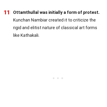
11
Ottamthullal was initially a form of protest.
Kunchan Nambiar created it to criticize the
rigid and elitist nature of classical art forms
like Kathakali.