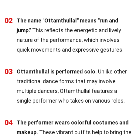
02
The name "Ottamthullal" means "run and
jump."
This reflects the energetic and lively
nature of the performance, which involves
quick movements and expressive gestures.
03
Ottamthullal is performed solo.
Unlike other
traditional dance forms that may involve
multiple dancers, Ottamthullal features a
single performer who takes on various roles.
04
The performer wears colorful costumes and
makeup.
These vibrant outfits help to bring the