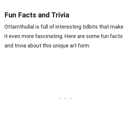
Fun Facts and Trivia
Ottamthullal is full of interesting tidbits that make
it even more fascinating. Here are some fun facts
and trivia about this unique art form.