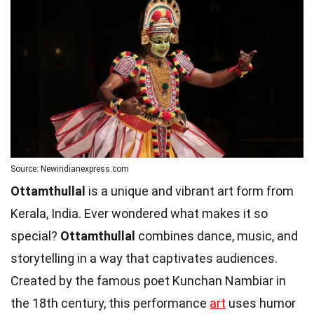
Source: Newindianexpress.com
Ottamthullal
is a unique and vibrant art form from
Kerala, India. Ever wondered what makes it so
special?
Ottamthullal
combines dance, music, and
storytelling in a way that captivates audiences.
Created by the famous poet Kunchan Nambiar in
the 18th century, this performance
art
uses humor