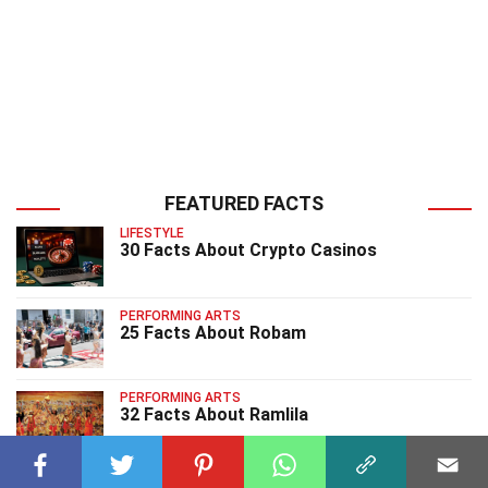
FEATURED FACTS
LIFESTYLE
30 Facts About Crypto Casinos
PERFORMING ARTS
25 Facts About Robam
PERFORMING ARTS
32 Facts About Ramlila
PERFORMING ARTS