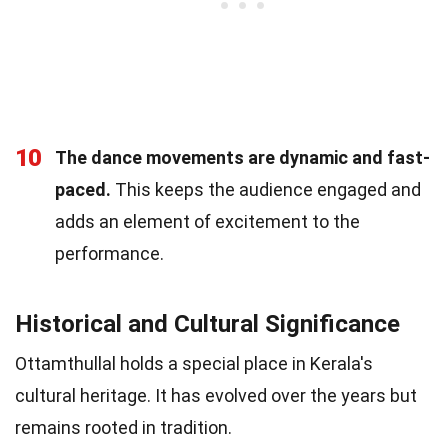
10
The dance movements are dynamic and fast-
paced.
This keeps the audience engaged and
adds an element of excitement to the
performance.
Historical and Cultural Significance
Ottamthullal holds a special place in Kerala's
cultural heritage. It has evolved over the years but
remains rooted in tradition.