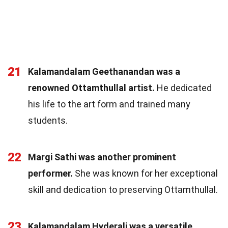
21
Kalamandalam Geethanandan was a
renowned Ottamthullal artist.
He dedicated
his life to the art form and trained many
students.
22
Margi Sathi was another prominent
performer.
She was known for her exceptional
skill and dedication to preserving Ottamthullal.
23
Kalamandalam Hyderali was a versatile