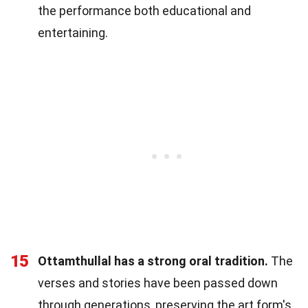
the performance both educational and
entertaining.
15
Ottamthullal has a strong oral tradition.
The
verses and stories have been passed down
through generations, preserving the art form's