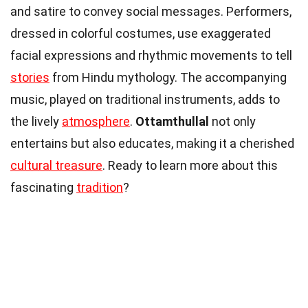
and satire to convey social messages. Performers,
dressed in colorful costumes, use exaggerated
facial expressions and rhythmic movements to tell
stories
from Hindu mythology. The accompanying
music, played on traditional instruments, adds to
the lively
atmosphere
.
Ottamthullal
not only
entertains but also educates, making it a cherished
cultural treasure
. Ready to learn more about this
fascinating
tradition
?