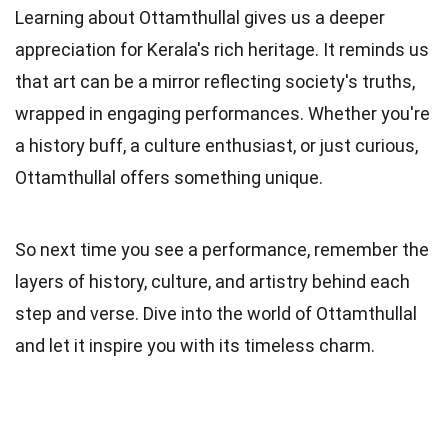
Learning about Ottamthullal gives us a deeper
appreciation for Kerala's rich heritage. It reminds us
that art can be a mirror reflecting society's truths,
wrapped in engaging performances. Whether you're
a history buff, a culture enthusiast, or just curious,
Ottamthullal offers something unique.
So next time you see a performance, remember the
layers of history, culture, and artistry behind each
step and verse. Dive into the world of Ottamthullal
and let it inspire you with its timeless charm.