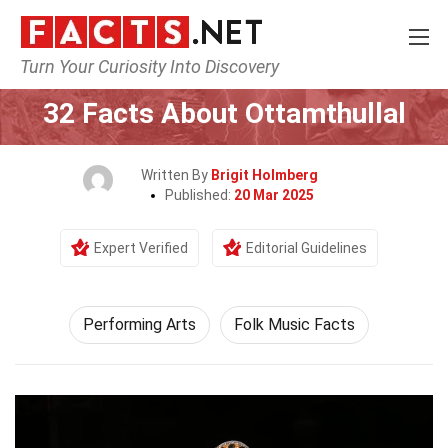
Turn Your Curiosity Into Discovery
Home
Culture & The Arts
Performing Arts
32 Facts About Ottamthullal
Written By
Brigit Holmberg
Published:
20 Mar 2025
Expert Verified
Editorial Guidelines
Performing Arts
Folk Music Facts