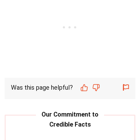
Was this page helpful?