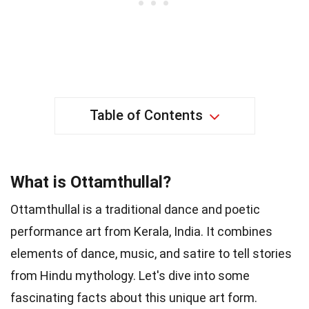
Table of Contents
What is Ottamthullal?
Ottamthullal is a traditional dance and poetic
performance art from Kerala, India. It combines
elements of dance, music, and satire to tell stories
from Hindu mythology. Let's dive into some
fascinating facts about this unique art form.