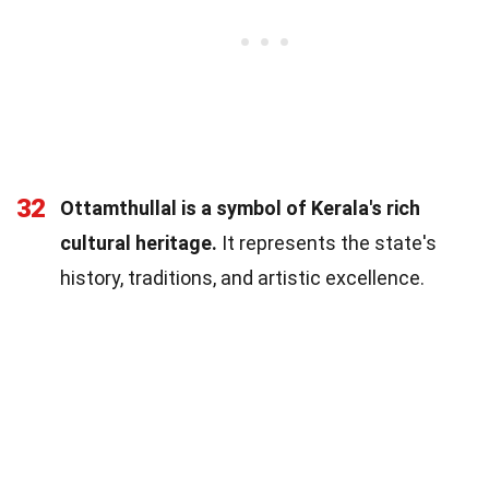
32
Ottamthullal is a symbol of Kerala's rich
cultural heritage.
It represents the state's
history, traditions, and artistic excellence.