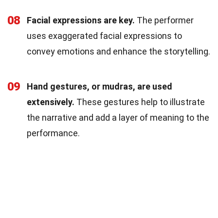
08
Facial expressions are key.
The performer
uses exaggerated facial expressions to
convey emotions and enhance the storytelling.
09
Hand gestures, or mudras, are used
extensively.
These gestures help to illustrate
the narrative and add a layer of meaning to the
performance.