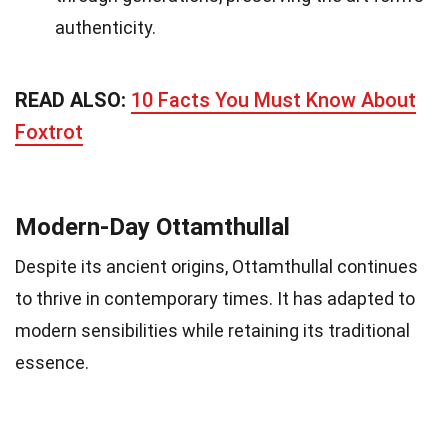
authenticity.
READ ALSO:
10 Facts You Must Know About
Foxtrot
Modern-Day Ottamthullal
Despite its ancient origins, Ottamthullal continues
to thrive in contemporary times. It has adapted to
modern sensibilities while retaining its traditional
essence.