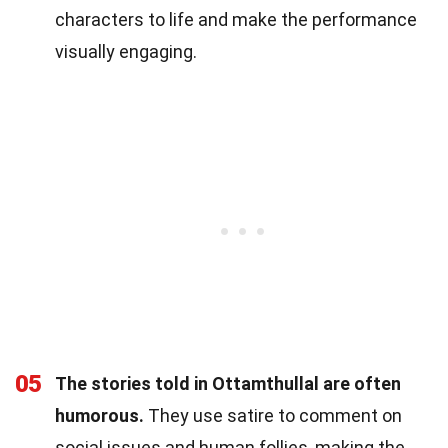
characters to life and make the performance
visually engaging.
05
The stories told in Ottamthullal are often
humorous.
They use satire to comment on
social issues and human follies, making the