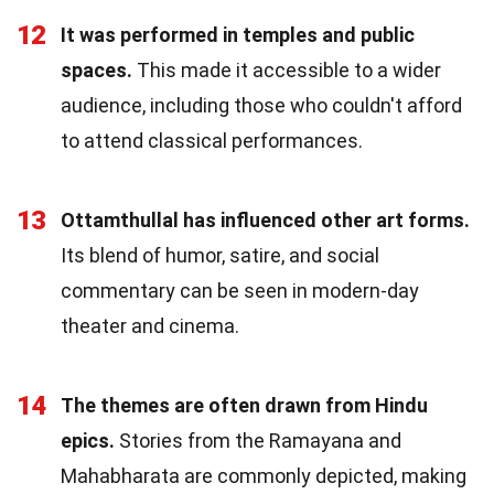
12
It was performed in temples and public
spaces.
This made it accessible to a wider
audience, including those who couldn't afford
to attend classical performances.
13
Ottamthullal has influenced other art forms.
Its blend of humor, satire, and social
commentary can be seen in modern-day
theater and cinema.
14
The themes are often drawn from Hindu
epics.
Stories from the Ramayana and
Mahabharata are commonly depicted, making