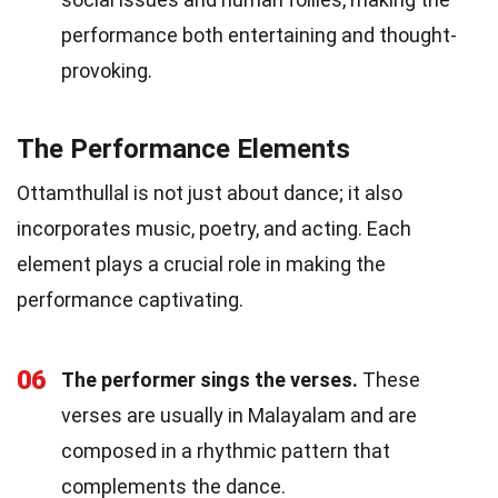
performance both entertaining and thought-
provoking.
The Performance Elements
Ottamthullal is not just about dance; it also
incorporates music, poetry, and acting. Each
element plays a crucial role in making the
performance captivating.
06
The performer sings the verses.
These
verses are usually in Malayalam and are
composed in a rhythmic pattern that
complements the dance.