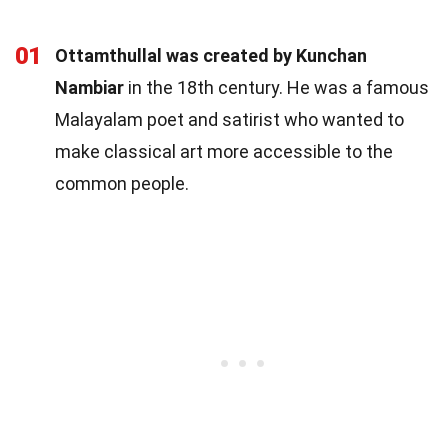
01
Ottamthullal was created by Kunchan
Nambiar
in the 18th century. He was a famous
Malayalam poet and satirist who wanted to
make classical art more accessible to the
common people.