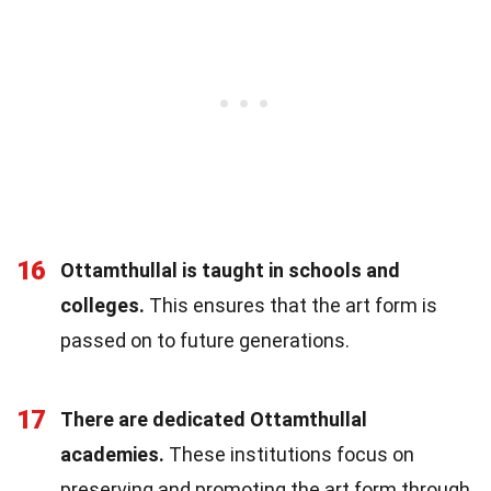
16
Ottamthullal is taught in schools and
colleges.
This ensures that the art form is
passed on to future generations.
17
There are dedicated Ottamthullal
academies.
These institutions focus on
preserving and promoting the art form through