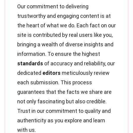
Our commitment to delivering
trustworthy and engaging content is at
the heart of what we do. Each fact on our
site is contributed by real users like you,
bringing a wealth of diverse insights and
information. To ensure the highest
standards
of accuracy and reliability, our
dedicated
editors
meticulously review
each submission. This process
guarantees that the facts we share are
not only fascinating but also credible.
Trust in our commitment to quality and
authenticity as you explore and learn
with us.