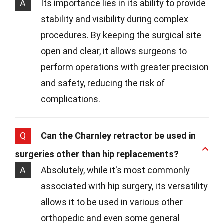
A
Its importance lies in its ability to provide
stability and visibility during complex
procedures. By keeping the surgical site
open and clear, it allows surgeons to
perform operations with greater precision
and safety, reducing the risk of
complications.
Q
Can the Charnley retractor be used in
surgeries other than hip replacements?
A
Absolutely, while it's most commonly
associated with hip surgery, its versatility
allows it to be used in various other
orthopedic and even some general