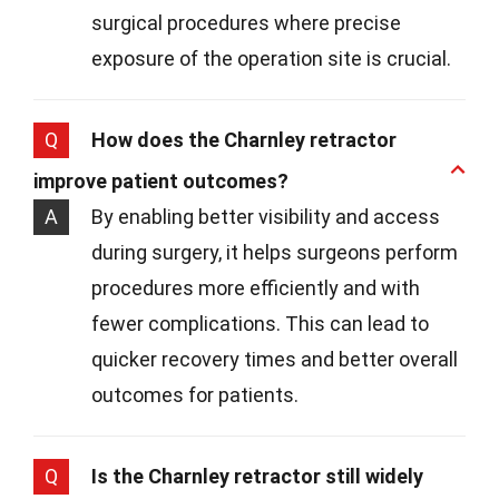
surgical procedures where precise
exposure of the operation site is crucial.
Q
How does the Charnley retractor
improve patient outcomes?
A
By enabling better visibility and access
during surgery, it helps surgeons perform
procedures more efficiently and with
fewer complications. This can lead to
quicker recovery times and better overall
outcomes for patients.
Q
Is the Charnley retractor still widely