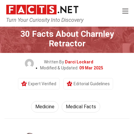
Turn Your Curiosity Into Discovery
Home
Fitness & Wellbeing
Medicine
30 Facts About Charnley
Retractor
Written By
Darci Lockard
Modified & Updated:
09 Mar 2025
Expert Verified
Editorial Guidelines
Medicine
Medical Facts