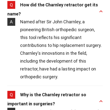
Q
How did the Charnley retractor get its
name?
A
Named after Sir John Charnley, a
pioneering British orthopedic surgeon,
this tool reflects his significant
contributions to hip replacement surgery.
Charnley's innovations in the field,
including the development of this
retractor, have had a lasting impact on
orthopedic surgery.
Q
Why is the Charnley retractor so
important in surgeries?