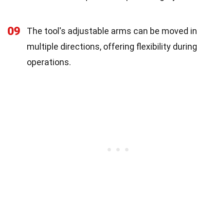
09
The tool's adjustable arms can be moved in
multiple directions, offering flexibility during
operations.