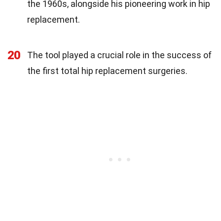
the 1960s, alongside his pioneering work in hip
replacement.
20
The tool played a crucial role in the success of
the first total hip replacement surgeries.