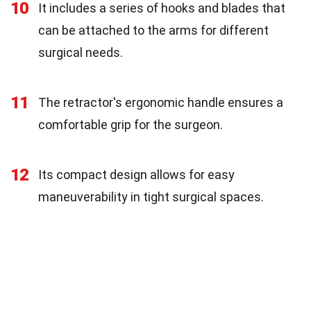
10
It includes a series of hooks and blades that
can be attached to the arms for different
surgical needs.
11
The retractor's ergonomic handle ensures a
comfortable grip for the surgeon.
12
Its compact design allows for easy
maneuverability in tight surgical spaces.