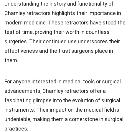
Understanding the history and functionality of
Charnley retractors highlights their importance in
modern medicine. These retractors have stood the
test of time, proving their worth in countless
surgeries. Their continued use underscores their
effectiveness and the trust surgeons place in
them.
For anyone interested in medical tools or surgical
advancements, Charnley retractors offer a
fascinating glimpse into the evolution of surgical
instruments. Their impact on the medical field is
undeniable, making them a cornerstone in surgical
practices.