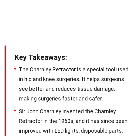
Key Takeaways:
The Charnley Retractor is a special tool used
in hip and knee surgeries. It helps surgeons
see better and reduces tissue damage,
making surgeries faster and safer.
Sir John Charnley invented the Charnley
Retractor in the 1960s, and it has since been
improved with LED lights, disposable parts,