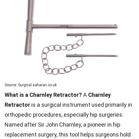
Source: Surgical.saharan.co.uk
What is a Charnley Retractor?
A
Charnley
Retractor
is a surgical instrument used primarily in
orthopedic procedures, especially hip surgeries.
Named after Sir John Charnley, a pioneer in hip
replacement surgery, this tool helps surgeons hold