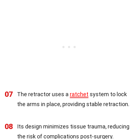
07
The retractor uses a
ratchet
system to lock
the arms in place, providing stable retraction.
08
Its design minimizes tissue trauma, reducing
the risk of complications post-surgery.