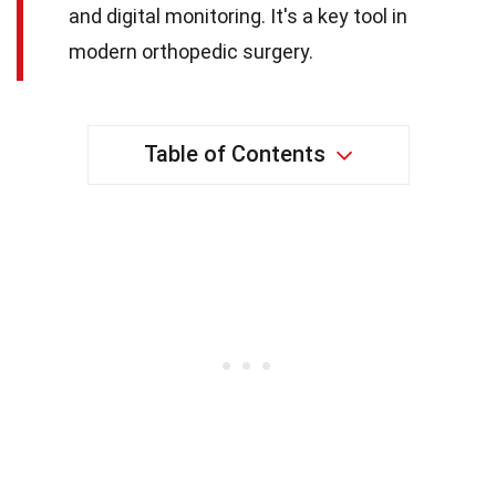
and digital monitoring. It's a key tool in
modern orthopedic surgery.
Table of Contents