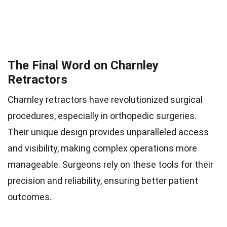
The Final Word on Charnley
Retractors
Charnley retractors have revolutionized surgical
procedures, especially in orthopedic surgeries.
Their unique design provides unparalleled access
and visibility, making complex operations more
manageable. Surgeons rely on these tools for their
precision and reliability, ensuring better patient
outcomes.