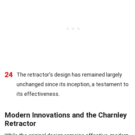
24
The retractor's design has remained largely
unchanged since its inception, a testament to
its effectiveness.
Modern Innovations and the Charnley
Retractor