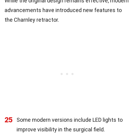
While the original design remains effective, modern
advancements have introduced new features to
the Charnley retractor.
25
Some modern versions include LED lights to
improve visibility in the surgical field.