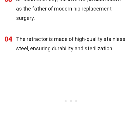
as the father of modern hip replacement
surgery.
04
The retractor is made of high-quality stainless
steel, ensuring durability and sterilization.