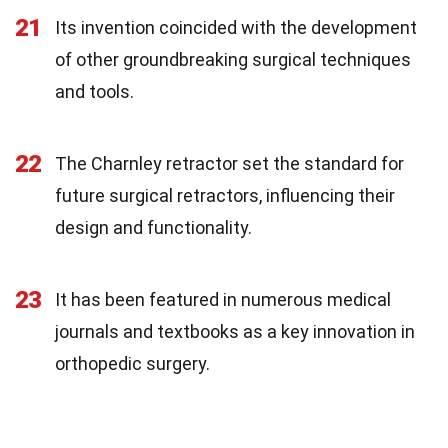
21
Its invention coincided with the development
of other groundbreaking surgical techniques
and tools.
22
The Charnley retractor set the standard for
future surgical retractors, influencing their
design and functionality.
23
It has been featured in numerous medical
journals and textbooks as a key innovation in
orthopedic surgery.