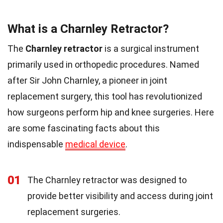
What is a Charnley Retractor?
The
Charnley retractor
is a surgical instrument
primarily used in orthopedic procedures. Named
after Sir John Charnley, a pioneer in joint
replacement surgery, this tool has revolutionized
how surgeons perform hip and knee surgeries. Here
are some fascinating facts about this
indispensable
medical device
.
01
The Charnley retractor was designed to
provide better visibility and access during joint
replacement surgeries.