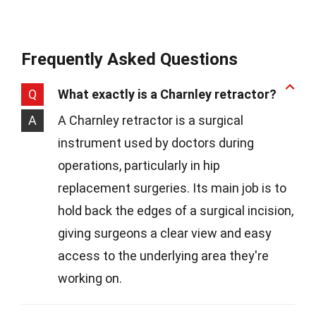
Frequently Asked Questions
Q
What exactly is a Charnley retractor?
A
A Charnley retractor is a surgical
instrument used by doctors during
operations, particularly in hip
replacement surgeries. Its main job is to
hold back the edges of a surgical incision,
giving surgeons a clear view and easy
access to the underlying area they're
working on.