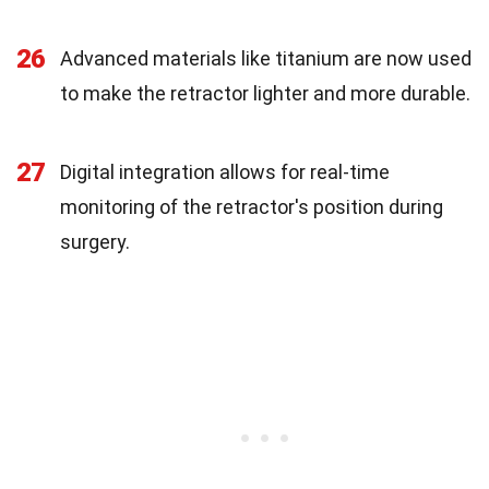
26
Advanced materials like titanium are now used
to make the retractor lighter and more durable.
27
Digital integration allows for real-time
monitoring of the retractor's position during
surgery.