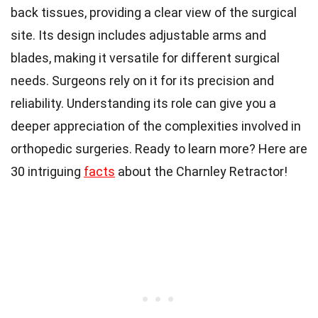
back tissues, providing a clear view of the surgical
site. Its design includes adjustable arms and
blades, making it versatile for different surgical
needs. Surgeons rely on it for its precision and
reliability. Understanding its role can give you a
deeper appreciation of the complexities involved in
orthopedic surgeries. Ready to learn more? Here are
30 intriguing
facts
about the Charnley Retractor!