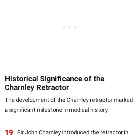
Historical Significance of the
Charnley Retractor
The development of the Charnley retractor marked
a significant milestone in medical history.
19
Sir John Charnley introduced the retractor in