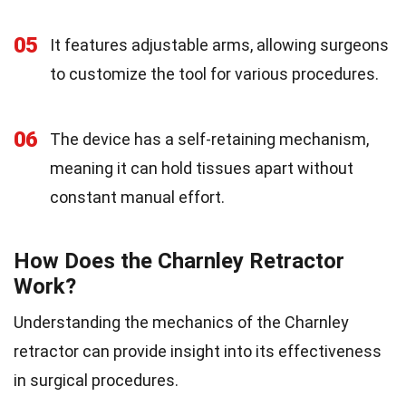
05
It features adjustable arms, allowing surgeons
to customize the tool for various procedures.
06
The device has a self-retaining mechanism,
meaning it can hold tissues apart without
constant manual effort.
How Does the Charnley Retractor
Work?
Understanding the mechanics of the Charnley
retractor can provide insight into its effectiveness
in surgical procedures.