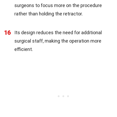
surgeons to focus more on the procedure
rather than holding the retractor.
16
Its design reduces the need for additional
surgical staff, making the operation more
efficient.