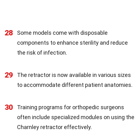
28
Some models come with disposable
components to enhance sterility and reduce
the risk of infection.
29
The retractor is now available in various sizes
to accommodate different patient anatomies.
30
Training programs for orthopedic surgeons
often include specialized modules on using the
Charnley retractor effectively.