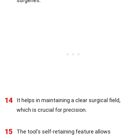
surgeries.
14
It helps in maintaining a clear surgical field,
which is crucial for precision.
15
The tool's self-retaining feature allows