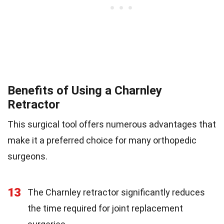
Benefits of Using a Charnley
Retractor
This surgical tool offers numerous advantages that
make it a preferred choice for many orthopedic
surgeons.
13
The Charnley retractor significantly reduces
the time required for joint replacement