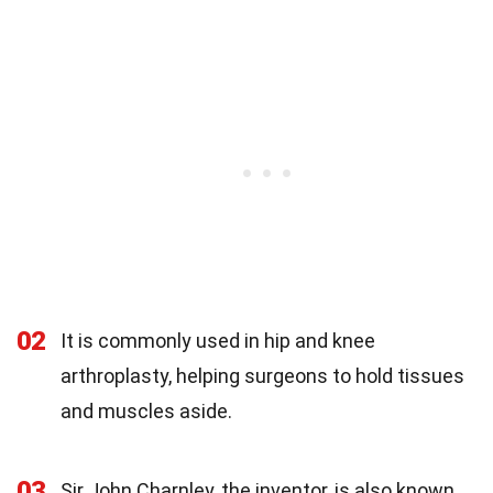
02
It is commonly used in hip and knee
arthroplasty, helping surgeons to hold tissues
and muscles aside.
03
Sir John Charnley, the inventor, is also known