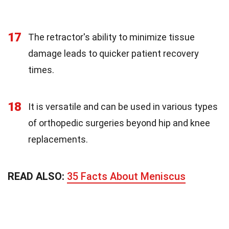
17
The retractor's ability to minimize tissue
damage leads to quicker patient recovery
times.
18
It is versatile and can be used in various types
of orthopedic surgeries beyond hip and knee
replacements.
READ ALSO:
35 Facts About Meniscus