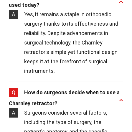
used today?
A
Yes, it remains a staple in orthopedic
surgery thanks to its effectiveness and
reliability. Despite advancements in
surgical technology, the Charnley
retractor's simple yet functional design
keeps it at the forefront of surgical
instruments.
Q
How do surgeons decide when to use a
Charnley retractor?
A
Surgeons consider several factors,
including the type of surgery, the
patient's anatomy, and the specific