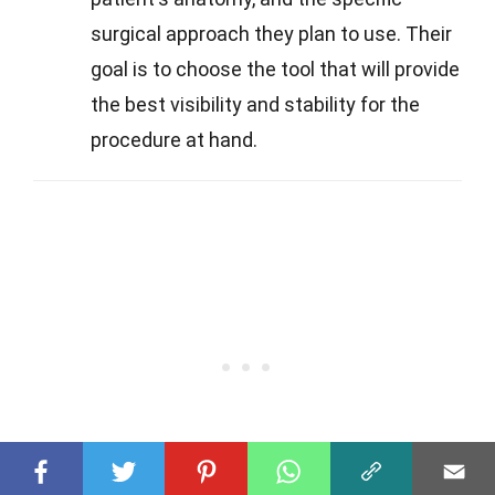
surgical approach they plan to use. Their
goal is to choose the tool that will provide
the best visibility and stability for the
procedure at hand.