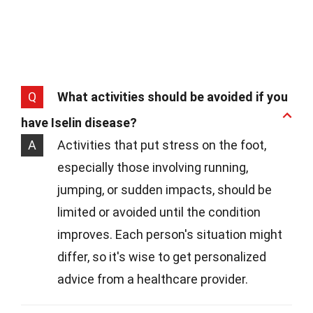
Q
What activities should be avoided if you
have Iselin disease?
A
Activities that put stress on the foot,
especially those involving running,
jumping, or sudden impacts, should be
limited or avoided until the condition
improves. Each person's situation might
differ, so it's wise to get personalized
advice from a healthcare provider.