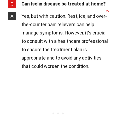
Q
Can Iselin disease be treated at home?
A
Yes, but with caution. Rest, ice, and over-
the-counter pain relievers can help
manage symptoms. However, it's crucial
to consult with a healthcare professional
to ensure the treatment plan is
appropriate and to avoid any activities
that could worsen the condition.