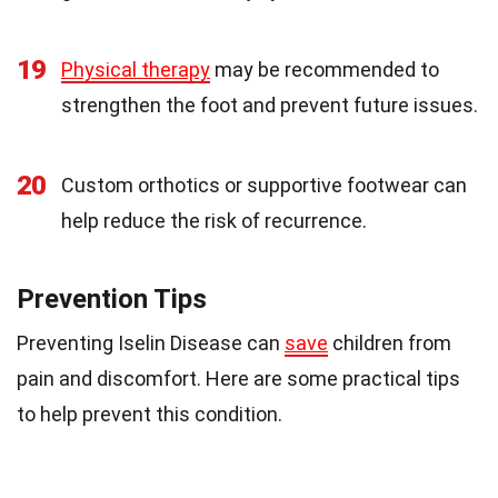
19
Physical therapy
may be recommended to
strengthen the foot and prevent future issues.
20
Custom orthotics or supportive footwear can
help reduce the risk of recurrence.
Prevention Tips
Preventing Iselin Disease can
save
children from
pain and discomfort. Here are some practical tips
to help prevent this condition.