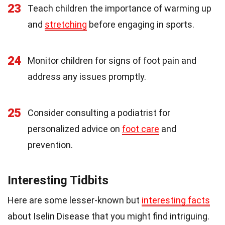
23
Teach children the importance of warming up
and
stretching
before engaging in sports.
24
Monitor children for signs of foot pain and
address any issues promptly.
25
Consider consulting a podiatrist for
personalized advice on
foot care
and
prevention.
Interesting Tidbits
Here are some lesser-known but
interesting facts
about Iselin Disease that you might find intriguing.