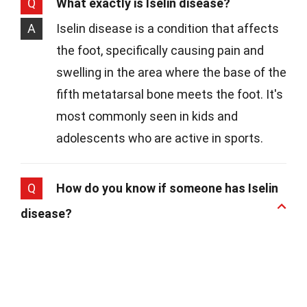
Q
What exactly is Iselin disease?
A
Iselin disease is a condition that affects
the foot, specifically causing pain and
swelling in the area where the base of the
fifth metatarsal bone meets the foot. It's
most commonly seen in kids and
adolescents who are active in sports.
Q
How do you know if someone has Iselin
disease?