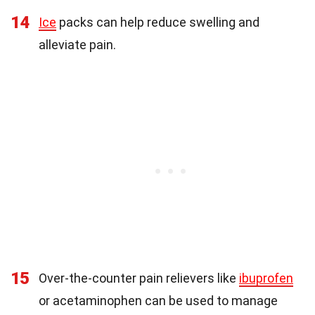
14
Ice
packs can help reduce swelling and
alleviate pain.
15
Over-the-counter pain relievers like
ibuprofen
or acetaminophen can be used to manage