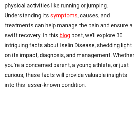
physical activities like running or jumping.
Understanding its
symptoms
, causes, and
treatments can help manage the pain and ensure a
swift recovery. In this
blog
post, we’ll explore 30
intriguing facts about Iselin Disease, shedding light
on its impact, diagnosis, and management. Whether
you're a concerned parent, a young athlete, or just
curious, these facts will provide valuable insights
into this lesser-known condition.