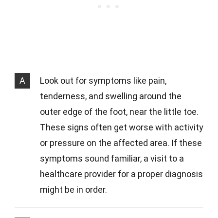
A
Look out for symptoms like pain,
tenderness, and swelling around the
outer edge of the foot, near the little toe.
These signs often get worse with activity
or pressure on the affected area. If these
symptoms sound familiar, a visit to a
healthcare provider for a proper diagnosis
might be in order.