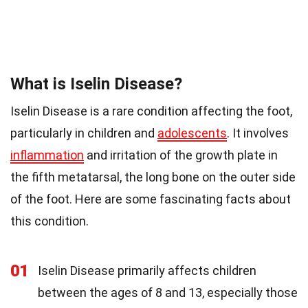
What is Iselin Disease?
Iselin Disease is a rare condition affecting the foot,
particularly in children and
adolescents
. It involves
inflammation
and irritation of the growth plate in
the fifth metatarsal, the long bone on the outer side
of the foot. Here are some fascinating facts about
this condition.
01
Iselin Disease primarily affects children
between the ages of 8 and 13, especially those