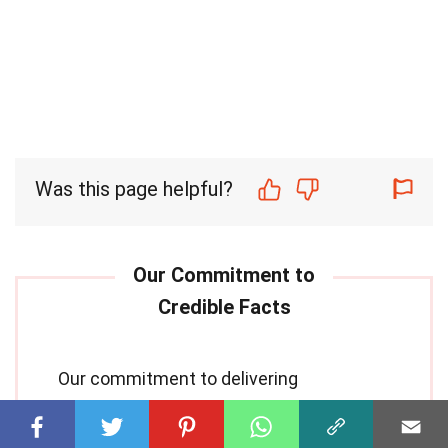
Was this page helpful?
Our commitment to delivering
trustworthy and engaging content is at
the heart of what we do. Each fact on our