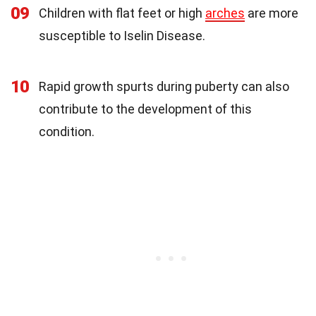
09
Children with flat feet or high
arches
are more
susceptible to Iselin Disease.
10
Rapid growth spurts during puberty can also
contribute to the development of this
condition.