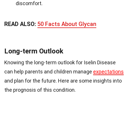
discomfort.
READ ALSO:
50 Facts About Glycan
Long-term Outlook
Knowing the long-term outlook for Iselin Disease
can help parents and children manage
expectations
and plan for the future. Here are some insights into
the prognosis of this condition.