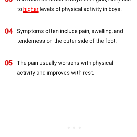
to
higher
levels of physical activity in boys.
04
Symptoms often include pain, swelling, and
tenderness on the outer side of the foot.
05
The pain usually worsens with physical
activity and improves with rest.