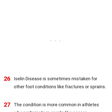
26
Iselin Disease is sometimes mistaken for
other foot conditions like fractures or sprains.
27
The condition is more common in athletes