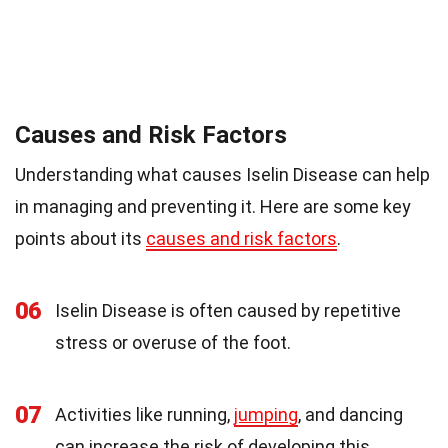
Causes and Risk Factors
Understanding what causes Iselin Disease can help
in managing and preventing it. Here are some key
points about its
causes and risk factors
.
06
Iselin Disease is often caused by repetitive
stress or overuse of the foot.
07
Activities like running,
jumping
, and dancing
can increase the risk of developing this