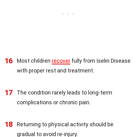
16
Most children
recover
fully from Iselin Disease
with proper rest and treatment.
17
The condition rarely leads to long-term
complications or chronic pain.
18
Returning to physical activity should be
gradual to avoid re-injury.