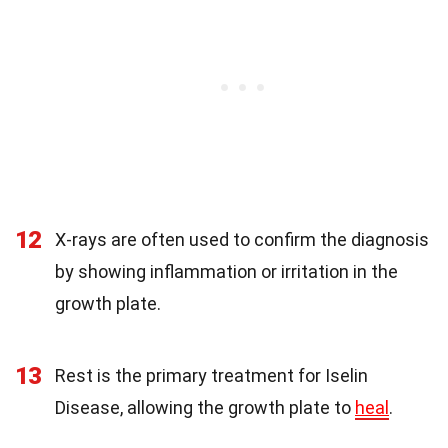
12
X-rays are often used to confirm the diagnosis
by showing inflammation or irritation in the
growth plate.
13
Rest is the primary treatment for Iselin
Disease, allowing the growth plate to
heal
.