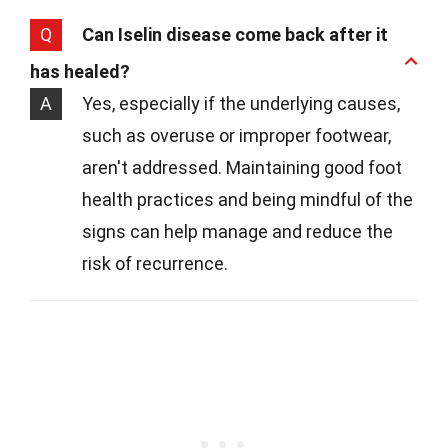
Q
Can Iselin disease come back after it
has healed?
A
Yes, especially if the underlying causes,
such as overuse or improper footwear,
aren't addressed. Maintaining good foot
health practices and being mindful of the
signs can help manage and reduce the
risk of recurrence.