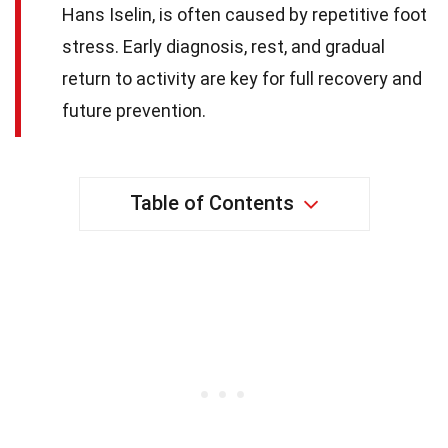
Hans Iselin, is often caused by repetitive foot
stress. Early diagnosis, rest, and gradual
return to activity are key for full recovery and
future prevention.
Table of Contents