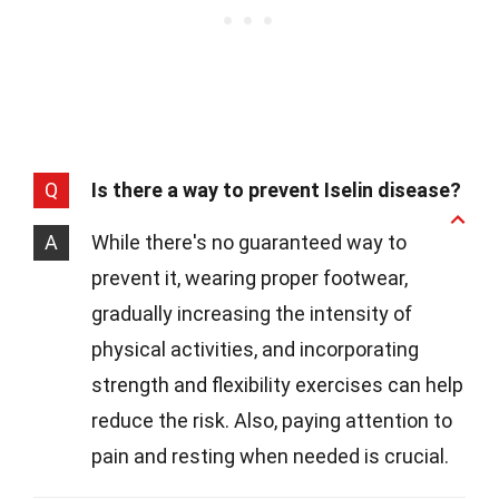
Q
Is there a way to prevent Iselin disease?
A
While there's no guaranteed way to
prevent it, wearing proper footwear,
gradually increasing the intensity of
physical activities, and incorporating
strength and flexibility exercises can help
reduce the risk. Also, paying attention to
pain and resting when needed is crucial.