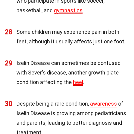
who participate in sports like soccer,
basketball, and
gymnastics
.
28
Some children may experience pain in both
feet, although it usually affects just one foot.
29
Iselin Disease can sometimes be confused
with Sever's disease, another growth plate
condition affecting the
heel
.
30
Despite being a rare condition,
awareness
of
Iselin Disease is growing among pediatricians
and parents, leading to better diagnosis and
treatment.