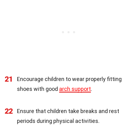
21
Encourage children to wear properly fitting
shoes with good
arch support
.
22
Ensure that children take breaks and rest
periods during physical activities.