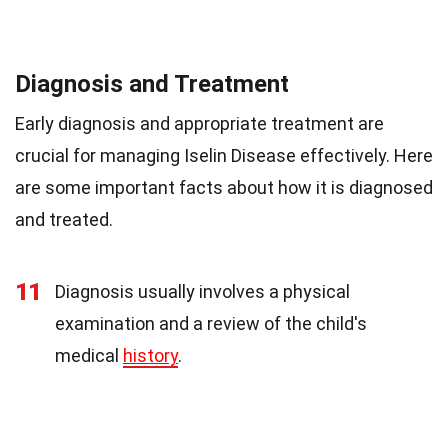
Diagnosis and Treatment
Early diagnosis and appropriate treatment are
crucial for managing Iselin Disease effectively. Here
are some important facts about how it is diagnosed
and treated.
11
Diagnosis usually involves a physical
examination and a review of the child's
medical
history
.