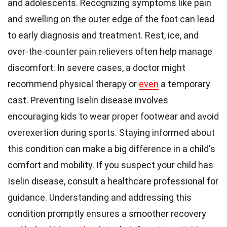
and adolescents. Recognizing symptoms like pain
and swelling on the outer edge of the foot can lead
to early diagnosis and treatment. Rest, ice, and
over-the-counter pain relievers often help manage
discomfort. In severe cases, a doctor might
recommend physical therapy or
even
a temporary
cast. Preventing Iselin disease involves
encouraging kids to wear proper footwear and avoid
overexertion during sports. Staying informed about
this condition can make a big difference in a child's
comfort and mobility. If you suspect your child has
Iselin disease, consult a healthcare professional for
guidance. Understanding and addressing this
condition promptly ensures a smoother recovery