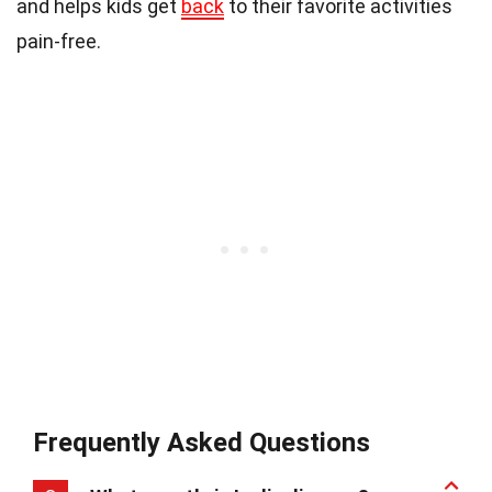
and helps kids get
back
to their favorite activities
pain-free.
Frequently Asked Questions