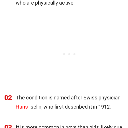
who are physically active.
02
The condition is named after Swiss physician
Hans
Iselin, who first described it in 1912.
03
It is more common in boys than girls, likely due