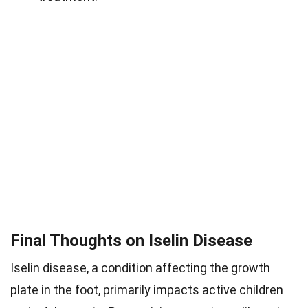
Final Thoughts on Iselin Disease
Iselin disease, a condition affecting the growth
plate in the foot, primarily impacts active children