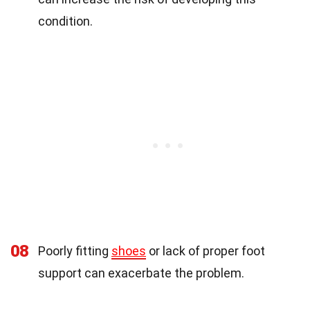
condition.
08
Poorly fitting
shoes
or lack of proper foot
support can exacerbate the problem.