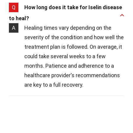
Q
How long does it take for Iselin disease
to heal?
A
Healing times vary depending on the
severity of the condition and how well the
treatment plan is followed. On average, it
could take several weeks to a few
months. Patience and adherence to a
healthcare provider's recommendations
are key to a full recovery.