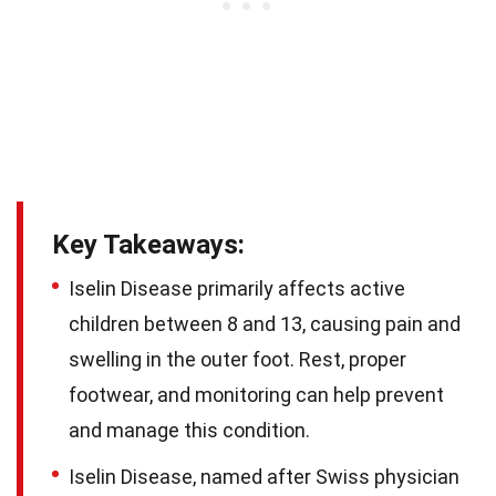
Key Takeaways:
Iselin Disease primarily affects active
children between 8 and 13, causing pain and
swelling in the outer foot. Rest, proper
footwear, and monitoring can help prevent
and manage this condition.
Iselin Disease, named after Swiss physician