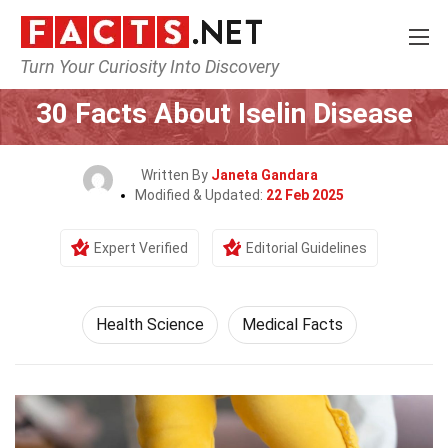
Turn Your Curiosity Into Discovery
Home
Fitness & Wellbeing
Health Science
30 Facts About Iselin Disease
Written By
Janeta Gandara
Modified & Updated:
22 Feb 2025
Expert Verified
Editorial Guidelines
Health Science
Medical Facts