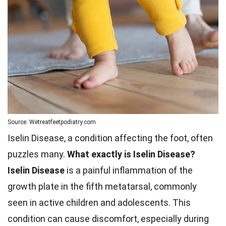
Source: Wetreatfeetpodiatry.com
Iselin Disease, a condition affecting the foot, often
puzzles many.
What exactly is Iselin Disease?
Iselin Disease
is a painful inflammation of the
growth plate in the fifth metatarsal, commonly
seen in active children and adolescents. This
condition can cause discomfort, especially during