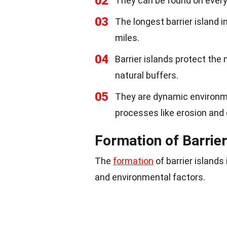
02
They can be found on ever
03
The longest barrier island i
miles.
04
Barrier islands protect the
natural buffers.
05
They are dynamic environ
processes like erosion and 
Formation of Barrier
The
formation
of barrier islands
and environmental factors.