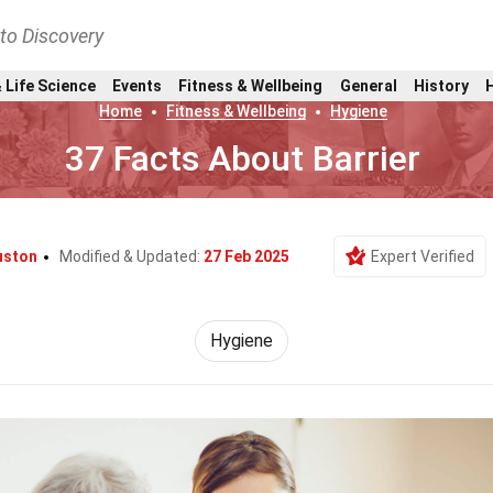
nto Discovery
 Life Science
Events
Fitness & Wellbeing
General
History
Home
Fitness & Wellbeing
Hygiene
37 Facts About Barrier
uston
Modified & Updated:
27 Feb 2025
Expert Verified
Hygiene