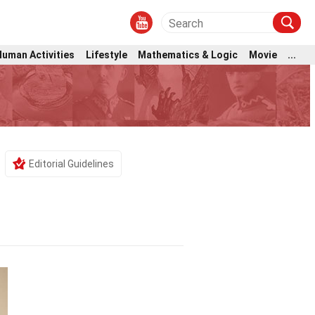
Human Activities
Lifestyle
Mathematics & Logic
Movie
...
Editorial Guidelines