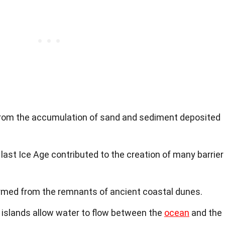
 from the accumulation of sand and sediment deposited
 last Ice Age contributed to the creation of many barrier
ormed from the remnants of ancient coastal dunes.
r islands allow water to flow between the
ocean
and the