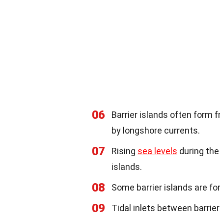
06
Barrier islands often form
by longshore currents.
07
Rising
sea levels
during the
islands.
08
Some barrier islands are f
09
Tidal inlets between barrie