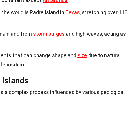
y continent except
Antarctica
.
n the world is Padre Island in
Texas
, stretching over 113
 mainland from
storm surges
and high waves, acting as
ments that can change shape and
size
due to natural
deposition.
 Islands
 is a complex process influenced by various geological