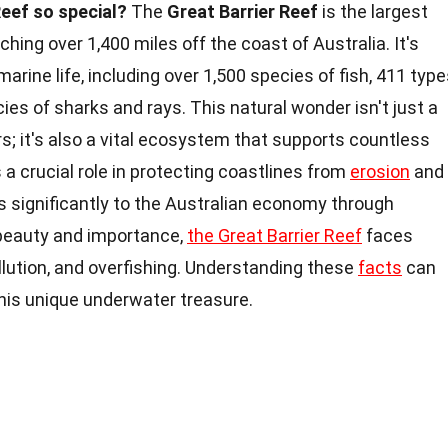
eef so special?
The
Great Barrier Reef
is the largest
ching over 1,400 miles off the coast of Australia. It's
marine life, including over 1,500 species of fish, 411 typ
ies of sharks and rays. This natural wonder isn't just a
rs; it's also a vital ecosystem that supports countless
 a crucial role in protecting coastlines from
erosion
and
es significantly to the Australian economy through
 beauty and importance,
the Great Barrier Reef
faces
lution, and overfishing. Understanding these
facts
can
this unique underwater treasure.