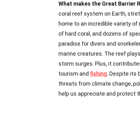
What makes the Great Barrier R
coral reef system on Earth, stret
home to an incredible variety of 
of hard coral, and dozens of spec
paradise for divers and snorkele
marine creatures. The reef plays
storm surges. Plus, it contribut
tourism and
fishing
. Despite its
threats from climate change, pol
help us appreciate and protect 