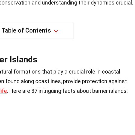
 conservation and understanding their dynamics crucial.
Table of Contents
er Islands
tural formations that play a crucial role in coastal
n found along coastlines, provide protection against
life
. Here are 37 intriguing facts about barrier islands.