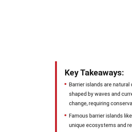
Key Takeaways:
Barrier islands are natural
shaped by waves and curr
change, requiring conservat
Famous barrier islands lik
unique ecosystems and rec