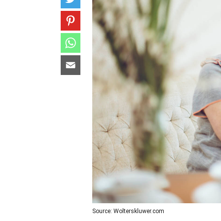
Source: Wolterskluwer.com