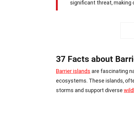
significant threat, making
37 Facts about Barri
Barrier islands
are fascinating na
ecosystems. These islands, ofte
storms and support diverse
wild