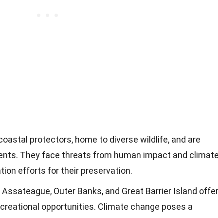
 coastal protectors, home to diverse wildlife, and are
ents. They face threats from human impact and climat
ion efforts for their preservation.
e Assateague, Outer Banks, and Great Barrier Island offe
reational opportunities. Climate change poses a