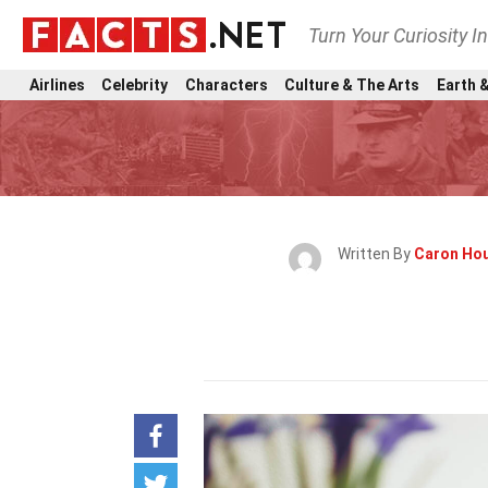
Turn Your Curiosity I
Airlines
Celebrity
Characters
Culture & The Arts
Earth &
Written By
Caron Ho