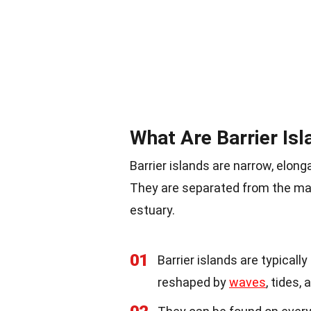
What Are Barrier Isl
Barrier islands are narrow, elong
They are separated from the mai
estuary.
01
Barrier islands are typical
reshaped by
waves
, tides,