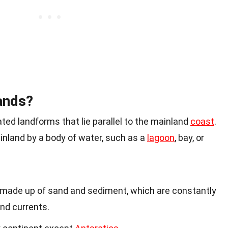
ands?
ated landforms that lie parallel to the mainland
coast
.
nland by a body of water, such as a
lagoon
, bay, or
ly made up of sand and sediment, which are constantly
 and currents.