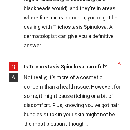
blackheads would), and they're in areas
where fine hair is common, you might be
dealing with Trichostasis Spinulosa. A
dermatologist can give you a definitive
answer.
Q
Is Trichostasis Spinulosa harmful?
A
Not really; it's more of a cosmetic
concern than a health issue. However, for
some, it might cause itching or a bit of
discomfort. Plus, knowing you've got hair
bundles stuck in your skin might not be
the most pleasant thought.