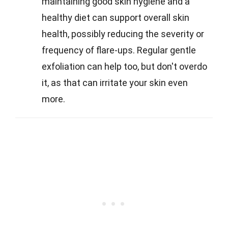
maintaining good skin hygiene and a
healthy diet can support overall skin
health, possibly reducing the severity or
frequency of flare-ups. Regular gentle
exfoliation can help too, but don't overdo
it, as that can irritate your skin even
more.