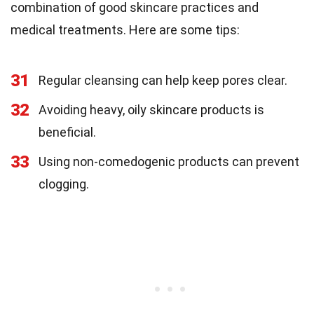
combination of good skincare practices and
medical treatments. Here are some tips:
31
Regular cleansing can help keep pores clear.
32
Avoiding heavy, oily skincare products is
beneficial.
33
Using non-comedogenic products can prevent
clogging.