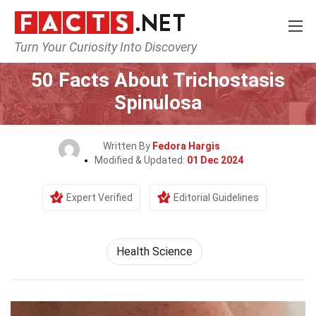
Turn Your Curiosity Into Discovery
Home
Fitness & Wellbeing
Health Science
50 Facts About Trichostasis
Spinulosa
Written By
Fedora Hargis
Modified & Updated:
01 Dec 2024
Expert Verified
Editorial Guidelines
Health Science