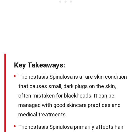
Key Takeaways:
Trichostasis Spinulosa is a rare skin condition
that causes small, dark plugs on the skin,
often mistaken for blackheads. It can be
managed with good skincare practices and
medical treatments.
Trichostasis Spinulosa primarily affects hair