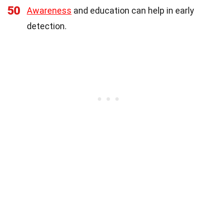
50
Awareness
and education can help in early
detection.