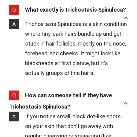
Q
What exactly is Trichostasis Spinulosa?
A
Trichostasis Spinulosa is a skin condition
where tiny, dark hairs bundle up and get
stuck in hair follicles, mostly on the nose,
forehead, and cheeks. It might look like
blackheads at first glance, but it's
actually groups of fine hairs.
Q
How can someone tell if they have
Trichostasis Spinulosa?
A
If you notice small, black dot-like spots
on your skin that don't go away with
regular cleansing or squeezing (like