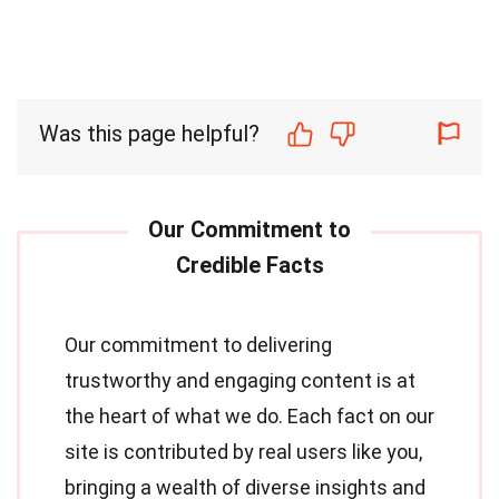
Was this page helpful?
Our commitment to delivering
trustworthy and engaging content is at
the heart of what we do. Each fact on our
site is contributed by real users like you,
bringing a wealth of diverse insights and