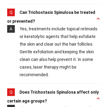
Q
Can Trichostasis Spinulosa be treated
or prevented?
A
Yes, treatments include topical retinoids
or keratolytic agents that help exfoliate
the skin and clear out the hair follicles.
Gentle exfoliation and keeping the skin
clean can also help prevent it. In some
cases, laser therapy might be
recommended.
Q
Does Trichostasis Spinulosa affect only
certain age groups?