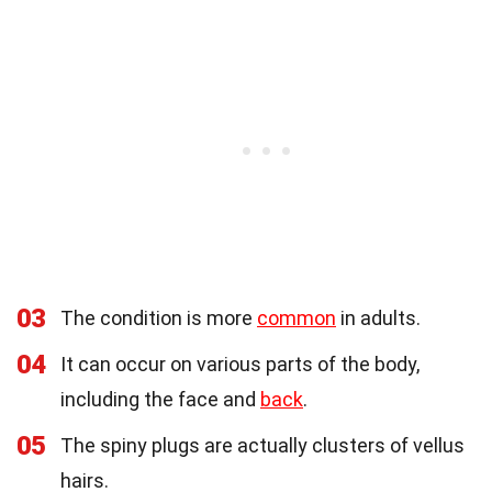
03
The condition is more
common
in adults.
04
It can occur on various parts of the body,
including the face and
back
.
05
The spiny plugs are actually clusters of vellus
hairs.