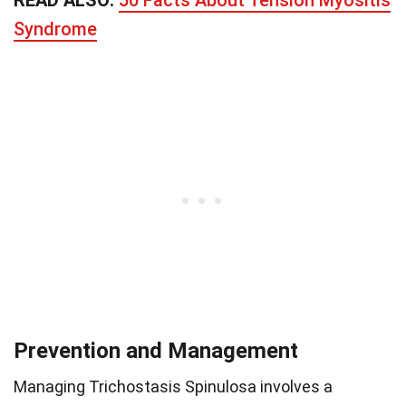
Syndrome
Prevention and Management
Managing Trichostasis Spinulosa involves a