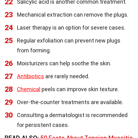
22
Salicylic acid is another common treatment.
23
Mechanical extraction can remove the plugs.
24
Laser therapy is an option for severe cases.
25
Regular exfoliation can prevent new plugs
from forming.
26
Moisturizers can help soothe the skin.
27
Antibiotics
are rarely needed.
28
Chemical
peels can improve skin texture.
29
Over-the-counter treatments are available.
30
Consulting a dermatologist is recommended
for persistent cases.
READ ALSO:
50 Facts About Tension Myositis