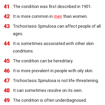
41
The condition was first described in 1901.
42
It is more common in
men
than women.
43
Trichostasis Spinulosa can affect people of all
ages.
44
It is sometimes associated with other skin
conditions.
45
The condition can be hereditary.
46
It is more prevalent in people with oily skin.
47
Trichostasis Spinulosa is not life-threatening.
48
It can sometimes resolve on its own.
49
The condition is often underdiagnosed.