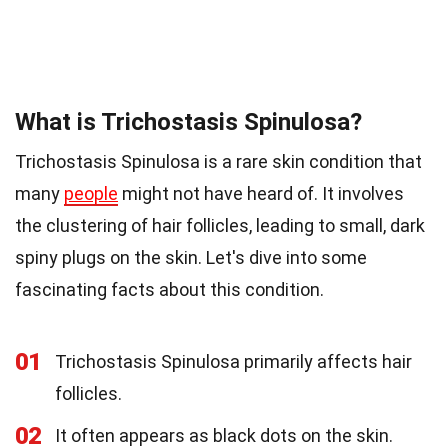
What is Trichostasis Spinulosa?
Trichostasis Spinulosa is a rare skin condition that
many
people
might not have heard of. It involves
the clustering of hair follicles, leading to small, dark
spiny plugs on the skin. Let's dive into some
fascinating facts about this condition.
01
Trichostasis Spinulosa primarily affects hair
follicles.
02
It often appears as black dots on the skin.