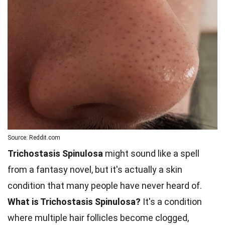
Source: Reddit.com
Trichostasis Spinulosa
might sound like a spell
from a fantasy novel, but it's actually a skin
condition that many people have never heard of.
What is Trichostasis Spinulosa?
It's a condition
where multiple hair follicles become clogged,