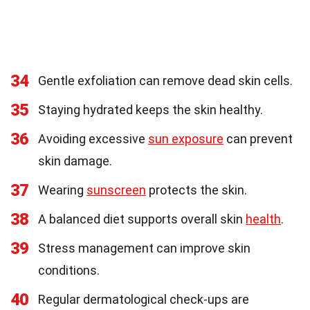
34
Gentle exfoliation can remove dead skin cells.
35
Staying hydrated keeps the skin healthy.
36
Avoiding excessive
sun exposure
can prevent
skin damage.
37
Wearing
sunscreen
protects the skin.
38
A balanced diet supports overall skin
health
.
39
Stress management can improve skin
conditions.
40
Regular dermatological check-ups are