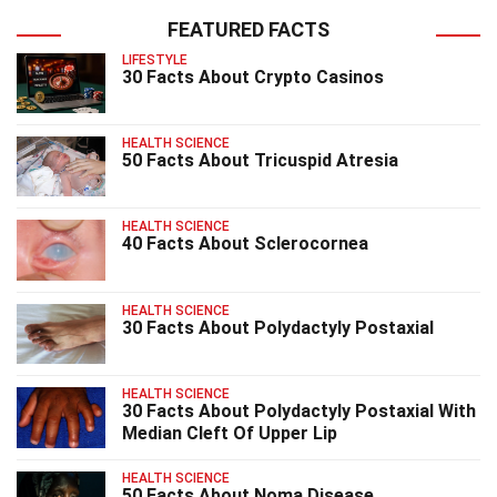
FEATURED FACTS
LIFESTYLE
30 Facts About Crypto Casinos
HEALTH SCIENCE
50 Facts About Tricuspid Atresia
HEALTH SCIENCE
40 Facts About Sclerocornea
HEALTH SCIENCE
30 Facts About Polydactyly Postaxial
HEALTH SCIENCE
30 Facts About Polydactyly Postaxial With
Median Cleft Of Upper Lip
HEALTH SCIENCE
50 Facts About Noma Disease