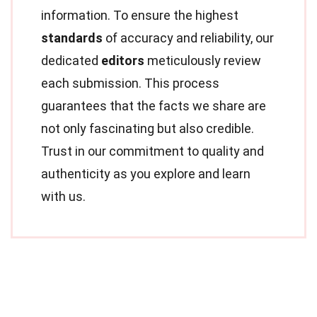
information. To ensure the highest
standards
of accuracy and reliability, our
dedicated
editors
meticulously review
each submission. This process
guarantees that the facts we share are
not only fascinating but also credible.
Trust in our commitment to quality and
authenticity as you explore and learn
with us.