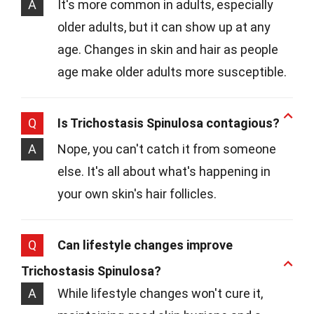
A
It's more common in adults, especially
older adults, but it can show up at any
age. Changes in skin and hair as people
age make older adults more susceptible.
Q
Is Trichostasis Spinulosa contagious?
A
Nope, you can't catch it from someone
else. It's all about what's happening in
your own skin's hair follicles.
Q
Can lifestyle changes improve
Trichostasis Spinulosa?
A
While lifestyle changes won't cure it,