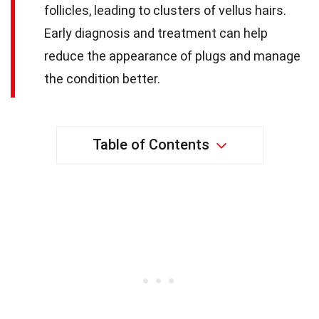
follicles, leading to clusters of vellus hairs.
Early diagnosis and treatment can help
reduce the appearance of plugs and manage
the condition better.
Table of Contents