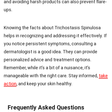
and avoiding harsh products can also prevent flare-
ups.
Knowing the facts about Trichostasis Spinulosa
helps in recognizing and addressing it effectively. If
you notice persistent symptoms, consulting a
dermatologist is a good idea. They can provide
personalized advice and treatment options.
Remember, while it’s a bit of a nuisance, it’s
manageable with the right care. Stay informed,
take
action
, and keep your skin healthy.
Frequently Asked Questions