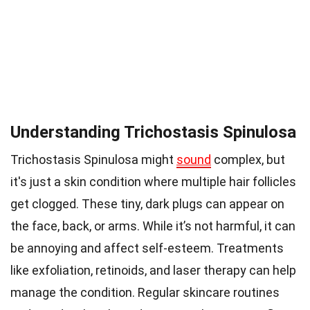
Understanding Trichostasis Spinulosa
Trichostasis Spinulosa might
sound
complex, but
it's just a skin condition where multiple hair follicles
get clogged. These tiny, dark plugs can appear on
the face, back, or arms. While it’s not harmful, it can
be annoying and affect self-esteem. Treatments
like exfoliation, retinoids, and laser therapy can help
manage the condition. Regular skincare routines