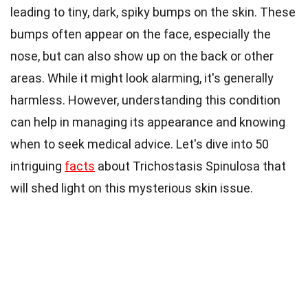
leading to tiny, dark, spiky bumps on the skin. These
bumps often appear on the face, especially the
nose, but can also show up on the back or other
areas. While it might look alarming, it's generally
harmless. However, understanding this condition
can help in managing its appearance and knowing
when to seek medical advice. Let's dive into 50
intriguing
facts
about Trichostasis Spinulosa that
will shed light on this mysterious skin issue.