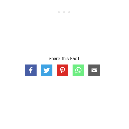
Share this Fact: