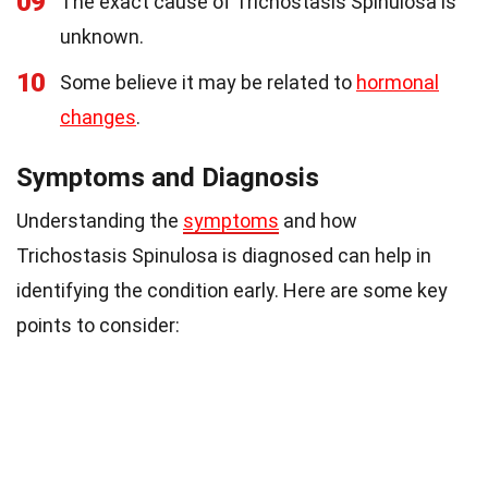
09
The exact cause of Trichostasis Spinulosa is
unknown.
10
Some believe it may be related to
hormonal
changes
.
Symptoms and Diagnosis
Understanding the
symptoms
and how
Trichostasis Spinulosa is diagnosed can help in
identifying the condition early. Here are some key
points to consider: