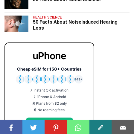
HEALTH SCIENCE
50 Facts About NoiseInduced Hearing
Loss
uPhone
Cheap eSIM for 150+ Countries
🇯🇵
🇹🇭
🇬🇧
🇺🇸
🇩🇪
🇦🇺
🇰🇷
143+
⚡ Instant QR activation
📱 iPhone & Android
💰 Plans from $2 only
🔒 No roaming fees
Get Your eSIM →