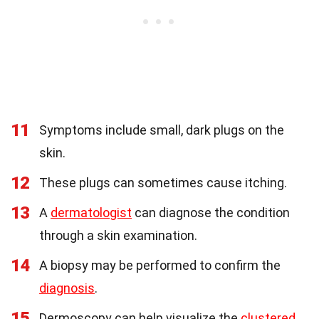
11
Symptoms include small, dark plugs on the
skin.
12
These plugs can sometimes cause itching.
13
A
dermatologist
can diagnose the condition
through a skin examination.
14
A biopsy may be performed to confirm the
diagnosis
.
15
Dermoscopy can help visualize the
clustered