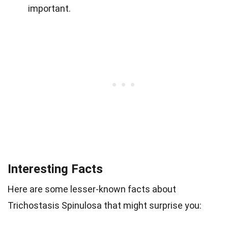
important.
Interesting Facts
Here are some lesser-known facts about
Trichostasis Spinulosa that might surprise you: