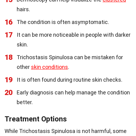
hairs.
16
The condition is often asymptomatic.
17
It can be more noticeable in people with darker
skin.
18
Trichostasis Spinulosa can be mistaken for
other
skin conditions
.
19
It is often found during routine skin checks.
20
Early diagnosis can help manage the condition
better.
Treatment Options
While Trichostasis Spinulosa is not harmful, some