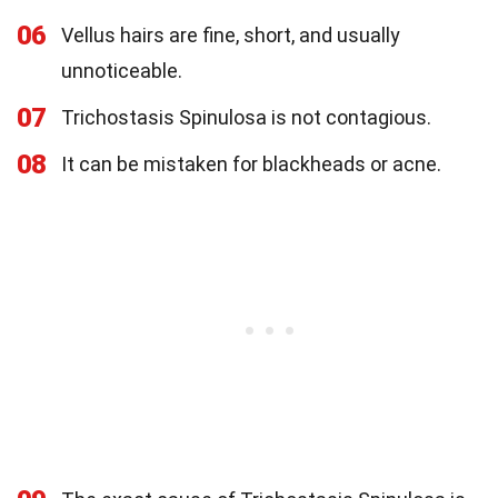
06
Vellus hairs are fine, short, and usually
unnoticeable.
07
Trichostasis Spinulosa is not contagious.
08
It can be mistaken for blackheads or acne.