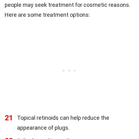
people may seek treatment for cosmetic reasons.
Here are some treatment options:
21
Topical retinoids can help reduce the
appearance of plugs.