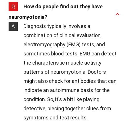
Q
How do people find out they have
neuromyotonia?
A
Diagnosis typically involves a
combination of clinical evaluation,
electromyography (EMG) tests, and
sometimes blood tests. EMG can detect
the characteristic muscle activity
patterns of neuromyotonia. Doctors
might also check for antibodies that can
indicate an autoimmune basis for the
condition. So, it's a bit like playing
detective, piecing together clues from
symptoms and test results.