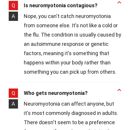
Q
Is neuromyotonia contagious?
A
Nope, you can't catch neuromyotonia
from someone else. It's not like a cold or
the flu. The condition is usually caused by
an autoimmune response or genetic
factors, meaning it's something that
happens within your body rather than
something you can pick up from others.
Q
Who gets neuromyotonia?
A
Neuromyotonia can affect anyone, but
it's most commonly diagnosed in adults.
There doesn't seem to be a preference