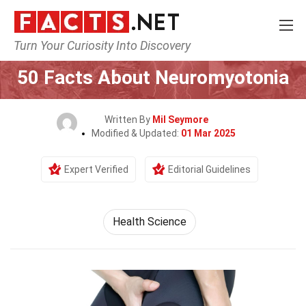
Turn Your Curiosity Into Discovery
Home
Fitness & Wellbeing
Health Science
50 Facts About Neuromyotonia
Written By
Mil Seymore
Modified & Updated:
01 Mar 2025
Expert Verified
Editorial Guidelines
Health Science