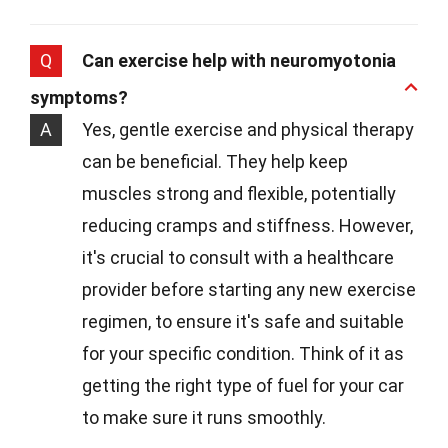
Q
Can exercise help with neuromyotonia
symptoms?
A
Yes, gentle exercise and physical therapy
can be beneficial. They help keep
muscles strong and flexible, potentially
reducing cramps and stiffness. However,
it's crucial to consult with a healthcare
provider before starting any new exercise
regimen, to ensure it's safe and suitable
for your specific condition. Think of it as
getting the right type of fuel for your car
to make sure it runs smoothly.