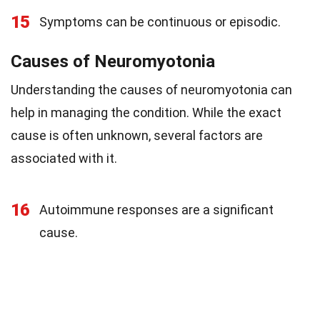
15
Symptoms can be continuous or episodic.
Causes of Neuromyotonia
Understanding the causes of neuromyotonia can
help in managing the condition. While the exact
cause is often unknown, several factors are
associated with it.
16
Autoimmune responses are a significant
cause.