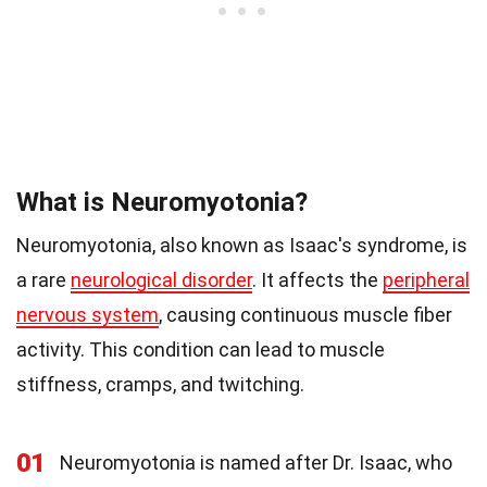
What is Neuromyotonia?
Neuromyotonia, also known as Isaac's syndrome, is
a rare
neurological disorder
. It affects the
peripheral
nervous system
, causing continuous muscle fiber
activity. This condition can lead to muscle
stiffness, cramps, and twitching.
01
Neuromyotonia is named after Dr. Isaac, who