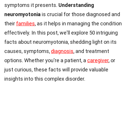
symptoms it presents.
Understanding
neuromyotonia
is crucial for those diagnosed and
their
families
, as it helps in managing the condition
effectively. In this post, we'll explore 50 intriguing
facts about neuromyotonia, shedding light on its
causes, symptoms,
diagnosis
, and treatment
options. Whether you're a patient, a
caregiver
, or
just curious, these facts will provide valuable
insights into this complex disorder.