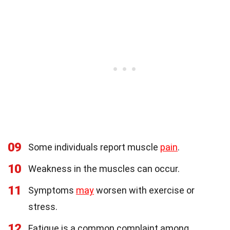
09
Some individuals report muscle
pain
.
10
Weakness in the muscles can occur.
11
Symptoms
may
worsen with exercise or
stress.
12
Fatigue is a common complaint among