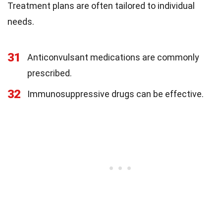
Treatment plans are often tailored to individual
needs.
31
Anticonvulsant medications are commonly
prescribed.
32
Immunosuppressive drugs can be effective.