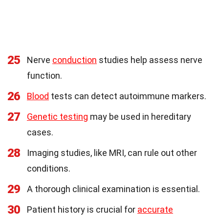
25
Nerve
conduction
studies help assess nerve
function.
26
Blood
tests can detect autoimmune markers.
27
Genetic testing
may be used in hereditary
cases.
28
Imaging studies, like MRI, can rule out other
conditions.
29
A thorough clinical examination is essential.
30
Patient history is crucial for
accurate