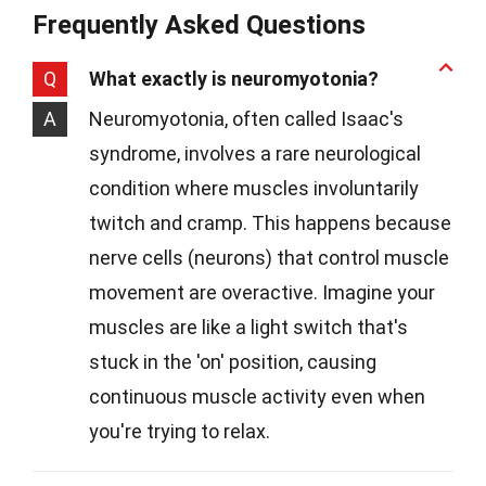
Frequently Asked Questions
Q
What exactly is neuromyotonia?
A
Neuromyotonia, often called Isaac's
syndrome, involves a rare neurological
condition where muscles involuntarily
twitch and cramp. This happens because
nerve cells (neurons) that control muscle
movement are overactive. Imagine your
muscles are like a light switch that's
stuck in the 'on' position, causing
continuous muscle activity even when
you're trying to relax.