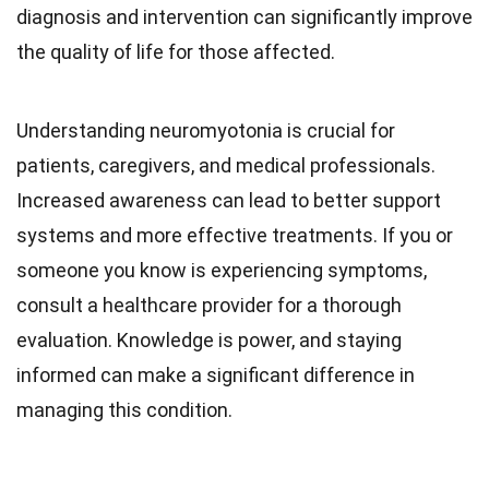
diagnosis and intervention can significantly improve
the quality of life for those affected.
Understanding neuromyotonia is crucial for
patients, caregivers, and medical professionals.
Increased awareness can lead to better support
systems and more effective treatments. If you or
someone you know is experiencing symptoms,
consult a healthcare provider for a thorough
evaluation. Knowledge is power, and staying
informed can make a significant difference in
managing this condition.