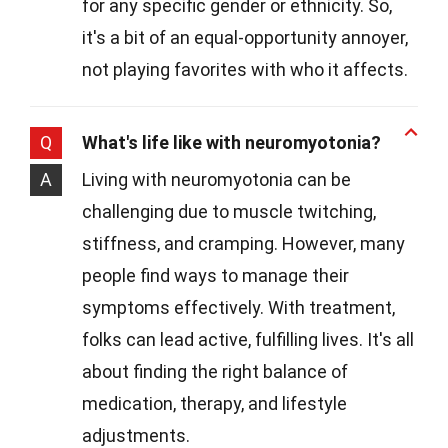
for any specific gender or ethnicity. So,
it's a bit of an equal-opportunity annoyer,
not playing favorites with who it affects.
Q
What's life like with neuromyotonia?
A
Living with neuromyotonia can be
challenging due to muscle twitching,
stiffness, and cramping. However, many
people find ways to manage their
symptoms effectively. With treatment,
folks can lead active, fulfilling lives. It's all
about finding the right balance of
medication, therapy, and lifestyle
adjustments.