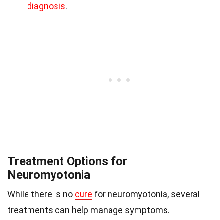
diagnosis
.
Treatment Options for
Neuromyotonia
While there is no
cure
for neuromyotonia, several
treatments can help manage symptoms.