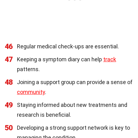
46
Regular medical check-ups are essential.
47
Keeping a symptom diary can help
track
patterns.
48
Joining a support group can provide a sense of
community
.
49
Staying informed about new treatments and
research is beneficial.
50
Developing a strong support network is key to
managing the condition.