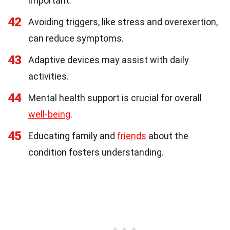
important.
42
Avoiding triggers, like stress and overexertion,
can reduce symptoms.
43
Adaptive devices may assist with daily
activities.
44
Mental health support is crucial for overall
well-being
.
45
Educating family and
friends
about the
condition fosters understanding.