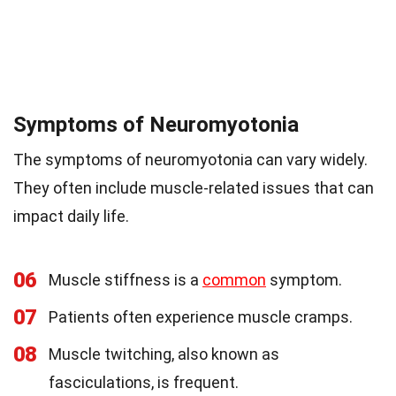
Symptoms of Neuromyotonia
The symptoms of neuromyotonia can vary widely.
They often include muscle-related issues that can
impact daily life.
06
Muscle stiffness is a
common
symptom.
07
Patients often experience muscle cramps.
08
Muscle twitching, also known as
fasciculations, is frequent.