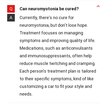
Q
Can neuromyotonia be cured?
A
Currently, there's no cure for
neuromyotonia, but don't lose hope.
Treatment focuses on managing
symptoms and improving quality of life.
Medications, such as anticonvulsants
and immunosuppressants, often help
reduce muscle twitching and cramping.
Each person's treatment plan is tailored
to their specific symptoms, kind of like
customizing a car to fit your style and
needs.