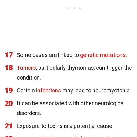
17
Some cases are linked to
genetic mutations
.
18
Tumors
, particularly thymomas, can trigger the
condition.
19
Certain
infections
may lead to neuromyotonia.
20
It can be associated with other neurological
disorders.
21
Exposure to toxins is a potential cause.