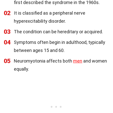
first described the syndrome in the 1960s.
02
It is classified as a peripheral nerve
hyperexcitability disorder.
03
The condition can be hereditary or acquired.
04
Symptoms often begin in adulthood, typically
between ages 15 and 60.
05
Neuromyotonia affects both
men
and women
equally.