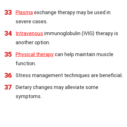
33
Plasma
exchange therapy may be used in
severe cases.
34
Intravenous
immunoglobulin (IVIG) therapy is
another option.
35
Physical therapy
can help maintain muscle
function.
36
Stress management techniques are beneficial.
37
Dietary changes may alleviate some
symptoms.