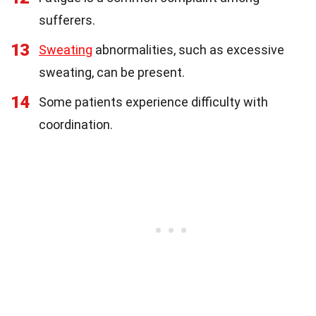
sufferers.
13
Sweating
abnormalities, such as excessive
sweating, can be present.
14
Some patients experience difficulty with
coordination.