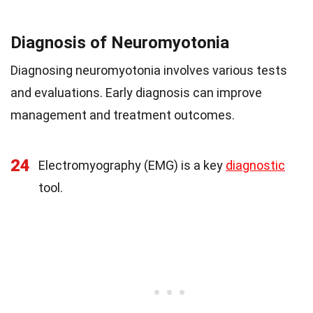
Diagnosis of Neuromyotonia
Diagnosing neuromyotonia involves various tests
and evaluations. Early diagnosis can improve
management and treatment outcomes.
24
Electromyography (EMG) is a key
diagnostic
tool.