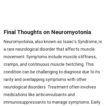
Final Thoughts on Neuromyotonia
Neuromyotonia, also known as Isaac's Syndrome, is
a rare neurological disorder that affects muscle
movement. Symptoms include muscle stiffness,
cramps, and continuous muscle twitching. This
condition can be challenging to diagnose due to its
rarity and overlapping symptoms with other
neurological disorders. Treatment often involves
medications like anticonvulsants and
immunosuppressants to manage symptoms. Early