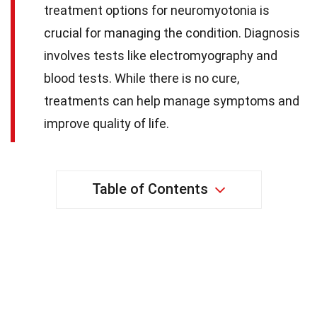
treatment options for neuromyotonia is
crucial for managing the condition. Diagnosis
involves tests like electromyography and
blood tests. While there is no cure,
treatments can help manage symptoms and
improve quality of life.
Table of Contents