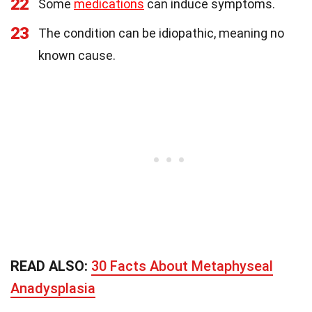
22
Some
medications
can induce symptoms.
23
The condition can be idiopathic, meaning no
known cause.
READ ALSO:
30 Facts About Metaphyseal
Anadysplasia