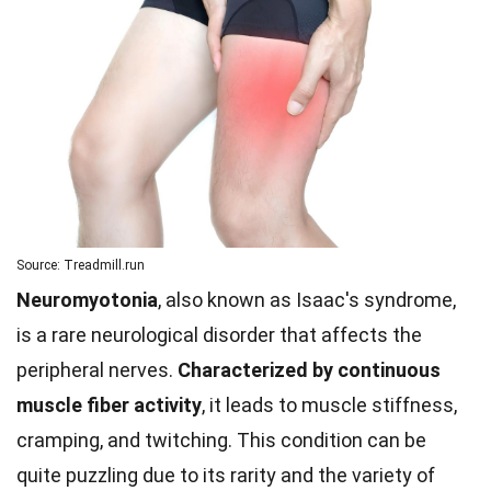
Source: Treadmill.run
Neuromyotonia
, also known as Isaac's syndrome,
is a rare neurological disorder that affects the
peripheral nerves.
Characterized by continuous
muscle fiber activity
, it leads to muscle stiffness,
cramping, and twitching. This condition can be
quite puzzling due to its rarity and the variety of