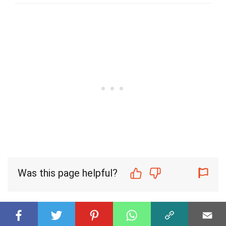
Was this page helpful?