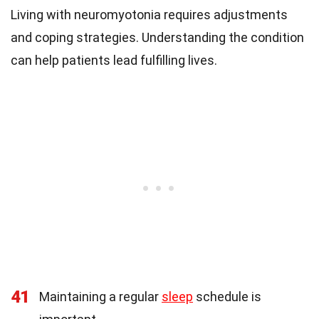
Living with neuromyotonia requires adjustments
and coping strategies. Understanding the condition
can help patients lead fulfilling lives.
41
Maintaining a regular
sleep
schedule is