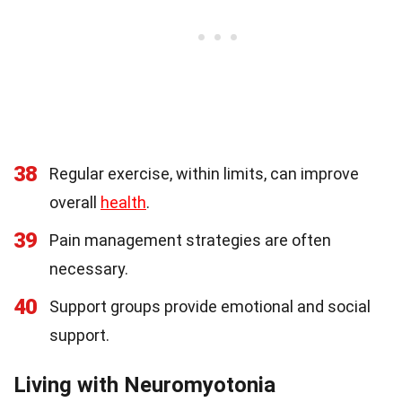
38
Regular exercise, within limits, can improve
overall
health
.
39
Pain management strategies are often
necessary.
40
Support groups provide emotional and social
support.
Living with Neuromyotonia