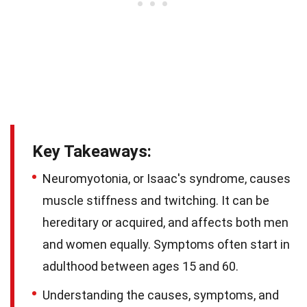
Key Takeaways:
Neuromyotonia, or Isaac's syndrome, causes
muscle stiffness and twitching. It can be
hereditary or acquired, and affects both men
and women equally. Symptoms often start in
adulthood between ages 15 and 60.
Understanding the causes, symptoms, and