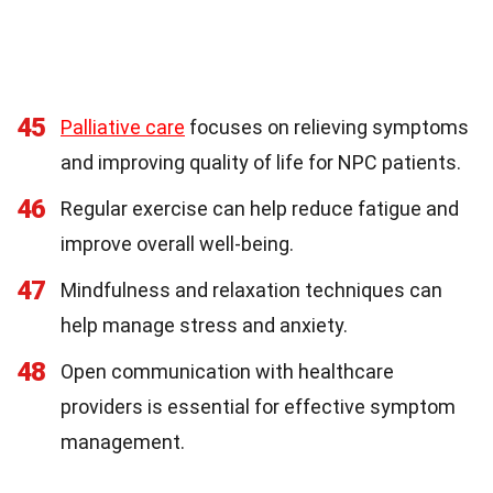
45
Palliative care
focuses on relieving symptoms
and improving quality of life for NPC patients.
46
Regular exercise can help reduce fatigue and
improve overall well-being.
47
Mindfulness and relaxation techniques can
help manage stress and anxiety.
48
Open communication with healthcare
providers is essential for effective symptom
management.