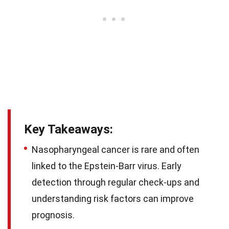
Key Takeaways:
Nasopharyngeal cancer is rare and often
linked to the Epstein-Barr virus. Early
detection through regular check-ups and
understanding risk factors can improve
prognosis.