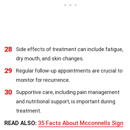
28
Side effects of treatment can include fatigue,
dry mouth, and skin changes.
29
Regular follow-up appointments are crucial to
monitor for recurrence.
30
Supportive care, including pain management
and nutritional support, is important during
treatment.
READ ALSO:
35 Facts About Mcconnells Sign