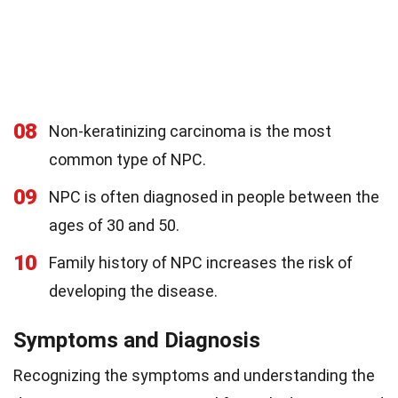
08
Non-keratinizing carcinoma is the most
common type of NPC.
09
NPC is often diagnosed in people between the
ages of 30 and 50.
10
Family history of NPC increases the risk of
developing the disease.
Symptoms and Diagnosis
Recognizing the symptoms and understanding the