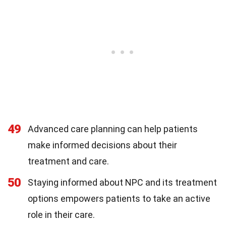
49
Advanced care planning can help patients
make informed decisions about their
treatment and care.
50
Staying informed about NPC and its treatment
options empowers patients to take an active
role in their care.