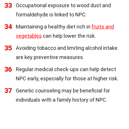
33
Occupational exposure to wood dust and
formaldehyde is linked to NPC.
34
Maintaining a healthy diet rich in
fruits and
vegetables
can help lower the risk.
35
Avoiding tobacco and limiting alcohol intake
are key preventive measures.
36
Regular medical check-ups can help detect
NPC early, especially for those at higher risk.
37
Genetic counseling may be beneficial for
individuals with a family history of NPC.