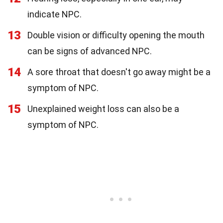
indicate NPC.
13
Double vision or difficulty opening the mouth
can be signs of advanced NPC.
14
A sore throat that doesn't go away might be a
symptom of NPC.
15
Unexplained weight loss can also be a
symptom of NPC.