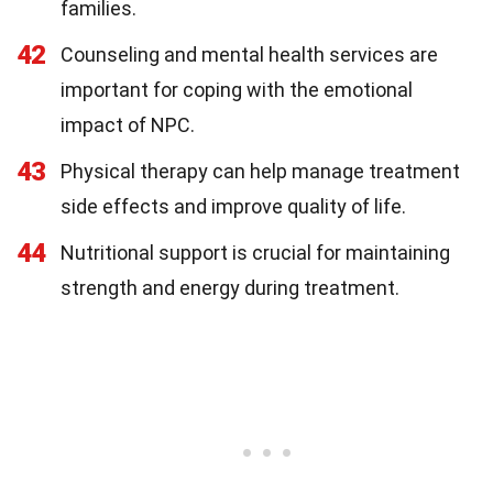
families.
42
Counseling and mental health services are
important for coping with the emotional
impact of NPC.
43
Physical therapy can help manage treatment
side effects and improve quality of life.
44
Nutritional support is crucial for maintaining
strength and energy during treatment.