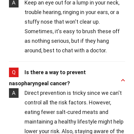
A
Keep an eye out for a lump in your neck,
trouble hearing, ringing in your ears, or a
stuffy nose that won't clear up.
Sometimes, it's easy to brush these off
as nothing serious, but if they hang
around, best to chat with a doctor.
Q
Is there a way to prevent
nasopharyngeal cancer?
A
Direct prevention is tricky since we can't
control all the risk factors. However,
eating fewer salt-cured meats and
maintaining a healthy lifestyle might help
lower your risk. Also, staying aware of the