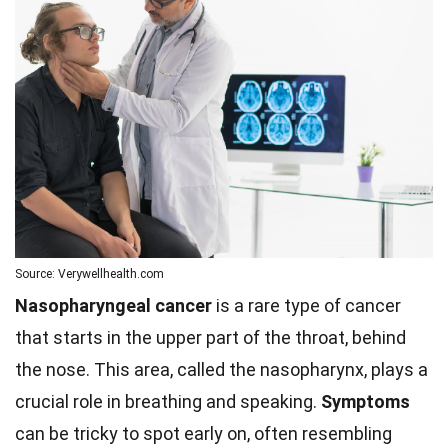
Source: Verywellhealth.com
Nasopharyngeal cancer
is a rare type of cancer
that starts in the upper part of the throat, behind
the nose. This area, called the nasopharynx, plays a
crucial role in breathing and speaking.
Symptoms
can be tricky to spot early on, often resembling