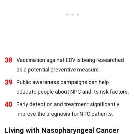
38
Vaccination against EBV is being researched
as a potential preventive measure.
39
Public awareness campaigns can help
educate people about NPC and its risk factors.
40
Early detection and treatment significantly
improve the prognosis for NPC patients.
Living with Nasopharyngeal Cancer