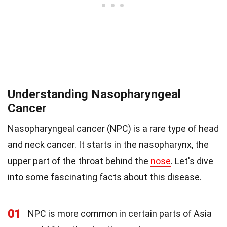
Understanding Nasopharyngeal
Cancer
Nasopharyngeal cancer (NPC) is a rare type of head
and neck cancer. It starts in the nasopharynx, the
upper part of the throat behind the
nose
. Let's dive
into some fascinating facts about this disease.
01
NPC is more common in certain parts of Asia