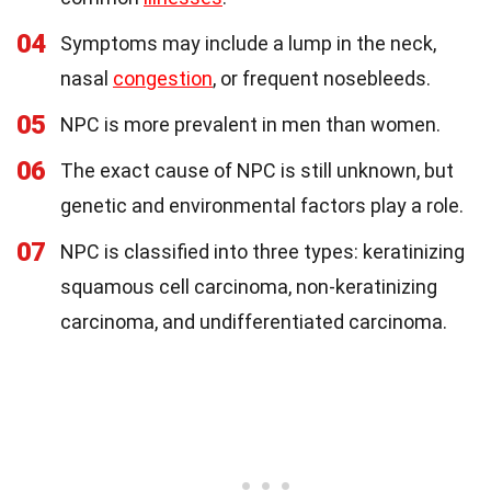
04
Symptoms may include a lump in the neck,
nasal
congestion
, or frequent nosebleeds.
05
NPC is more prevalent in men than women.
06
The exact cause of NPC is still unknown, but
genetic and environmental factors play a role.
07
NPC is classified into three types: keratinizing
squamous cell carcinoma, non-keratinizing
carcinoma, and undifferentiated carcinoma.