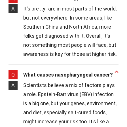
A
It's pretty rare in most parts of the world,
but not everywhere. In some areas, like
Southern China and North Africa, more
folks get diagnosed with it. Overall, it's
not something most people will face, but
awareness is key for those at higher risk.
Q
What causes nasopharyngeal cancer?
A
Scientists believe a mix of factors plays
a role. Epstein-Barr virus (EBV) infection
is a big one, but your genes, environment,
and diet, especially salt-cured foods,
might increase your risk too. It's like a