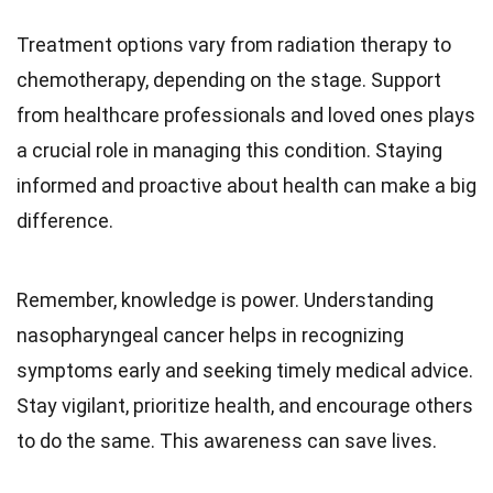
Treatment options vary from radiation therapy to
chemotherapy, depending on the stage. Support
from healthcare professionals and loved ones plays
a crucial role in managing this condition. Staying
informed and proactive about health can make a big
difference.
Remember, knowledge is power. Understanding
nasopharyngeal cancer helps in recognizing
symptoms early and seeking timely medical advice.
Stay vigilant, prioritize health, and encourage others
to do the same. This awareness can save lives.