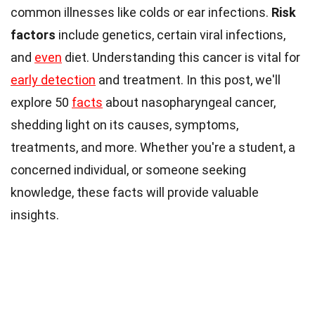
common illnesses like colds or ear infections.
Risk
factors
include genetics, certain viral infections,
and
even
diet. Understanding this cancer is vital for
early detection
and treatment. In this post, we'll
explore 50
facts
about nasopharyngeal cancer,
shedding light on its causes, symptoms,
treatments, and more. Whether you're a student, a
concerned individual, or someone seeking
knowledge, these facts will provide valuable
insights.