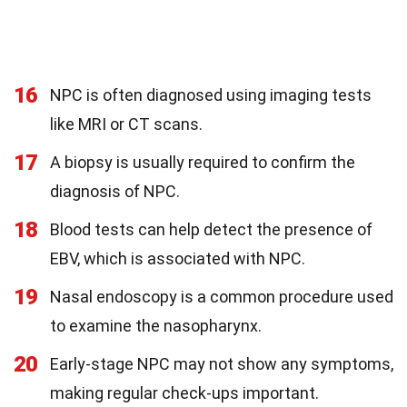
16
NPC is often diagnosed using imaging tests
like MRI or CT scans.
17
A biopsy is usually required to confirm the
diagnosis of NPC.
18
Blood tests can help detect the presence of
EBV, which is associated with NPC.
19
Nasal endoscopy is a common procedure used
to examine the nasopharynx.
20
Early-stage NPC may not show any symptoms,
making regular check-ups important.