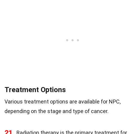
Treatment Options
Various treatment options are available for NPC,
depending on the stage and type of cancer.
21
Radiation therapy is the primary treatment for