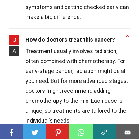
symptoms and getting checked early can
make a big difference.
Q
How do doctors treat this cancer?
A
Treatment usually involves radiation,
often combined with chemotherapy. For
early-stage cancer, radiation might be all
you need. But for more advanced stages,
doctors might recommend adding
chemotherapy to the mix. Each case is
unique, so treatments are tailored to the
individual's needs.