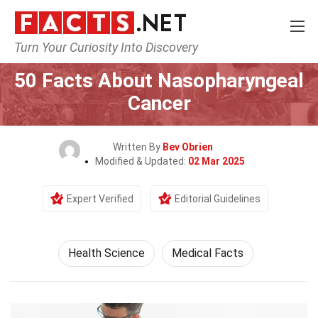
Turn Your Curiosity Into Discovery
Home
Fitness & Wellbeing
Health Science
50 Facts About Nasopharyngeal
Cancer
Written By
Bev Obrien
Modified & Updated:
02 Mar 2025
Expert Verified
Editorial Guidelines
Health Science
Medical Facts