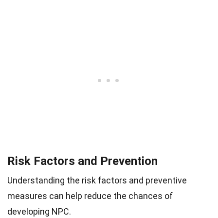
Risk Factors and Prevention
Understanding the risk factors and preventive
measures can help reduce the chances of
developing NPC.