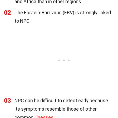
and Africa than in other regions.
02
The Epstein-Barr virus (EBV) is strongly linked
to NPC.
03
NPC can be difficult to detect early because
its symptoms resemble those of other
common
illnesses
.