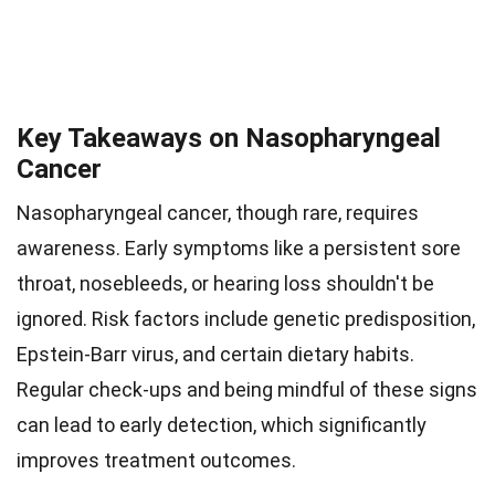
Key Takeaways on Nasopharyngeal
Cancer
Nasopharyngeal cancer, though rare, requires
awareness. Early symptoms like a persistent sore
throat, nosebleeds, or hearing loss shouldn't be
ignored. Risk factors include genetic predisposition,
Epstein-Barr virus, and certain dietary habits.
Regular check-ups and being mindful of these signs
can lead to early detection, which significantly
improves treatment outcomes.