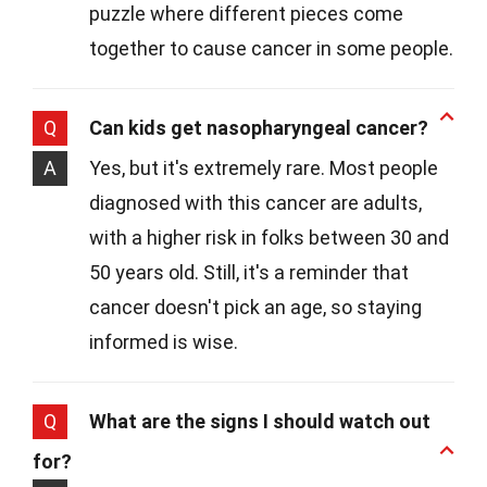
puzzle where different pieces come
together to cause cancer in some people.
Q
Can kids get nasopharyngeal cancer?
A
Yes, but it's extremely rare. Most people
diagnosed with this cancer are adults,
with a higher risk in folks between 30 and
50 years old. Still, it's a reminder that
cancer doesn't pick an age, so staying
informed is wise.
Q
What are the signs I should watch out
for?