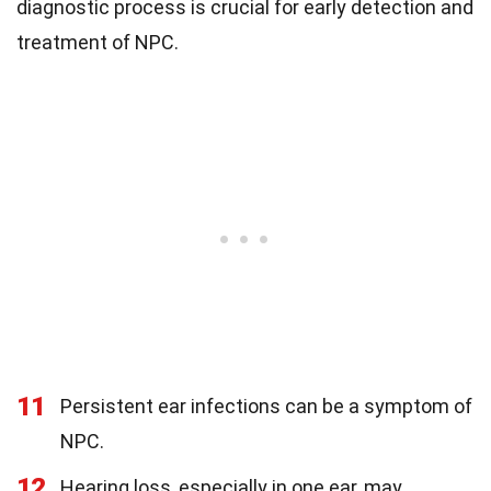
diagnostic process is crucial for early detection and
treatment of NPC.
11
Persistent ear infections can be a symptom of
NPC.
12
Hearing loss, especially in one ear, may