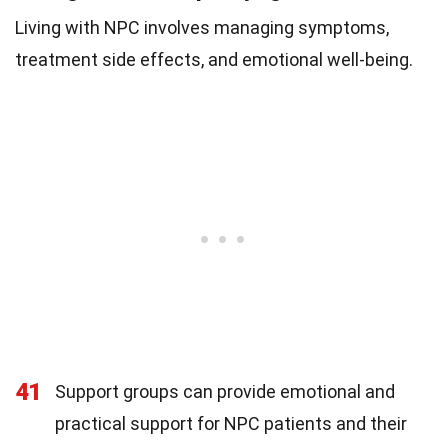
Living with NPC involves managing symptoms,
treatment side effects, and emotional well-being.
41
Support groups can provide emotional and
practical support for NPC patients and their