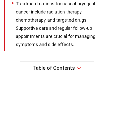
Treatment options for nasopharyngeal
cancer include radiation therapy,
chemotherapy, and targeted drugs.
Supportive care and regular follow-up
appointments are crucial for managing
symptoms and side effects.
Table of Contents