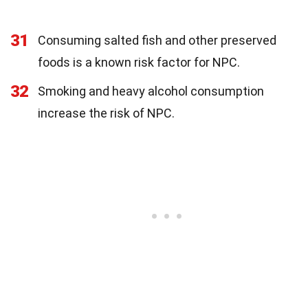
31
Consuming salted fish and other preserved
foods is a known risk factor for NPC.
32
Smoking and heavy alcohol consumption
increase the risk of NPC.