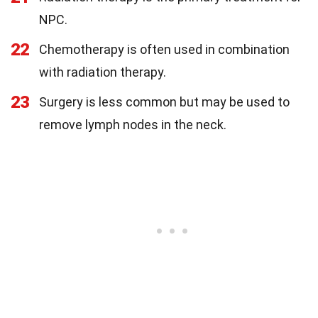
NPC.
22
Chemotherapy is often used in combination
with radiation therapy.
23
Surgery is less common but may be used to
remove lymph nodes in the neck.