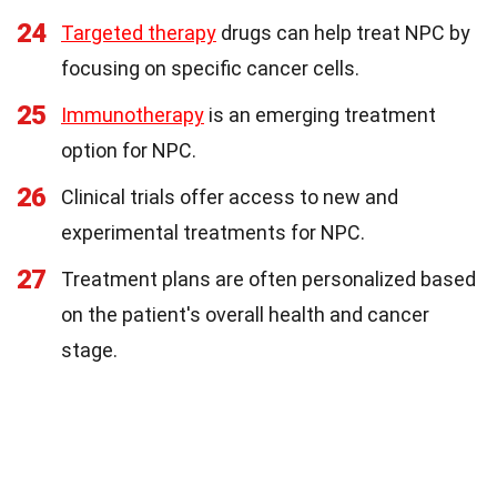
24
Targeted therapy
drugs can help treat NPC by
focusing on specific cancer cells.
25
Immunotherapy
is an emerging treatment
option for NPC.
26
Clinical trials offer access to new and
experimental treatments for NPC.
27
Treatment plans are often personalized based
on the patient's overall health and cancer
stage.