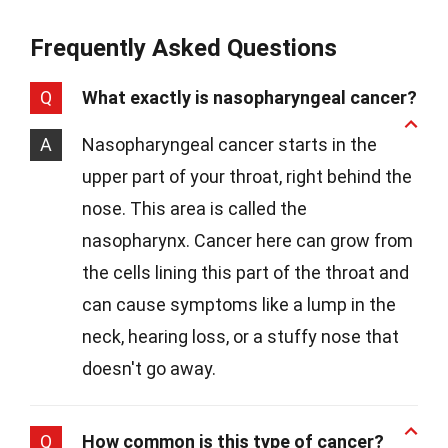
Frequently Asked Questions
Q
What exactly is nasopharyngeal cancer?
A
Nasopharyngeal cancer starts in the
upper part of your throat, right behind the
nose. This area is called the
nasopharynx. Cancer here can grow from
the cells lining this part of the throat and
can cause symptoms like a lump in the
neck, hearing loss, or a stuffy nose that
doesn't go away.
Q
How common is this type of cancer?