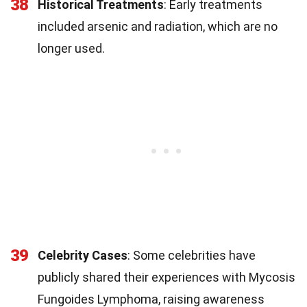
38
Historical Treatments
: Early treatments
included arsenic and radiation, which are no
longer used.
39
Celebrity Cases
: Some celebrities have
publicly shared their experiences with Mycosis
Fungoides Lymphoma, raising awareness