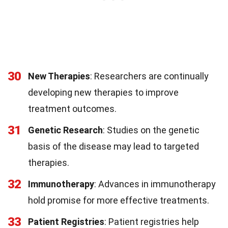
30
New Therapies
: Researchers are continually
developing new therapies to improve
treatment outcomes.
31
Genetic Research
: Studies on the genetic
basis of the disease may lead to targeted
therapies.
32
Immunotherapy
: Advances in immunotherapy
hold promise for more effective treatments.
33
Patient Registries
: Patient registries help