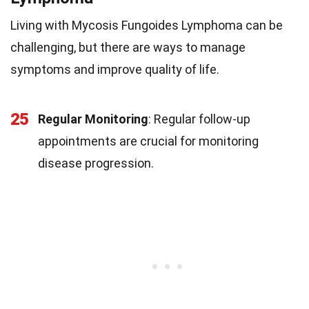
Living with Mycosis Fungoides Lymphoma can be
challenging, but there are ways to manage
symptoms and improve quality of life.
25
Regular Monitoring
: Regular follow-up
appointments are crucial for monitoring
disease progression.