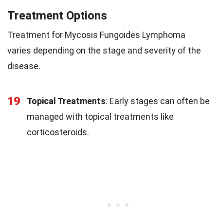
Treatment Options
Treatment for Mycosis Fungoides Lymphoma
varies depending on the stage and severity of the
disease.
19
Topical Treatments
: Early stages can often be
managed with topical treatments like
corticosteroids.