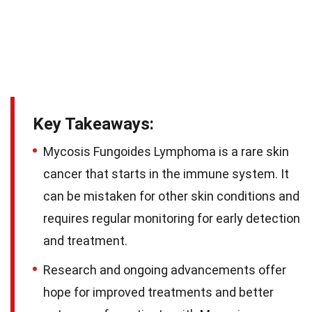
Key Takeaways:
Mycosis Fungoides Lymphoma is a rare skin
cancer that starts in the immune system. It
can be mistaken for other skin conditions and
requires regular monitoring for early detection
and treatment.
Research and ongoing advancements offer
hope for improved treatments and better