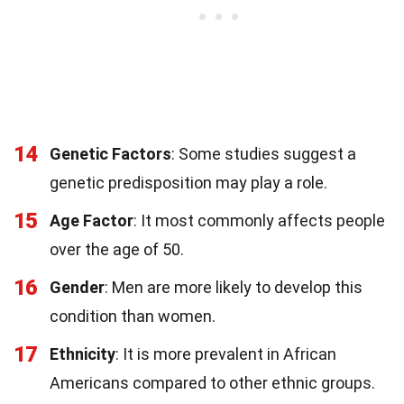
14
Genetic Factors
: Some studies suggest a
genetic predisposition may play a role.
15
Age Factor
: It most commonly affects people
over the age of 50.
16
Gender
: Men are more likely to develop this
condition than women.
17
Ethnicity
: It is more prevalent in African
Americans compared to other ethnic groups.