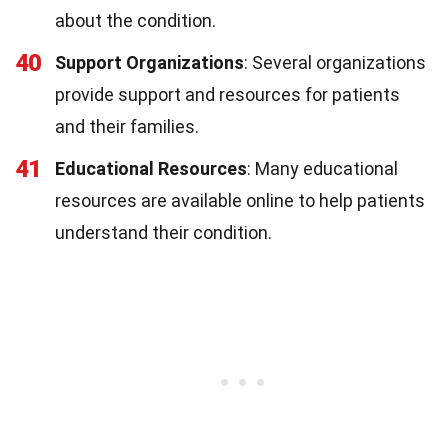
about the condition.
40
Support Organizations
: Several organizations
provide support and resources for patients
and their families.
41
Educational Resources
: Many educational
resources are available online to help patients
understand their condition.