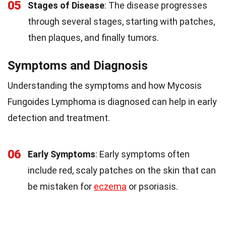
05
Stages of Disease
: The disease progresses
through several stages, starting with patches,
then plaques, and finally tumors.
Symptoms and Diagnosis
Understanding the symptoms and how Mycosis
Fungoides Lymphoma is diagnosed can help in early
detection and treatment.
06
Early Symptoms
: Early symptoms often
include red, scaly patches on the skin that can
be mistaken for
eczema
or psoriasis.