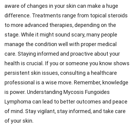
aware of changes in your skin can make a huge
difference. Treatments range from topical steroids
to more advanced therapies, depending on the
stage. While it might sound scary, many people
manage the condition well with proper medical
care. Staying informed and proactive about your
health is crucial. If you or someone you know shows
persistent skin issues, consulting a healthcare
professional is a wise move. Remember, knowledge
is power. Understanding Mycosis Fungoides
Lymphoma can lead to better outcomes and peace
of mind. Stay vigilant, stay informed, and take care
of your skin.