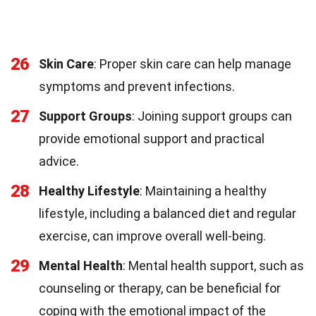
26
Skin Care
: Proper skin care can help manage
symptoms and prevent infections.
27
Support Groups
: Joining support groups can
provide emotional support and practical
advice.
28
Healthy Lifestyle
: Maintaining a healthy
lifestyle, including a balanced diet and regular
exercise, can improve overall well-being.
29
Mental Health
: Mental health support, such as
counseling or therapy, can be beneficial for
coping with the emotional impact of the