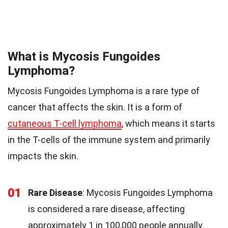
What is Mycosis Fungoides
Lymphoma?
Mycosis Fungoides Lymphoma is a rare type of
cancer that affects the skin. It is a form of
cutaneous T-cell lymphoma
, which means it starts
in the T-cells of the immune system and primarily
impacts the skin.
01
Rare Disease
: Mycosis Fungoides Lymphoma
is considered a rare disease, affecting
approximately 1 in 100,000 people annually.