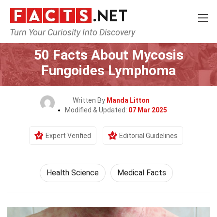
Turn Your Curiosity Into Discovery
Home
Fitness & Wellbeing
Health Science
50 Facts About Mycosis
Fungoides Lymphoma
Written By
Manda Litton
Modified & Updated:
07 Mar 2025
Expert Verified
Editorial Guidelines
Health Science
Medical Facts