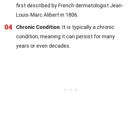
first described by French dermatologist Jean-
Louis-Marc Alibert in 1806.
04
Chronic Condition
: It is typically a chronic
condition, meaning it can persist for many
years or even decades.