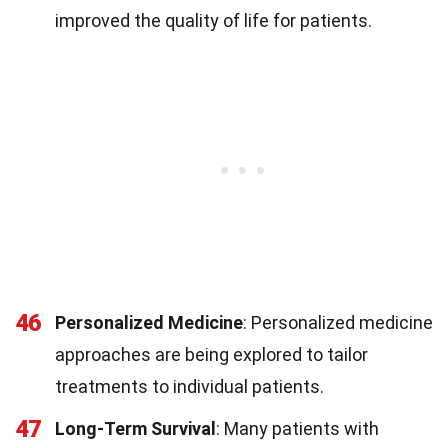
improved the quality of life for patients.
46
Personalized Medicine
: Personalized medicine
approaches are being explored to tailor
treatments to individual patients.
47
Long-Term Survival
: Many patients with