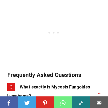
Frequently Asked Questions
Q
What exactly is Mycosis Fungoides
Lymphoma?
A
Mycosis Fungoides Lymphoma, often just