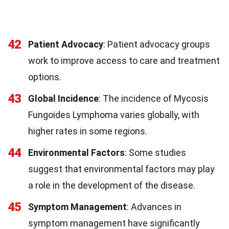
42
Patient Advocacy
: Patient advocacy groups
work to improve access to care and treatment
options.
43
Global Incidence
: The incidence of Mycosis
Fungoides Lymphoma varies globally, with
higher rates in some regions.
44
Environmental Factors
: Some studies
suggest that environmental factors may play
a role in the development of the disease.
45
Symptom Management
: Advances in
symptom management have significantly