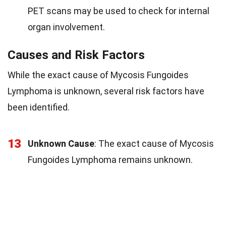
PET scans may be used to check for internal
organ involvement.
Causes and Risk Factors
While the exact cause of Mycosis Fungoides
Lymphoma is unknown, several risk factors have
been identified.
13
Unknown Cause
: The exact cause of Mycosis
Fungoides Lymphoma remains unknown.