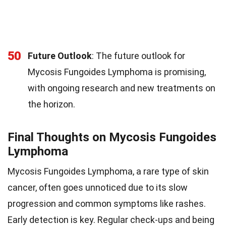
50
Future Outlook
: The future outlook for
Mycosis Fungoides Lymphoma is promising,
with ongoing research and new treatments on
the horizon.
Final Thoughts on Mycosis Fungoides
Lymphoma
Mycosis Fungoides Lymphoma, a rare type of skin
cancer, often goes unnoticed due to its slow
progression and common symptoms like rashes.
Early detection is key. Regular check-ups and being