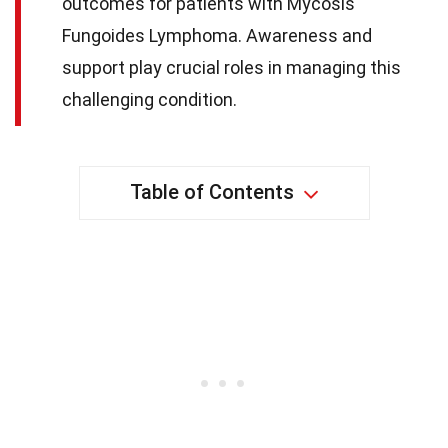
outcomes for patients with Mycosis
Fungoides Lymphoma. Awareness and
support play crucial roles in managing this
challenging condition.
Table of Contents