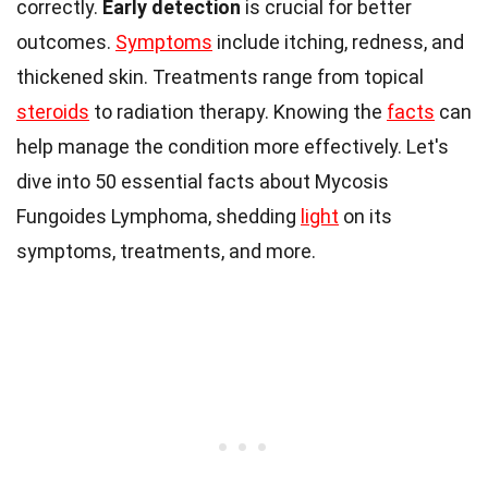
correctly.
Early detection
is crucial for better
outcomes.
Symptoms
include itching, redness, and
thickened skin. Treatments range from topical
steroids
to radiation therapy. Knowing the
facts
can
help manage the condition more effectively. Let's
dive into 50 essential facts about Mycosis
Fungoides Lymphoma, shedding
light
on its
symptoms, treatments, and more.