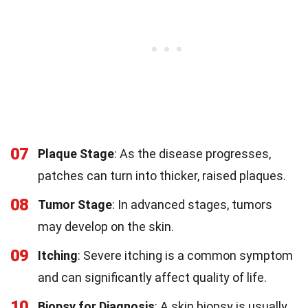
07
Plaque Stage
: As the disease progresses,
patches can turn into thicker, raised plaques.
08
Tumor Stage
: In advanced stages, tumors
may develop on the skin.
09
Itching
: Severe itching is a common symptom
and can significantly affect quality of life.
10
Biopsy for Diagnosis
: A skin biopsy is usually