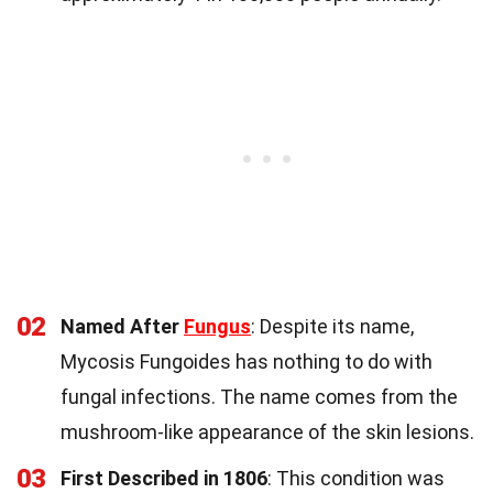
02
Named After
Fungus
: Despite its name,
Mycosis Fungoides has nothing to do with
fungal infections. The name comes from the
mushroom-like appearance of the skin lesions.
03
First Described in 1806
: This condition was