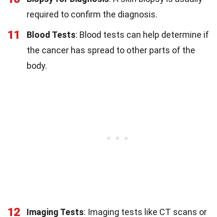
required to confirm the diagnosis.
11
Blood Tests
: Blood tests can help determine if
the cancer has spread to other parts of the
body.
12
Imaging Tests
: Imaging tests like CT scans or