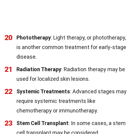
20
Phototherapy
: Light therapy, or phototherapy,
is another common treatment for early-stage
disease.
21
Radiation Therapy
: Radiation therapy may be
used for localized skin lesions.
22
Systemic Treatments
: Advanced stages may
require systemic treatments like
chemotherapy or immunotherapy.
23
Stem Cell Transplant
: In some cases, a stem
cell transplant may be considered.