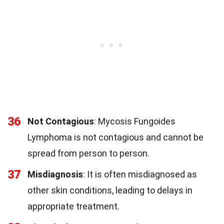
36
Not Contagious
: Mycosis Fungoides
Lymphoma is not contagious and cannot be
spread from person to person.
37
Misdiagnosis
: It is often misdiagnosed as
other skin conditions, leading to delays in
appropriate treatment.