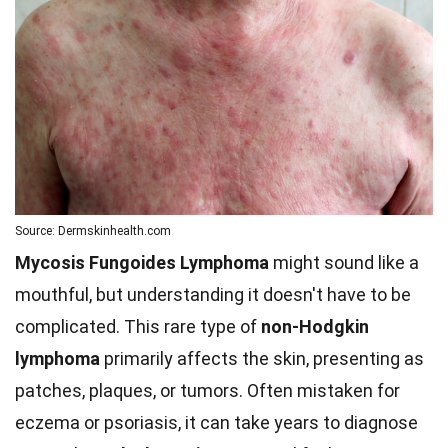
Source: Dermskinhealth.com
Mycosis Fungoides Lymphoma
might sound like a
mouthful, but understanding it doesn't have to be
complicated. This rare type of
non-Hodgkin
lymphoma
primarily affects the skin, presenting as
patches, plaques, or tumors. Often mistaken for
eczema or psoriasis, it can take years to diagnose