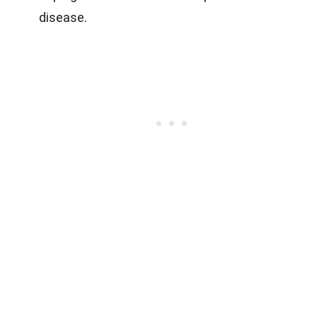
disease.