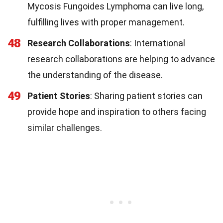
Mycosis Fungoides Lymphoma can live long,
fulfilling lives with proper management.
48
Research Collaborations
: International
research collaborations are helping to advance
the understanding of the disease.
49
Patient Stories
: Sharing patient stories can
provide hope and inspiration to others facing
similar challenges.