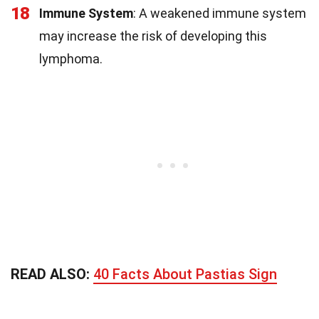
18
Immune System
: A weakened immune system
may increase the risk of developing this
lymphoma.
READ ALSO:
40 Facts About Pastias Sign