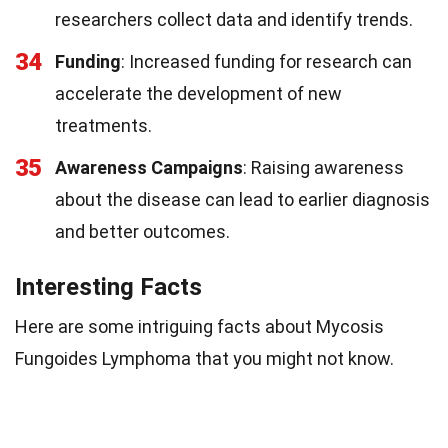
researchers collect data and identify trends.
34
Funding
: Increased funding for research can
accelerate the development of new
treatments.
35
Awareness Campaigns
: Raising awareness
about the disease can lead to earlier diagnosis
and better outcomes.
Interesting Facts
Here are some intriguing facts about Mycosis
Fungoides Lymphoma that you might not know.