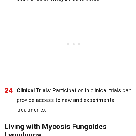
24
Clinical Trials
: Participation in clinical trials can
provide access to new and experimental
treatments.
Living with Mycosis Fungoides
Lymphoma