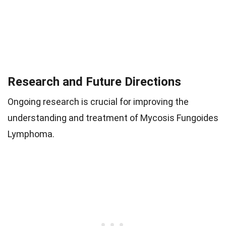
Research and Future Directions
Ongoing research is crucial for improving the
understanding and treatment of Mycosis Fungoides
Lymphoma.