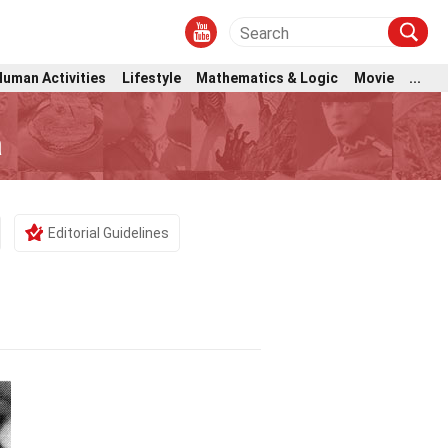
Human Activities
Lifestyle
Mathematics & Logic
Movie
...
a
Editorial Guidelines