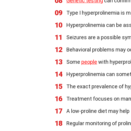
08
Genetic testing
can confirm
09
Type I hyperprolinemia is 
10
Hyperprolinemia can be assoc
11
Seizures are a possible sy
12
Behavioral problems may occ
13
Some
people
with hyperpro
14
Hyperprolinemia can somet
15
The exact prevalence of hyp
16
Treatment focuses on mana
17
A low-proline diet may he
18
Regular monitoring of prolin