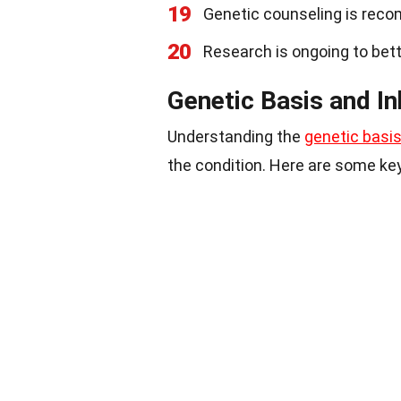
19
Genetic counseling is rec
20
Research is ongoing to bet
Genetic Basis and In
Understanding the
genetic basi
the condition. Here are some key