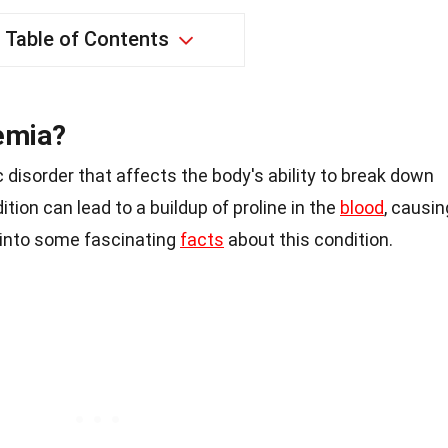
Table of Contents
emia?
 disorder that affects the body's ability to break down
ition can lead to a buildup of proline in the
blood
, causin
e into some fascinating
facts
about this condition.