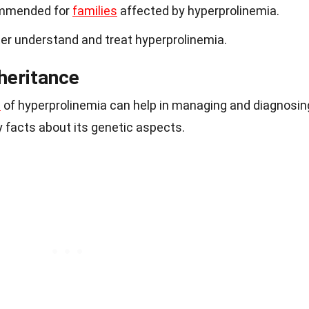
ommended for
families
affected by hyperprolinemia.
ter understand and treat hyperprolinemia.
heritance
s
of hyperprolinemia can help in managing and diagnosin
 facts about its genetic aspects.