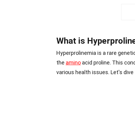
What is Hyperprolin
Hyperprolinemia is a rare genetic
the
amino
acid proline. This cond
various health issues. Let's div