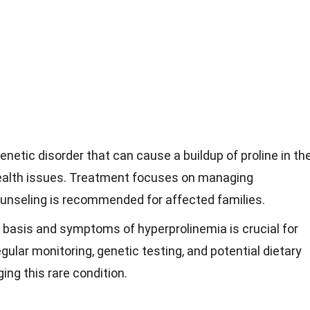
enetic disorder that can cause a buildup of proline in th
 health issues. Treatment focuses on managing
nseling is recommended for affected families.
 basis and symptoms of hyperprolinemia is crucial for
lar monitoring, genetic testing, and potential dietary
ng this rare condition.