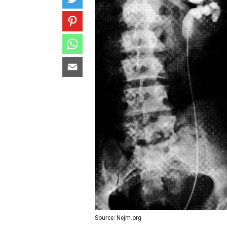
Source: Nejm.org