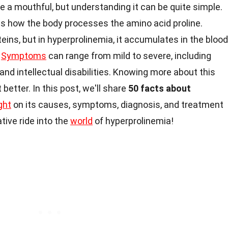
e a mouthful, but understanding it can be quite simple.
ts how the body processes the amino acid proline.
oteins, but in hyperprolinemia, it accumulates in the blood
.
Symptoms
can range from mild to severe, including
and intellectual disabilities. Knowing more about this
better. In this post, we'll share
50 facts about
ight
on its causes, symptoms, diagnosis, and treatment
tive ride into the
world
of hyperprolinemia!