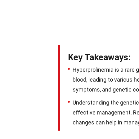
Key Takeaways:
Hyperprolinemia is a rare g
blood, leading to various
symptoms, and genetic cou
Understanding the genetic
effective management. Regu
changes can help in managi