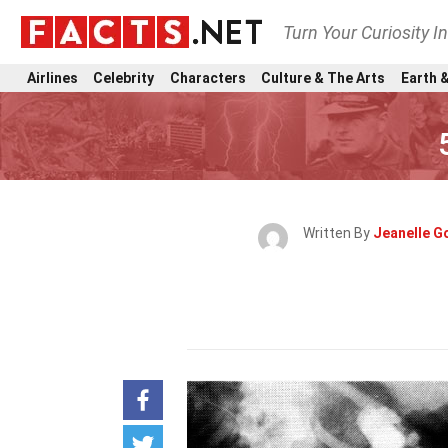
Turn Your Curiosity I
Airlines
Celebrity
Characters
Culture & The Arts
Earth &
Written By
Jeanelle G