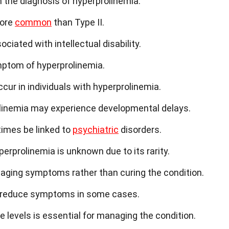
 the diagnosis of hyperprolinemia.
more
common
than Type II.
iated with intellectual disability.
mptom of hyperprolinemia.
ur in individuals with hyperprolinemia.
linemia may experience developmental delays.
imes be linked to
psychiatric
disorders.
erprolinemia is unknown due to its rarity.
ging symptoms rather than curing the condition.
lp reduce symptoms in some cases.
e levels is essential for managing the condition.