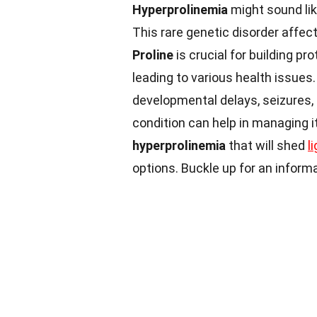
Hyperprolinemia
might sound lik
This rare genetic disorder affec
Proline
is crucial for building pr
leading to various health issues
developmental delays, seizures, 
condition can help in managing it 
hyperprolinemia
that will shed
l
options. Buckle up for an informa