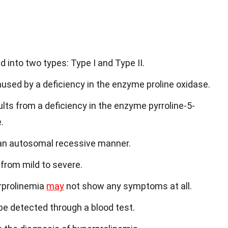
d into two types: Type I and Type II.
aused by a deficiency in the enzyme proline oxidase.
ults from a deficiency in the enzyme pyrroline-5-
.
n an autosomal recessive manner.
from mild to severe.
rprolinemia
may
not show any symptoms at all.
 be detected through a blood test.