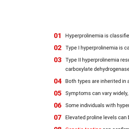
01
Hyperprolinemia is classifie
02
Type I hyperprolinemia is c
03
Type II hyperprolinemia res
carboxylate dehydrogenase
04
Both types are inherited i
05
Symptoms can vary widely, 
06
Some individuals with hype
07
Elevated proline levels can