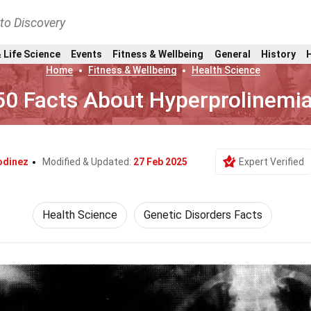
nto Discovery
 Life Science
Events
Fitness & Wellbeing
General
History
Home
Fitness & Wellbeing
Health Science
50 Facts About Hyperprolinemi
odinez
Modified & Updated:
27 Feb 2025
Expert Verified
Health Science
Genetic Disorders Facts