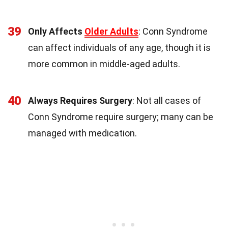
39
Only Affects
Older Adults
: Conn Syndrome
can affect individuals of any age, though it is
more common in middle-aged adults.
40
Always Requires Surgery
: Not all cases of
Conn Syndrome require surgery; many can be
managed with medication.