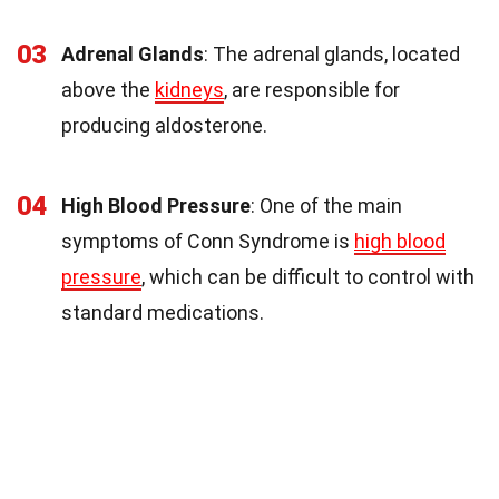
03
Adrenal Glands
: The adrenal glands, located
above the
kidneys
, are responsible for
producing aldosterone.
04
High Blood Pressure
: One of the main
symptoms of Conn Syndrome is
high blood
pressure
, which can be difficult to control with
standard medications.