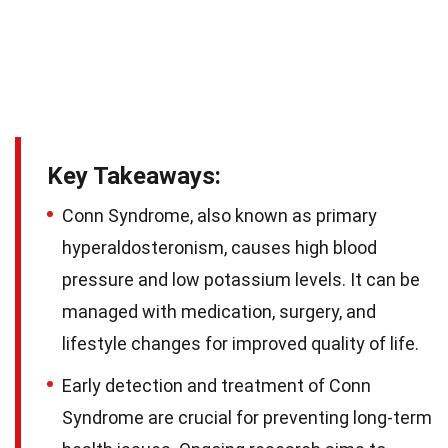
Key Takeaways:
Conn Syndrome, also known as primary
hyperaldosteronism, causes high blood
pressure and low potassium levels. It can be
managed with medication, surgery, and
lifestyle changes for improved quality of life.
Early detection and treatment of Conn
Syndrome are crucial for preventing long-term