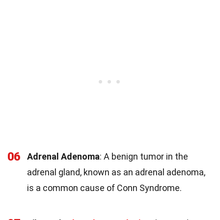
06
Adrenal Adenoma
: A benign tumor in the
adrenal gland, known as an adrenal adenoma,
is a common cause of Conn Syndrome.