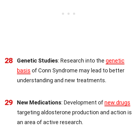
28
Genetic Studies
: Research into the
genetic
basis
of Conn Syndrome may lead to better
understanding and new treatments.
29
New Medications
: Development of
new drugs
targeting aldosterone production and action is
an area of active research.