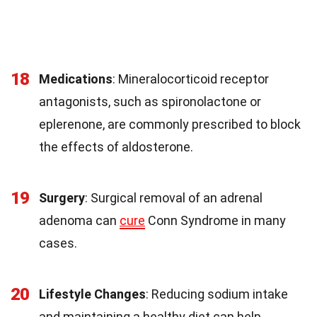
18
Medications
: Mineralocorticoid receptor
antagonists, such as spironolactone or
eplerenone, are commonly prescribed to block
the effects of aldosterone.
19
Surgery
: Surgical removal of an adrenal
adenoma can
cure
Conn Syndrome in many
cases.
20
Lifestyle Changes
: Reducing sodium intake
and maintaining a healthy diet can help