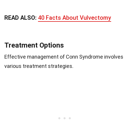
READ ALSO:
40 Facts About Vulvectomy
Treatment Options
Effective management of Conn Syndrome involves
various treatment strategies.