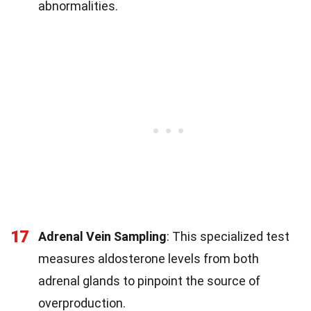
abnormalities.
17
Adrenal Vein Sampling
: This specialized test
measures aldosterone levels from both
adrenal glands to pinpoint the source of
overproduction.