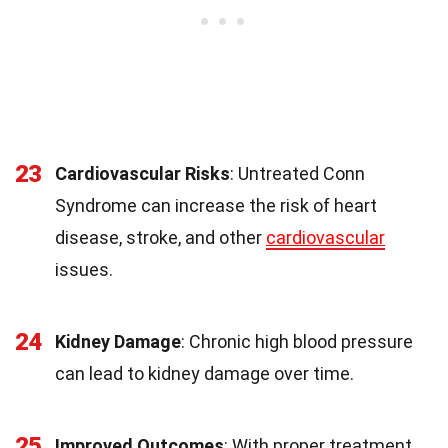
23
Cardiovascular Risks
: Untreated Conn
Syndrome can increase the risk of heart
disease, stroke, and other
cardiovascular
issues.
24
Kidney Damage
: Chronic high blood pressure
can lead to kidney damage over time.
25
Improved Outcomes
: With proper treatment,