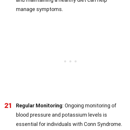
manage symptoms.
21
Regular Monitoring
: Ongoing monitoring of
blood pressure and potassium levels is
essential for individuals with Conn Syndrome.