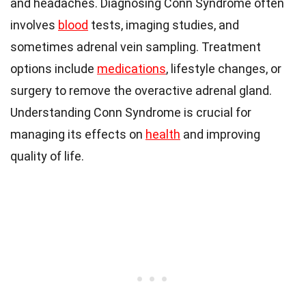
and headaches. Diagnosing Conn Syndrome often
involves
blood
tests, imaging studies, and
sometimes adrenal vein sampling. Treatment
options include
medications
, lifestyle changes, or
surgery to remove the overactive adrenal gland.
Understanding Conn Syndrome is crucial for
managing its effects on
health
and improving
quality of life.