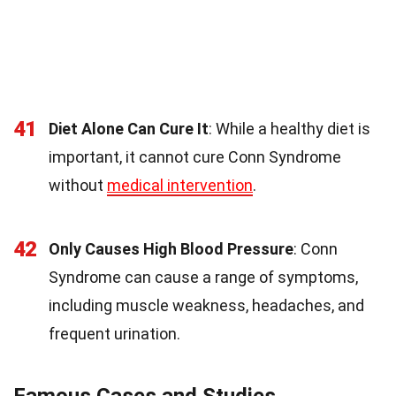
41
Diet Alone Can Cure It
: While a healthy diet is
important, it cannot cure Conn Syndrome
without
medical intervention
.
42
Only Causes High Blood Pressure
: Conn
Syndrome can cause a range of symptoms,
including muscle weakness, headaches, and
frequent urination.