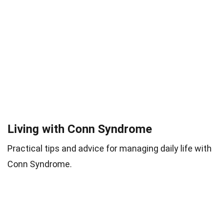
Living with Conn Syndrome
Practical tips and advice for managing daily life with
Conn Syndrome.