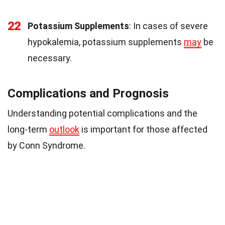
22
Potassium Supplements
: In cases of severe
hypokalemia, potassium supplements
may
be
necessary.
Complications and Prognosis
Understanding potential complications and the
long-term
outlook
is important for those affected
by Conn Syndrome.