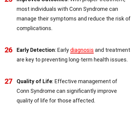
most individuals with Conn Syndrome can
manage their symptoms and reduce the risk of
complications.
26
Early Detection
: Early
diagnosis
and treatment
are key to preventing long-term health issues.
27
Quality of Life
: Effective management of
Conn Syndrome can significantly improve
quality of life for those affected.