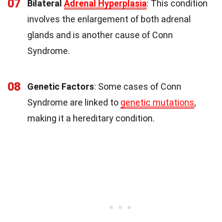
07
Bilateral
Adrenal Hyperplasia
: This condition
involves the enlargement of both adrenal
glands and is another cause of Conn
Syndrome.
08
Genetic Factors
: Some cases of Conn
Syndrome are linked to
genetic mutations
,
making it a hereditary condition.