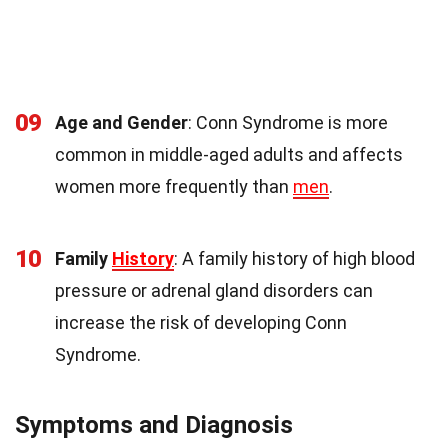
09
Age and Gender
: Conn Syndrome is more
common in middle-aged adults and affects
women more frequently than
men
.
10
Family
History
: A family history of high blood
pressure or adrenal gland disorders can
increase the risk of developing Conn
Syndrome.
Symptoms and Diagnosis