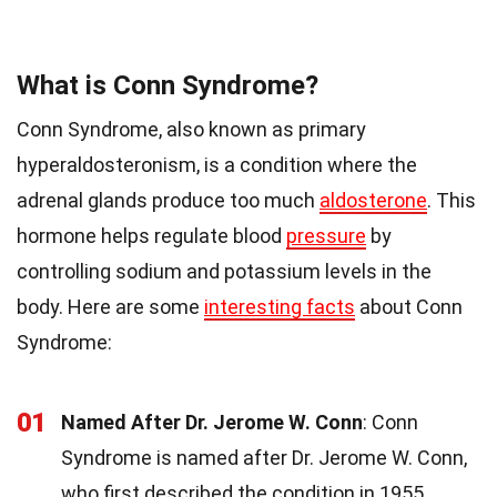
What is Conn Syndrome?
Conn Syndrome, also known as primary
hyperaldosteronism, is a condition where the
adrenal glands produce too much
aldosterone
. This
hormone helps regulate blood
pressure
by
controlling sodium and potassium levels in the
body. Here are some
interesting facts
about Conn
Syndrome:
01
Named After Dr. Jerome W. Conn
: Conn
Syndrome is named after Dr. Jerome W. Conn,
who first described the condition in 1955.