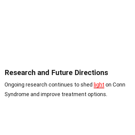
Research and Future Directions
Ongoing research continues to shed
light
on Conn
Syndrome and improve treatment options.