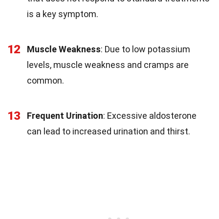
is a key symptom.
12
Muscle Weakness
: Due to low potassium
levels, muscle weakness and cramps are
common.
13
Frequent Urination
: Excessive aldosterone
can lead to increased urination and thirst.