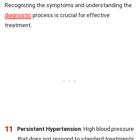
Recognizing the symptoms and understanding the
diagnostic
process is crucial for effective
treatment.
11
Persistent Hypertension
: High blood pressure
that does not respond to standard treatments