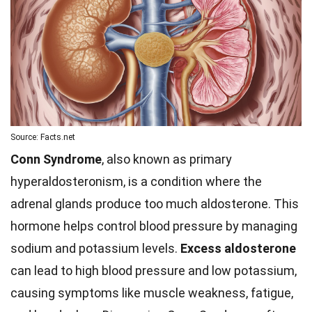
Source: Facts.net
Conn Syndrome
, also known as primary
hyperaldosteronism, is a condition where the
adrenal glands produce too much aldosterone. This
hormone helps control blood pressure by managing
sodium and potassium levels.
Excess aldosterone
can lead to high blood pressure and low potassium,
causing symptoms like muscle weakness, fatigue,