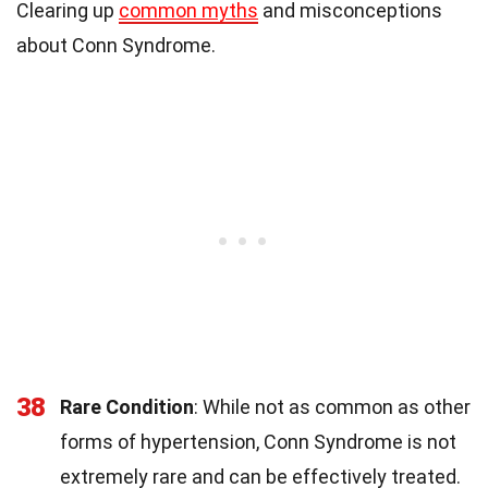
Clearing up
common myths
and misconceptions
about Conn Syndrome.
38
Rare Condition
: While not as common as other
forms of hypertension, Conn Syndrome is not
extremely rare and can be effectively treated.