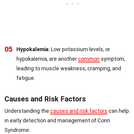
05
Hypokalemia
: Low potassium levels, or
hypokalemia, are another
common
symptom,
leading to muscle weakness, cramping, and
fatigue.
Causes and Risk Factors
Understanding the
causes and risk factors
can help
in early detection and management of Conn
Syndrome.