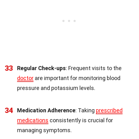
33
Regular Check-ups
: Frequent visits to the
doctor
are important for monitoring blood
pressure and potassium levels.
34
Medication Adherence
: Taking
prescribed
medications
consistently is crucial for
managing symptoms.