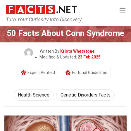
Turn Your Curiosity Into Discovery
Home
Fitness & Wellbeing
Health Science
50 Facts About Conn Syndrome
Written By
Krista Whetstone
Modified & Updated:
23 Feb 2025
Expert Verified
Editorial Guidelines
Health Science
Genetic Disorders Facts