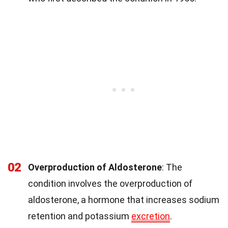
02
Overproduction of Aldosterone
: The
condition involves the overproduction of
aldosterone, a hormone that increases sodium
retention and potassium
excretion
.