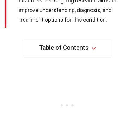
health issues. Ongoing research aims to
improve understanding, diagnosis, and
treatment options for this condition.
Table of Contents