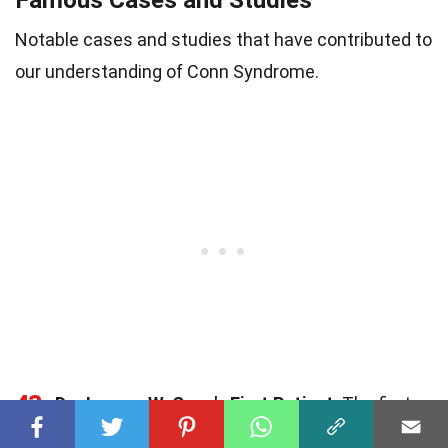
Famous Cases and Studies
Notable cases and studies that have contributed to
our understanding of Conn Syndrome.
43
Dr. Jerome W. Conn's First Patient
: The first
documented case by Dr. Conn involved a