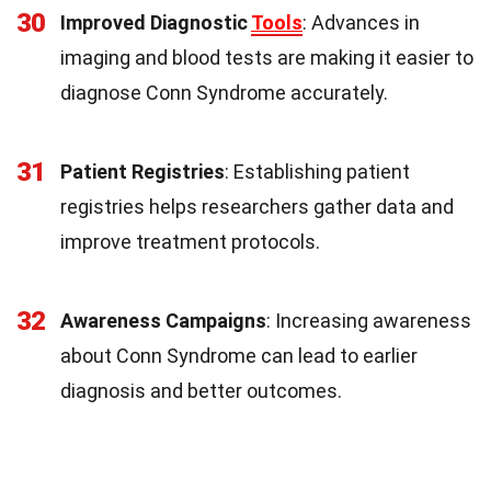
30
Improved Diagnostic
Tools
: Advances in
imaging and blood tests are making it easier to
diagnose Conn Syndrome accurately.
31
Patient Registries
: Establishing patient
registries helps researchers gather data and
improve treatment protocols.
32
Awareness Campaigns
: Increasing awareness
about Conn Syndrome can lead to earlier
diagnosis and better outcomes.