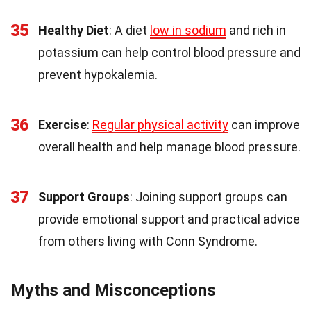
35
Healthy Diet
: A diet
low in sodium
and rich in
potassium can help control blood pressure and
prevent hypokalemia.
36
Exercise
:
Regular physical activity
can improve
overall health and help manage blood pressure.
37
Support Groups
: Joining support groups can
provide emotional support and practical advice
from others living with Conn Syndrome.
Myths and Misconceptions