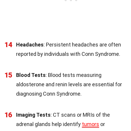
14
Headaches
: Persistent headaches are often
reported by individuals with Conn Syndrome.
15
Blood Tests
: Blood tests measuring
aldosterone and renin levels are essential for
diagnosing Conn Syndrome.
16
Imaging Tests
: CT scans or MRIs of the
adrenal glands help identify
tumors
or