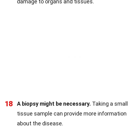
damage to organs and tissues.
18
A biopsy might be necessary.
Taking a small
tissue sample can provide more information
about the disease.