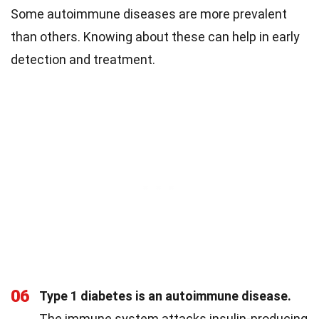
Some autoimmune diseases are more prevalent
than others. Knowing about these can help in early
detection and treatment.
06
Type 1 diabetes is an autoimmune disease.
The immune system attacks insulin-producing