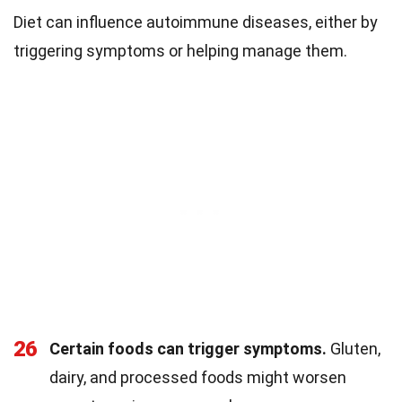
Diet can influence autoimmune diseases, either by
triggering symptoms or helping manage them.
26
Certain foods can trigger symptoms.
Gluten,
dairy, and processed foods might worsen