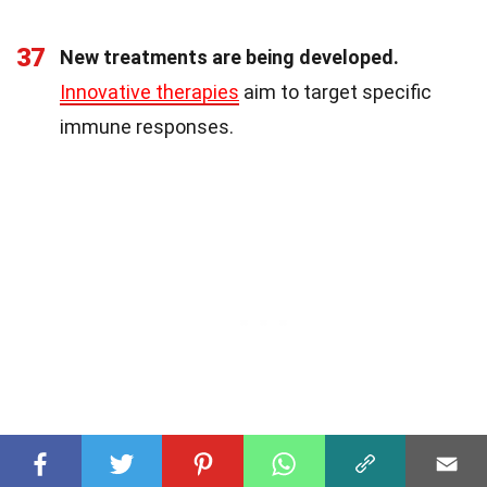
37
New treatments are being developed.
Innovative therapies
aim to target specific
immune responses.