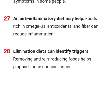
symptoms in some people.
27
An anti-inflammatory diet may help.
Foods
rich in omega-3s, antioxidants, and fiber can
reduce inflammation.
28
Elimination diets can identify triggers.
Removing and reintroducing foods helps
pinpoint those causing issues.