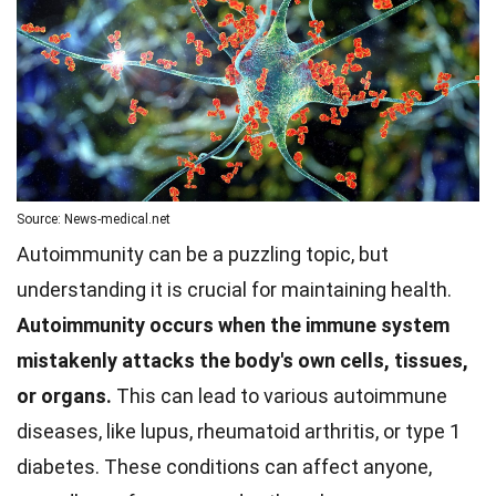
Source: News-medical.net
Autoimmunity can be a puzzling topic, but
understanding it is crucial for maintaining health.
Autoimmunity occurs when the immune system
mistakenly attacks the body's own cells, tissues,
or organs.
This can lead to various autoimmune
diseases, like lupus, rheumatoid arthritis, or type 1
diabetes. These conditions can affect anyone,