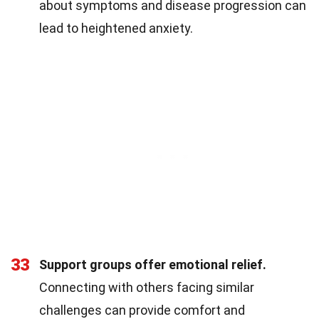
about symptoms and disease progression can
lead to heightened anxiety.
33
Support groups offer emotional relief.
Connecting with others facing similar
challenges can provide comfort and