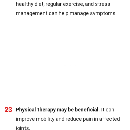
healthy diet, regular exercise, and stress
management can help manage symptoms.
23
Physical therapy may be beneficial.
It can
improve mobility and reduce pain in affected
joints.