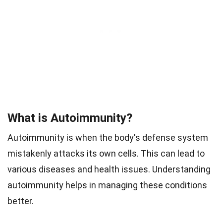
What is Autoimmunity?
Autoimmunity is when the body's defense system
mistakenly attacks its own cells. This can lead to
various diseases and health issues. Understanding
autoimmunity helps in managing these conditions
better.