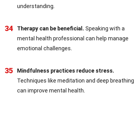
understanding.
34
Therapy can be beneficial.
Speaking with a
mental health professional can help manage
emotional challenges.
35
Mindfulness practices reduce stress.
Techniques like meditation and deep breathing
can improve mental health.