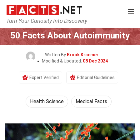
Turn Your Curiosity Into Discovery
Home
Fitness & Wellbeing
Health Science
50 Facts About Autoimmunity
Written By
Brook Kraemer
Modified & Updated:
08 Dec 2024
Expert Verified
Editorial Guidelines
Health Science
Medical Facts