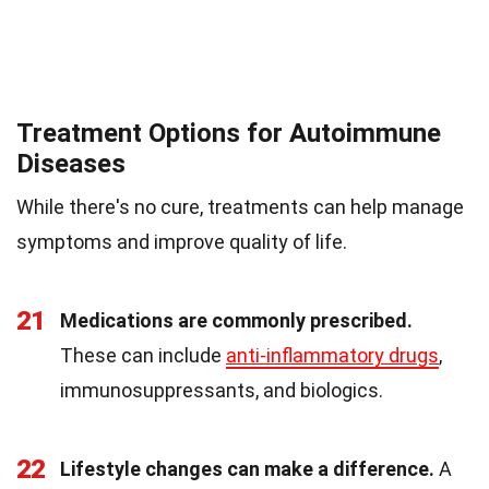
Treatment Options for Autoimmune
Diseases
While there's no cure, treatments can help manage
symptoms and improve quality of life.
21
Medications are commonly prescribed.
These can include
anti-inflammatory drugs
,
immunosuppressants, and biologics.
22
Lifestyle changes can make a difference.
A