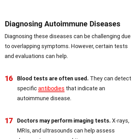
Diagnosing Autoimmune Diseases
Diagnosing these diseases can be challenging due
to overlapping symptoms. However, certain tests
and evaluations can help.
16
Blood tests are often used.
They can detect
specific
antibodies
that indicate an
autoimmune disease.
17
Doctors may perform imaging tests.
X-rays,
MRIs, and ultrasounds can help assess