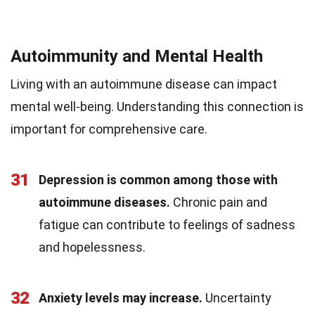
Autoimmunity and Mental Health
Living with an autoimmune disease can impact
mental well-being. Understanding this connection is
important for comprehensive care.
31
Depression is common among those with
autoimmune diseases.
Chronic pain and
fatigue can contribute to feelings of sadness
and hopelessness.
32
Anxiety levels may increase.
Uncertainty