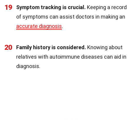
19
Symptom tracking is crucial.
Keeping a record
of symptoms can assist doctors in making an
accurate diagnosis
.
20
Family history is considered.
Knowing about
relatives with autoimmune diseases can aid in
diagnosis.