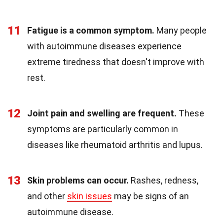
11
Fatigue is a common symptom.
Many people
with autoimmune diseases experience
extreme tiredness that doesn't improve with
rest.
12
Joint pain and swelling are frequent.
These
symptoms are particularly common in
diseases like rheumatoid arthritis and lupus.
13
Skin problems can occur.
Rashes, redness,
and other
skin issues
may be signs of an
autoimmune disease.