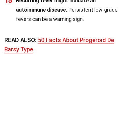
15
Recurring fever might indicate an
autoimmune disease.
Persistent low-grade
fevers can be a warning sign.
READ ALSO:
50 Facts About Progeroid De
Barsy Type