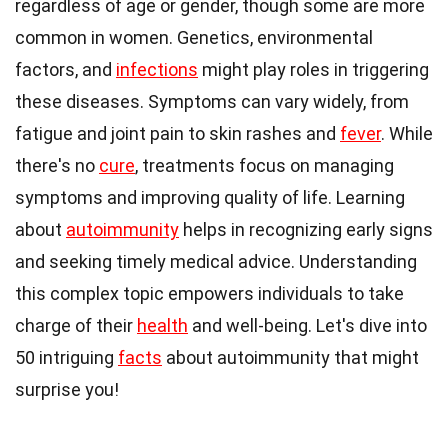
regardless of age or gender, though some are more
common in women. Genetics, environmental
factors, and
infections
might play roles in triggering
these diseases. Symptoms can vary widely, from
fatigue and joint pain to skin rashes and
fever
. While
there's no
cure
, treatments focus on managing
symptoms and improving quality of life. Learning
about
autoimmunity
helps in recognizing early signs
and seeking timely medical advice. Understanding
this complex topic empowers individuals to take
charge of their
health
and well-being. Let's dive into
50 intriguing
facts
about autoimmunity that might
surprise you!