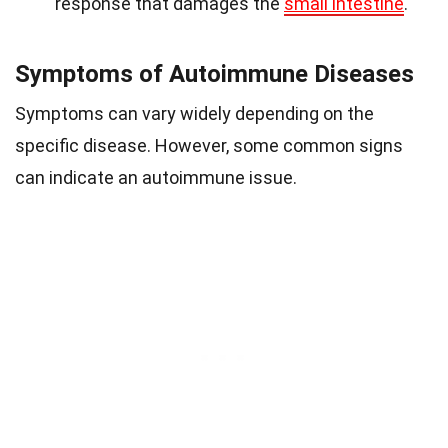
response that damages the
small intestine
.
Symptoms of Autoimmune Diseases
Symptoms can vary widely depending on the
specific disease. However, some common signs
can indicate an autoimmune issue.