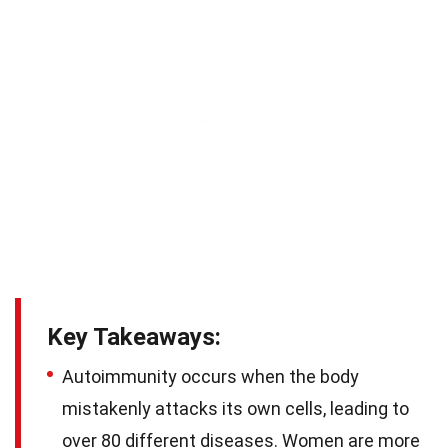
Key Takeaways:
Autoimmunity occurs when the body
mistakenly attacks its own cells, leading to
over 80 different diseases. Women are more