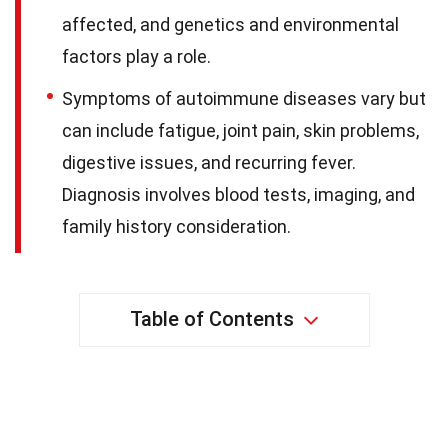
affected, and genetics and environmental
factors play a role.
Symptoms of autoimmune diseases vary but
can include fatigue, joint pain, skin problems,
digestive issues, and recurring fever.
Diagnosis involves blood tests, imaging, and
family history consideration.
Table of Contents