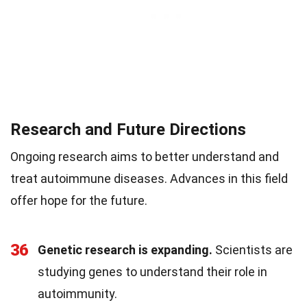
Research and Future Directions
Ongoing research aims to better understand and
treat autoimmune diseases. Advances in this field
offer hope for the future.
36
Genetic research is expanding.
Scientists are
studying genes to understand their role in
autoimmunity.