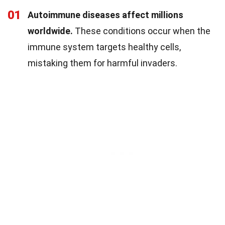
01
Autoimmune diseases affect millions
worldwide.
These conditions occur when the
immune system targets healthy cells,
mistaking them for harmful invaders.