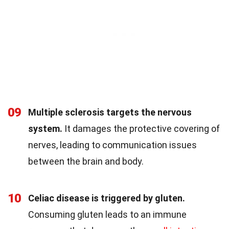
09
Multiple sclerosis targets the nervous
system.
It damages the protective covering of
nerves, leading to communication issues
between the brain and body.
10
Celiac disease is triggered by gluten.
Consuming gluten leads to an immune