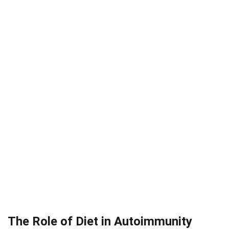
The Role of Diet in Autoimmunity