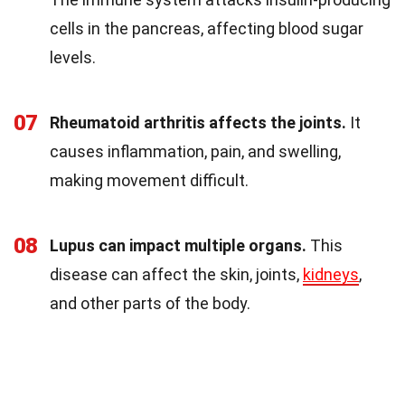
cells in the pancreas, affecting blood sugar
levels.
07
Rheumatoid arthritis affects the joints.
It
causes inflammation, pain, and swelling,
making movement difficult.
08
Lupus can impact multiple organs.
This
disease can affect the skin, joints,
kidneys
,
and other parts of the body.