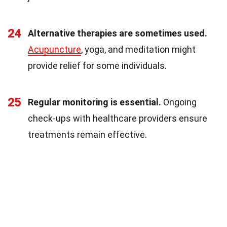
24
Alternative therapies are sometimes used.
Acupuncture
, yoga, and meditation might
provide relief for some individuals.
25
Regular monitoring is essential.
Ongoing
check-ups with healthcare providers ensure
treatments remain effective.