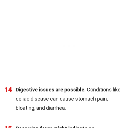
14
Digestive issues are possible.
Conditions like
celiac disease can cause stomach pain,
bloating, and diarrhea.