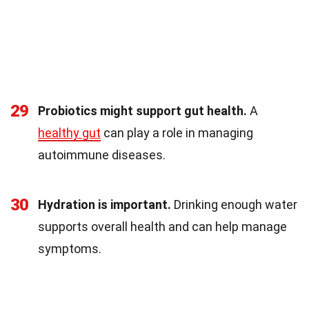
29
Probiotics might support gut health.
A
healthy gut
can play a role in managing
autoimmune diseases.
30
Hydration is important.
Drinking enough water
supports overall health and can help manage
symptoms.