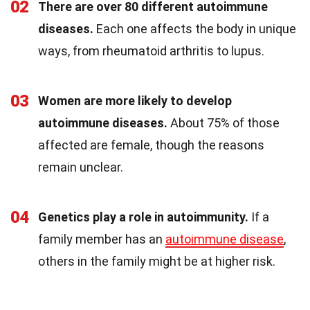
02
There are over 80 different autoimmune
diseases.
Each one affects the body in unique
ways, from rheumatoid arthritis to lupus.
03
Women are more likely to develop
autoimmune diseases.
About 75% of those
affected are female, though the reasons
remain unclear.
04
Genetics play a role in autoimmunity.
If a
family member has an
autoimmune disease
,
others in the family might be at higher risk.