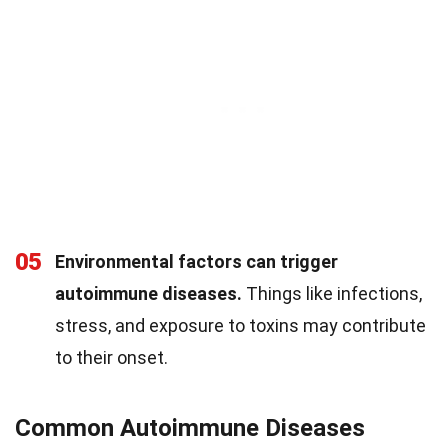
05
Environmental factors can trigger
autoimmune diseases.
Things like infections,
stress, and exposure to toxins may contribute
to their onset.
Common Autoimmune Diseases