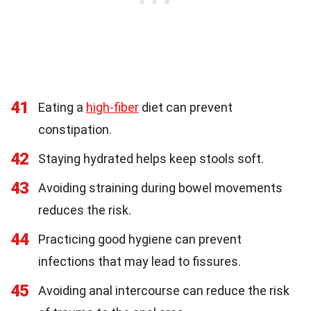
41
Eating a
high-fiber
diet can prevent
constipation.
42
Staying hydrated helps keep stools soft.
43
Avoiding straining during bowel movements
reduces the risk.
44
Practicing good hygiene can prevent
infections that may lead to fissures.
45
Avoiding anal intercourse can reduce the risk