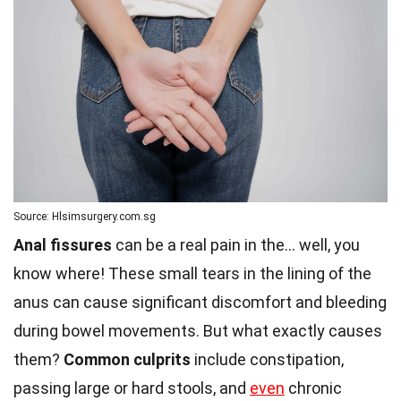
Source: Hlsimsurgery.com.sg
Anal fissures
can be a real pain in the… well, you
know where! These small tears in the lining of the
anus can cause significant discomfort and bleeding
during bowel movements. But what exactly causes
them?
Common culprits
include constipation,
passing large or hard stools, and
even
chronic