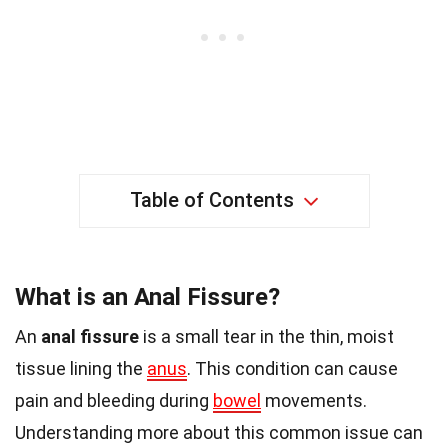
Table of Contents
What is an Anal Fissure?
An
anal fissure
is a small tear in the thin, moist
tissue lining the
anus
. This condition can cause
pain and bleeding during
bowel
movements.
Understanding more about this common issue can