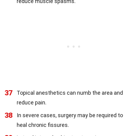
reduce muscle spasms.
37
Topical anesthetics can numb the area and
reduce pain.
38
In severe cases, surgery may be required to
heal chronic fissures.