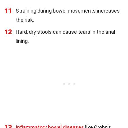
11
Straining during bowel movements increases
the risk.
12
Hard, dry stools can cause tears in the anal
lining.
13
Inflammatory bowel diseases
like Crohn's