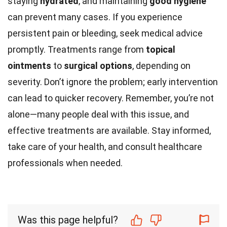
staying
hydrated
, and maintaining
good hygiene
can prevent many cases. If you experience
persistent pain or bleeding, seek medical advice
promptly. Treatments range from
topical
ointments
to
surgical options
, depending on
severity. Don’t ignore the problem; early intervention
can lead to quicker recovery. Remember, you’re not
alone—many people deal with this issue, and
effective treatments are available. Stay informed,
take care of your health, and consult healthcare
professionals when needed.
Was this page helpful?