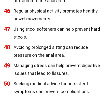
of trauma to the anal area.
46
Regular physical activity promotes healthy
bowel movements.
47
Using stool softeners can help prevent hard
stools.
48
Avoiding prolonged sitting can reduce
pressure on the anal area.
49
Managing stress can help prevent digestive
issues that lead to fissures.
50
Seeking medical advice for persistent
symptoms can prevent complications.