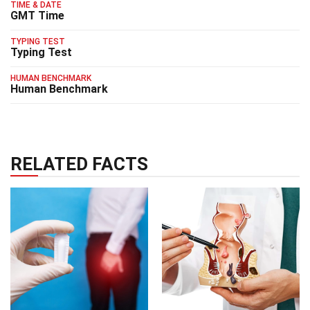
TIME & DATE
GMT Time
TYPING TEST
Typing Test
HUMAN BENCHMARK
Human Benchmark
RELATED FACTS