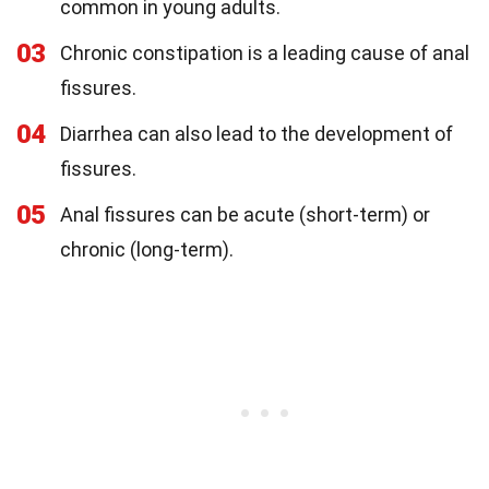
common in young adults.
03
Chronic constipation is a leading cause of anal
fissures.
04
Diarrhea can also lead to the development of
fissures.
05
Anal fissures can be acute (short-term) or
chronic (long-term).