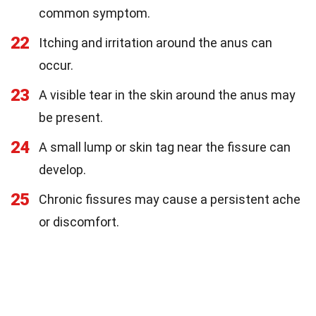
common symptom.
22
Itching and irritation around the anus can
occur.
23
A visible tear in the skin around the anus may
be present.
24
A small lump or skin tag near the fissure can
develop.
25
Chronic fissures may cause a persistent ache
or discomfort.