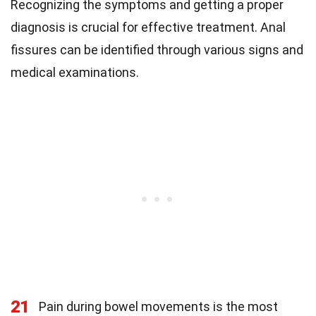
Recognizing the symptoms and getting a proper
diagnosis is crucial for effective treatment. Anal
fissures can be identified through various signs and
medical examinations.
21
Pain during bowel movements is the most