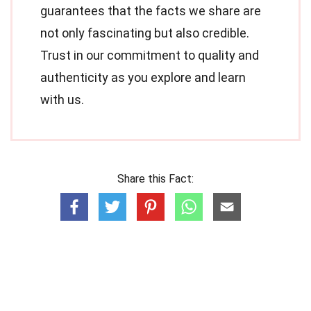
guarantees that the facts we share are
not only fascinating but also credible.
Trust in our commitment to quality and
authenticity as you explore and learn
with us.
Share this Fact: