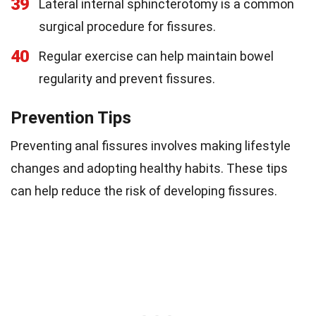
39
Lateral internal sphincterotomy is a common
surgical procedure for fissures.
40
Regular exercise can help maintain bowel
regularity and prevent fissures.
Prevention Tips
Preventing anal fissures involves making lifestyle
changes and adopting healthy habits. These tips
can help reduce the risk of developing fissures.