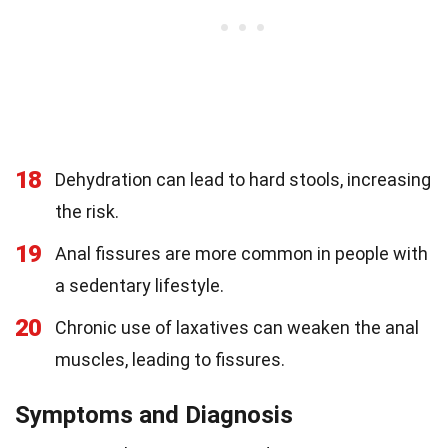
18
Dehydration can lead to hard stools, increasing
the risk.
19
Anal fissures are more common in people with
a sedentary lifestyle.
20
Chronic use of laxatives can weaken the anal
muscles, leading to fissures.
Symptoms and Diagnosis