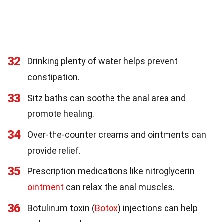
32
Drinking plenty of water helps prevent
constipation.
33
Sitz baths can soothe the anal area and
promote healing.
34
Over-the-counter creams and ointments can
provide relief.
35
Prescription medications like nitroglycerin
ointment
can relax the anal muscles.
36
Botulinum toxin (
Botox
) injections can help