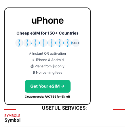
uPhone
Cheap eSIM for 150+ Countries
🇯🇵
🇹🇭
🇬🇧
🇺🇸
🇩🇪
🇦🇺
🇰🇷
143+
⚡ Instant QR activation
📱 iPhone & Android
💰 Plans from $2 only
🔒 No roaming fees
Get Your eSIM →
Coupon code: FACTS5 for 5% off
USEFUL SERVICES:
SYMBOLS
Symbol