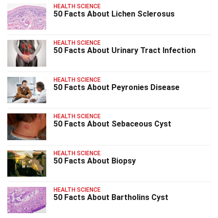
HEALTH SCIENCE
50 Facts About Lichen Sclerosus
HEALTH SCIENCE
50 Facts About Urinary Tract Infection
HEALTH SCIENCE
50 Facts About Peyronies Disease
HEALTH SCIENCE
50 Facts About Sebaceous Cyst
HEALTH SCIENCE
50 Facts About Biopsy
HEALTH SCIENCE
50 Facts About Bartholins Cyst