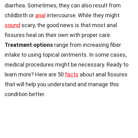
diarrhea. Sometimes, they can also result from
childbirth or
anal
intercourse. While they might
sound
scary, the good news is that most anal
fissures heal on their own with proper care.
Treatment options
range from increasing fiber
intake to using topical ointments. In some cases,
medical procedures might be necessary. Ready to
learn more? Here are 50
facts
about anal fissures
that will help you understand and manage this
condition better.