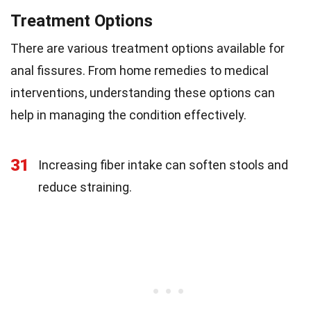
Treatment Options
There are various treatment options available for
anal fissures. From home remedies to medical
interventions, understanding these options can
help in managing the condition effectively.
31
Increasing fiber intake can soften stools and
reduce straining.