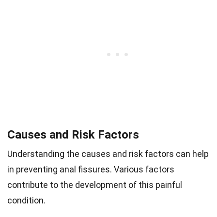
Causes and Risk Factors
Understanding the causes and risk factors can help
in preventing anal fissures. Various factors
contribute to the development of this painful
condition.