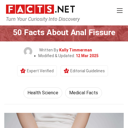
Turn Your Curiosity Into Discovery
Home
Fitness & Wellbeing
Health Science
50 Facts About Anal Fissure
Written By
Kally Timmerman
Modified & Updated:
12 Mar 2025
Expert Verified
Editorial Guidelines
Health Science
Medical Facts