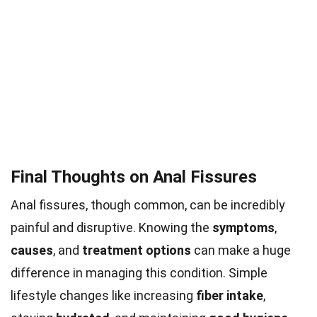
Final Thoughts on Anal Fissures
Anal fissures, though common, can be incredibly
painful and disruptive. Knowing the
symptoms
,
causes
, and
treatment options
can make a huge
difference in managing this condition. Simple
lifestyle changes like increasing
fiber intake
,