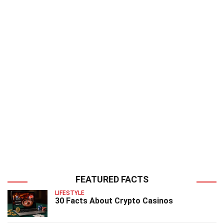
FEATURED FACTS
LIFESTYLE
30 Facts About Crypto Casinos