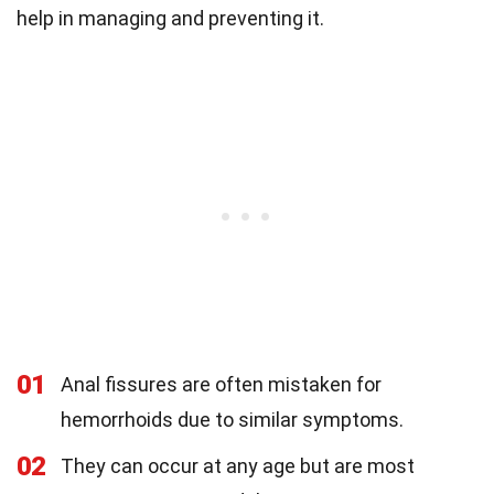
help in managing and preventing it.
01
Anal fissures are often mistaken for
hemorrhoids due to similar symptoms.
02
They can occur at any age but are most