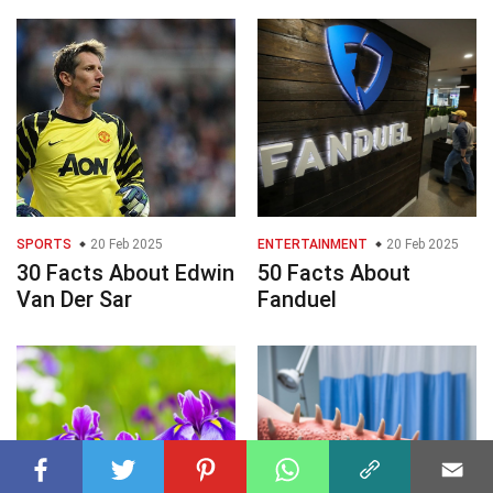
SPORTS
20 Feb 2025
ENTERTAINMENT
20 Feb 2025
30 Facts About Edwin
50 Facts About
Van Der Sar
Fanduel