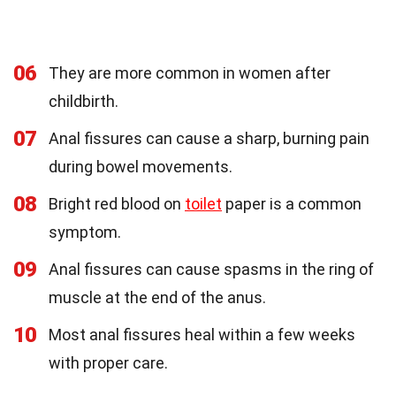
06
They are more common in women after
childbirth.
07
Anal fissures can cause a sharp, burning pain
during bowel movements.
08
Bright red blood on
toilet
paper is a common
symptom.
09
Anal fissures can cause spasms in the ring of
muscle at the end of the anus.
10
Most anal fissures heal within a few weeks
with proper care.