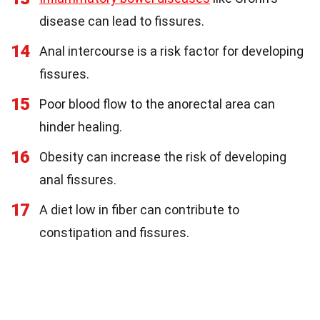
disease can lead to fissures.
14
Anal intercourse is a risk factor for developing
fissures.
15
Poor blood flow to the anorectal area can
hinder healing.
16
Obesity can increase the risk of developing
anal fissures.
17
A diet low in fiber can contribute to
constipation and fissures.