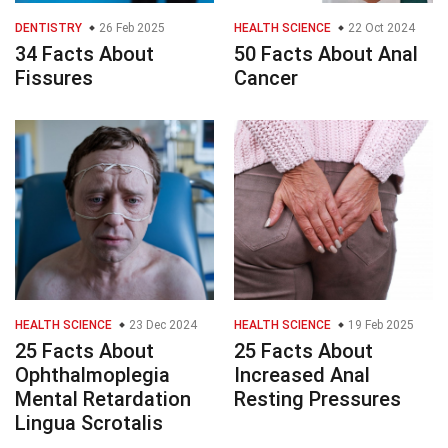
DENTISTRY
26 Feb 2025
HEALTH SCIENCE
22 Oct 2024
34 Facts About
50 Facts About Anal
Fissures
Cancer
HEALTH SCIENCE
23 Dec 2024
HEALTH SCIENCE
19 Feb 2025
25 Facts About
25 Facts About
Ophthalmoplegia
Increased Anal
Mental Retardation
Resting Pressures
Lingua Scrotalis