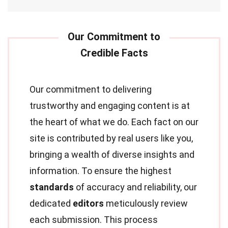
Our commitment to delivering
trustworthy and engaging content is at
the heart of what we do. Each fact on our
site is contributed by real users like you,
bringing a wealth of diverse insights and
information. To ensure the highest
standards
of accuracy and reliability, our
dedicated
editors
meticulously review
each submission. This process