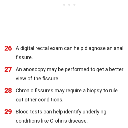
26
A digital rectal exam can help diagnose an anal
fissure.
27
An anoscopy may be performed to get a better
view of the fissure.
28
Chronic fissures may require a biopsy to rule
out other conditions.
29
Blood tests can help identify underlying
conditions like Crohn's disease.