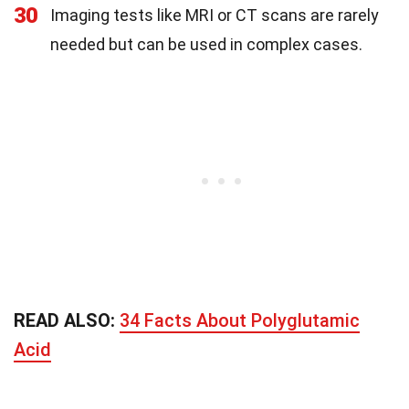
30
Imaging tests like MRI or CT scans are rarely
needed but can be used in complex cases.
READ ALSO:
34 Facts About Polyglutamic
Acid