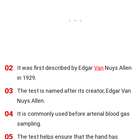
02
It was first described by Edgar
Van
Nuys Allen
in 1929.
03
The test is named after its creator, Edgar Van
Nuys Allen.
04
It is commonly used before arterial blood gas
sampling.
05
The test helps ensure that the hand has