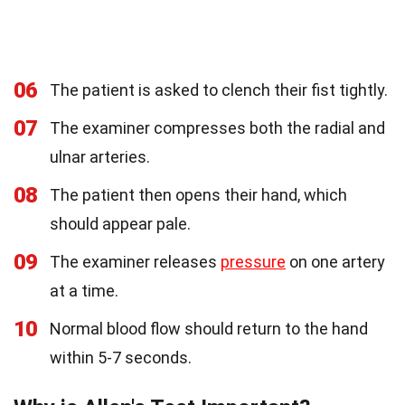
06
The patient is asked to clench their fist tightly.
07
The examiner compresses both the radial and
ulnar arteries.
08
The patient then opens their hand, which
should appear pale.
09
The examiner releases
pressure
on one artery
at a time.
10
Normal blood flow should return to the hand
within 5-7 seconds.