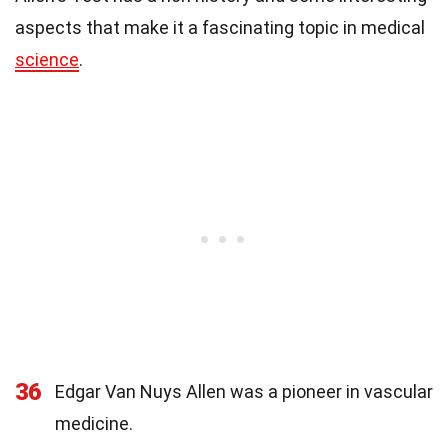
aspects that make it a fascinating topic in medical
science
.
36
Edgar Van Nuys Allen was a pioneer in vascular
medicine.