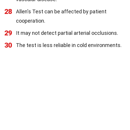
28
Allen's Test can be affected by patient
cooperation.
29
It may not detect partial arterial occlusions.
30
The test is less reliable in cold environments.