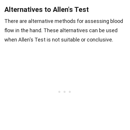
Alternatives to Allen's Test
There are alternative methods for assessing blood
flow in the hand. These alternatives can be used
when Allen's Test is not suitable or conclusive.