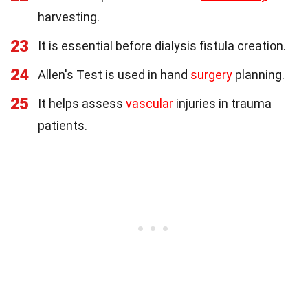
harvesting.
23
It is essential before dialysis fistula creation.
24
Allen's Test is used in hand
surgery
planning.
25
It helps assess
vascular
injuries in trauma
patients.