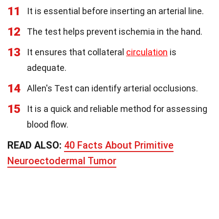
11
It is essential before inserting an arterial line.
12
The test helps prevent ischemia in the hand.
13
It ensures that collateral
circulation
is
adequate.
14
Allen's Test can identify arterial occlusions.
15
It is a quick and reliable method for assessing
blood flow.
READ ALSO:
40 Facts About Primitive
Neuroectodermal Tumor