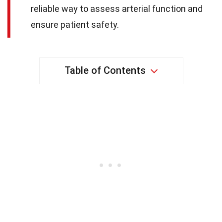
reliable way to assess arterial function and
ensure patient safety.
Table of Contents