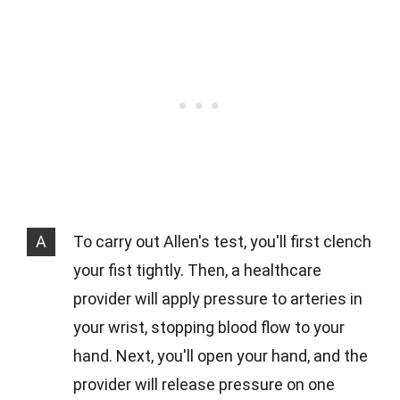
A
To carry out Allen's test, you'll first clench
your fist tightly. Then, a healthcare
provider will apply pressure to arteries in
your wrist, stopping blood flow to your
hand. Next, you'll open your hand, and the
provider will release pressure on one