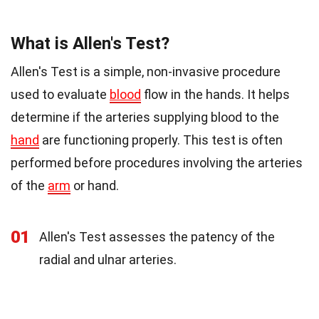
What is Allen's Test?
Allen's Test is a simple, non-invasive procedure
used to evaluate
blood
flow in the hands. It helps
determine if the arteries supplying blood to the
hand
are functioning properly. This test is often
performed before procedures involving the arteries
of the
arm
or hand.
01
Allen's Test assesses the patency of the
radial and ulnar arteries.