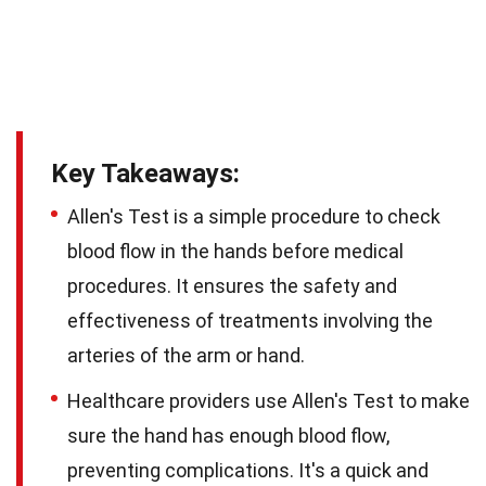
Key Takeaways:
Allen's Test is a simple procedure to check
blood flow in the hands before medical
procedures. It ensures the safety and
effectiveness of treatments involving the
arteries of the arm or hand.
Healthcare providers use Allen's Test to make
sure the hand has enough blood flow,
preventing complications. It's a quick and