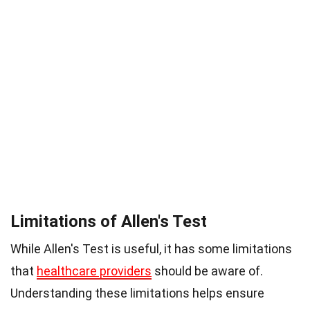
Limitations of Allen's Test
While Allen's Test is useful, it has some limitations
that
healthcare providers
should be aware of.
Understanding these limitations helps ensure