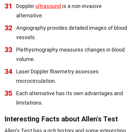
31
Doppler
ultrasound
is a non-invasive
alternative.
32
Angiography provides detailed images of blood
vessels.
33
Plethysmography measures changes in blood
volume.
34
Laser Doppler flowmetry assesses
microcirculation.
35
Each alternative has its own advantages and
limitations.
Interesting Facts about Allen's Test
Allen's Test has a rich history and some interesting