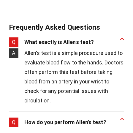
Frequently Asked Questions
Q
What exactly is Allen's test?
A
Allen's test is a simple procedure used to
evaluate blood flow to the hands. Doctors
often perform this test before taking
blood from an artery in your wrist to
check for any potential issues with
circulation.
Q
How do you perform Allen's test?