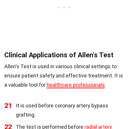
Clinical Applications of Allen's Test
Allen's Test is used in various clinical settings to
ensure patient safety and effective treatment. It is
a valuable tool for
healthcare professionals
.
21
It is used before coronary artery bypass
grafting.
22
The test is performed before
radial artery