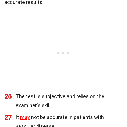
accurate results.
26
The test is subjective and relies on the
examiner's skill.
27
It
may
not be accurate in patients with
vascular disease.