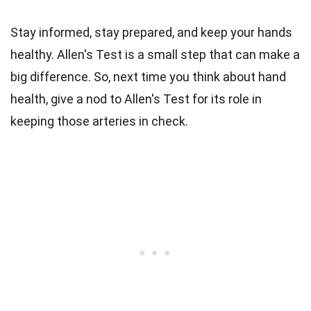
Stay informed, stay prepared, and keep your hands
healthy. Allen's Test is a small step that can make a
big difference. So, next time you think about hand
health, give a nod to Allen's Test for its role in
keeping those arteries in check.