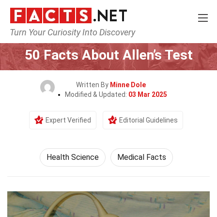
Turn Your Curiosity Into Discovery
Home
Fitness & Wellbeing
Health Science
50 Facts About Allen’s Test
Written By
Minne Dole
Modified & Updated:
03 Mar 2025
Expert Verified
Editorial Guidelines
Health Science
Medical Facts