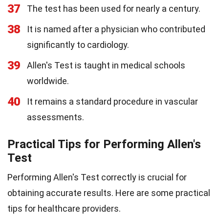
37
The test has been used for nearly a century.
38
It is named after a physician who contributed
significantly to cardiology.
39
Allen's Test is taught in medical schools
worldwide.
40
It remains a standard procedure in vascular
assessments.
Practical Tips for Performing Allen's
Test
Performing Allen's Test correctly is crucial for
obtaining accurate results. Here are some practical
tips for healthcare providers.