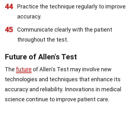
44
Practice the technique regularly to improve
accuracy.
45
Communicate clearly with the patient
throughout the test.
Future of Allen's Test
The
future
of Allen's Test may involve new
technologies and techniques that enhance its
accuracy and reliability. Innovations in medical
science continue to improve patient care.