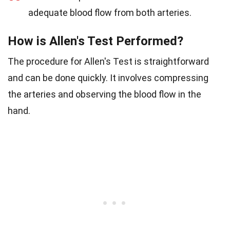
adequate blood flow from both arteries.
How is Allen's Test Performed?
The procedure for Allen's Test is straightforward
and can be done quickly. It involves compressing
the arteries and observing the blood flow in the
hand.