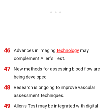
46
Advances in imaging
technology
may
complement Allen's Test.
47
New methods for assessing blood flow are
being developed.
48
Research is ongoing to improve vascular
assessment techniques.
49
Allen's Test may be integrated with digital