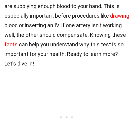
are supplying enough blood to your hand. This is
especially important before procedures like
drawing
blood or inserting an IV. If one artery isn't working
well, the other should compensate. Knowing these
facts
can help you understand why this test is so
important for your health. Ready to learn more?
Let's dive in!