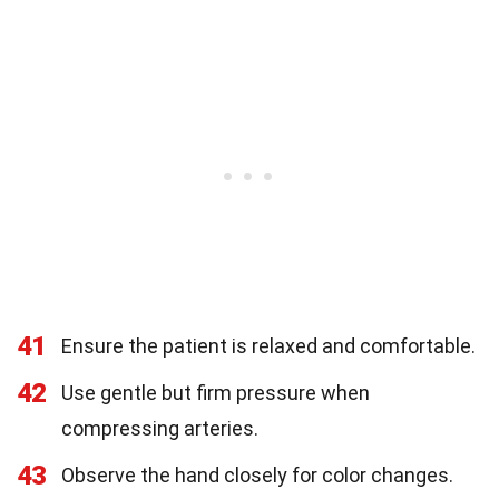
41
Ensure the patient is relaxed and comfortable.
42
Use gentle but firm pressure when
compressing arteries.
43
Observe the hand closely for color changes.