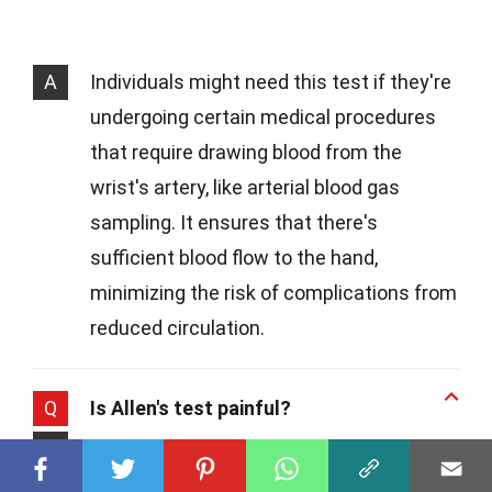
A
Individuals might need this test if they're
undergoing certain medical procedures
that require drawing blood from the
wrist's artery, like arterial blood gas
sampling. It ensures that there's
sufficient blood flow to the hand,
minimizing the risk of complications from
reduced circulation.
Q
Is Allen's test painful?
A
While Allen's test might cause a bit of
discomfort due to the pressure applied