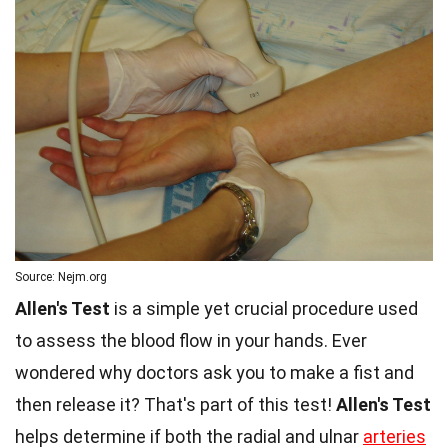
Source: Nejm.org
Allen's Test
is a simple yet crucial procedure used
to assess the blood flow in your hands. Ever
wondered why doctors ask you to make a fist and
then release it? That's part of this test!
Allen's Test
helps determine if both the radial and ulnar
arteries