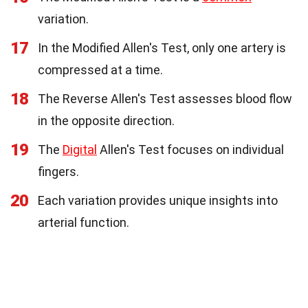
variation.
17
In the Modified Allen's Test, only one artery is
compressed at a time.
18
The Reverse Allen's Test assesses blood flow
in the opposite direction.
19
The
Digital
Allen's Test focuses on individual
fingers.
20
Each variation provides unique insights into
arterial function.