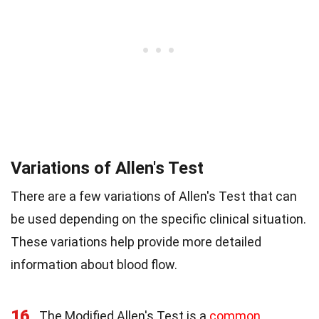
Variations of Allen's Test
There are a few variations of Allen's Test that can
be used depending on the specific clinical situation.
These variations help provide more detailed
information about blood flow.
16
The Modified Allen's Test is a
common