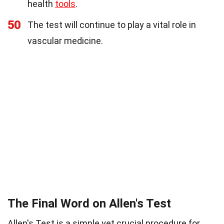
health
tools
.
50
The test will continue to play a vital role in
vascular medicine.
The Final Word on Allen's Test
Allen's Test is a simple yet crucial procedure for