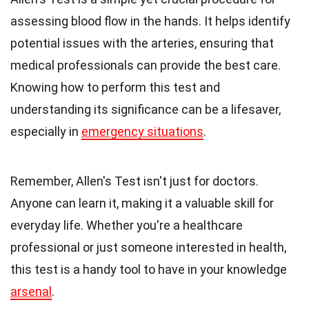
assessing blood flow in the hands. It helps identify
potential issues with the arteries, ensuring that
medical professionals can provide the best care.
Knowing how to perform this test and
understanding its significance can be a lifesaver,
especially in
emergency situations
.
Remember, Allen's Test isn't just for doctors.
Anyone can learn it, making it a valuable skill for
everyday life. Whether you're a healthcare
professional or just someone interested in health,
this test is a handy tool to have in your knowledge
arsenal
.