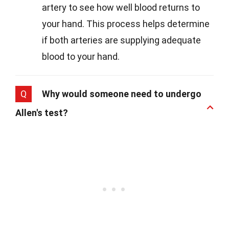
artery to see how well blood returns to
your hand. This process helps determine
if both arteries are supplying adequate
blood to your hand.
Q
Why would someone need to undergo
Allen's test?