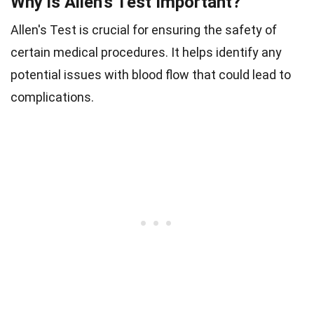
Why is Allen's Test Important?
Allen's Test is crucial for ensuring the safety of
certain medical procedures. It helps identify any
potential issues with blood flow that could lead to
complications.