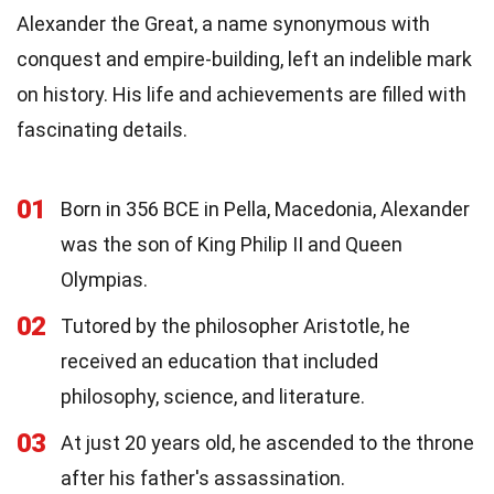
Alexander the Great, a name synonymous with
conquest and empire-building, left an indelible mark
on history. His life and achievements are filled with
fascinating details.
01
Born in 356 BCE in Pella, Macedonia, Alexander
was the son of King Philip II and Queen
Olympias.
02
Tutored by the philosopher Aristotle, he
received an education that included
philosophy, science, and literature.
03
At just 20 years old, he ascended to the throne
after his father's assassination.