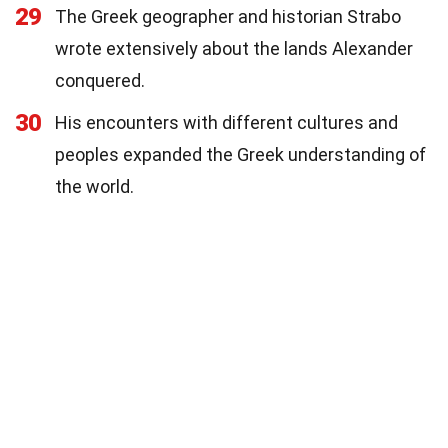
29
The Greek geographer and historian Strabo
wrote extensively about the lands Alexander
conquered.
30
His encounters with different cultures and
peoples expanded the Greek understanding of
the world.