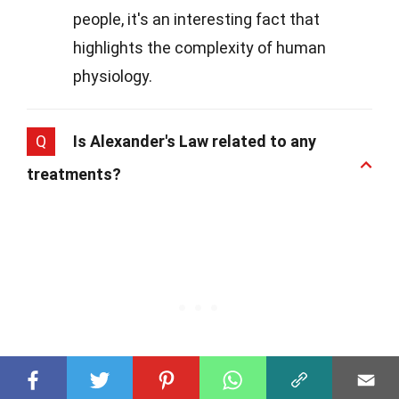
people, it's an interesting fact that
highlights the complexity of human
physiology.
Q
Is Alexander's Law related to any
treatments?