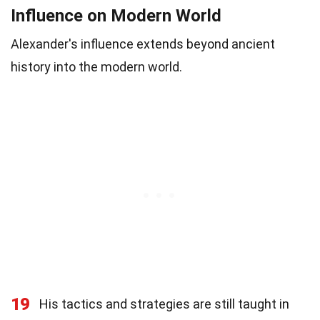
Influence on Modern World
Alexander's influence extends beyond ancient
history into the modern world.
19
His tactics and strategies are still taught in