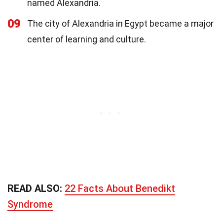
named Alexandria.
09
The city of Alexandria in Egypt became a major
center of learning and culture.
READ ALSO:
22 Facts About Benedikt
Syndrome