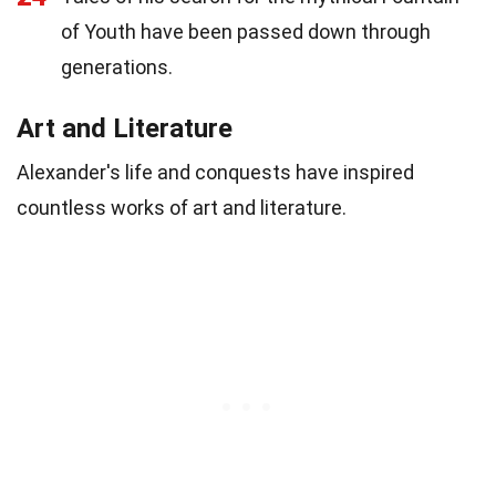
of Youth have been passed down through
generations.
Art and Literature
Alexander's life and conquests have inspired
countless works of art and literature.