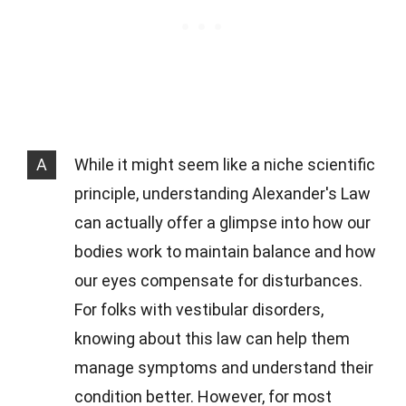
A
While it might seem like a niche scientific
principle, understanding Alexander's Law
can actually offer a glimpse into how our
bodies work to maintain balance and how
our eyes compensate for disturbances.
For folks with vestibular disorders,
knowing about this law can help them
manage symptoms and understand their
condition better. However, for most