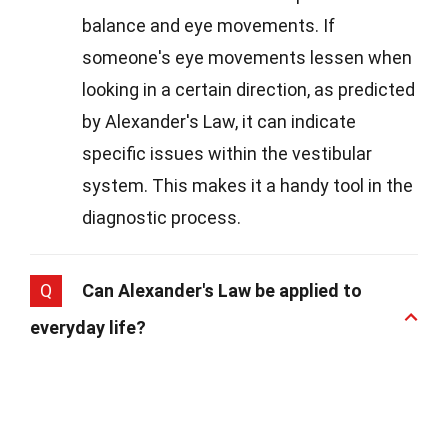
balance and eye movements. If
someone's eye movements lessen when
looking in a certain direction, as predicted
by Alexander's Law, it can indicate
specific issues within the vestibular
system. This makes it a handy tool in the
diagnostic process.
Q
Can Alexander's Law be applied to
everyday life?