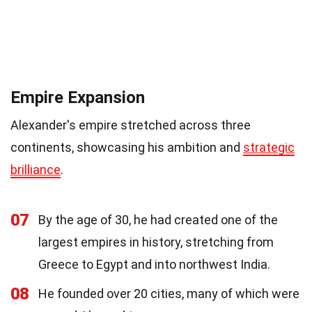
Empire Expansion
Alexander's empire stretched across three
continents, showcasing his ambition and
strategic
brilliance
.
07
By the age of 30, he had created one of the
largest empires in history, stretching from
Greece to Egypt and into northwest India.
08
He founded over 20 cities, many of which were