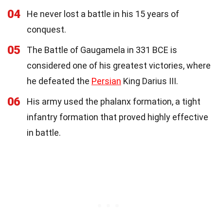
04
He never lost a battle in his 15 years of
conquest.
05
The Battle of Gaugamela in 331 BCE is
considered one of his greatest victories, where
he defeated the
Persian
King Darius III.
06
His army used the phalanx formation, a tight
infantry formation that proved highly effective
in battle.