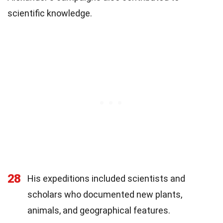
scientific knowledge.
28
His expeditions included scientists and
scholars who documented new plants,
animals, and geographical features.