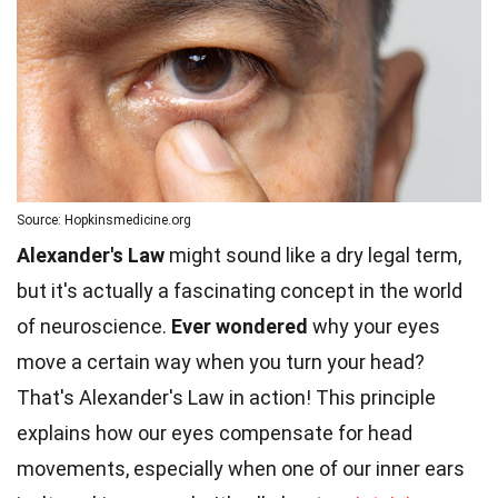
Source: Hopkinsmedicine.org
Alexander's Law
might sound like a dry legal term,
but it's actually a fascinating concept in the world
of neuroscience.
Ever wondered
why your eyes
move a certain way when you turn your head?
That's Alexander's Law in action! This principle
explains how our eyes compensate for head
movements, especially when one of our inner ears