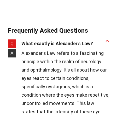
Frequently Asked Questions
Q
What exactly is Alexander's Law?
A
Alexander's Law refers to a fascinating
principle within the realm of neurology
and ophthalmology. It's all about how our
eyes react to certain conditions,
specifically nystagmus, which is a
condition where the eyes make repetitive,
uncontrolled movements. This law
states that the intensity of these eye