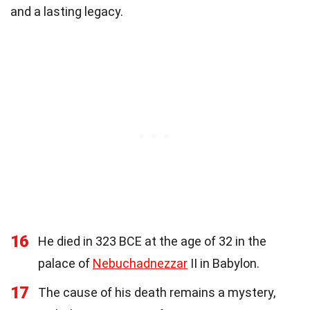
and a lasting legacy.
16
He died in 323 BCE at the age of 32 in the
palace of
Nebuchadnezzar
II in Babylon.
17
The cause of his death remains a mystery,