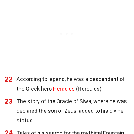
22
According to legend, he was a descendant of
the Greek hero
Heracles
(Hercules).
23
The story of the Oracle of Siwa, where he was
declared the son of Zeus, added to his divine
status.
24
Tales of his search for the mythical Fountain