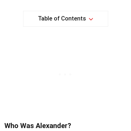
Table of Contents
Who Was Alexander?