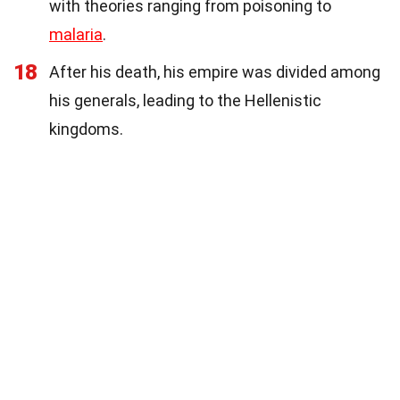
with theories ranging from poisoning to
malaria
.
18
After his death, his empire was divided among
his generals, leading to the Hellenistic
kingdoms.