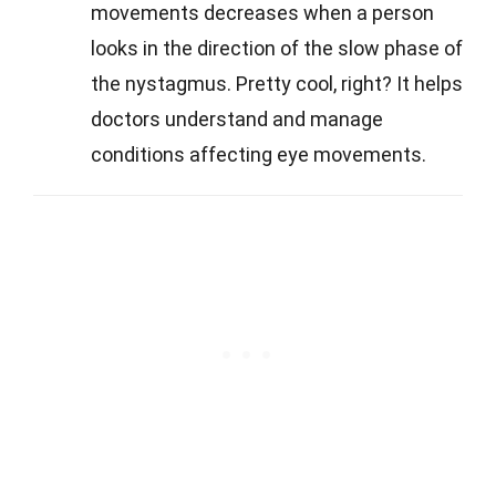
movements decreases when a person
looks in the direction of the slow phase of
the nystagmus. Pretty cool, right? It helps
doctors understand and manage
conditions affecting eye movements.