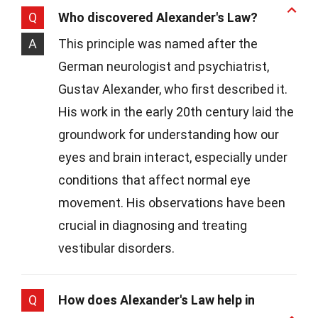
Q
Who discovered Alexander's Law?
A
This principle was named after the
German neurologist and psychiatrist,
Gustav Alexander, who first described it.
His work in the early 20th century laid the
groundwork for understanding how our
eyes and brain interact, especially under
conditions that affect normal eye
movement. His observations have been
crucial in diagnosing and treating
vestibular disorders.
Q
How does Alexander's Law help in