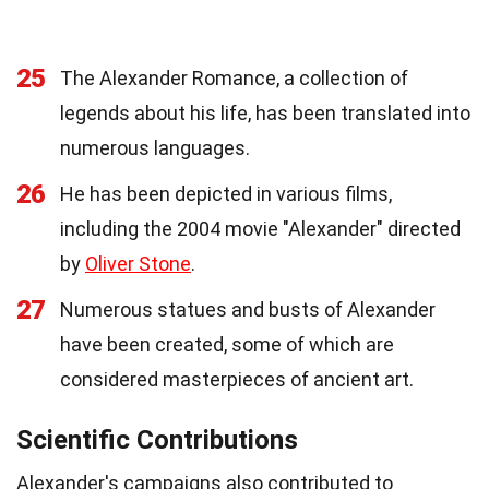
25
The Alexander Romance, a collection of
legends about his life, has been translated into
numerous languages.
26
He has been depicted in various films,
including the 2004 movie "Alexander" directed
by
Oliver Stone
.
27
Numerous statues and busts of Alexander
have been created, some of which are
considered masterpieces of ancient art.
Scientific Contributions
Alexander's campaigns also contributed to