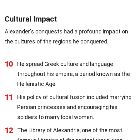
Cultural Impact
Alexander's conquests had a profound impact on
the cultures of the regions he conquered.
10
He spread Greek culture and language
throughout his empire, a period known as the
Hellenistic Age.
11
His policy of cultural fusion included marrying
Persian princesses and encouraging his
soldiers to marry local women.
12
The Library of Alexandria, one of the most