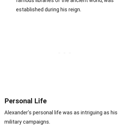
famous libraries of the ancient world, was
established during his reign.
Personal Life
Alexander's personal life was as intriguing as his
military campaigns.