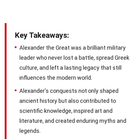
Key Takeaways:
Alexander the Great was a brilliant military
leader who never lost a battle, spread Greek
culture, and left a lasting legacy that still
influences the modern world.
Alexander's conquests not only shaped
ancient history but also contributed to
scientific knowledge, inspired art and
literature, and created enduring myths and
legends.