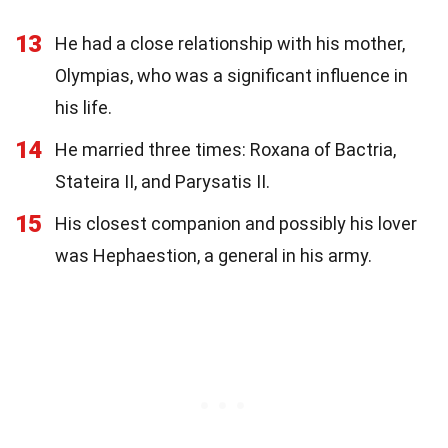
13
He had a close relationship with his mother,
Olympias, who was a significant influence in
his life.
14
He married three times: Roxana of Bactria,
Stateira II, and Parysatis II.
15
His closest companion and possibly his lover
was Hephaestion, a general in his army.