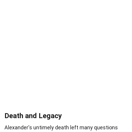
Death and Legacy
Alexander's untimely death left many questions