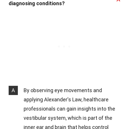
diagnosing conditions?
A
By observing eye movements and
applying Alexander's Law, healthcare
professionals can gain insights into the
vestibular system, which is part of the
inner ear and brain that helps control