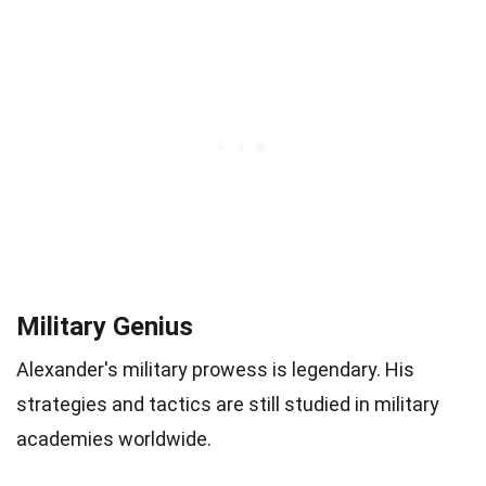
Military Genius
Alexander's military prowess is legendary. His
strategies and tactics are still studied in military
academies worldwide.