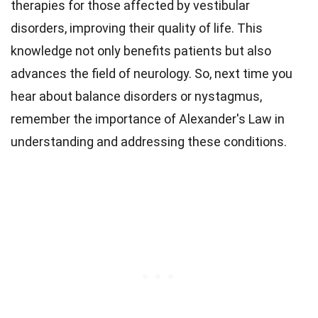
therapies for those affected by vestibular
disorders, improving their quality of life. This
knowledge not only benefits patients but also
advances the field of neurology. So, next time you
hear about balance disorders or nystagmus,
remember the importance of Alexander's Law in
understanding and addressing these conditions.