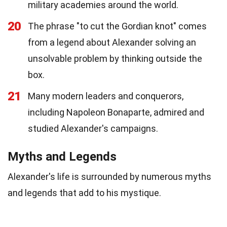
military academies around the world.
20
The phrase "to cut the Gordian knot" comes
from a legend about Alexander solving an
unsolvable problem by thinking outside the
box.
21
Many modern leaders and conquerors,
including Napoleon Bonaparte, admired and
studied Alexander's campaigns.
Myths and Legends
Alexander's life is surrounded by numerous myths
and legends that add to his mystique.