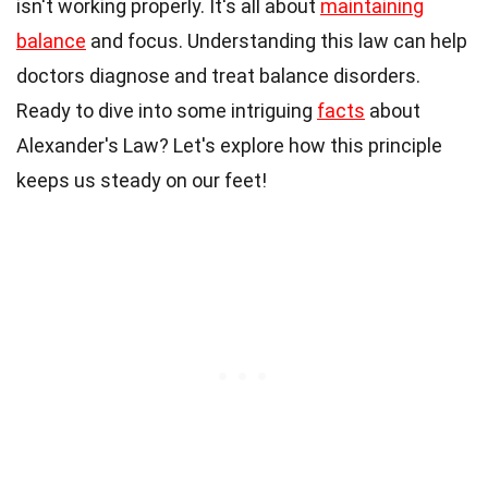
isn't working properly. It's all about
maintaining
balance
and focus. Understanding this law can help
doctors diagnose and treat balance disorders.
Ready to dive into some intriguing
facts
about
Alexander's Law? Let's explore how this principle
keeps us steady on our feet!