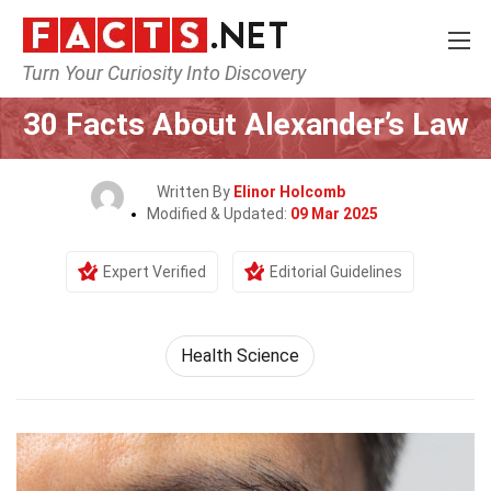
Turn Your Curiosity Into Discovery
Home
Fitness & Wellbeing
Health Science
30 Facts About Alexander’s Law
Written By
Elinor Holcomb
Modified & Updated:
09 Mar 2025
Expert Verified
Editorial Guidelines
Health Science