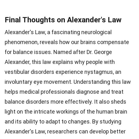
Final Thoughts on Alexander's Law
Alexander's Law, a fascinating neurological
phenomenon, reveals how our brains compensate
for balance issues. Named after Dr. George
Alexander, this law explains why people with
vestibular disorders experience nystagmus, an
involuntary eye movement. Understanding this law
helps medical professionals diagnose and treat
balance disorders more effectively. It also sheds
light on the intricate workings of the human brain
and its ability to adapt to changes. By studying
Alexander's Law, researchers can develop better