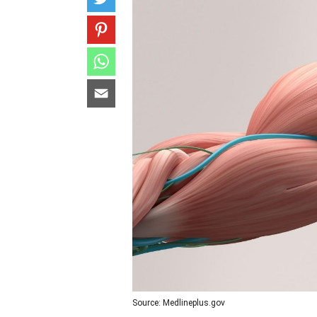
Source: Medlineplus.gov