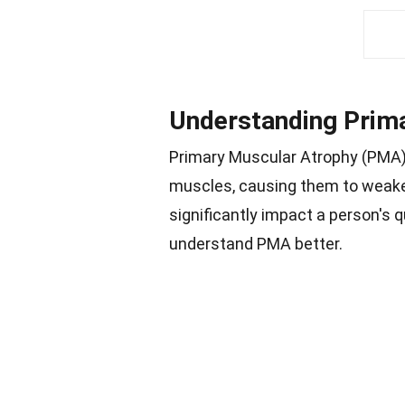
Understanding Prim
Primary Muscular Atrophy (PMA) 
muscles, causing them to weake
significantly impact a person's q
understand PMA better.