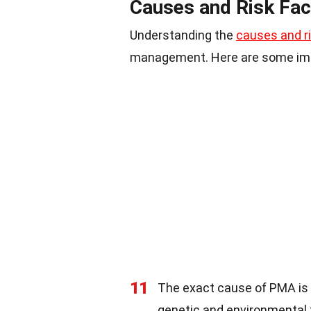
Causes and Risk Fac
Understanding the
causes and ri
management. Here are some impo
11
The exact cause of PMA is u
genetic and environmental 