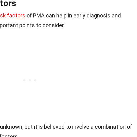
tors
sk factors
of PMA can help in early diagnosis and
rtant points to consider.
nknown, but it is believed to involve a combination of
factors.