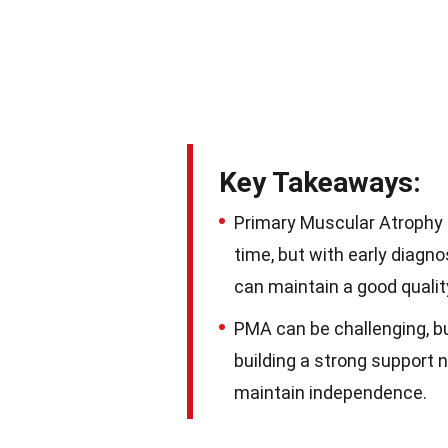
Key Takeaways:
Primary Muscular Atrophy 
time, but with early diagno
can maintain a good quality 
PMA can be challenging, b
building a strong support 
maintain independence.