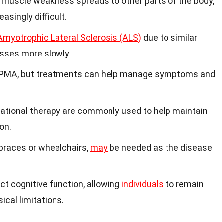
 muscle weakness spreads to other parts of the body,
asingly difficult.
Amyotrophic Lateral Sclerosis (ALS)
due to similar
sses more slowly.
 PMA, but treatments can help manage symptoms and
tional therapy are commonly used to help maintain
on.
 braces or wheelchairs,
may
be needed as the disease
ct cognitive function, allowing
individuals
to remain
ical limitations.