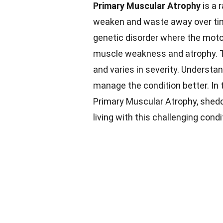
Primary Muscular Atrophy
is a 
weaken and waste away over ti
genetic disorder where the motor
muscle weakness and atrophy. Th
and varies in severity. Understa
manage the condition better. In t
Primary Muscular Atrophy, shed
living with this challenging condi