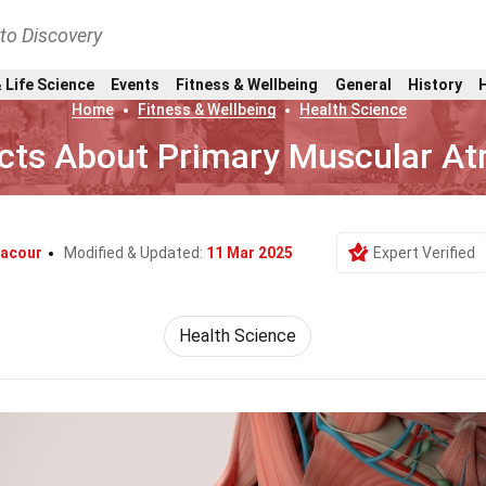
nto Discovery
 Life Science
Events
Fitness & Wellbeing
General
History
Home
Fitness & Wellbeing
Health Science
cts About Primary Muscular At
Lacour
Modified & Updated:
11 Mar 2025
Expert Verified
Health Science