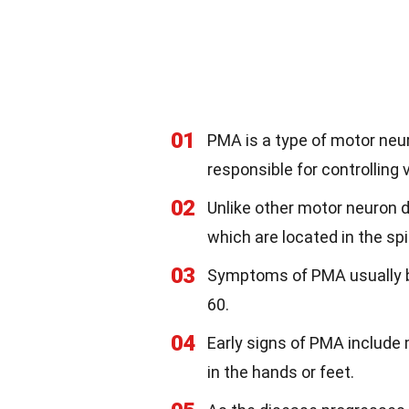
01
PMA is a type of motor neur
responsible for controlling 
02
Unlike other motor neuron 
which are located in the sp
03
Symptoms of PMA usually be
60.
04
Early signs of PMA include
in the hands or feet.