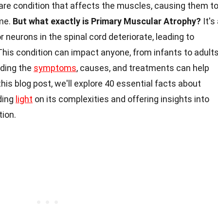
rare condition that affects the muscles, causing them t
me.
But what exactly is Primary Muscular Atrophy?
It's
 neurons in the spinal cord deteriorate, leading to
is condition can impact anyone, from infants to adults
nding the
symptoms
, causes, and treatments can help
his blog post, we'll explore 40 essential facts about
ding
light
on its complexities and offering insights into
tion.