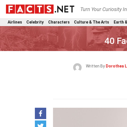
Turn Your Curiosity I
Airlines
Celebrity
Characters
Culture & The Arts
Earth &
40 Fa
Written By
Dorothea 