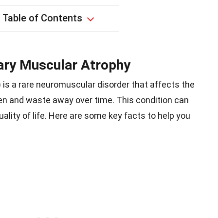
Table of Contents
ary Muscular Atrophy
is a rare neuromuscular disorder that affects the
n and waste away over time. This condition can
uality of life. Here are some key facts to help you