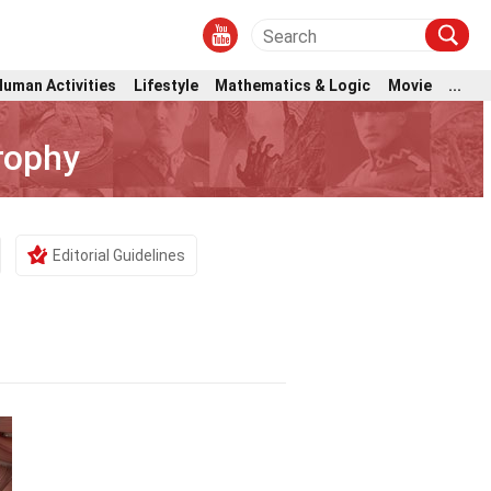
Human Activities
Lifestyle
Mathematics & Logic
Movie
...
rophy
Editorial Guidelines