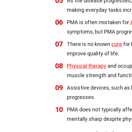
05
As the disease progresses,
making everyday tasks incre
06
PMA is often mistaken for
symptoms, but PMA progre
07
There is no known
cure
for
improve quality of life.
08
Physical therapy
and occupa
muscle strength and functi
09
Assistive devices, such as
progresses.
10
PMA does not typically affe
mentally sharp despite phys