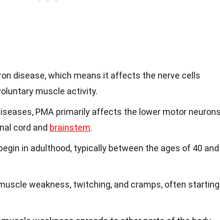
on disease, which means it affects the nerve cells
voluntary muscle activity.
diseases, PMA primarily affects the lower motor neurons
inal cord and
brainstem
.
gin in adulthood, typically between the ages of 40 and
 muscle weakness, twitching, and cramps, often starting