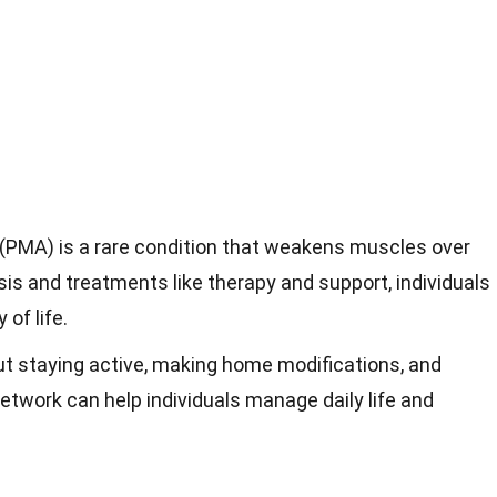
(PMA) is a rare condition that weakens muscles over
sis and treatments like therapy and support, individuals
of life.
ut staying active, making home modifications, and
network can help individuals manage daily life and