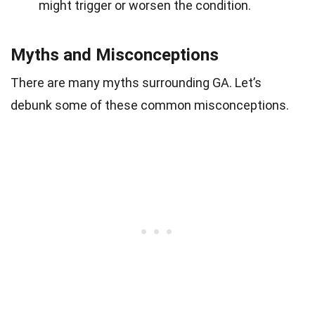
might trigger or worsen the condition.
Myths and Misconceptions
There are many myths surrounding GA. Let’s
debunk some of these common misconceptions.