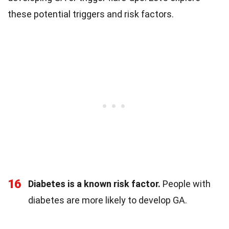
these potential triggers and risk factors.
16
Diabetes is a known risk factor.
People with
diabetes are more likely to develop GA.