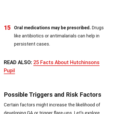
15
Oral medications may be prescribed.
Drugs
like antibiotics or antimalarials can help in
persistent cases.
READ ALSO:
25 Facts About Hutchinsons
Pupil
Possible Triggers and Risk Factors
Certain factors might increase the likelihood of
developing GA or trigger flare-ups. Let’s explore