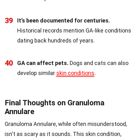
39
It’s been documented for centuries.
Historical records mention GA-like conditions
dating back hundreds of years.
40
GA can affect pets.
Dogs and cats can also
develop similar
skin conditions
.
Final Thoughts on Granuloma
Annulare
Granuloma Annulare, while often misunderstood,
isn't as scary as it sounds. This skin condition,