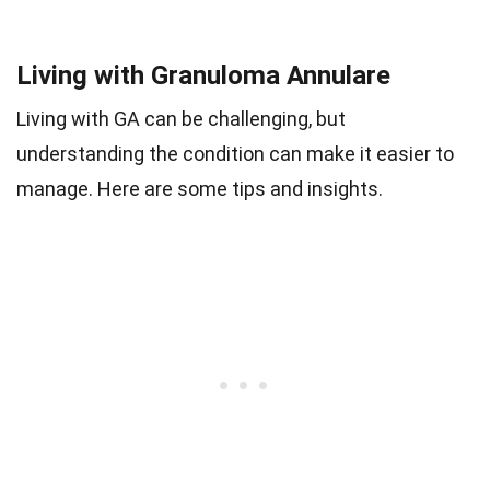
Living with Granuloma Annulare
Living with GA can be challenging, but
understanding the condition can make it easier to
manage. Here are some tips and insights.