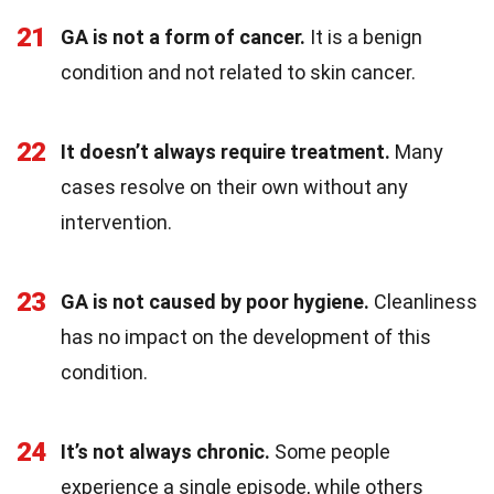
21
GA is not a form of cancer.
It is a benign
condition and not related to skin cancer.
22
It doesn’t always require treatment.
Many
cases resolve on their own without any
intervention.
23
GA is not caused by poor hygiene.
Cleanliness
has no impact on the development of this
condition.
24
It’s not always chronic.
Some people
experience a single episode, while others