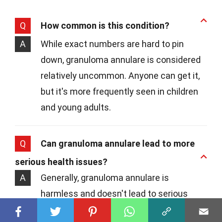
Q
How common is this condition?
A
While exact numbers are hard to pin
down, granuloma annulare is considered
relatively uncommon. Anyone can get it,
but it's more frequently seen in children
and young adults.
Q
Can granuloma annulare lead to more
serious health issues?
A
Generally, granuloma annulare is
harmless and doesn't lead to serious
health problems. However, since it can be