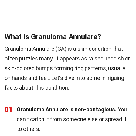
What is Granuloma Annulare?
Granuloma Annulare (GA) is a skin condition that
often puzzles many. It appears as raised, reddish or
skin-colored bumps forming ring patterns, usually
on hands and feet. Let's dive into some intriguing
facts about this condition.
01
Granuloma Annulare is non-contagious.
You
can't catch it from someone else or spread it
to others.