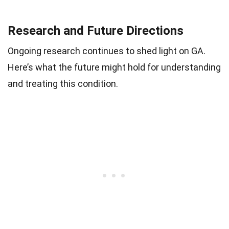
Research and Future Directions
Ongoing research continues to shed light on GA.
Here’s what the future might hold for understanding
and treating this condition.