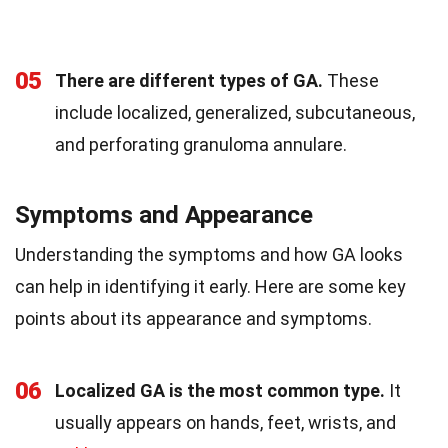
05
There are different types of GA.
These
include localized, generalized, subcutaneous,
and perforating granuloma annulare.
Symptoms and Appearance
Understanding the symptoms and how GA looks
can help in identifying it early. Here are some key
points about its appearance and symptoms.
06
Localized GA is the most common type.
It
usually appears on hands, feet, wrists, and