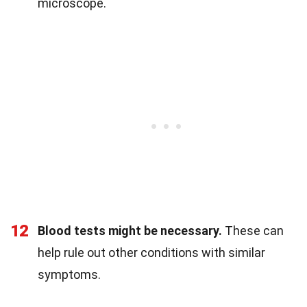
microscope.
12
Blood tests might be necessary.
These can
help rule out other conditions with similar
symptoms.