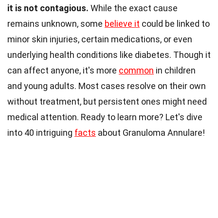
it is not contagious.
While the exact cause
remains unknown, some
believe it
could be linked to
minor skin injuries, certain medications, or even
underlying health conditions like diabetes. Though it
can affect anyone, it's more
common
in children
and young adults. Most cases resolve on their own
without treatment, but persistent ones might need
medical attention. Ready to learn more? Let's dive
into 40 intriguing
facts
about Granuloma Annulare!