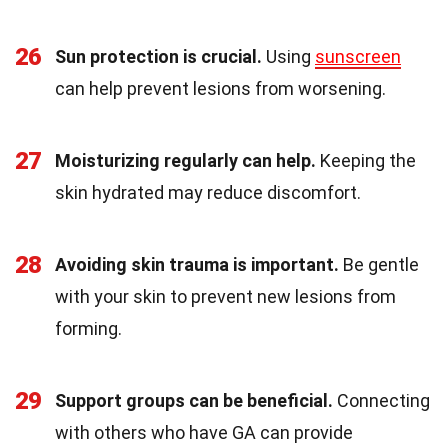
26
Sun protection is crucial.
Using
sunscreen
can help prevent lesions from worsening.
27
Moisturizing regularly can help.
Keeping the
skin hydrated may reduce discomfort.
28
Avoiding skin trauma is important.
Be gentle
with your skin to prevent new lesions from
forming.
29
Support groups can be beneficial.
Connecting
with others who have GA can provide