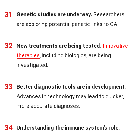
31
Genetic studies are underway.
Researchers
are exploring potential genetic links to GA.
32
New treatments are being tested.
Innovative
therapies
, including biologics, are being
investigated.
33
Better diagnostic tools are in development.
Advances in technology may lead to quicker,
more accurate diagnoses.
34
Understanding the immune system’s role.