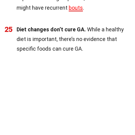
might have recurrent
bouts
.
25
Diet changes don’t cure GA.
While a healthy
diet is important, there’s no evidence that
specific foods can cure GA.