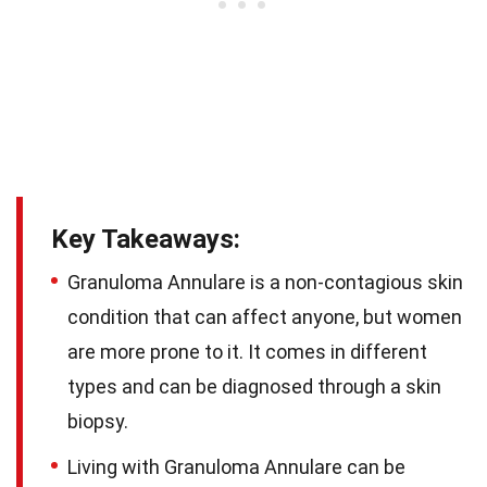
Key Takeaways:
Granuloma Annulare is a non-contagious skin
condition that can affect anyone, but women
are more prone to it. It comes in different
types and can be diagnosed through a skin
biopsy.
Living with Granuloma Annulare can be