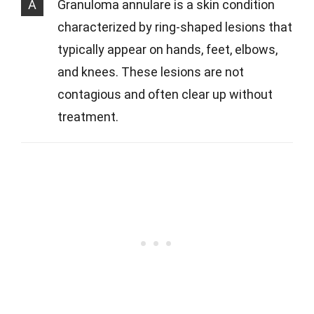
A
Granuloma annulare is a skin condition
characterized by ring-shaped lesions that
typically appear on hands, feet, elbows,
and knees. These lesions are not
contagious and often clear up without
treatment.