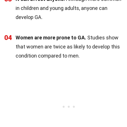
in children and young adults, anyone can
develop GA.
04
Women are more prone to GA.
Studies show
that women are twice as likely to develop this
condition compared to men.