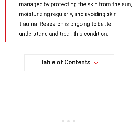
managed by protecting the skin from the sun,
moisturizing regularly, and avoiding skin
trauma. Research is ongoing to better
understand and treat this condition.
Table of Contents