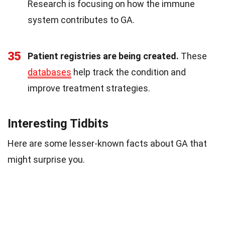
Research is focusing on how the immune
system contributes to GA.
35
Patient registries are being created.
These
databases
help track the condition and
improve treatment strategies.
Interesting Tidbits
Here are some lesser-known facts about GA that
might surprise you.