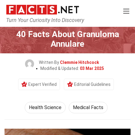
Turn Your Curiosity Into Discovery
Home
Fitness & Wellbeing
Health Science
40 Facts About Granuloma
Annulare
Written By
Clemmie Hitchcock
Modified & Updated:
03 Mar 2025
Expert Verified
Editorial Guidelines
Health Science
Medical Facts