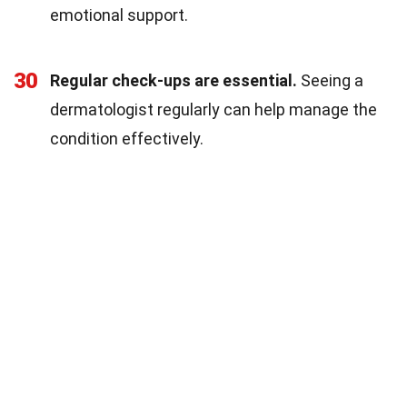
emotional support.
30
Regular check-ups are essential.
Seeing a
dermatologist regularly can help manage the
condition effectively.