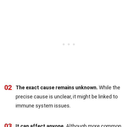
02
The exact cause remains unknown.
While the
precise cause is unclear, it might be linked to
immune system issues.
03
It can affect anyone.
Although more common