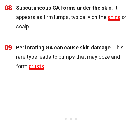
08
Subcutaneous GA forms under the skin.
It
appears as firm lumps, typically on the
shins
or
scalp.
09
Perforating GA can cause skin damage.
This
rare type leads to bumps that may ooze and
form
crusts
.