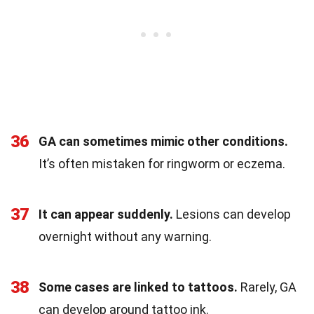
36
GA can sometimes mimic other conditions.
It’s often mistaken for ringworm or eczema.
37
It can appear suddenly.
Lesions can develop
overnight without any warning.
38
Some cases are linked to tattoos.
Rarely, GA
can develop around tattoo ink.