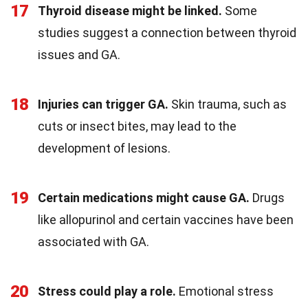
17
Thyroid disease might be linked.
Some
studies suggest a connection between thyroid
issues and GA.
18
Injuries can trigger GA.
Skin trauma, such as
cuts or insect bites, may lead to the
development of lesions.
19
Certain medications might cause GA.
Drugs
like allopurinol and certain vaccines have been
associated with GA.
20
Stress could play a role.
Emotional stress