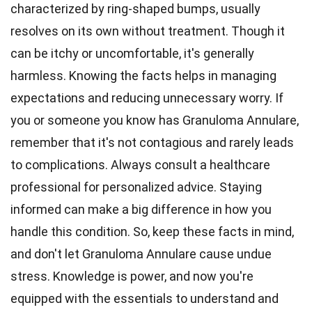
characterized by ring-shaped bumps, usually
resolves on its own without treatment. Though it
can be itchy or uncomfortable, it's generally
harmless. Knowing the facts helps in managing
expectations and reducing unnecessary worry. If
you or someone you know has Granuloma Annulare,
remember that it's not contagious and rarely leads
to complications. Always consult a healthcare
professional for personalized advice. Staying
informed can make a big difference in how you
handle this condition. So, keep these facts in mind,
and don't let Granuloma Annulare cause undue
stress. Knowledge is power, and now you're
equipped with the essentials to understand and