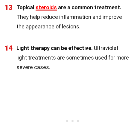
13
Topical
steroids
are a common treatment.
They help reduce inflammation and improve
the appearance of lesions.
14
Light therapy can be effective.
Ultraviolet
light treatments are sometimes used for more
severe cases.