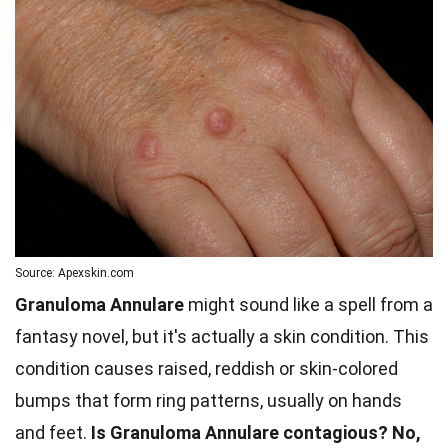
Source: Apexskin.com
Granuloma Annulare
might sound like a spell from a
fantasy novel, but it's actually a skin condition. This
condition causes raised, reddish or skin-colored
bumps that form ring patterns, usually on hands
and feet.
Is Granuloma Annulare contagious?
No,