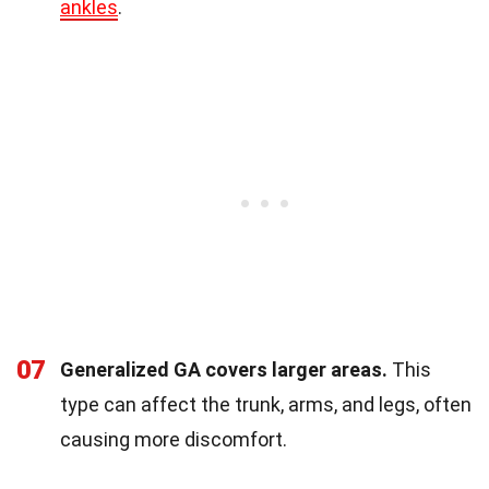
ankles
.
07
Generalized GA covers larger areas.
This
type can affect the trunk, arms, and legs, often
causing more discomfort.