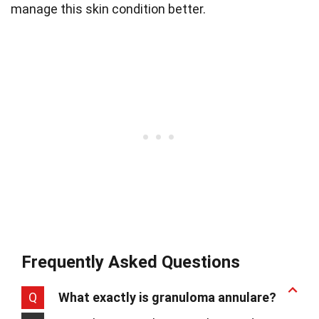
manage this skin condition better.
Frequently Asked Questions
Q
What exactly is granuloma annulare?