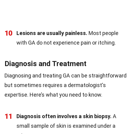
10
Lesions are usually painless.
Most people
with GA do not experience pain or itching.
Diagnosis and Treatment
Diagnosing and treating GA can be straightforward
but sometimes requires a dermatologist's
expertise. Here’s what you need to know.
11
Diagnosis often involves a skin biopsy.
A
small sample of skin is examined under a