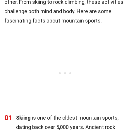
other. From skiing to rock climbing, these activities
challenge both mind and body. Here are some
fascinating facts about mountain sports.
01
Skiing
is one of the oldest mountain sports,
dating back over 5,000 years. Ancient rock