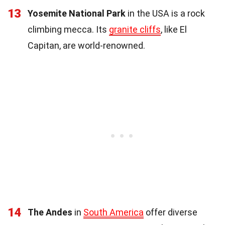
13
Yosemite National Park
in the USA is a rock
climbing mecca. Its
granite cliffs
, like El
Capitan, are world-renowned.
14
The Andes
in
South America
offer diverse