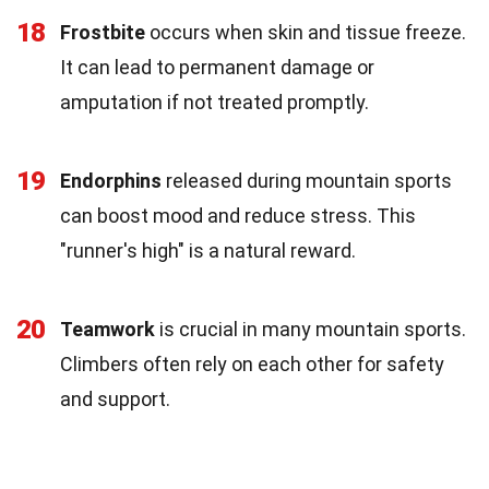
18
Frostbite
occurs when skin and tissue freeze.
It can lead to permanent damage or
amputation if not treated promptly.
19
Endorphins
released during mountain sports
can boost mood and reduce stress. This
"runner's high" is a natural reward.
20
Teamwork
is crucial in many mountain sports.
Climbers often rely on each other for safety
and support.