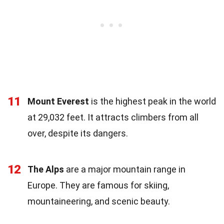
11
Mount Everest
is the highest peak in the world
at 29,032 feet. It attracts climbers from all
over, despite its dangers.
12
The Alps
are a major mountain range in
Europe. They are famous for skiing,
mountaineering, and scenic beauty.