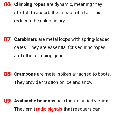
06
Climbing ropes
are dynamic, meaning they
stretch to absorb the impact of a fall. This
reduces the risk of injury.
07
Carabiners
are metal loops with spring-loaded
gates. They are essential for securing ropes
and other climbing gear.
08
Crampons
are metal spikes attached to boots.
They provide traction on ice and snow.
09
Avalanche beacons
help locate buried victims.
They emit
radio signals
that rescuers can