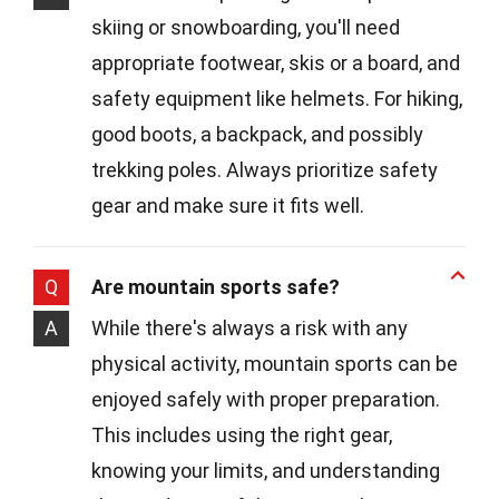
skiing or snowboarding, you'll need
appropriate footwear, skis or a board, and
safety equipment like helmets. For hiking,
good boots, a backpack, and possibly
trekking poles. Always prioritize safety
gear and make sure it fits well.
Q
Are mountain sports safe?
A
While there's always a risk with any
physical activity, mountain sports can be
enjoyed safely with proper preparation.
This includes using the right gear,
knowing your limits, and understanding