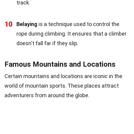
track.
10
Belaying
is a technique used to control the
rope during climbing. It ensures that a climber
doesn't fall far if they slip.
Famous Mountains and Locations
Certain mountains and locations are iconic in the
world of mountain sports. These places attract
adventurers from around the globe.