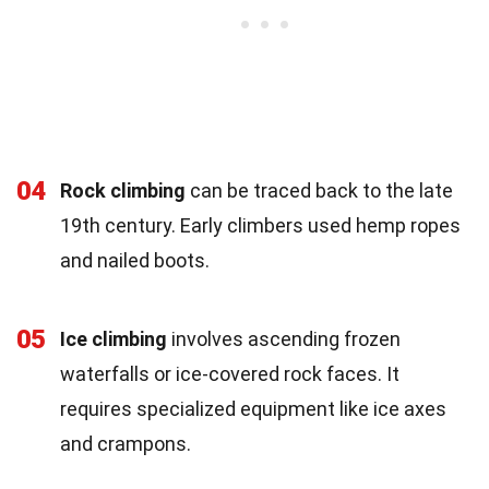
04
Rock climbing
can be traced back to the late
19th century. Early climbers used hemp ropes
and nailed boots.
05
Ice climbing
involves ascending frozen
waterfalls or ice-covered rock faces. It
requires specialized equipment like ice axes
and crampons.