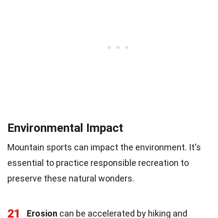
Environmental Impact
Mountain sports can impact the environment. It's
essential to practice responsible recreation to
preserve these natural wonders.
21
Erosion
can be accelerated by hiking and