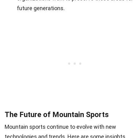
future generations.
The Future of Mountain Sports
Mountain sports continue to evolve with new
technologies and trends. Here are some insights