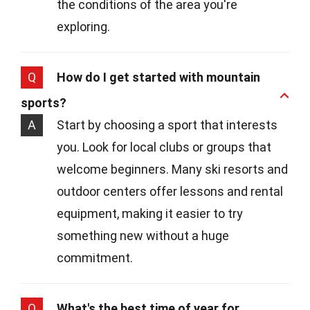
the conditions of the area you're
exploring.
Q
How do I get started with mountain
sports?
A
Start by choosing a sport that interests
you. Look for local clubs or groups that
welcome beginners. Many ski resorts and
outdoor centers offer lessons and rental
equipment, making it easier to try
something new without a huge
commitment.
Q
What's the best time of year for