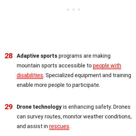
28
Adaptive sports
programs are making
mountain sports accessible to
people with
disabilities
. Specialized equipment and training
enable more people to participate.
29
Drone technology
is enhancing safety. Drones
can survey routes, monitor weather conditions,
and assist in
rescues
.