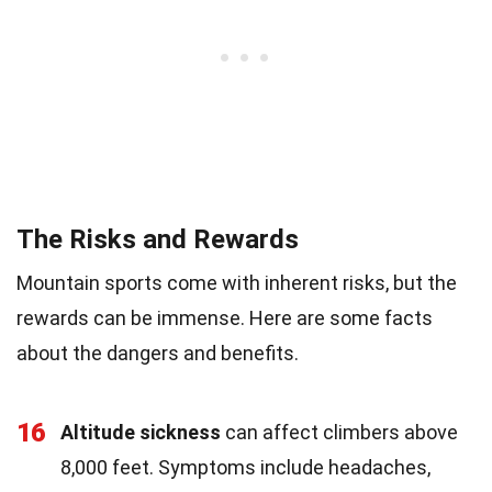
The Risks and Rewards
Mountain sports come with inherent risks, but the
rewards can be immense. Here are some facts
about the dangers and benefits.
16
Altitude sickness
can affect climbers above
8,000 feet. Symptoms include headaches,