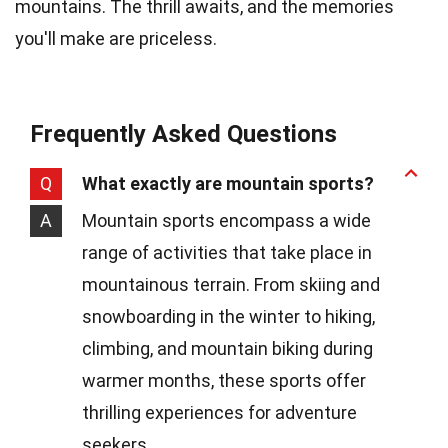
mountains. The thrill awaits, and the memories
you'll make are priceless.
Frequently Asked Questions
Q
What exactly are mountain sports?
A
Mountain sports encompass a wide
range of activities that take place in
mountainous terrain. From skiing and
snowboarding in the winter to hiking,
climbing, and mountain biking during
warmer months, these sports offer
thrilling experiences for adventure
seekers.