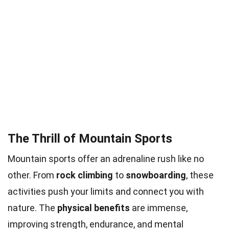
The Thrill of Mountain Sports
Mountain sports offer an adrenaline rush like no
other. From
rock climbing
to
snowboarding
, these
activities push your limits and connect you with
nature. The
physical benefits
are immense,
improving strength, endurance, and mental