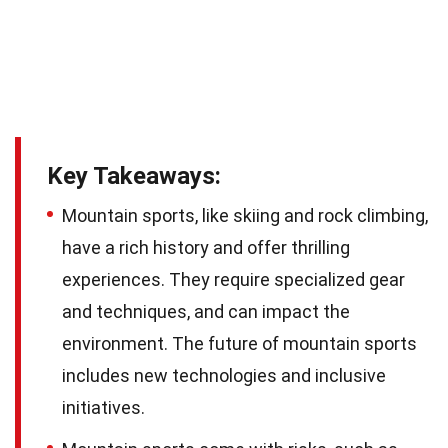
Key Takeaways:
Mountain sports, like skiing and rock climbing,
have a rich history and offer thrilling
experiences. They require specialized gear
and techniques, and can impact the
environment. The future of mountain sports
includes new technologies and inclusive
initiatives.