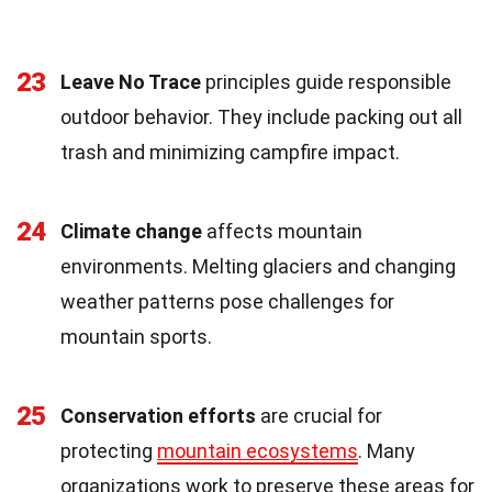
23
Leave No Trace
principles guide responsible
outdoor behavior. They include packing out all
trash and minimizing campfire impact.
24
Climate change
affects mountain
environments. Melting glaciers and changing
weather patterns pose challenges for
mountain sports.
25
Conservation efforts
are crucial for
protecting
mountain ecosystems
. Many
organizations work to preserve these areas for