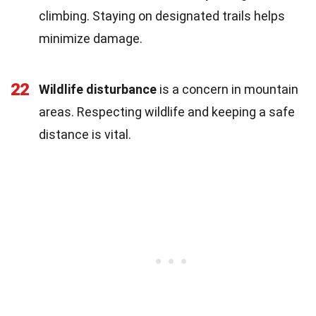
climbing. Staying on designated trails helps
minimize damage.
22
Wildlife disturbance
is a concern in mountain
areas. Respecting wildlife and keeping a safe
distance is vital.