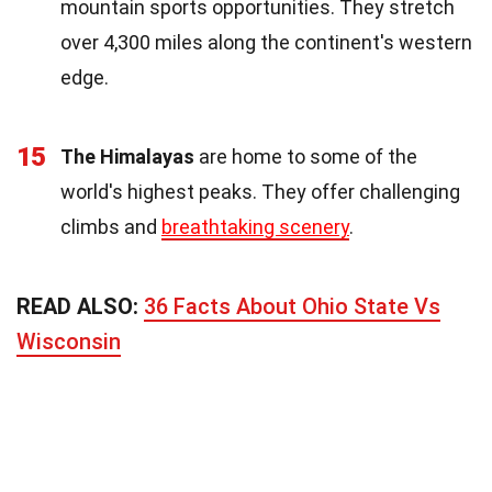
mountain sports opportunities. They stretch
over 4,300 miles along the continent's western
edge.
15
The Himalayas
are home to some of the
world's highest peaks. They offer challenging
climbs and
breathtaking scenery
.
READ ALSO:
36 Facts About Ohio State Vs
Wisconsin