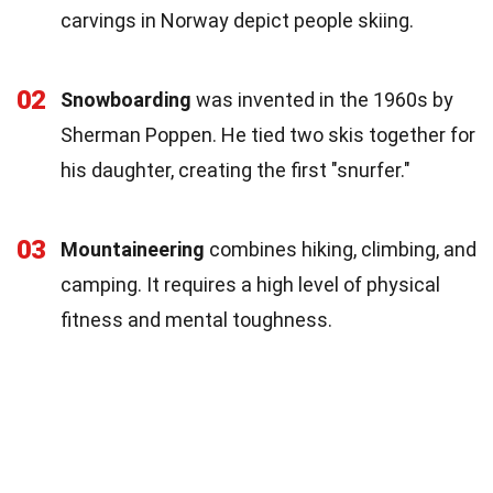
carvings in Norway depict people skiing.
02
Snowboarding
was invented in the 1960s by
Sherman Poppen. He tied two skis together for
his daughter, creating the first "snurfer."
03
Mountaineering
combines hiking, climbing, and
camping. It requires a high level of physical
fitness and mental toughness.