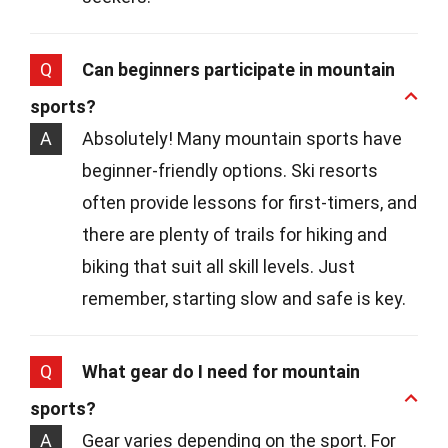
Q
Can beginners participate in mountain
sports?
A
Absolutely! Many mountain sports have
beginner-friendly options. Ski resorts
often provide lessons for first-timers, and
there are plenty of trails for hiking and
biking that suit all skill levels. Just
remember, starting slow and safe is key.
Q
What gear do I need for mountain
sports?
A
Gear varies depending on the sport. For