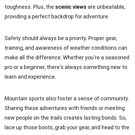
toughness. Plus, the
scenic views
are unbeatable,
providing a perfect backdrop for adventure.
Safety should always be a priority. Proper gear,
training, and awareness of weather conditions can
make all the difference. Whether you're a seasoned
pro or a beginner, there's always something new to
learn and experience.
Mountain sports also foster a sense of community.
Sharing these adventures with friends or meeting
new people on the trails creates lasting bonds. So,
lace up those boots, grab your gear, and head to the