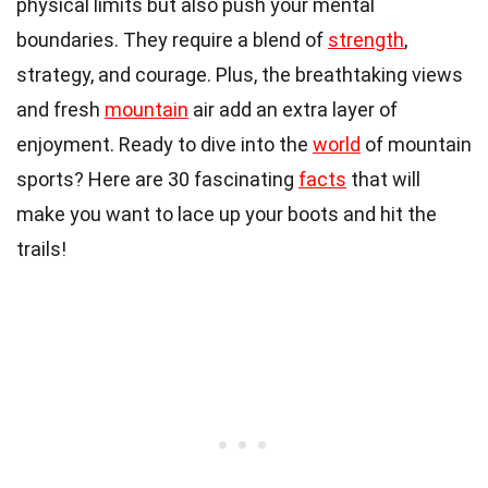
physical limits but also push your mental
boundaries. They require a blend of
strength
,
strategy, and courage. Plus, the breathtaking views
and fresh
mountain
air add an extra layer of
enjoyment. Ready to dive into the
world
of mountain
sports? Here are 30 fascinating
facts
that will
make you want to lace up your boots and hit the
trails!