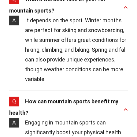
mountain sports?
A
It depends on the sport. Winter months
are perfect for skiing and snowboarding,
while summer offers great conditions for
hiking, climbing, and biking. Spring and fall
can also provide unique experiences,
though weather conditions can be more
variable.
Q
How can mountain sports benefit my
health?
A
Engaging in mountain sports can
significantly boost your physical health