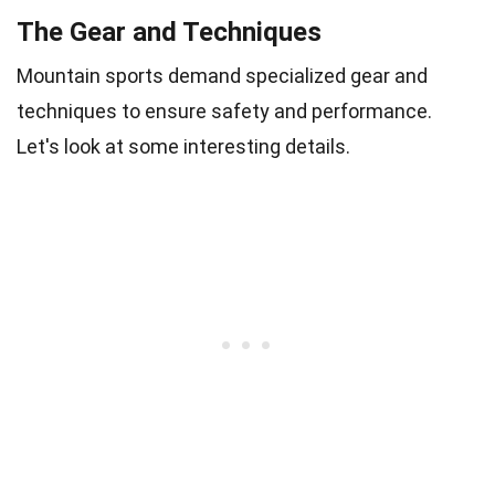
The Gear and Techniques
Mountain sports demand specialized gear and
techniques to ensure safety and performance.
Let's look at some interesting details.