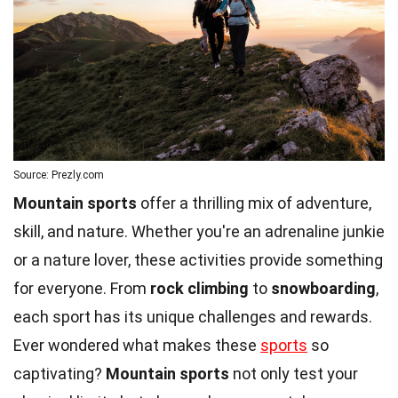
Source: Prezly.com
Mountain sports
offer a thrilling mix of adventure,
skill, and nature. Whether you're an adrenaline junkie
or a nature lover, these activities provide something
for everyone. From
rock climbing
to
snowboarding
,
each sport has its unique challenges and rewards.
Ever wondered what makes these
sports
so
captivating?
Mountain sports
not only test your