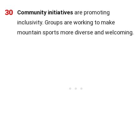
30
Community initiatives
are promoting
inclusivity. Groups are working to make
mountain sports more diverse and welcoming.