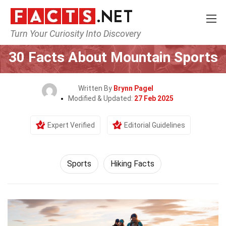
Turn Your Curiosity Into Discovery
Home
Lifestyle
Sports
30 Facts About Mountain Sports
Written By
Brynn Pagel
Modified & Updated:
27 Feb 2025
Expert Verified
Editorial Guidelines
Sports
Hiking Facts