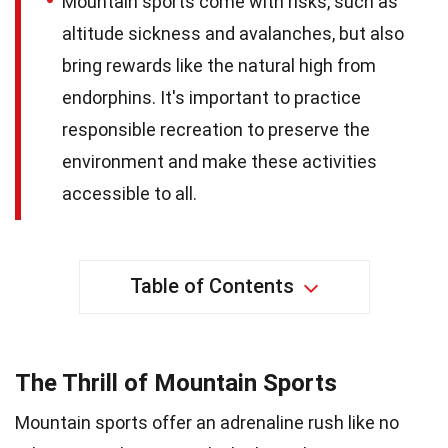
Mountain sports come with risks, such as
altitude sickness and avalanches, but also
bring rewards like the natural high from
endorphins. It's important to practice
responsible recreation to preserve the
environment and make these activities
accessible to all.
Table of Contents
The Thrill of Mountain Sports
Mountain sports offer an adrenaline rush like no