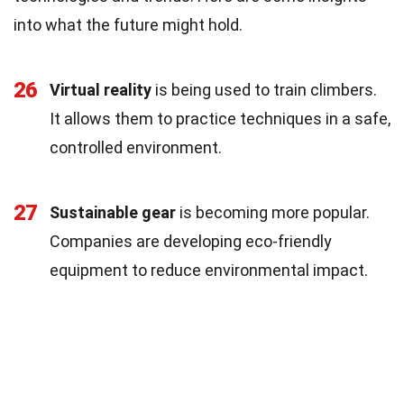
into what the future might hold.
26
Virtual reality
is being used to train climbers.
It allows them to practice techniques in a safe,
controlled environment.
27
Sustainable gear
is becoming more popular.
Companies are developing eco-friendly
equipment to reduce environmental impact.