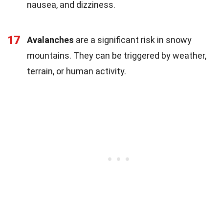
nausea, and dizziness.
17
Avalanches
are a significant risk in snowy
mountains. They can be triggered by weather,
terrain, or human activity.