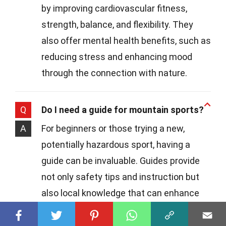
by improving cardiovascular fitness,
strength, balance, and flexibility. They
also offer mental health benefits, such as
reducing stress and enhancing mood
through the connection with nature.
Q
Do I need a guide for mountain sports?
A
For beginners or those trying a new,
potentially hazardous sport, having a
guide can be invaluable. Guides provide
not only safety tips and instruction but
also local knowledge that can enhance
your experience. As you gain confidence
and skill, you might explore more