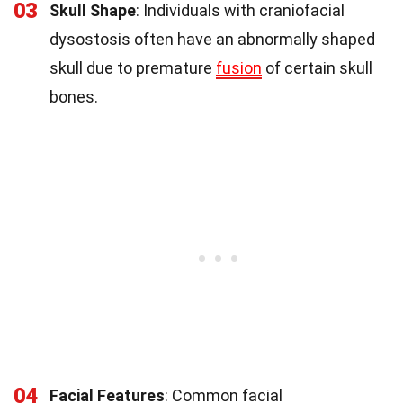
03
Skull Shape
: Individuals with craniofacial
dysostosis often have an abnormally shaped
skull due to premature
fusion
of certain skull
bones.
04
Facial Features
: Common facial