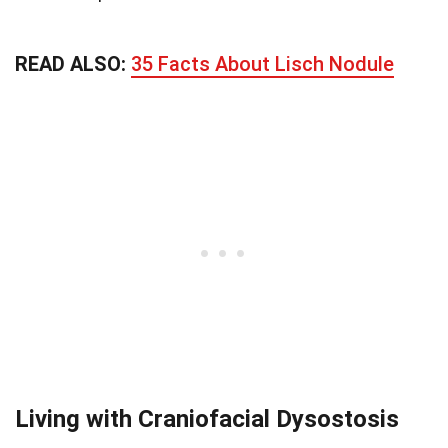
READ ALSO:
35 Facts About Lisch Nodule
Living with Craniofacial Dysostosis