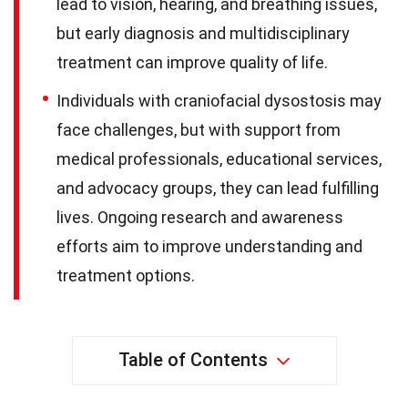
lead to vision, hearing, and breathing issues,
but early diagnosis and multidisciplinary
treatment can improve quality of life.
Individuals with craniofacial dysostosis may
face challenges, but with support from
medical professionals, educational services,
and advocacy groups, they can lead fulfilling
lives. Ongoing research and awareness
efforts aim to improve understanding and
treatment options.
Table of Contents