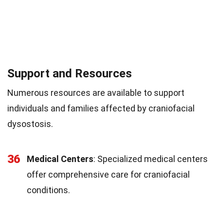
Support and Resources
Numerous resources are available to support
individuals and families affected by craniofacial
dysostosis.
36
Medical Centers
: Specialized medical centers
offer comprehensive care for craniofacial
conditions.