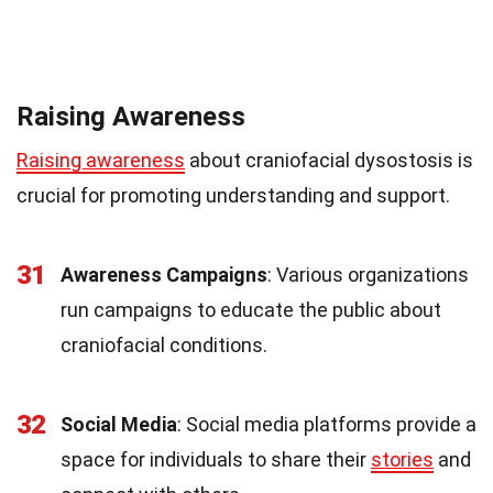
Raising Awareness
Raising awareness
about craniofacial dysostosis is
crucial for promoting understanding and support.
31
Awareness Campaigns
: Various organizations
run campaigns to educate the public about
craniofacial conditions.
32
Social Media
: Social media platforms provide a
space for individuals to share their
stories
and