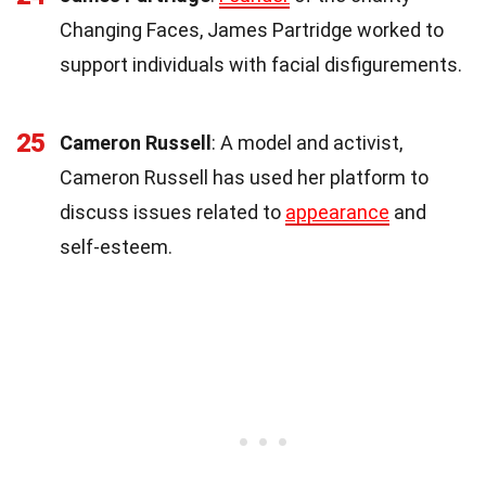
Changing Faces, James Partridge worked to
support individuals with facial disfigurements.
25
Cameron Russell
: A model and activist,
Cameron Russell has used her platform to
discuss issues related to
appearance
and
self-esteem.