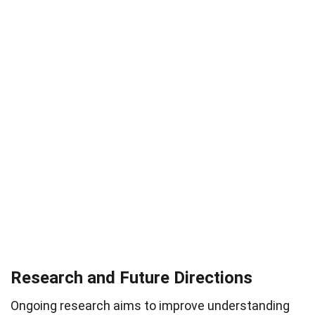
Research and Future Directions
Ongoing research aims to improve understanding