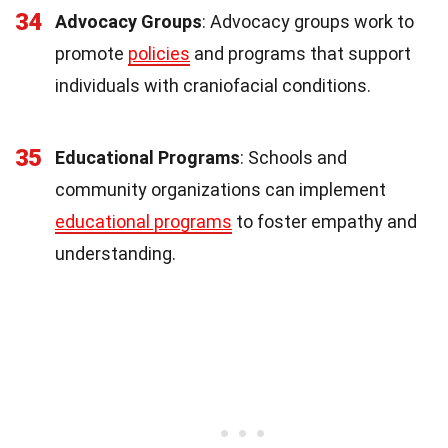
34
Advocacy Groups
: Advocacy groups work to
promote
policies
and programs that support
individuals with craniofacial conditions.
35
Educational Programs
: Schools and
community organizations can implement
educational programs
to foster empathy and
understanding.