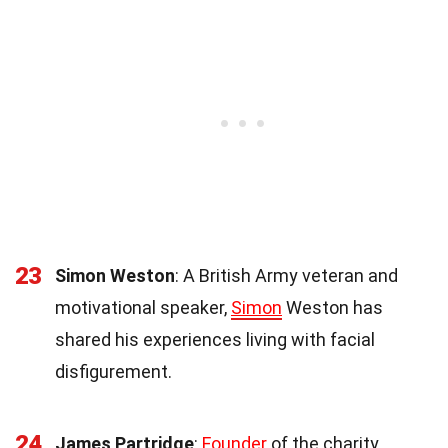
23
Simon Weston
: A British Army veteran and
motivational speaker,
Simon
Weston has
shared his experiences living with facial
disfigurement.
24
James Partridge
:
Founder
of the charity