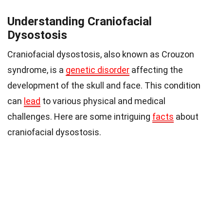
Understanding Craniofacial
Dysostosis
Craniofacial dysostosis, also known as Crouzon
syndrome, is a
genetic disorder
affecting the
development of the skull and face. This condition
can
lead
to various physical and medical
challenges. Here are some intriguing
facts
about
craniofacial dysostosis.