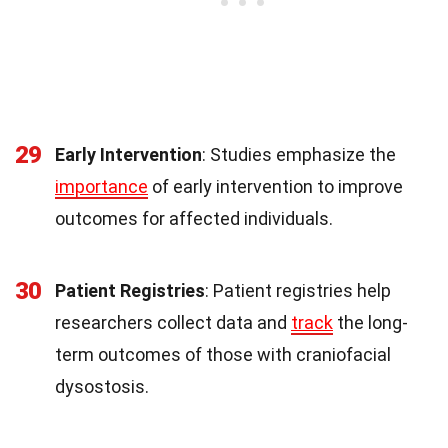
29
Early Intervention
: Studies emphasize the
importance
of early intervention to improve
outcomes for affected individuals.
30
Patient Registries
: Patient registries help
researchers collect data and
track
the long-
term outcomes of those with craniofacial
dysostosis.