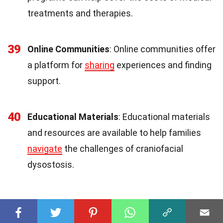
treatments and therapies.
39
Online Communities
: Online communities offer
a platform for
sharing
experiences and finding
support.
40
Educational Materials
: Educational materials
and resources are available to help families
navigate
the challenges of craniofacial
dysostosis.