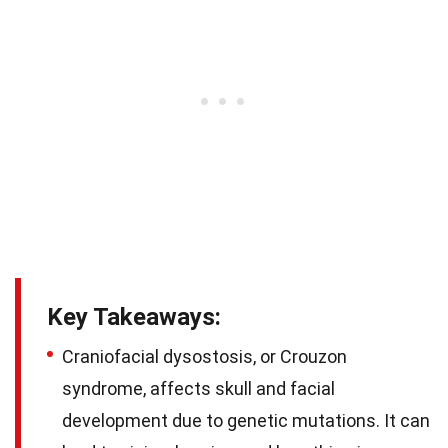
Key Takeaways:
Craniofacial dysostosis, or Crouzon
syndrome, affects skull and facial
development due to genetic mutations. It can