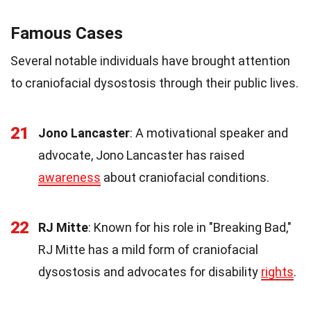
Famous Cases
Several notable individuals have brought attention
to craniofacial dysostosis through their public lives.
21
Jono Lancaster
: A motivational speaker and
advocate, Jono Lancaster has raised
awareness
about craniofacial conditions.
22
RJ Mitte
: Known for his role in "Breaking Bad,"
RJ Mitte has a mild form of craniofacial
dysostosis and advocates for disability
rights
.