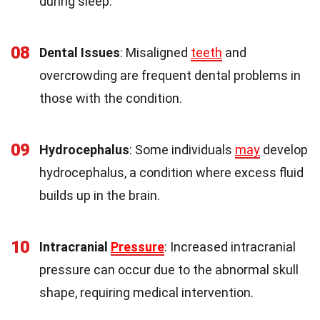
during sleep.
08
Dental Issues
: Misaligned
teeth
and
overcrowding are frequent dental problems in
those with the condition.
09
Hydrocephalus
: Some individuals
may
develop
hydrocephalus, a condition where excess fluid
builds up in the brain.
10
Intracranial
Pressure
: Increased intracranial
pressure can occur due to the abnormal skull
shape, requiring medical intervention.