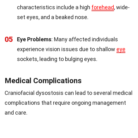
characteristics include a high
forehead
, wide-
set eyes, and a beaked nose.
05
Eye Problems
: Many affected individuals
experience vision issues due to shallow
eye
sockets, leading to bulging eyes.
Medical Complications
Craniofacial dysostosis can lead to several medical
complications that require ongoing management
and care.