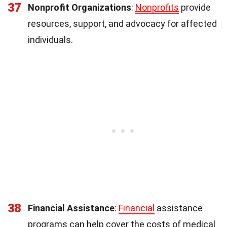
37
Nonprofit Organizations
:
Nonprofits
provide
resources, support, and advocacy for affected
individuals.
38
Financial Assistance
:
Financial
assistance
programs can help cover the costs of medical