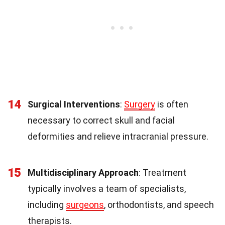
14
Surgical Interventions
:
Surgery
is often
necessary to correct skull and facial
deformities and relieve intracranial pressure.
15
Multidisciplinary Approach
: Treatment
typically involves a team of specialists,
including
surgeons
, orthodontists, and speech
therapists.