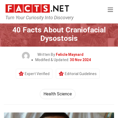
Turn Your Curiosity Into Discovery
Home
Fitness & Wellbeing
Health Science
40 Facts About Craniofacial
Dysostosis
Written By
Felicle Maynard
Modified & Updated:
30 Nov 2024
Expert Verified
Editorial Guidelines
Health Science