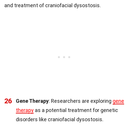
and treatment of craniofacial dysostosis.
26
Gene Therapy
: Researchers are exploring
gene
therapy
as a potential treatment for genetic
disorders like craniofacial dysostosis.