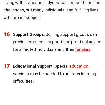
Living with craniofacial dysostosis presents unique
challenges, but many individuals lead fulfilling lives
with proper support.
16
Support Groups
: Joining support groups can
provide emotional support and practical advice
for affected individuals and their
families
.
17
Educational Support
: Special
education
services may be needed to address learning
difficulties.