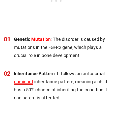
01
Genetic
Mutation
: The disorder is caused by
mutations in the FGFR2 gene, which plays a
crucial role in bone development.
02
Inheritance Pattern
: It follows an autosomal
dominant
inheritance pattern, meaning a child
has a 50% chance of inheriting the condition if
one parent is affected.