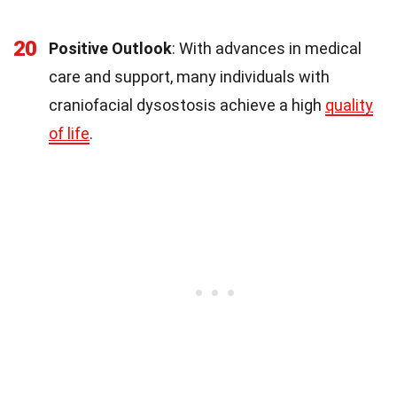
20
Positive Outlook
: With advances in medical
care and support, many individuals with
craniofacial dysostosis achieve a high
quality
of life
.