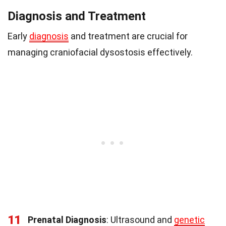
Diagnosis and Treatment
Early
diagnosis
and treatment are crucial for
managing craniofacial dysostosis effectively.
11
Prenatal Diagnosis
: Ultrasound and
genetic