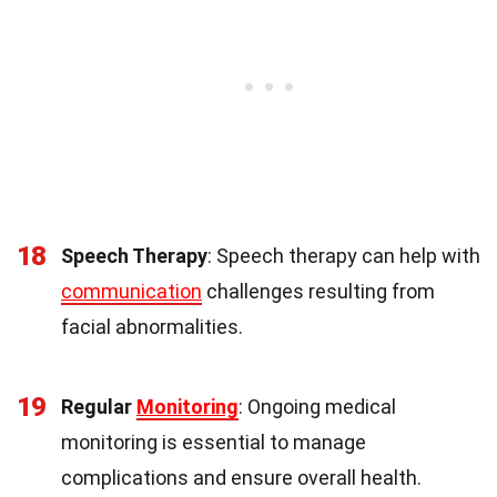
18
Speech Therapy
: Speech therapy can help with
communication
challenges resulting from
facial abnormalities.
19
Regular
Monitoring
: Ongoing medical
monitoring is essential to manage
complications and ensure overall health.