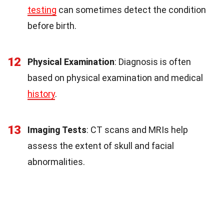
testing
can sometimes detect the condition
before birth.
12
Physical Examination
: Diagnosis is often
based on physical examination and medical
history
.
13
Imaging Tests
: CT scans and MRIs help
assess the extent of skull and facial
abnormalities.