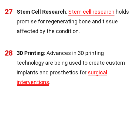
27
Stem Cell Research
:
Stem cell research
holds
promise for regenerating bone and tissue
affected by the condition.
28
3D Printing
: Advances in 3D printing
technology are being used to create custom
implants and prosthetics for
surgical
interventions
.