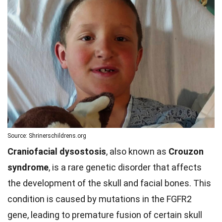
Source: Shrinerschildrens.org
Craniofacial dysostosis
, also known as
Crouzon
syndrome
, is a rare genetic disorder that affects
the development of the skull and facial bones. This
condition is caused by mutations in the FGFR2
gene, leading to premature fusion of certain skull