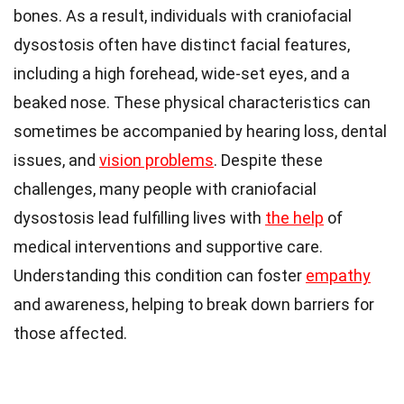
bones. As a result, individuals with craniofacial
dysostosis often have distinct facial features,
including a high forehead, wide-set eyes, and a
beaked nose. These physical characteristics can
sometimes be accompanied by hearing loss, dental
issues, and
vision problems
. Despite these
challenges, many people with craniofacial
dysostosis lead fulfilling lives with
the help
of
medical interventions and supportive care.
Understanding this condition can foster
empathy
and awareness, helping to break down barriers for
those affected.