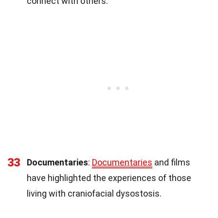
connect with others.
33
Documentaries
:
Documentaries
and films
have highlighted the experiences of those
living with craniofacial dysostosis.