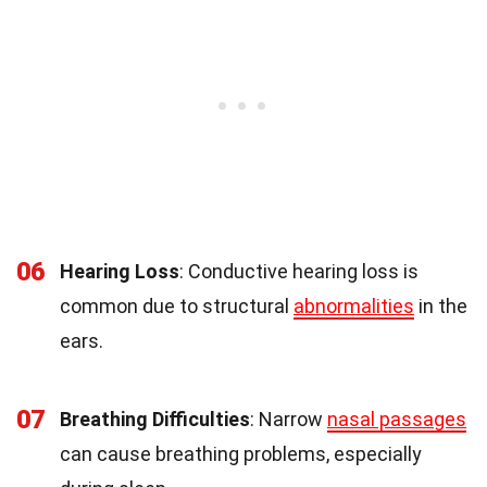
06
Hearing Loss
: Conductive hearing loss is
common due to structural
abnormalities
in the
ears.
07
Breathing Difficulties
: Narrow
nasal passages
can cause breathing problems, especially