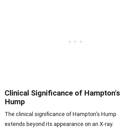
Clinical Significance of Hampton's
Hump
The clinical significance of Hampton's Hump
extends beyond its appearance on an X-ray.