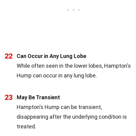
22
Can Occur in Any Lung Lobe
While often seen in the lower lobes, Hampton's
Hump can occur in any lung lobe.
23
May Be Transient
Hampton's Hump can be transient,
disappearing after the underlying condition is
treated.