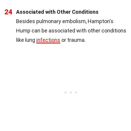
24
Associated with Other Conditions
Besides pulmonary embolism, Hampton's
Hump can be associated with other conditions
like lung
infections
or trauma.