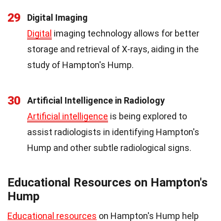
29
Digital Imaging
Digital
imaging technology allows for better
storage and retrieval of X-rays, aiding in the
study of Hampton's Hump.
30
Artificial Intelligence in Radiology
Artificial intelligence
is being explored to
assist radiologists in identifying Hampton's
Hump and other subtle radiological signs.
Educational Resources on Hampton's
Hump
Educational resources
on Hampton's Hump help