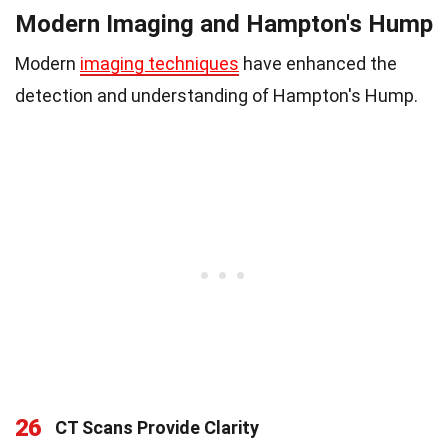
Modern Imaging and Hampton's Hump
Modern
imaging techniques
have enhanced the
detection and understanding of Hampton's Hump.
26
CT Scans Provide Clarity