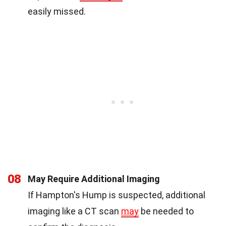
easily missed.
08
May Require Additional Imaging
If Hampton's Hump is suspected, additional
imaging like a CT scan
may
be needed to