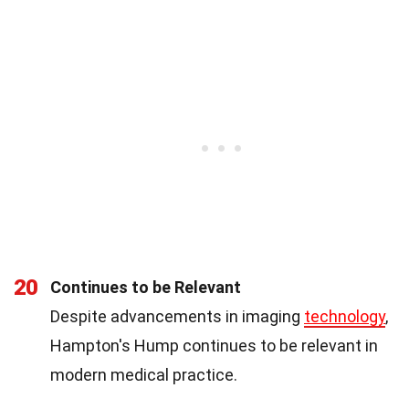
20
Continues to be Relevant
Despite advancements in imaging
technology
,
Hampton's Hump continues to be relevant in
modern medical practice.