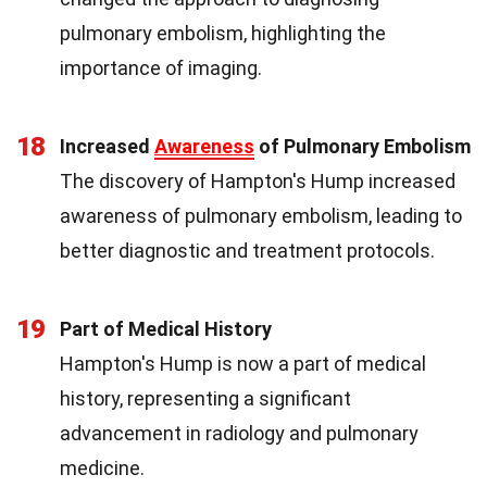
pulmonary embolism, highlighting the
importance of imaging.
18
Increased
Awareness
of Pulmonary Embolism
The discovery of Hampton's Hump increased
awareness of pulmonary embolism, leading to
better diagnostic and treatment protocols.
19
Part of Medical History
Hampton's Hump is now a part of medical
history, representing a significant
advancement in radiology and pulmonary
medicine.