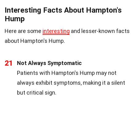
Interesting Facts About Hampton's
Hump
Here are some
interesting
and lesser-known facts
about Hampton's Hump.
21
Not Always Symptomatic
Patients with Hampton's Hump may not
always exhibit symptoms, making it a silent
but critical sign.