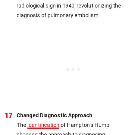
radiological sign in 1940, revolutionizing the
diagnosis of pulmonary embolism.
17
Changed Diagnostic Approach
The
identification
of Hampton's Hump
changed the approach to diagnosing