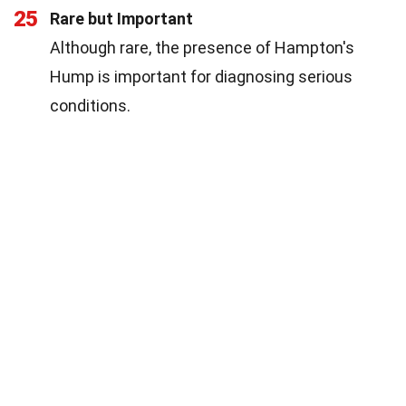
25
Rare but Important
Although rare, the presence of Hampton's
Hump is important for diagnosing serious
conditions.