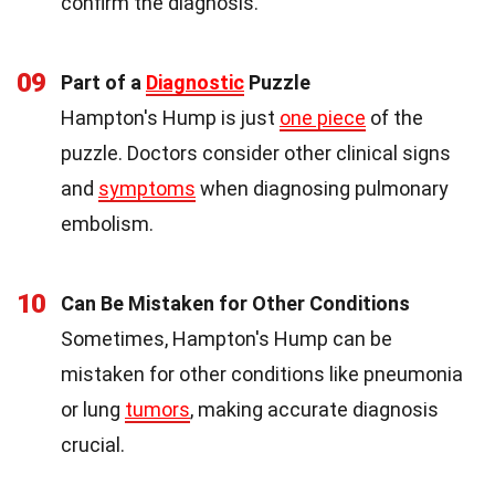
confirm the diagnosis.
09
Part of a
Diagnostic
Puzzle
Hampton's Hump is just
one piece
of the
puzzle. Doctors consider other clinical signs
and
symptoms
when diagnosing pulmonary
embolism.
10
Can Be Mistaken for Other Conditions
Sometimes, Hampton's Hump can be
mistaken for other conditions like pneumonia
or lung
tumors
, making accurate diagnosis
crucial.