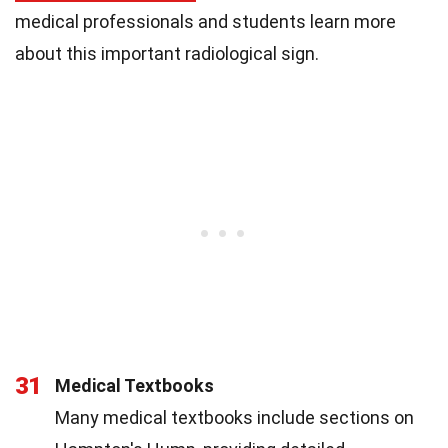
medical professionals and students learn more
about this important radiological sign.
31
Medical Textbooks
Many medical textbooks include sections on