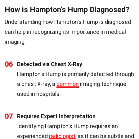
How is Hampton's Hump Diagnosed?
Understanding how Hampton's Hump is diagnosed
can help in recognizing its importance in medical
imaging.
06
Detected via Chest X-Ray
Hampton's Hump is primarily detected through
a chest X-ray, a
common
imaging technique
used in hospitals.
07
Requires Expert Interpretation
Identifying Hampton's Hump requires an
experienced
radiologist
, as it can be subtle and