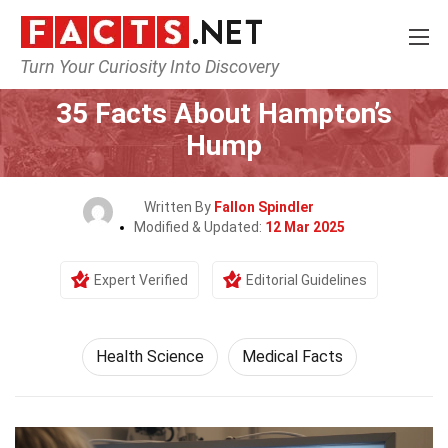
Turn Your Curiosity Into Discovery
Home
Fitness & Wellbeing
Health Science
35 Facts About Hampton’s
Hump
Written By
Fallon Spindler
Modified & Updated:
12 Mar 2025
Expert Verified
Editorial Guidelines
Health Science
Medical Facts