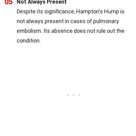
05
Not Always Present
Despite its significance, Hampton's Hump is
not always present in cases of pulmonary
embolism. Its absence does not rule out the
condition.