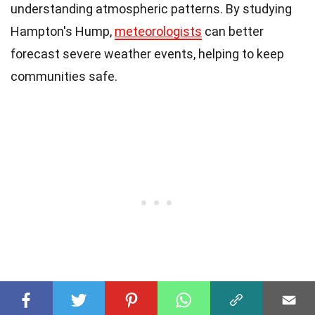
understanding atmospheric patterns. By studying
Hampton's Hump,
meteorologists
can better
forecast severe weather events, helping to keep
communities safe.
Understanding the
science
behind this cloud