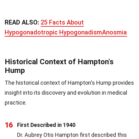
READ ALSO:
25 Facts About
Hypogonadotropic HypogonadismAnosmia
Historical Context of Hampton's
Hump
The historical context of Hampton's Hump provides
insight into its discovery and evolution in medical
practice.
16
First Described in 1940
Dr. Aubrey Otis Hampton first described this