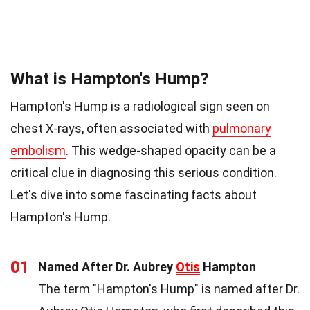
What is Hampton's Hump?
Hampton's Hump is a radiological sign seen on
chest X-rays, often associated with
pulmonary
embolism
. This wedge-shaped opacity can be a
critical clue in diagnosing this serious condition.
Let's dive into some fascinating facts about
Hampton's Hump.
01
Named After Dr. Aubrey
Otis
Hampton
The term "Hampton's Hump" is named after Dr.