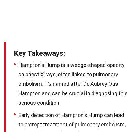
Key Takeaways:
Hampton's Hump is a wedge-shaped opacity
on chest X-rays, often linked to pulmonary
embolism. It's named after Dr. Aubrey Otis
Hampton and can be crucial in diagnosing this
serious condition.
Early detection of Hampton's Hump can lead
to prompt treatment of pulmonary embolism,