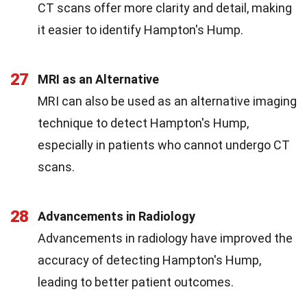
CT scans offer more clarity and detail, making
it easier to identify Hampton's Hump.
27
MRI as an Alternative
MRI can also be used as an alternative imaging
technique to detect Hampton's Hump,
especially in patients who cannot undergo CT
scans.
28
Advancements in Radiology
Advancements in radiology have improved the
accuracy of detecting Hampton's Hump,
leading to better patient outcomes.