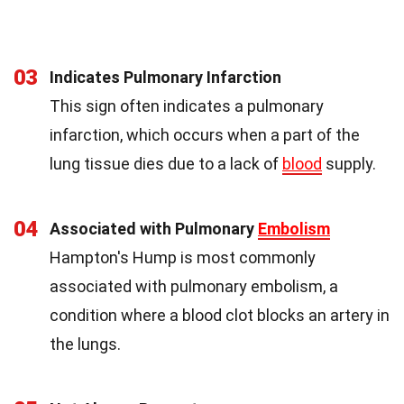
03
Indicates Pulmonary Infarction
This sign often indicates a pulmonary
infarction, which occurs when a part of the
lung tissue dies due to a lack of
blood
supply.
04
Associated with Pulmonary
Embolism
Hampton's Hump is most commonly
associated with pulmonary embolism, a
condition where a blood clot blocks an artery in
the lungs.