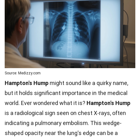
Source: Medizzy.com
Hampton's Hump
might sound like a quirky name,
but it holds significant importance in the medical
world. Ever wondered what it is?
Hampton's Hump
is a radiological sign seen on chest X-rays, often
indicating a pulmonary embolism. This wedge-
shaped opacity near the lung's edge can be a