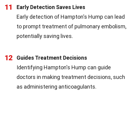
11
Early Detection Saves Lives
Early detection of Hampton's Hump can lead
to prompt treatment of pulmonary embolism,
potentially saving lives.
12
Guides Treatment Decisions
Identifying Hampton's Hump can guide
doctors in making treatment decisions, such
as administering anticoagulants.