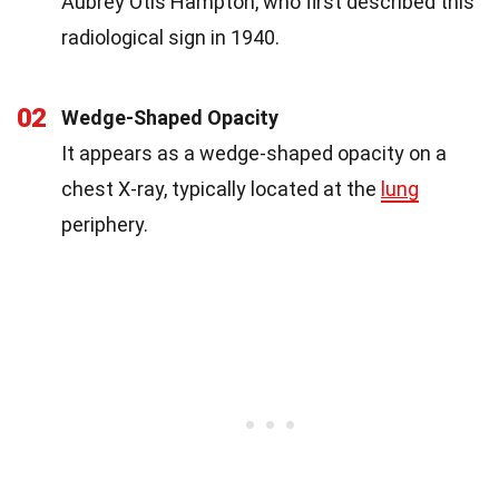
Aubrey Otis Hampton, who first described this
radiological sign in 1940.
02
Wedge-Shaped Opacity
It appears as a wedge-shaped opacity on a
chest X-ray, typically located at the
lung
periphery.