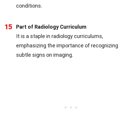
conditions.
15
Part of Radiology Curriculum
It is a staple in radiology curriculums,
emphasizing the importance of recognizing
subtle signs on imaging.