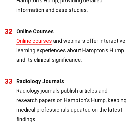
Hampton's Hump, providing detailed
information and case studies.
32
Online Courses
Online courses
and webinars offer interactive
learning experiences about Hampton's Hump
and its clinical significance.
33
Radiology Journals
Radiology journals publish articles and
research papers on Hampton's Hump, keeping
medical professionals updated on the latest
findings.