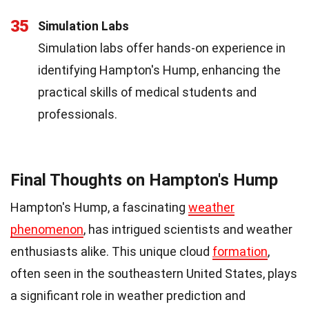
35
Simulation Labs
Simulation labs offer hands-on experience in
identifying Hampton's Hump, enhancing the
practical skills of medical students and
professionals.
Final Thoughts on Hampton's Hump
Hampton's Hump, a fascinating
weather
phenomenon
, has intrigued scientists and weather
enthusiasts alike. This unique cloud
formation
,
often seen in the southeastern United States, plays
a significant role in weather prediction and