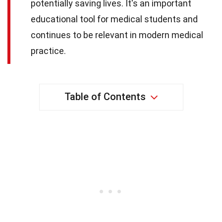
potentially saving lives. It's an important
educational tool for medical students and
continues to be relevant in modern medical
practice.
Table of Contents