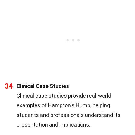
34
Clinical Case Studies
Clinical case studies provide real-world
examples of Hampton's Hump, helping
students and professionals understand its
presentation and implications.