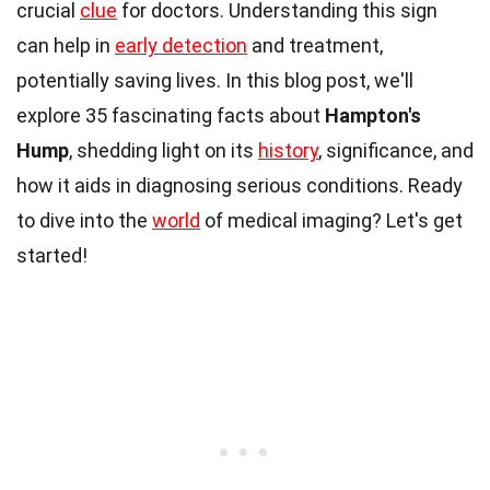
crucial
clue
for doctors. Understanding this sign
can help in
early detection
and treatment,
potentially saving lives. In this blog post, we'll
explore 35 fascinating facts about
Hampton's
Hump
, shedding light on its
history
, significance, and
how it aids in diagnosing serious conditions. Ready
to dive into the
world
of medical imaging? Let's get
started!