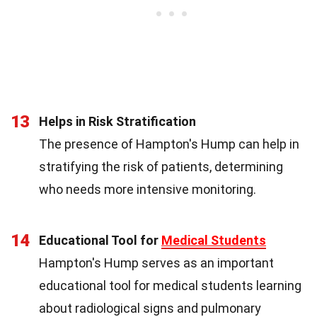
13
Helps in Risk Stratification
The presence of Hampton's Hump can help in
stratifying the risk of patients, determining
who needs more intensive monitoring.
14
Educational Tool for
Medical Students
Hampton's Hump serves as an important
educational tool for medical students learning
about radiological signs and pulmonary