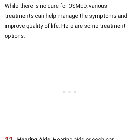
While there is no cure for OSMED, various
treatments can help manage the symptoms and
improve quality of life. Here are some treatment
options.
11
Hearing Aids
: Hearing aids or cochlear