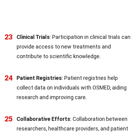
23
Clinical Trials
: Participation in clinical trials can
provide access to new treatments and
contribute to scientific knowledge.
24
Patient Registries
: Patient registries help
collect data on individuals with OSMED, aiding
research and improving care.
25
Collaborative Efforts
: Collaboration between
researchers, healthcare providers, and patient