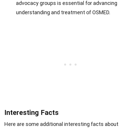
advocacy groups is essential for advancing
understanding and treatment of OSMED.
Interesting Facts
Here are some additional interesting facts about