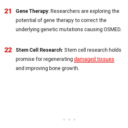
21
Gene Therapy
: Researchers are exploring the
potential of gene therapy to correct the
underlying genetic mutations causing OSMED.
22
Stem Cell Research
: Stem cell research holds
promise for regenerating
damaged tissues
and improving bone growth.