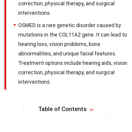
correction, physical therapy, and surgical
interventions.
OSMED is a rare genetic disorder caused by
mutations in the COL11A2 gene. It can lead to
hearing loss, vision problems, bone
abnormalities, and unique facial features.
Treatment options include hearing aids, vision
correction, physical therapy, and surgical
interventions.
Table of Contents