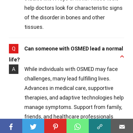
help doctors look for characteristic signs
of the disorder in bones and other
tissues.
Q
Can someone with OSMED lead a normal
life?
A
While individuals with OSMED may face
challenges, many lead fulfilling lives.
Advances in medical care, supportive
therapies, and adaptive technologies help
manage symptoms. Support from family,
friends, and healthcare professionals
plays a crucial role in navigating these