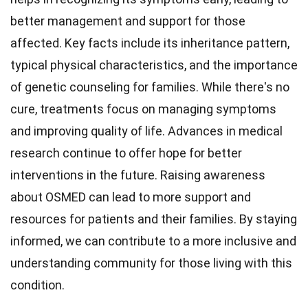
better management and support for those
affected. Key facts include its inheritance pattern,
typical physical characteristics, and the importance
of genetic counseling for families. While there's no
cure, treatments focus on managing symptoms
and improving quality of life. Advances in medical
research continue to offer hope for better
interventions in the future. Raising awareness
about OSMED can lead to more support and
resources for patients and their families. By staying
informed, we can contribute to a more inclusive and
understanding community for those living with this
condition.