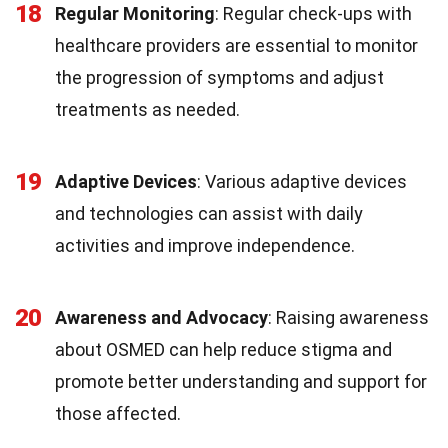
18
Regular Monitoring
: Regular check-ups with
healthcare providers are essential to monitor
the progression of symptoms and adjust
treatments as needed.
19
Adaptive Devices
: Various adaptive devices
and technologies can assist with daily
activities and improve independence.
20
Awareness and Advocacy
: Raising awareness
about OSMED can help reduce stigma and
promote better understanding and support for
those affected.