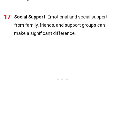
17
Social Support
: Emotional and social support
from family, friends, and support groups can
make a significant difference.