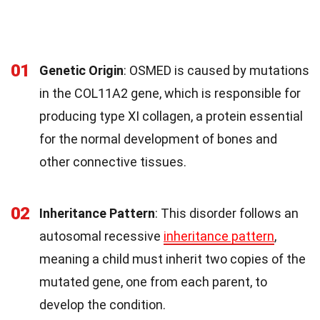
01
Genetic Origin
: OSMED is caused by mutations
in the COL11A2 gene, which is responsible for
producing type XI collagen, a protein essential
for the normal development of bones and
other connective tissues.
02
Inheritance Pattern
: This disorder follows an
autosomal recessive
inheritance pattern
,
meaning a child must inherit two copies of the
mutated gene, one from each parent, to
develop the condition.