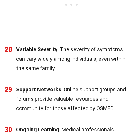
28
Variable Severity
: The severity of symptoms
can vary widely among individuals, even within
the same family.
29
Support Networks
: Online support groups and
forums provide valuable resources and
community for those affected by OSMED.
30
Ongoing Learning
: Medical professionals