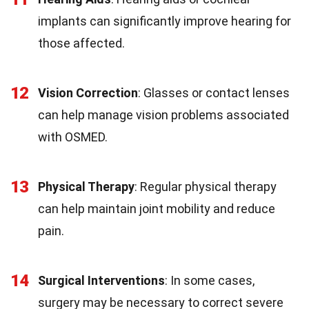
implants can significantly improve hearing for
those affected.
12
Vision Correction
: Glasses or contact lenses
can help manage vision problems associated
with OSMED.
13
Physical Therapy
: Regular physical therapy
can help maintain joint mobility and reduce
pain.
14
Surgical Interventions
: In some cases,
surgery may be necessary to correct severe