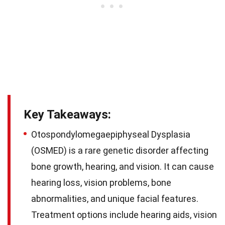
Key Takeaways:
Otospondylomegaepiphyseal Dysplasia
(OSMED) is a rare genetic disorder affecting
bone growth, hearing, and vision. It can cause
hearing loss, vision problems, bone
abnormalities, and unique facial features.
Treatment options include hearing aids, vision