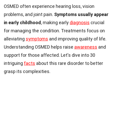
OSMED often experience hearing loss, vision
problems, and joint pain.
Symptoms usually appear
in early childhood
, making early
diagnosis
crucial
for managing the condition. Treatments focus on
alleviating
symptoms
and improving quality of life.
Understanding OSMED helps raise
awareness
and
support for those affected. Let's dive into 30
intriguing
facts
about this rare disorder to better
grasp its complexities.