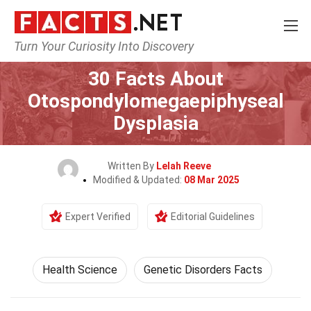
Turn Your Curiosity Into Discovery
Home
Fitness & Wellbeing
Health Science
30 Facts About
Otospondylomegaepiphyseal
Dysplasia
Written By
Lelah Reeve
Modified & Updated:
08 Mar 2025
Expert Verified
Editorial Guidelines
Health Science
Genetic Disorders Facts