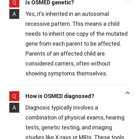
Q
Is OSMED genetic?
A
Yes, it's inherited in an autosomal
recessive pattern. This means a child
needs to inherit one copy of the mutated
gene from each parent to be affected.
Parents of an affected child are
considered carriers, often without
showing symptoms themselves.
Q
How is OSMED diagnosed?
A
Diagnosis typically involves a
combination of physical exams, hearing
tests, genetic testing, and imaging
studies like X-rays or MRIs. These tools