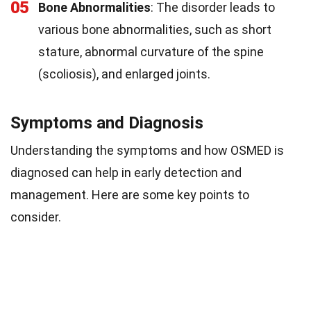
05
Bone Abnormalities
: The disorder leads to
various bone abnormalities, such as short
stature, abnormal curvature of the spine
(scoliosis), and enlarged joints.
Symptoms and Diagnosis
Understanding the symptoms and how OSMED is
diagnosed can help in early detection and
management. Here are some key points to
consider.