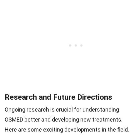
Research and Future Directions
Ongoing research is crucial for understanding
OSMED better and developing new treatments.
Here are some exciting developments in the field.