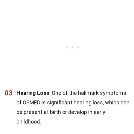
03
Hearing Loss
: One of the hallmark symptoms
of OSMED is significant hearing loss, which can
be present at birth or develop in early
childhood.