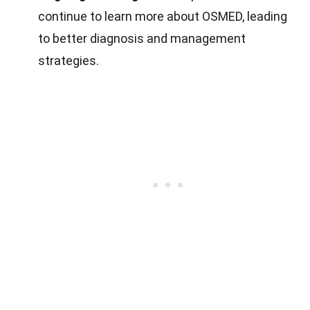
continue to learn more about OSMED, leading
to better diagnosis and management
strategies.