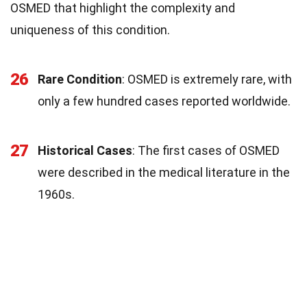
OSMED that highlight the complexity and
uniqueness of this condition.
26
Rare Condition
: OSMED is extremely rare, with
only a few hundred cases reported worldwide.
27
Historical Cases
: The first cases of OSMED
were described in the medical literature in the
1960s.