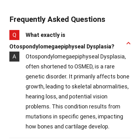
Frequently Asked Questions
Q
What exactly is
Otospondylomegaepiphyseal Dysplasia?
A
Otospondylomegaepiphyseal Dysplasia,
often shortened to OSMED, is a rare
genetic disorder. It primarily affects bone
growth, leading to skeletal abnormalities,
hearing loss, and potential vision
problems. This condition results from
mutations in specific genes, impacting
how bones and cartilage develop.