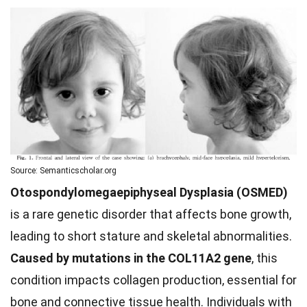
Source: Semanticscholar.org
Otospondylomegaepiphyseal Dysplasia (OSMED)
is a rare genetic disorder that affects bone growth,
leading to short stature and skeletal abnormalities.
Caused by mutations in the COL11A2 gene
, this
condition impacts collagen production, essential for
bone and connective tissue health. Individuals with