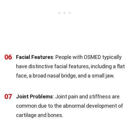
06
Facial Features
: People with OSMED typically
have distinctive facial features, including a flat
face, a broad nasal bridge, and a small jaw.
07
Joint Problems
: Joint pain and stiffness are
common due to the abnormal development of
cartilage and bones.