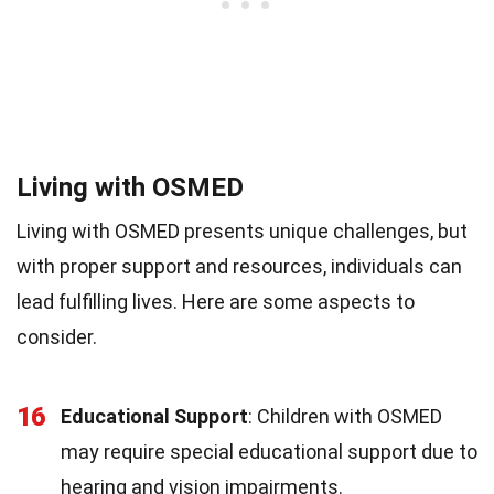
Living with OSMED
Living with OSMED presents unique challenges, but
with proper support and resources, individuals can
lead fulfilling lives. Here are some aspects to
consider.
16
Educational Support
: Children with OSMED
may require special educational support due to
hearing and vision impairments.