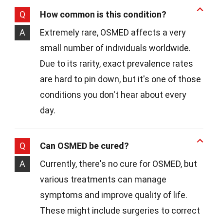
Q
How common is this condition?
A
Extremely rare, OSMED affects a very
small number of individuals worldwide.
Due to its rarity, exact prevalence rates
are hard to pin down, but it's one of those
conditions you don't hear about every
day.
Q
Can OSMED be cured?
A
Currently, there's no cure for OSMED, but
various treatments can manage
symptoms and improve quality of life.
These might include surgeries to correct