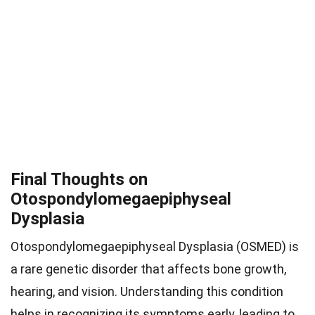
Final Thoughts on
Otospondylomegaepiphyseal
Dysplasia
Otospondylomegaepiphyseal Dysplasia (OSMED) is
a rare genetic disorder that affects bone growth,
hearing, and vision. Understanding this condition
helps in recognizing its symptoms early, leading to