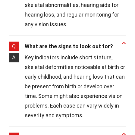
skeletal abnormalities, hearing aids for
hearing loss, and regular monitoring for
any vision issues.
Q
What are the signs to look out for?
A
Key indicators include short stature,
skeletal deformities noticeable at birth or
early childhood, and hearing loss that can
be present from birth or develop over
time. Some might also experience vision
problems. Each case can vary widely in
severity and symptoms.