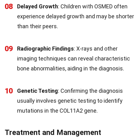
08
Delayed Growth
: Children with OSMED often
experience delayed growth and may be shorter
than their peers.
09
Radiographic Findings
: X-rays and other
imaging techniques can reveal characteristic
bone abnormalities, aiding in the diagnosis.
10
Genetic Testing
: Confirming the diagnosis
usually involves genetic testing to identify
mutations in the COL11A2 gene.
Treatment and Management