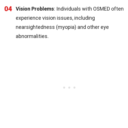
04
Vision Problems
: Individuals with OSMED often
experience vision issues, including
nearsightedness (myopia) and other eye
abnormalities.