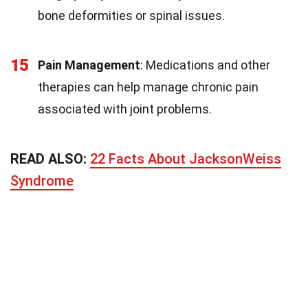
bone deformities or spinal issues.
15
Pain Management
: Medications and other
therapies can help manage chronic pain
associated with joint problems.
READ ALSO:
22 Facts About JacksonWeiss
Syndrome