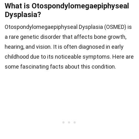
What is Otospondylomegaepiphyseal
Dysplasia?
Otospondylomegaepiphyseal Dysplasia (OSMED) is
a rare genetic disorder that affects bone growth,
hearing, and vision. It is often diagnosed in early
childhood due to its noticeable symptoms. Here are
some fascinating facts about this condition.