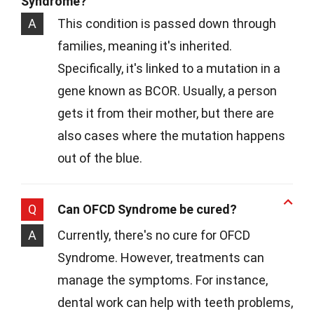
Syndrome?
A
This condition is passed down through
families, meaning it's inherited.
Specifically, it's linked to a mutation in a
gene known as BCOR. Usually, a person
gets it from their mother, but there are
also cases where the mutation happens
out of the blue.
Q
Can OFCD Syndrome be cured?
A
Currently, there's no cure for OFCD
Syndrome. However, treatments can
manage the symptoms. For instance,
dental work can help with teeth problems,