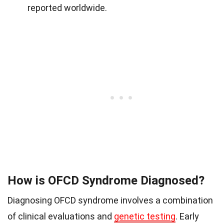
reported worldwide.
How is OFCD Syndrome Diagnosed?
Diagnosing OFCD syndrome involves a combination
of clinical evaluations and
genetic testing
. Early