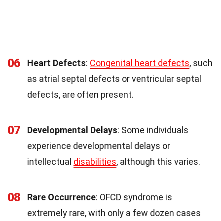
06
Heart Defects
:
Congenital heart defects
, such
as atrial septal defects or ventricular septal
defects, are often present.
07
Developmental Delays
: Some individuals
experience developmental delays or
intellectual
disabilities
, although this varies.
08
Rare Occurrence
: OFCD syndrome is
extremely rare, with only a few dozen cases