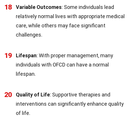
18
Variable Outcomes
: Some individuals lead
relatively normal lives with appropriate medical
care, while others may face significant
challenges.
19
Lifespan
: With proper management, many
individuals with OFCD can have a normal
lifespan.
20
Quality of Life
: Supportive therapies and
interventions can significantly enhance quality
of life.