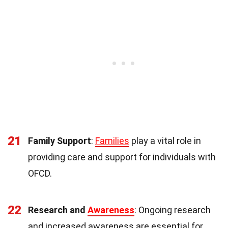
21
Family Support
:
Families
play a vital role in
providing care and support for individuals with
OFCD.
22
Research and
Awareness
: Ongoing research
and increased awareness are essential for