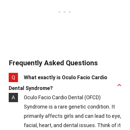
Frequently Asked Questions
Q
What exactly is Oculo Facio Cardio
Dental Syndrome?
A
Oculo Facio Cardio Dental (OFCD)
Syndrome is a rare genetic condition. It
primarily affects girls and can lead to eye,
facial, heart, and dental issues. Think of it