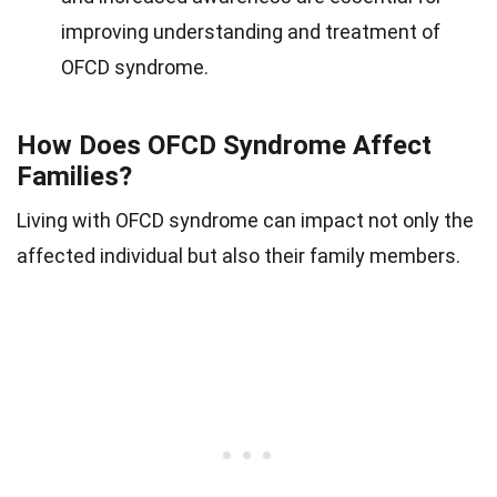
improving understanding and treatment of
OFCD syndrome.
How Does OFCD Syndrome Affect
Families?
Living with OFCD syndrome can impact not only the
affected individual but also their family members.