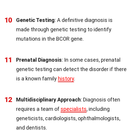
10
Genetic Testing
: A definitive diagnosis is
made through genetic testing to identify
mutations in the BCOR gene.
11
Prenatal Diagnosis
: In some cases, prenatal
genetic testing can detect the disorder if there
is a known family
history
.
12
Multidisciplinary Approach
: Diagnosis often
requires a team of
specialists
, including
geneticists, cardiologists, ophthalmologists,
and dentists.