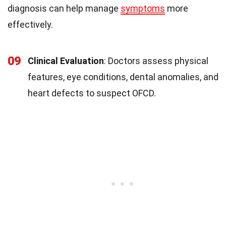
diagnosis can help manage
symptoms
more
effectively.
09
Clinical Evaluation
: Doctors assess physical
features, eye conditions, dental anomalies, and
heart defects to suspect OFCD.