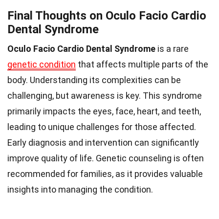
Final Thoughts on Oculo Facio Cardio
Dental Syndrome
Oculo Facio Cardio Dental Syndrome
is a rare
genetic condition
that affects multiple parts of the
body. Understanding its complexities can be
challenging, but awareness is key. This syndrome
primarily impacts the eyes, face, heart, and teeth,
leading to unique challenges for those affected.
Early diagnosis and intervention can significantly
improve quality of life. Genetic counseling is often
recommended for families, as it provides valuable
insights into managing the condition.