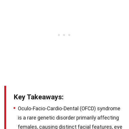
Key Takeaways:
Oculo-Facio-Cardio-Dental (OFCD) syndrome
is a rare genetic disorder primarily affecting
females, causing distinct facial features, eye