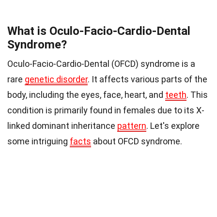
What is Oculo-Facio-Cardio-Dental
Syndrome?
Oculo-Facio-Cardio-Dental (OFCD) syndrome is a
rare
genetic disorder
. It affects various parts of the
body, including the eyes, face, heart, and
teeth
. This
condition is primarily found in females due to its X-
linked dominant inheritance
pattern
. Let's explore
some intriguing
facts
about OFCD syndrome.