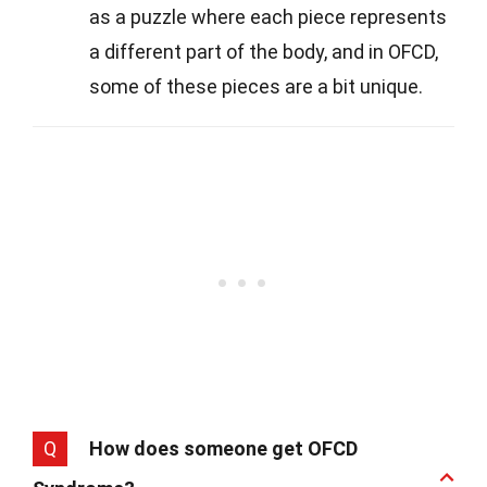
as a puzzle where each piece represents
a different part of the body, and in OFCD,
some of these pieces are a bit unique.
Q
How does someone get OFCD