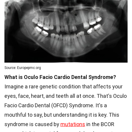
Source: Europepmc.org
What is Oculo Facio Cardio Dental Syndrome?
Imagine a rare genetic condition that affects your
eyes, face, heart, and teeth all at once. That's Oculo
Facio Cardio Dental (OFCD) Syndrome. It's a
mouthful to say, but understanding it is key. This
syndrome is caused by
mutations
in the BCOR