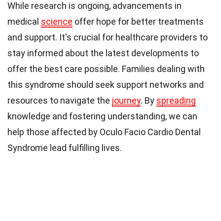
While research is ongoing, advancements in
medical
science
offer hope for better treatments
and support. It's crucial for healthcare providers to
stay informed about the latest developments to
offer the best care possible. Families dealing with
this syndrome should seek support networks and
resources to navigate the
journey
. By
spreading
knowledge and fostering understanding, we can
help those affected by Oculo Facio Cardio Dental
Syndrome lead fulfilling lives.