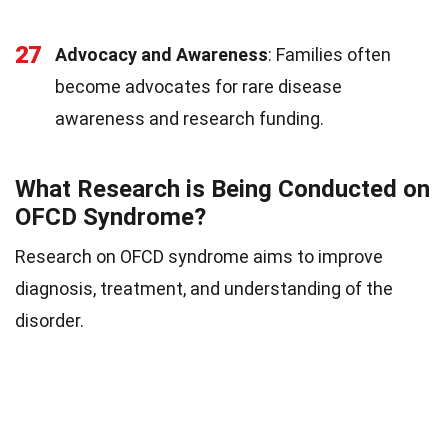
27
Advocacy and Awareness
: Families often
become advocates for rare disease
awareness and research funding.
What Research is Being Conducted on
OFCD Syndrome?
Research on OFCD syndrome aims to improve
diagnosis, treatment, and understanding of the
disorder.