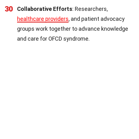
30
Collaborative Efforts
: Researchers,
healthcare providers
, and patient advocacy
groups work together to advance knowledge
and care for OFCD syndrome.