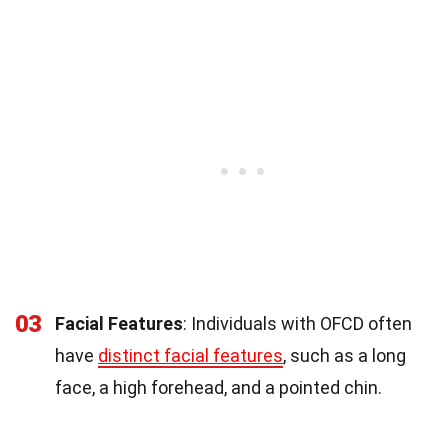
03
Facial Features
: Individuals with OFCD often
have
distinct facial features
, such as a long
face, a high forehead, and a pointed chin.