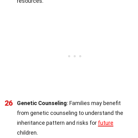
resources.
26
Genetic Counseling
: Families may benefit
from genetic counseling to understand the
inheritance pattern and risks for
future
children.