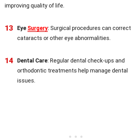
improving quality of life.
13
Eye
Surgery
: Surgical procedures can correct
cataracts or other eye abnormalities.
14
Dental Care
: Regular dental check-ups and
orthodontic treatments help manage dental
issues.