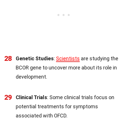
28
Genetic Studies
:
Scientists
are studying the
BCOR gene to uncover more about its role in
development.
29
Clinical Trials
: Some clinical trials focus on
potential treatments for symptoms
associated with OFCD.