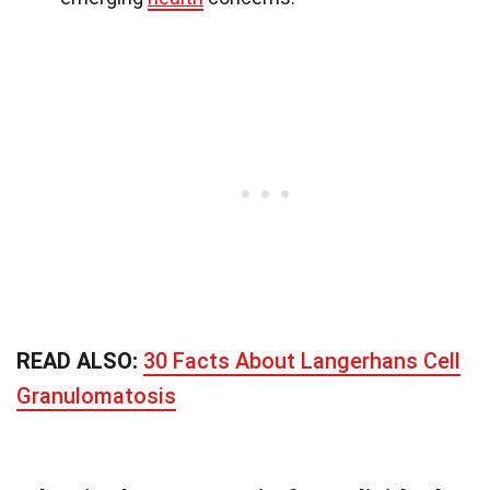
READ ALSO:
30 Facts About Langerhans Cell
Granulomatosis