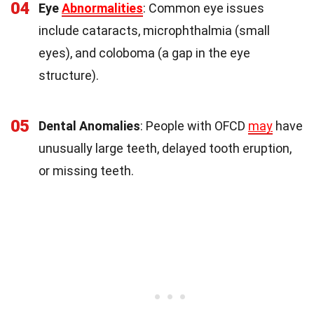
04
Eye
Abnormalities
: Common eye issues
include cataracts, microphthalmia (small
eyes), and coloboma (a gap in the eye
structure).
05
Dental Anomalies
: People with OFCD
may
have
unusually large teeth, delayed tooth eruption,
or missing teeth.