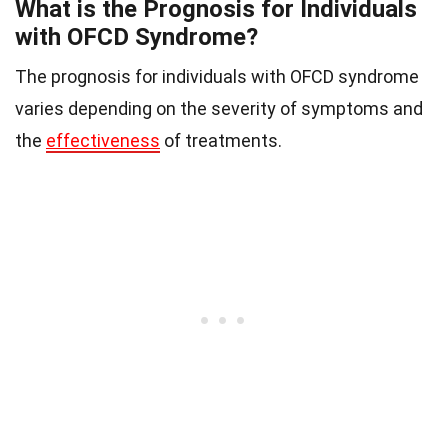
What is the Prognosis for Individuals
with OFCD Syndrome?
The prognosis for individuals with OFCD syndrome
varies depending on the severity of symptoms and
the
effectiveness
of treatments.