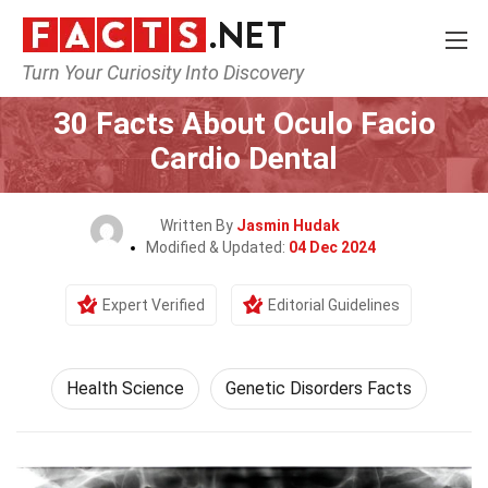
Turn Your Curiosity Into Discovery
Home
Fitness & Wellbeing
Health Science
30 Facts About Oculo Facio
Cardio Dental
Written By
Jasmin Hudak
Modified & Updated:
04 Dec 2024
Expert Verified
Editorial Guidelines
Health Science
Genetic Disorders Facts