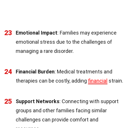
23
Emotional Impact
: Families may experience
emotional stress due to the challenges of
managing a rare disorder.
24
Financial Burden
: Medical treatments and
therapies can be costly, adding
financial
strain.
25
Support Networks
: Connecting with support
groups and other families facing similar
challenges can provide comfort and