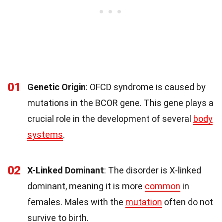
01
Genetic Origin
: OFCD syndrome is caused by
mutations in the BCOR gene. This gene plays a
crucial role in the development of several
body
systems
.
02
X-Linked Dominant
: The disorder is X-linked
dominant, meaning it is more
common
in
females. Males with the
mutation
often do not
survive to birth.