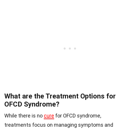
What are the Treatment Options for
OFCD Syndrome?
While there is no
cure
for OFCD syndrome,
treatments focus on managing symptoms and