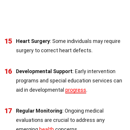
15
Heart Surgery
: Some individuals may require
surgery to correct heart defects.
16
Developmental Support
: Early intervention
programs and special education services can
aid in developmental
progress
.
17
Regular Monitoring
: Ongoing medical
evaluations are crucial to address any
emerging
health
concerns.