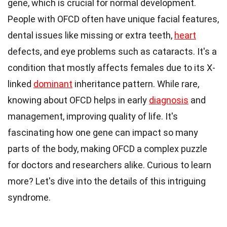
gene, which is crucial for normal development.
People with OFCD often have unique facial features,
dental issues like missing or extra teeth,
heart
defects, and eye problems such as cataracts. It's a
condition that mostly affects females due to its X-
linked
dominant
inheritance pattern. While rare,
knowing about OFCD helps in early
diagnosis
and
management, improving quality of life. It's
fascinating how one gene can impact so many
parts of the body, making OFCD a complex puzzle
for doctors and researchers alike. Curious to learn
more? Let's dive into the details of this intriguing
syndrome.