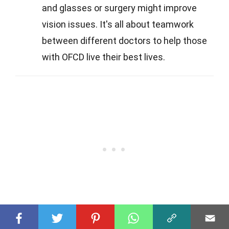
and glasses or surgery might improve
vision issues. It's all about teamwork
between different doctors to help those
with OFCD live their best lives.
Q
What are the main symptoms of OFCD