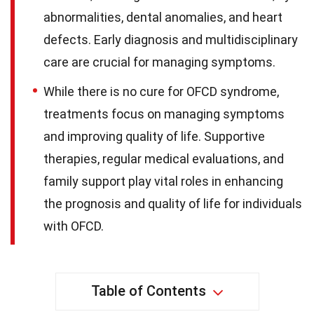
abnormalities, dental anomalies, and heart
defects. Early diagnosis and multidisciplinary
care are crucial for managing symptoms.
While there is no cure for OFCD syndrome,
treatments focus on managing symptoms
and improving quality of life. Supportive
therapies, regular medical evaluations, and
family support play vital roles in enhancing
the prognosis and quality of life for individuals
with OFCD.
Table of Contents