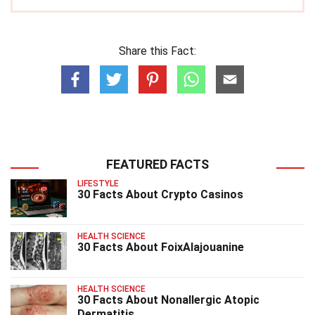
Share this Fact:
FEATURED FACTS
LIFESTYLE
30 Facts About Crypto Casinos
HEALTH SCIENCE
30 Facts About FoixAlajouanine
HEALTH SCIENCE
30 Facts About Nonallergic Atopic
Dermatitis