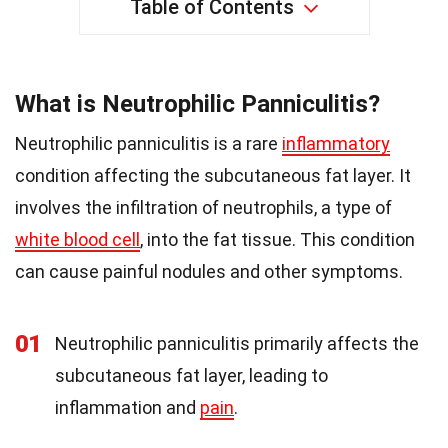
Table of Contents
What is Neutrophilic Panniculitis?
Neutrophilic panniculitis is a rare
inflammatory
condition affecting the subcutaneous fat layer. It
involves the infiltration of neutrophils, a type of
white blood cell
, into the fat tissue. This condition
can cause painful nodules and other symptoms.
01
Neutrophilic panniculitis primarily affects the
subcutaneous fat layer, leading to
inflammation and
pain
.