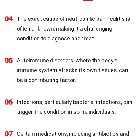
04
The exact cause of neutrophilic panniculitis is
often unknown, making it a challenging
condition to diagnose and treat.
05
Autoimmune disorders, where the body's
immune system attacks its own tissues, can
be a contributing factor.
06
Infections, particularly bacterial infections, can
trigger the condition in some individuals.
07
Certain medications, including antibiotics and