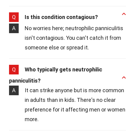
Q
Is this condition contagious?
A
No worries here; neutrophilic panniculitis
isn't contagious. You can't catch it from
someone else or spread it.
Q
Who typically gets neutrophilic
panniculitis?
A
It can strike anyone but is more common
in adults than in kids. There's no clear
preference for it affecting men or women
more.