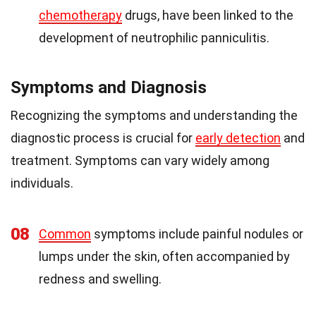
chemotherapy
drugs, have been linked to the
development of neutrophilic panniculitis.
Symptoms and Diagnosis
Recognizing the symptoms and understanding the
diagnostic process is crucial for
early detection
and
treatment. Symptoms can vary widely among
individuals.
08
Common
symptoms include painful nodules or
lumps under the skin, often accompanied by
redness and swelling.