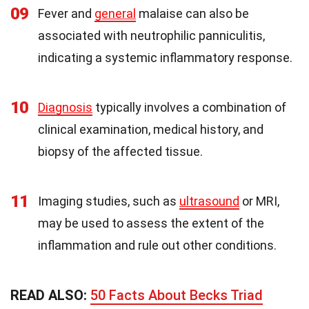
09
Fever and
general
malaise can also be
associated with neutrophilic panniculitis,
indicating a systemic inflammatory response.
10
Diagnosis
typically involves a combination of
clinical examination, medical history, and
biopsy of the affected tissue.
11
Imaging studies, such as
ultrasound
or MRI,
may be used to assess the extent of the
inflammation and rule out other conditions.
READ ALSO:
50 Facts About Becks Triad