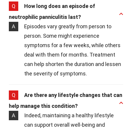
Q
How long does an episode of
neutrophilic panniculitis last?
A
Episodes vary greatly from person to
person. Some might experience
symptoms for a few weeks, while others
deal with them for months. Treatment
can help shorten the duration and lessen
the severity of symptoms.
Q
Are there any lifestyle changes that can
help manage this condition?
A
Indeed, maintaining a healthy lifestyle
can support overall well-being and