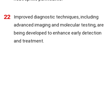
22
Improved diagnostic techniques, including
advanced imaging and molecular testing, are
being developed to enhance early detection
and treatment.