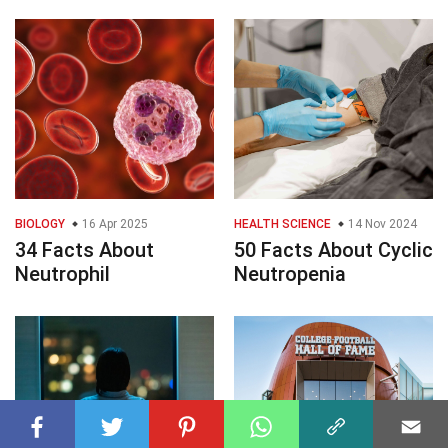
BIOLOGY
16 Apr 2025
HEALTH SCIENCE
14 Nov 2024
34 Facts About
50 Facts About Cyclic
Neutrophil
Neutropenia