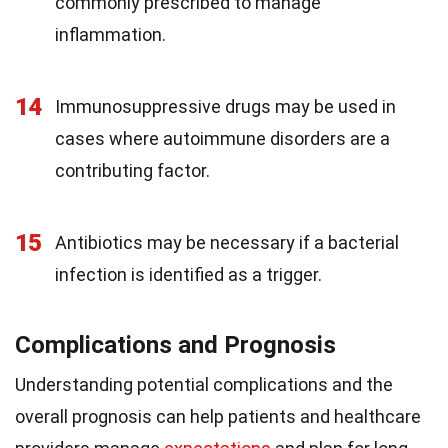
commonly prescribed to manage
inflammation.
14
Immunosuppressive drugs may be used in
cases where autoimmune disorders are a
contributing factor.
15
Antibiotics may be necessary if a bacterial
infection is identified as a trigger.
Complications and Prognosis
Understanding potential complications and the
overall prognosis can help patients and healthcare