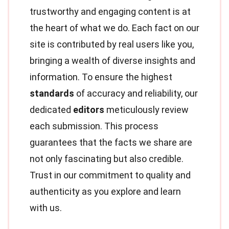
trustworthy and engaging content is at
the heart of what we do. Each fact on our
site is contributed by real users like you,
bringing a wealth of diverse insights and
information. To ensure the highest
standards
of accuracy and reliability, our
dedicated
editors
meticulously review
each submission. This process
guarantees that the facts we share are
not only fascinating but also credible.
Trust in our commitment to quality and
authenticity as you explore and learn
with us.