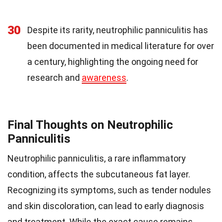
30
Despite its rarity, neutrophilic panniculitis has
been documented in medical literature for over
a century, highlighting the ongoing need for
research and
awareness
.
Final Thoughts on Neutrophilic
Panniculitis
Neutrophilic panniculitis, a rare inflammatory
condition, affects the subcutaneous fat layer.
Recognizing its symptoms, such as tender nodules
and skin discoloration, can lead to early diagnosis
and treatment. While the exact cause remains