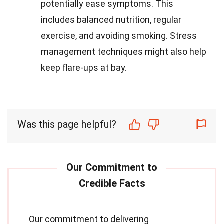
potentially ease symptoms. This
includes balanced nutrition, regular
exercise, and avoiding smoking. Stress
management techniques might also help
keep flare-ups at bay.
Was this page helpful?
Our commitment to delivering