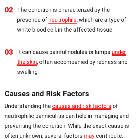
02
The condition is characterized by the
presence of
neutrophils
, which are a type of
white blood cell, in the affected tissue.
03
It can cause painful nodules or lumps
under
the skin
, often accompanied by redness and
swelling.
Causes and Risk Factors
Understanding the
causes and risk factors
of
neutrophilic panniculitis can help in managing and
preventing the condition. While the exact cause is
often unknown, several factors
may
contribute.