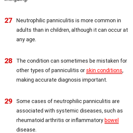
27
Neutrophilic panniculitis is more common in
adults than in children, although it can occur at
any age.
28
The condition can sometimes be mistaken for
other types of panniculitis or
skin conditions
,
making accurate diagnosis important.
29
Some cases of neutrophilic panniculitis are
associated with systemic diseases, such as
rheumatoid arthritis or inflammatory
bowel
disease.