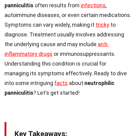
panniculitis
often results from
infections
,
autoimmune diseases, or even certain medications.
Symptoms can vary widely, making it
tricky
to
diagnose. Treatment usually involves addressing
the underlying cause and may include
anti-
inflammatory drugs
or immunosuppressants.
Understanding this condition is crucial for
managing its symptoms effectively. Ready to dive
into some intriguing
facts
about
neutrophilic
panniculitis
? Let's get started!
Key Takeaways: