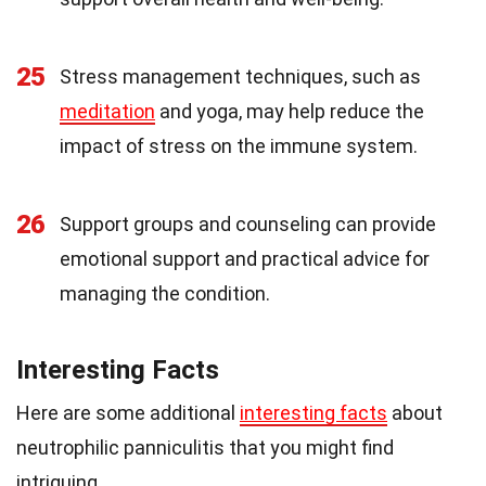
25
Stress management techniques, such as
meditation
and yoga, may help reduce the
impact of stress on the immune system.
26
Support groups and counseling can provide
emotional support and practical advice for
managing the condition.
Interesting Facts
Here are some additional
interesting facts
about
neutrophilic panniculitis that you might find
intriguing.