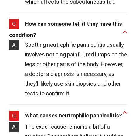
which affects the subcutaneous fat.
Q
How can someone tell if they have this
condition?
A
Spotting neutrophilic panniculitis usually
involves noticing painful, red lumps on the
legs or other parts of the body. However,
a doctor's diagnosis is necessary, as
they'll likely use skin biopsies and other
tests to confirm it.
Q
What causes neutrophilic panniculitis?
A
The exact cause remains a bit of a