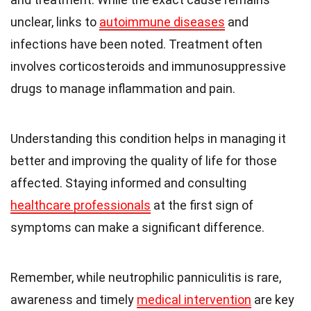
unclear, links to
autoimmune diseases
and
infections have been noted. Treatment often
involves corticosteroids and immunosuppressive
drugs to manage inflammation and pain.
Understanding this condition helps in managing it
better and improving the quality of life for those
affected. Staying informed and consulting
healthcare professionals
at the first sign of
symptoms can make a significant difference.
Remember, while neutrophilic panniculitis is rare,
awareness and timely
medical intervention
are key