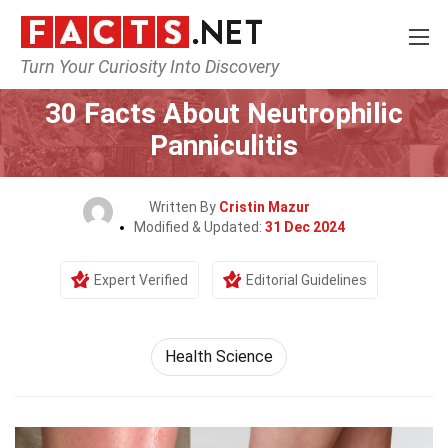
Turn Your Curiosity Into Discovery
Home
Fitness & Wellbeing
Health Science
30 Facts About Neutrophilic
Panniculitis
Written By
Cristin Mazur
Modified & Updated:
31 Dec 2024
Expert Verified
Editorial Guidelines
Health Science