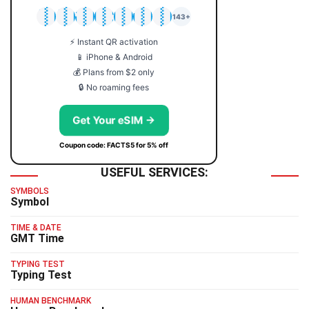
🇯🇵
🇹🇭
🇬🇧
🇺🇸
🇩🇪
🇦🇺
🇰🇷
143+
⚡ Instant QR activation
📱 iPhone & Android
💰 Plans from $2 only
🔒 No roaming fees
Get Your eSIM →
Coupon code: FACTS5 for 5% off
USEFUL SERVICES:
SYMBOLS
Symbol
TIME & DATE
GMT Time
TYPING TEST
Typing Test
HUMAN BENCHMARK