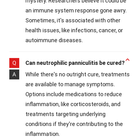
mystery. Researchers believe it could be
an immune system response gone awry.
Sometimes, it's associated with other
health issues, like infections, cancer, or
autoimmune diseases.
Q
Can neutrophilic panniculitis be cured?
A
While there's no outright cure, treatments
are available to manage symptoms.
Options include medications to reduce
inflammation, like corticosteroids, and
treatments targeting underlying
conditions if they're contributing to the
inflammation.