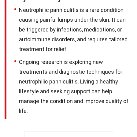
Neutrophilic panniculitis is a rare condition
causing painful lumps under the skin. It can
be triggered by infections, medications, or
autoimmune disorders, and requires tailored
treatment for relief.
Ongoing research is exploring new
treatments and diagnostic techniques for
neutrophilic panniculitis. Living a healthy
lifestyle and seeking support can help
manage the condition and improve quality of
life.