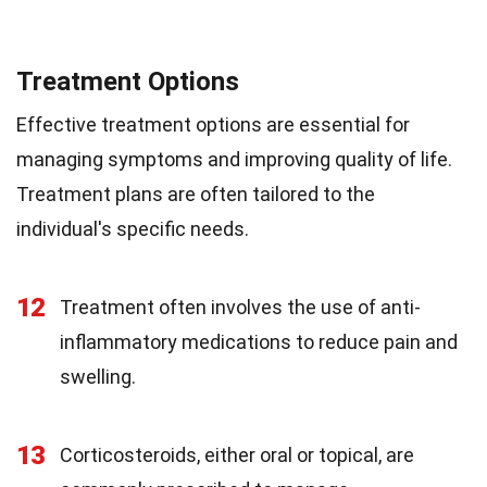
Treatment Options
Effective treatment options are essential for
managing symptoms and improving quality of life.
Treatment plans are often tailored to the
individual's specific needs.
12
Treatment often involves the use of anti-
inflammatory medications to reduce pain and
swelling.
13
Corticosteroids, either oral or topical, are