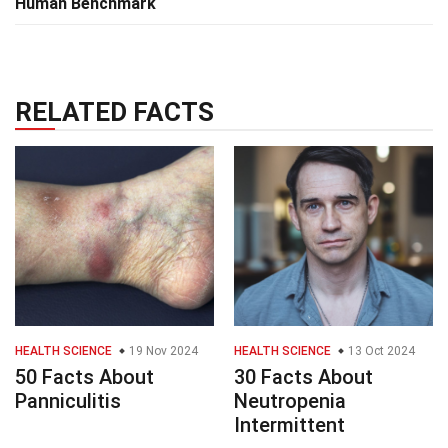
Human Benchmark
RELATED FACTS
HEALTH SCIENCE
19 Nov 2024
HEALTH SCIENCE
13 Oct 2024
50 Facts About
30 Facts About
Panniculitis
Neutropenia
Intermittent