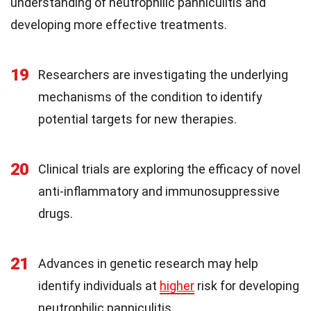
understanding of neutrophilic panniculitis and
developing more effective treatments.
19
Researchers are investigating the underlying
mechanisms of the condition to identify
potential targets for new therapies.
20
Clinical trials are exploring the efficacy of novel
anti-inflammatory and immunosuppressive
drugs.
21
Advances in genetic research may help
identify individuals at
higher
risk for developing
neutrophilic panniculitis.