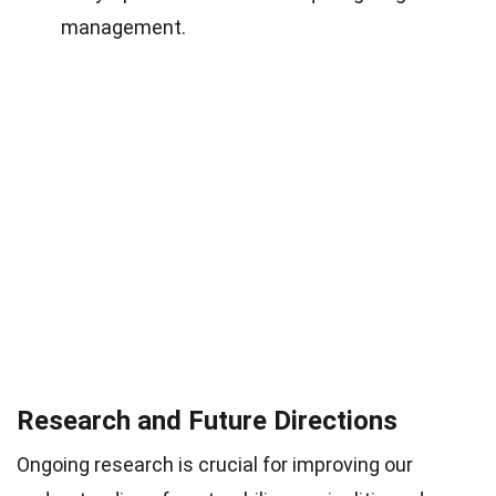
management.
Research and Future Directions
Ongoing research is crucial for improving our