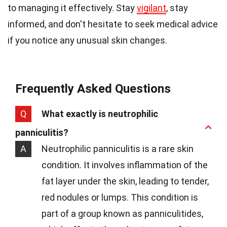
to managing it effectively. Stay
vigilant
, stay
informed, and don't hesitate to seek medical advice
if you notice any unusual skin changes.
Frequently Asked Questions
Q
What exactly is neutrophilic
panniculitis?
A
Neutrophilic panniculitis is a rare skin
condition. It involves inflammation of the
fat layer under the skin, leading to tender,
red nodules or lumps. This condition is
part of a group known as panniculitides,