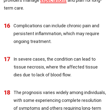
providers manage
expectations
and plan for long-
term care.
16
Complications can include chronic pain and
persistent inflammation, which may require
ongoing treatment.
17
In severe cases, the condition can lead to
tissue necrosis, where the affected tissue
dies due to lack of blood flow.
18
The prognosis varies widely among individuals,
with some experiencing complete resolution
of symptoms and others requiring long-term