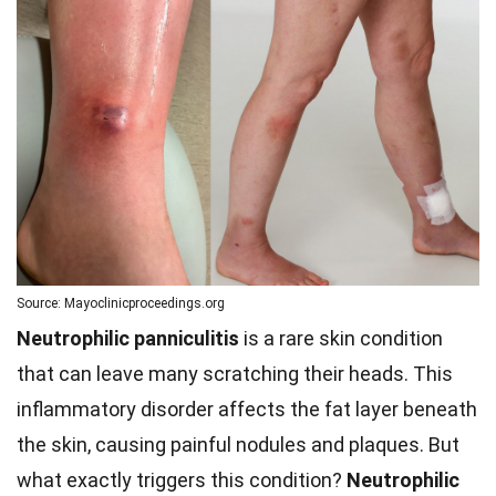
Source: Mayoclinicproceedings.org
Neutrophilic panniculitis
is a rare skin condition
that can leave many scratching their heads. This
inflammatory disorder affects the fat layer beneath
the skin, causing painful nodules and plaques. But
what exactly triggers this condition?
Neutrophilic