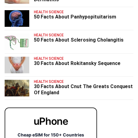
HEALTH SCIENCE
50 Facts About Panhypopituitarism
HEALTH SCIENCE
50 Facts About Sclerosing Cholangitis
HEALTH SCIENCE
30 Facts About Rokitansky Sequence
HEALTH SCIENCE
30 Facts About Cnut The Greats Conquest
Of England
uPhone
Cheap eSIM for 150+ Countries