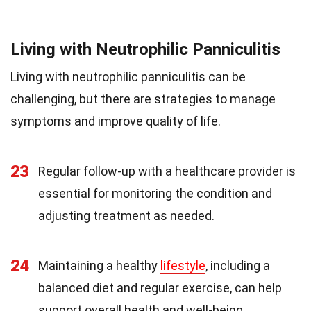
Living with Neutrophilic Panniculitis
Living with neutrophilic panniculitis can be
challenging, but there are strategies to manage
symptoms and improve quality of life.
23
Regular follow-up with a healthcare provider is
essential for monitoring the condition and
adjusting treatment as needed.
24
Maintaining a healthy
lifestyle
, including a
balanced diet and regular exercise, can help
support overall health and well-being.