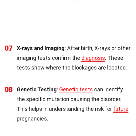
07
X-rays and Imaging
: After birth, X-rays or other
imaging tests confirm the
diagnosis
. These
tests show where the blockages are located.
08
Genetic Testing
:
Genetic tests
can identify
the specific mutation causing the disorder.
This helps in understanding the risk for
future
pregnancies.