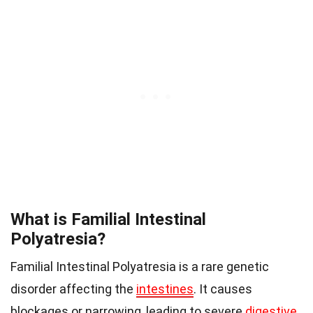
What is Familial Intestinal
Polyatresia?
Familial Intestinal Polyatresia is a rare genetic
disorder affecting the
intestines
. It causes
blockages or narrowing, leading to severe
digestive