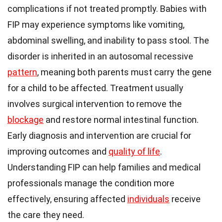
complications if not treated promptly. Babies with
FIP may experience symptoms like vomiting,
abdominal swelling, and inability to pass stool. The
disorder is inherited in an autosomal recessive
pattern
, meaning both parents must carry the gene
for a child to be affected. Treatment usually
involves surgical intervention to remove the
blockage
and restore normal intestinal function.
Early diagnosis and intervention are crucial for
improving outcomes and
quality of life
.
Understanding FIP can help families and medical
professionals manage the condition more
effectively, ensuring affected
individuals
receive
the care they need.