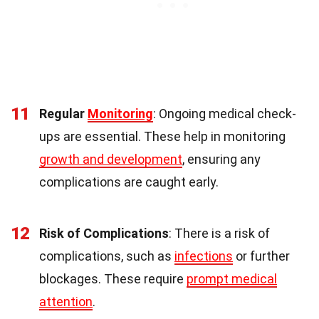
11
Regular
Monitoring
: Ongoing medical check-
ups are essential. These help in monitoring
growth and development
, ensuring any
complications are caught early.
12
Risk of Complications
: There is a risk of
complications, such as
infections
or further
blockages. These require
prompt medical
attention
.