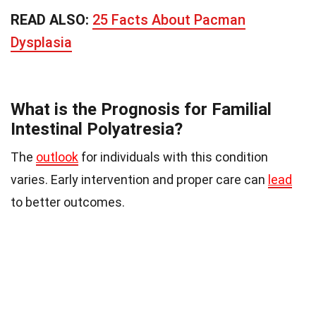
READ ALSO:
25 Facts About Pacman
Dysplasia
What is the Prognosis for Familial
Intestinal Polyatresia?
The
outlook
for individuals with this condition
varies. Early intervention and proper care can
lead
to better outcomes.