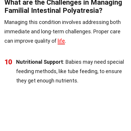
What are the Challenges in Managing
Familial Intestinal Polyatresia?
Managing this condition involves addressing both
immediate and long-term challenges. Proper care
can improve quality of
life
.
10
Nutritional Support
: Babies may need special
feeding methods, like tube feeding, to ensure
they get enough nutrients.