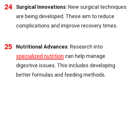
24
Surgical Innovations
: New surgical techniques
are being developed. These aim to reduce
complications and improve recovery times.
25
Nutritional Advances
: Research into
specialized nutrition
can help manage
digestive issues. This includes developing
better formulas and feeding methods.