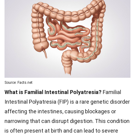
Source: Facts.net
What is Familial Intestinal Polyatresia?
Familial
Intestinal Polyatresia (FIP) is a rare genetic disorder
affecting the intestines, causing blockages or
narrowing that can disrupt digestion. This condition
is often present at birth and can lead to severe