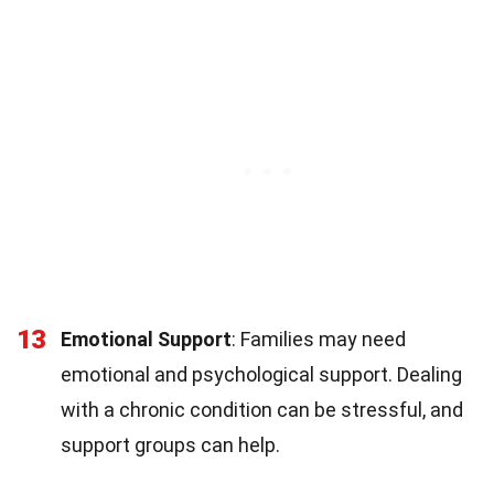
13
Emotional Support
: Families may need
emotional and psychological support. Dealing
with a chronic condition can be stressful, and
support groups can help.