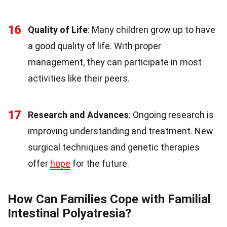
16
Quality of Life
: Many children grow up to have
a good quality of life. With proper
management, they can participate in most
activities like their peers.
17
Research and Advances
: Ongoing research is
improving understanding and treatment. New
surgical techniques and genetic therapies
offer
hope
for the future.
How Can Families Cope with Familial
Intestinal Polyatresia?