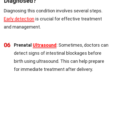
Diagnosed?
Diagnosing this condition involves several steps.
Early detection
is crucial for effective treatment
and management.
06
Prenatal
Ultrasound
: Sometimes, doctors can
detect signs of intestinal blockages before
birth using ultrasound. This can help prepare
for immediate treatment after delivery.