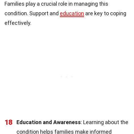
Families play a crucial role in managing this
condition. Support and
education
are key to coping
effectively.
18
Education and Awareness
: Learning about the
condition helps families make informed