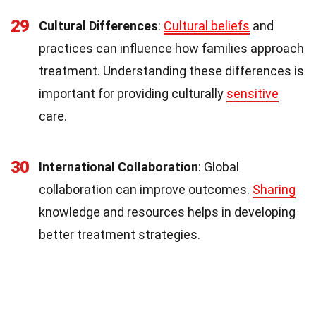
29
Cultural Differences
:
Cultural beliefs
and
practices can influence how families approach
treatment. Understanding these differences is
important for providing culturally
sensitive
care.
30
International Collaboration
: Global
collaboration can improve outcomes.
Sharing
knowledge and resources helps in developing
better treatment strategies.