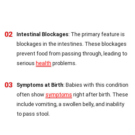
02
Intestinal Blockages
: The primary feature is
blockages in the intestines. These blockages
prevent food from passing through, leading to
serious
health
problems.
03
Symptoms at Birth
: Babies with this condition
often show
symptoms
right after birth. These
include vomiting, a swollen belly, and inability
to pass stool.