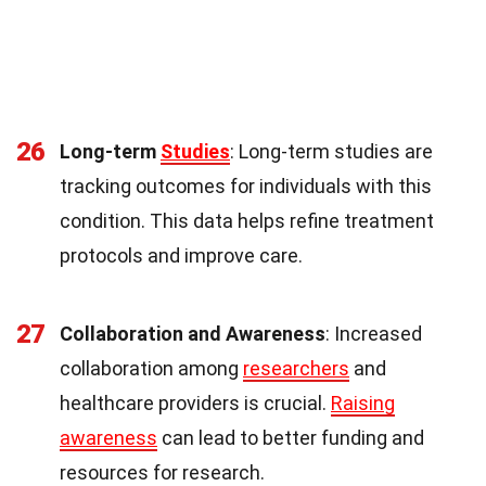
26
Long-term
Studies
: Long-term studies are
tracking outcomes for individuals with this
condition. This data helps refine treatment
protocols and improve care.
27
Collaboration and Awareness
: Increased
collaboration among
researchers
and
healthcare providers is crucial.
Raising
awareness
can lead to better funding and
resources for research.