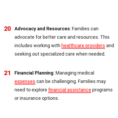
20
Advocacy and Resources
: Families can
advocate for better care and resources. This
includes working with
healthcare providers
and
seeking out specialized care when needed.
21
Financial Planning
: Managing medical
expenses
can be challenging. Families may
need to explore
financial assistance
programs
or insurance options.