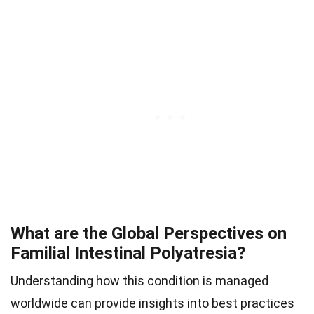
What are the Global Perspectives on
Familial Intestinal Polyatresia?
Understanding how this condition is managed
worldwide can provide insights into best practices