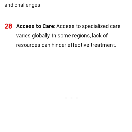
and challenges.
28
Access to Care
: Access to specialized care
varies globally. In some regions, lack of
resources can hinder effective treatment.