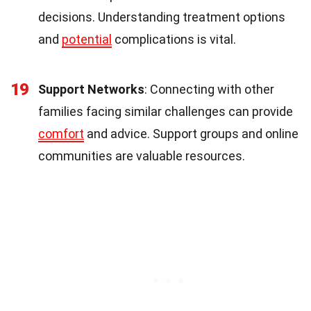
decisions. Understanding treatment options
and
potential
complications is vital.
19
Support Networks
: Connecting with other
families facing similar challenges can provide
comfort
and advice. Support groups and online
communities are valuable resources.