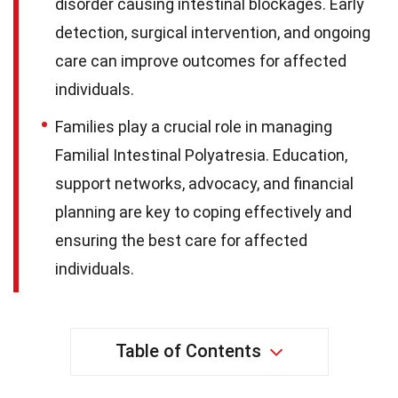
disorder causing intestinal blockages. Early
detection, surgical intervention, and ongoing
care can improve outcomes for affected
individuals.
Families play a crucial role in managing
Familial Intestinal Polyatresia. Education,
support networks, advocacy, and financial
planning are key to coping effectively and
ensuring the best care for affected
individuals.
Table of Contents