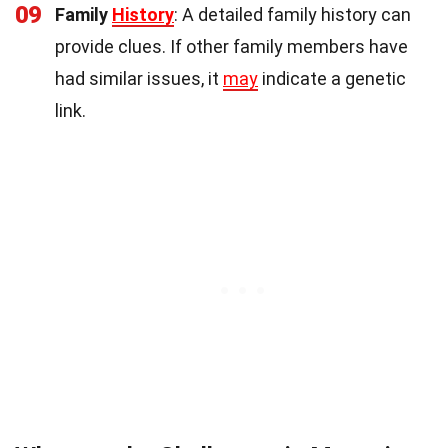
09
Family
History
: A detailed family history can
provide clues. If other family members have
had similar issues, it
may
indicate a genetic
link.