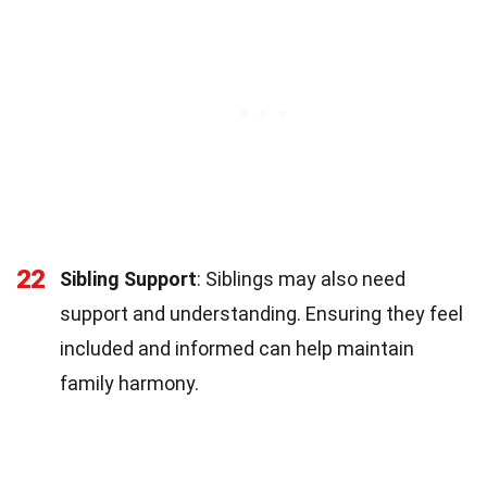
22
Sibling Support
: Siblings may also need
support and understanding. Ensuring they feel
included and informed can help maintain
family harmony.