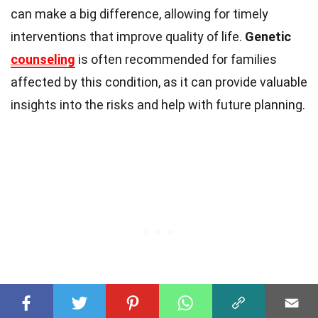
can make a big difference, allowing for timely
interventions that improve quality of life.
Genetic
counseling
is often recommended for families
affected by this condition, as it can provide valuable
insights into the risks and help with future planning.