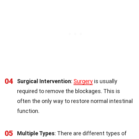
04
Surgical Intervention
:
Surgery
is usually
required to remove the blockages. This is
often the only way to restore normal intestinal
function.
05
Multiple Types
: There are different types of