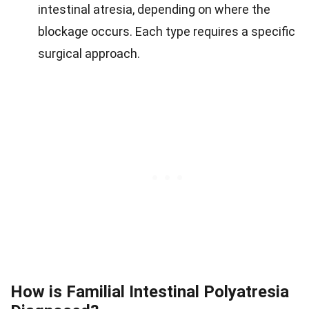
intestinal atresia, depending on where the
blockage occurs. Each type requires a specific
surgical approach.
How is Familial Intestinal Polyatresia