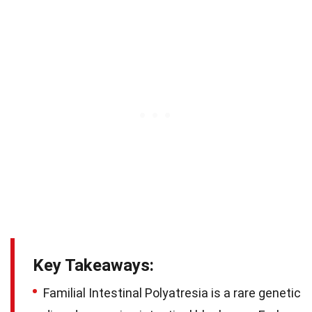
Key Takeaways:
Familial Intestinal Polyatresia is a rare genetic