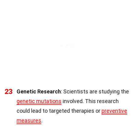
23
Genetic Research
: Scientists are studying the
genetic mutations
involved. This research
could lead to targeted therapies or
preventive
measures
.