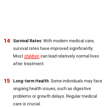
14
Survival Rates
: With modern medical care,
survival rates have improved significantly.
Most
children
can lead relatively normal lives
after treatment.
15
Long-term Health
: Some individuals may face
ongoing health issues, such as digestive
problems or growth delays. Regular medical
care is crucial.