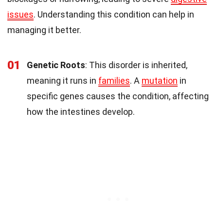
issues
. Understanding this condition can help in
managing it better.
01
Genetic Roots
: This disorder is inherited,
meaning it runs in
families
. A
mutation
in
specific genes causes the condition, affecting
how the intestines develop.