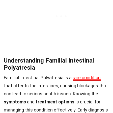
Understanding Familial Intestinal
Polyatresia
Familial Intestinal Polyatresia is a
rare condition
that affects the intestines, causing blockages that
can lead to serious health issues. Knowing the
symptoms
and
treatment options
is crucial for
managing this condition effectively. Early diagnosis