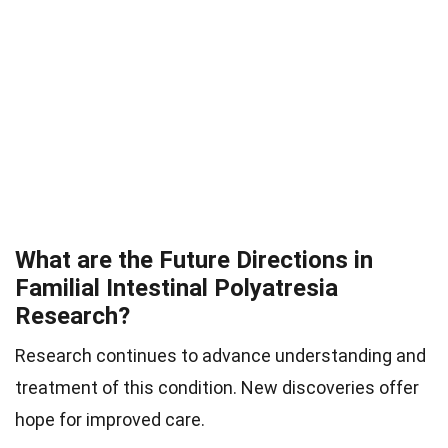
What are the Future Directions in
Familial Intestinal Polyatresia
Research?
Research continues to advance understanding and
treatment of this condition. New discoveries offer
hope for improved care.