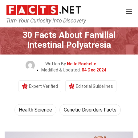
Turn Your Curiosity Into Discovery
Home
Fitness & Wellbeing
Health Science
30 Facts About Familial
Intestinal Polyatresia
Written By
Nelle Rochelle
Modified & Updated:
04 Dec 2024
Expert Verified
Editorial Guidelines
Health Science
Genetic Disorders Facts