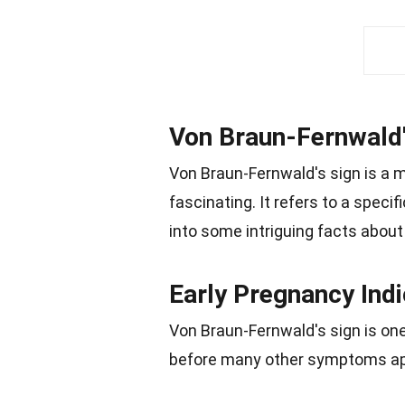
Von Braun-Fernwald'
Von Braun-Fernwald's sign is a m
fascinating. It refers to a speci
into some intriguing facts about t
Early Pregnancy Indi
Von Braun-Fernwald's sign is one
before many other symptoms ap