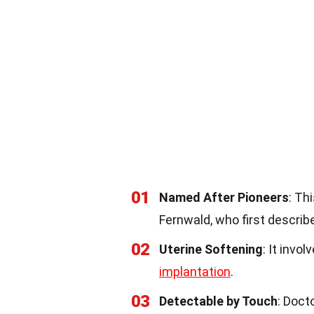
01
Named After Pioneers
: Th
Fernwald, who first describe
02
Uterine Softening
: It invo
implantation
.
03
Detectable by Touch
: Doct