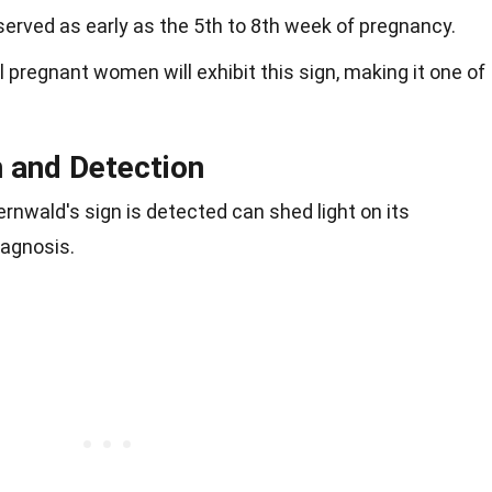
bserved as early as the 5th to 8th week of pregnancy.
ll pregnant women will exhibit this sign, making it one of
 and Detection
nwald's sign is detected can shed light on its
iagnosis.