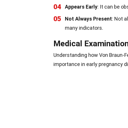
04
Appears Early
: It can be o
05
Not Always Present
: Not a
many indicators.
Medical Examination
Understanding how Von Braun-Fer
importance in early pregnancy d