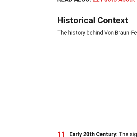
Historical Context
The history behind Von Braun-Fern
11
Early 20th Century
: The si