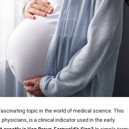
fascinating topic in the world of medical science. This
hysicians, is a clinical indicator used in the early