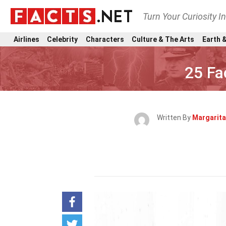
Turn Your Curiosity I
Airlines
Celebrity
Characters
Culture & The Arts
Earth &
25 Fa
Written By
Margarita