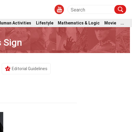
Human Activities
Lifestyle
Mathematics & Logic
Movie
...
 Sign
Editorial Guidelines