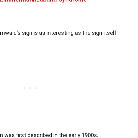
wald's sign is as interesting as the sign itself.
gn was first described in the early 1900s.