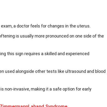
c exam, a doctor feels for changes in the uterus.
oftening is usually more pronounced on one side of the
ting this sign requires a skilled and experienced
ten used alongside other tests like ultrasound and blood
is non-invasive, making it a safe option for early
t ZimmermannLaband Syndrome