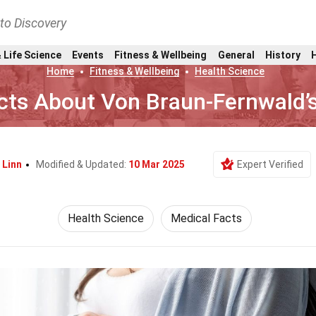
nto Discovery
 Life Science
Events
Fitness & Wellbeing
General
History
Home
Fitness & Wellbeing
Health Science
cts About Von Braun-Fernwald’s
 Linn
Modified & Updated:
10 Mar 2025
Expert Verified
Health Science
Medical Facts