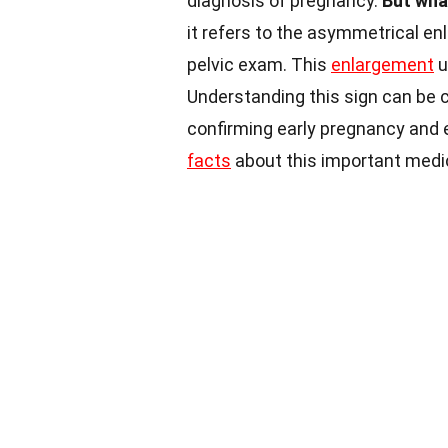
diagnosis of pregnancy.
But wha
it refers to the asymmetrical en
pelvic exam. This
enlargement
u
Understanding this sign can be c
confirming early pregnancy and en
facts
about this important medic