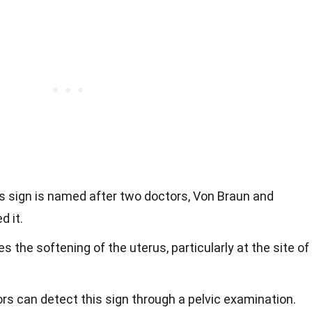
is sign is named after two doctors, Von Braun and
d it.
lves the softening of the uterus, particularly at the site of
ors can detect this sign through a pelvic examination.