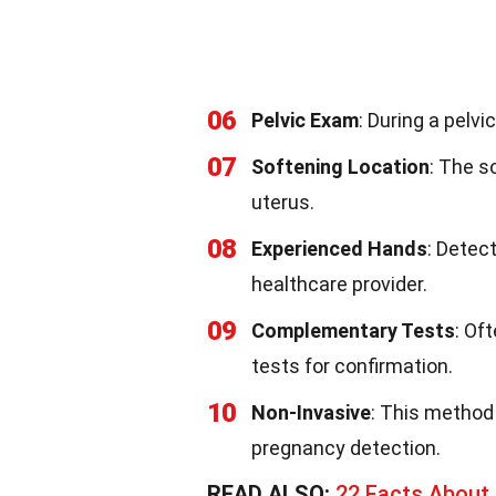
06
Pelvic Exam
: During a pelvi
07
Softening Location
: The s
uterus.
08
Experienced Hands
: Detec
healthcare provider.
09
Complementary Tests
: Of
tests for confirmation.
10
Non-Invasive
: This method 
pregnancy detection.
READ ALSO:
22 Facts Abou