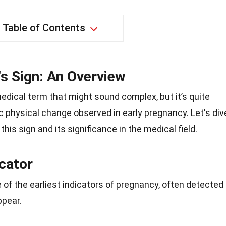
Table of Contents
s Sign: An Overview
edical term that might sound complex, but it’s quite
fic physical change observed in early pregnancy. Let's div
his sign and its significance in the medical field.
cator
 of the earliest indicators of pregnancy, often detected
pear.