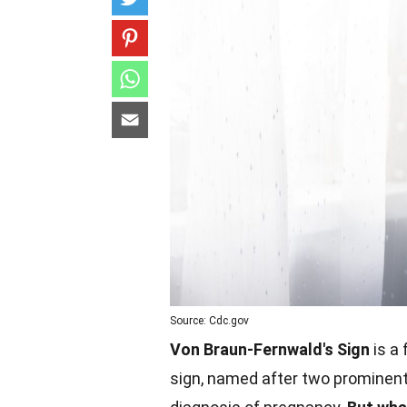
Source: Cdc.gov
Von Braun-Fernwald's Sign
is a 
sign, named after two prominent p