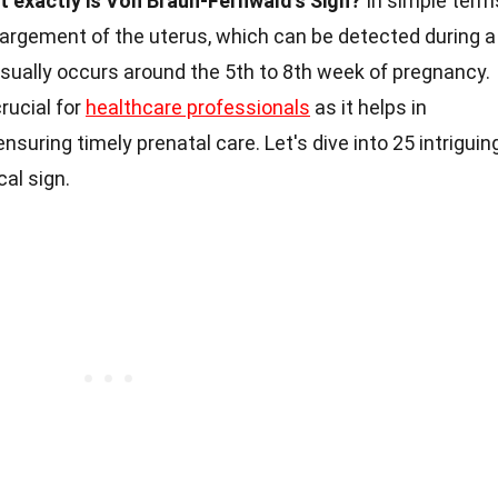
t exactly is Von Braun-Fernwald's Sign?
In simple term
largement of the uterus, which can be detected during a
sually occurs around the 5th to 8th week of pregnancy.
rucial for
healthcare professionals
as it helps in
suring timely prenatal care. Let's dive into 25 intriguin
al sign.