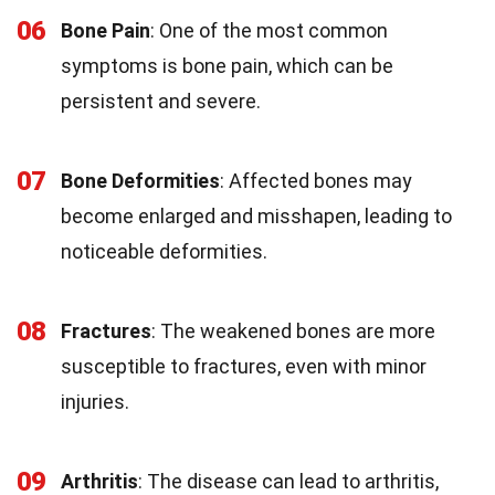
06
Bone Pain
: One of the most common
symptoms is bone pain, which can be
persistent and severe.
07
Bone Deformities
: Affected bones may
become enlarged and misshapen, leading to
noticeable deformities.
08
Fractures
: The weakened bones are more
susceptible to fractures, even with minor
injuries.
09
Arthritis
: The disease can lead to arthritis,