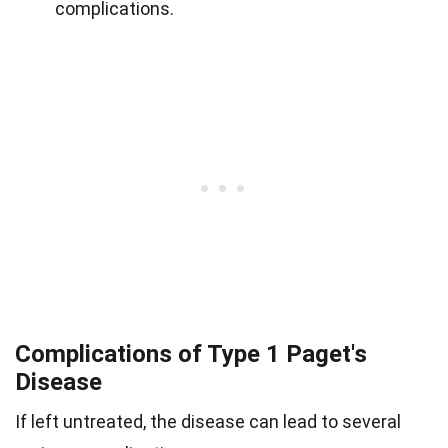
complications.
Complications of Type 1 Paget's
Disease
If left untreated, the disease can lead to several