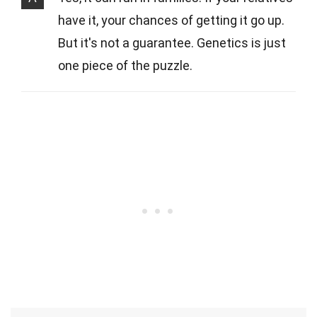
have it, your chances of getting it go up.
But it's not a guarantee. Genetics is just
one piece of the puzzle.