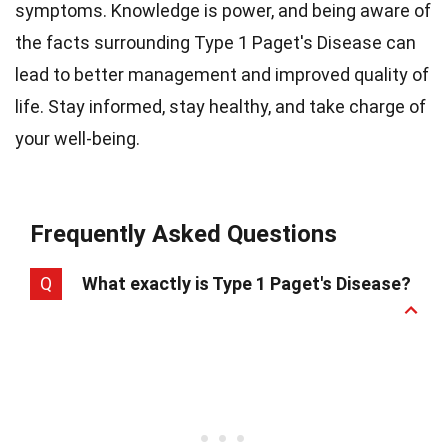
symptoms. Knowledge is power, and being aware of
the facts surrounding Type 1 Paget's Disease can
lead to better management and improved quality of
life. Stay informed, stay healthy, and take charge of
your well-being.
Frequently Asked Questions
Q
What exactly is Type 1 Paget's Disease?