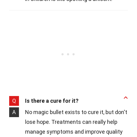
Q
Is there a cure for it?
A
No magic bullet exists to cure it, but don't
lose hope. Treatments can really help
manage symptoms and improve quality