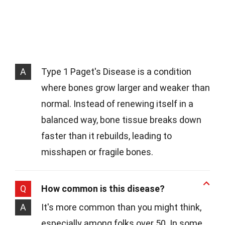
A
Type 1 Paget's Disease is a condition
where bones grow larger and weaker than
normal. Instead of renewing itself in a
balanced way, bone tissue breaks down
faster than it rebuilds, leading to
misshapen or fragile bones.
Q
How common is this disease?
A
It's more common than you might think,
especially among folks over 50. In some