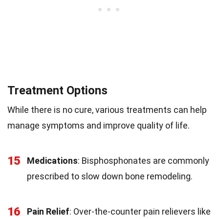
Treatment Options
While there is no cure, various treatments can help
manage symptoms and improve quality of life.
15
Medications
: Bisphosphonates are commonly
prescribed to slow down bone remodeling.
16
Pain Relief
: Over-the-counter pain relievers like