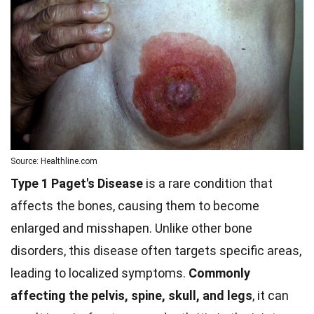
Source: Healthline.com
Type 1 Paget's Disease
is a rare condition that
affects the bones, causing them to become
enlarged and misshapen. Unlike other bone
disorders, this disease often targets specific areas,
leading to localized symptoms.
Commonly
affecting the pelvis, spine, skull, and legs
, it can