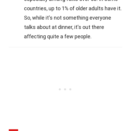
countries, up to 1% of older adults have it.
So, while it's not something everyone
talks about at dinner, it's out there
affecting quite a few people.