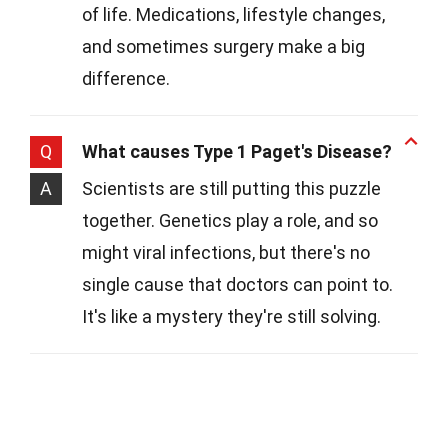
of life. Medications, lifestyle changes,
and sometimes surgery make a big
difference.
Q
What causes Type 1 Paget's Disease?
A
Scientists are still putting this puzzle
together. Genetics play a role, and so
might viral infections, but there's no
single cause that doctors can point to.
It's like a mystery they're still solving.