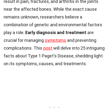
result in pain, fractures, and arthritis in the joints
near the affected bones. While the exact cause
remains unknown, researchers believe a
combination of genetic and environmental factors
play a role.
Early diagnosis and treatment
are
crucial for managing
symptoms
and preventing
complications. This
post
will delve into 25 intriguing
facts about Type 1 Paget's Disease, shedding light
on its symptoms, causes, and treatments.