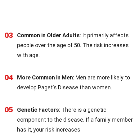
03
Common in Older Adults
: It primarily affects
people over the age of 50. The risk increases
with age.
04
More Common in Men
: Men are more likely to
develop Paget's Disease than women.
05
Genetic Factors
: There is a genetic
component to the disease. If a family member
has it, your risk increases.