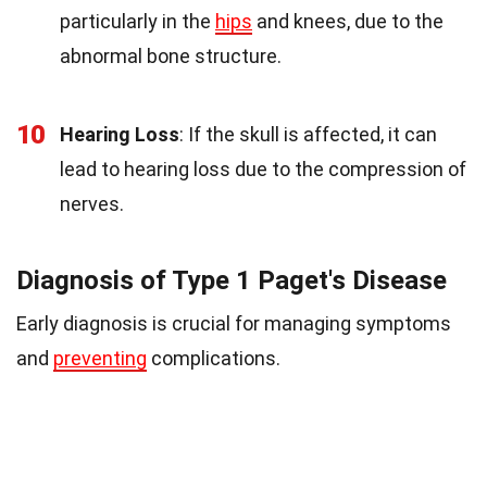
particularly in the
hips
and knees, due to the
abnormal bone structure.
10
Hearing Loss
: If the skull is affected, it can
lead to hearing loss due to the compression of
nerves.
Diagnosis of Type 1 Paget's Disease
Early diagnosis is crucial for managing symptoms
and
preventing
complications.