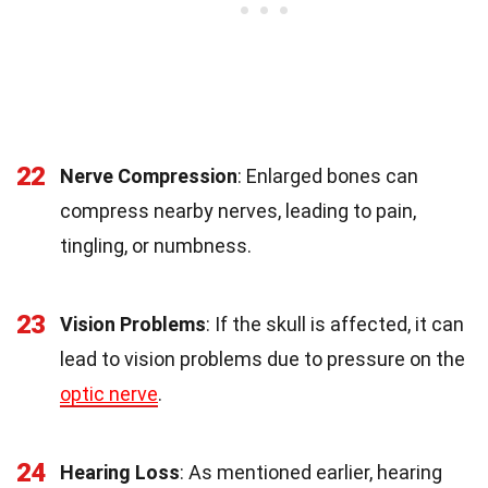
22
Nerve Compression
: Enlarged bones can
compress nearby nerves, leading to pain,
tingling, or numbness.
23
Vision Problems
: If the skull is affected, it can
lead to vision problems due to pressure on the
optic nerve
.
24
Hearing Loss
: As mentioned earlier, hearing