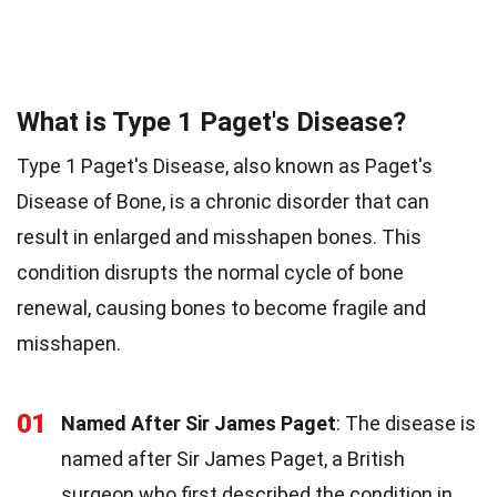
What is Type 1 Paget's Disease?
Type 1 Paget's Disease, also known as Paget's
Disease of Bone, is a chronic disorder that can
result in enlarged and misshapen bones. This
condition disrupts the normal cycle of bone
renewal, causing bones to become fragile and
misshapen.
01
Named After Sir James Paget
: The disease is
named after Sir James Paget, a British
surgeon who first described the condition in