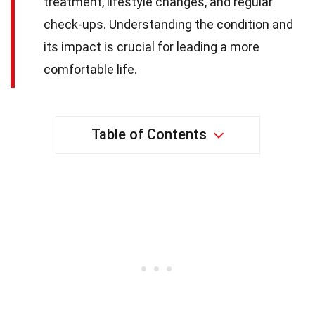
treatment, lifestyle changes, and regular
check-ups. Understanding the condition and
its impact is crucial for leading a more
comfortable life.
Table of Contents