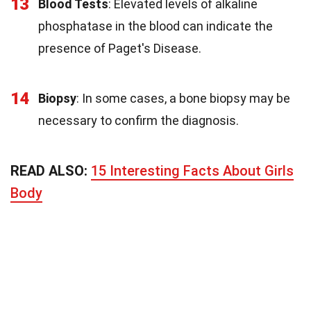
13
Blood Tests
: Elevated levels of alkaline
phosphatase in the blood can indicate the
presence of Paget's Disease.
14
Biopsy
: In some cases, a bone biopsy may be
necessary to confirm the diagnosis.
READ ALSO:
15 Interesting Facts About Girls
Body