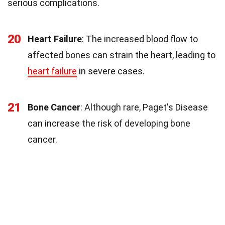
serious complications.
20
Heart Failure
: The increased blood flow to
affected bones can strain the heart, leading to
heart failure
in severe cases.
21
Bone Cancer
: Although rare, Paget's Disease
can increase the risk of developing bone
cancer.