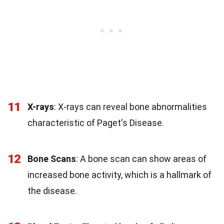
11
X-rays
: X-rays can reveal bone abnormalities
characteristic of Paget's Disease.
12
Bone Scans
: A bone scan can show areas of
increased bone activity, which is a hallmark of
the disease.