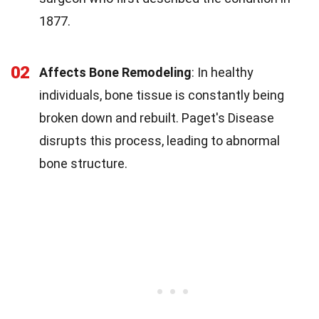
1877.
02
Affects Bone Remodeling
: In healthy
individuals, bone tissue is constantly being
broken down and rebuilt. Paget's Disease
disrupts this process, leading to abnormal
bone structure.