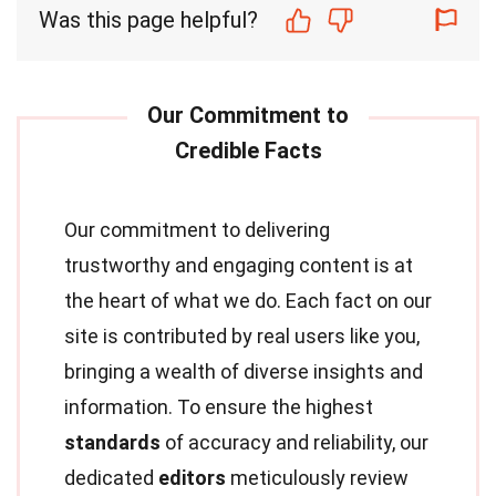
Was this page helpful?
Our commitment to delivering
trustworthy and engaging content is at
the heart of what we do. Each fact on our
site is contributed by real users like you,
bringing a wealth of diverse insights and
information. To ensure the highest
standards
of accuracy and reliability, our
dedicated
editors
meticulously review