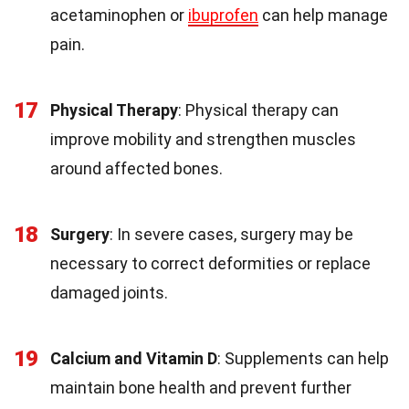
acetaminophen or
ibuprofen
can help manage
pain.
17
Physical Therapy
: Physical therapy can
improve mobility and strengthen muscles
around affected bones.
18
Surgery
: In severe cases, surgery may be
necessary to correct deformities or replace
damaged joints.
19
Calcium and Vitamin D
: Supplements can help
maintain bone health and prevent further