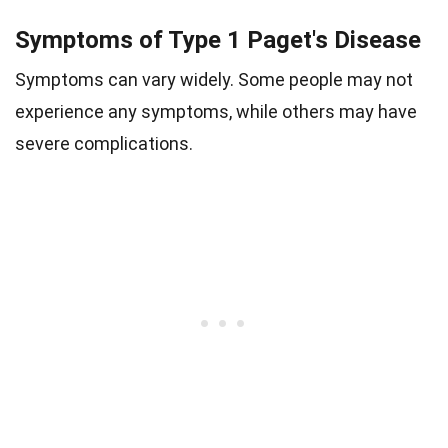
Symptoms of Type 1 Paget's Disease
Symptoms can vary widely. Some people may not
experience any symptoms, while others may have
severe complications.