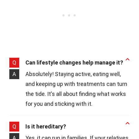
Q
Can lifestyle changes help manage it?
A
Absolutely! Staying active, eating well,
and keeping up with treatments can turn
the tide. It's all about finding what works
for you and sticking with it.
Q
Is it hereditary?
A
Yes, it can run in families. If your relatives