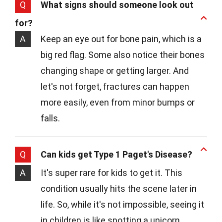
Q
What signs should someone look out
for?
A
Keep an eye out for bone pain, which is a
big red flag. Some also notice their bones
changing shape or getting larger. And
let's not forget, fractures can happen
more easily, even from minor bumps or
falls.
Q
Can kids get Type 1 Paget's Disease?
A
It's super rare for kids to get it. This
condition usually hits the scene later in
life. So, while it's not impossible, seeing it
in children is like spotting a unicorn.