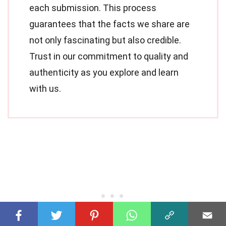
each submission. This process
guarantees that the facts we share are
not only fascinating but also credible.
Trust in our commitment to quality and
authenticity as you explore and learn
with us.