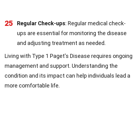
25
Regular Check-ups
: Regular medical check-
ups are essential for monitoring the disease
and adjusting treatment as needed.
Living with Type 1 Paget's Disease requires ongoing
management and support. Understanding the
condition and its impact can help individuals lead a
more comfortable life.