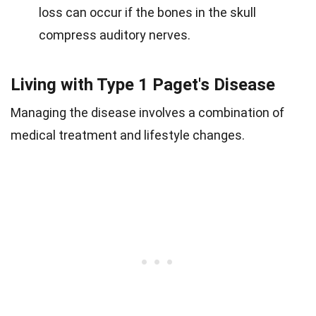
loss can occur if the bones in the skull
compress auditory nerves.
Living with Type 1 Paget's Disease
Managing the disease involves a combination of
medical treatment and lifestyle changes.