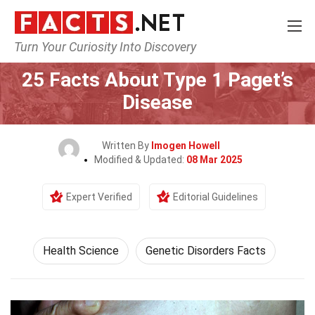
Turn Your Curiosity Into Discovery
Home
Fitness & Wellbeing
Health Science
25 Facts About Type 1 Paget’s
Disease
Written By
Imogen Howell
Modified & Updated:
08 Mar 2025
Expert Verified
Editorial Guidelines
Health Science
Genetic Disorders Facts