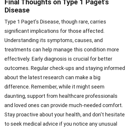
Final Thoughts on Type 1 Paget's
Disease
Type 1 Paget's Disease, though rare, carries
significant implications for those affected.
Understanding its symptoms, causes, and
treatments can help manage this condition more
effectively. Early diagnosis is crucial for better
outcomes. Regular check-ups and staying informed
about the latest research can make a big
difference. Remember, while it might seem
daunting, support from healthcare professionals
and loved ones can provide much-needed comfort.
Stay proactive about your health, and don't hesitate
to seek medical advice if you notice any unusual