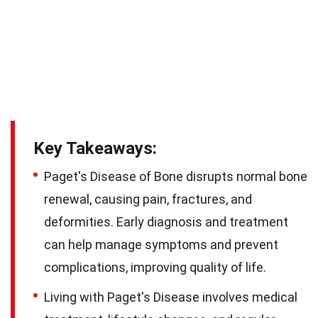
Key Takeaways:
Paget's Disease of Bone disrupts normal bone
renewal, causing pain, fractures, and
deformities. Early diagnosis and treatment
can help manage symptoms and prevent
complications, improving quality of life.
Living with Paget's Disease involves medical