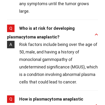
any symptoms until the tumor grows
large.
Q
Who is at risk for developing
plasmacytoma anaplastic?
A
Risk factors include being over the age of
50, male, and having a history of
monoclonal gammopathy of
undetermined significance (MGUS), which
is a condition involving abnormal plasma
cells that could lead to cancer.
Q
How is plasmacytoma anaplastic