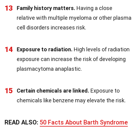
13
Family history matters.
Having a close
relative with multiple myeloma or other plasma
cell disorders increases risk.
14
Exposure to radiation.
High levels of radiation
exposure can increase the risk of developing
plasmacytoma anaplastic.
15
Certain chemicals are linked.
Exposure to
chemicals like benzene may elevate the risk.
READ ALSO:
50 Facts About Barth Syndrome