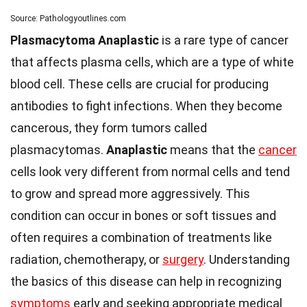
Source: Pathologyoutlines.com
Plasmacytoma Anaplastic
is a rare type of cancer
that affects plasma cells, which are a type of white
blood cell. These cells are crucial for producing
antibodies to fight infections. When they become
cancerous, they form tumors called
plasmacytomas.
Anaplastic
means that the
cancer
cells look very different from normal cells and tend
to grow and spread more aggressively. This
condition can occur in bones or soft tissues and
often requires a combination of treatments like
radiation, chemotherapy, or
surgery
. Understanding
the basics of this disease can help in recognizing
symptoms
early and seeking appropriate medical