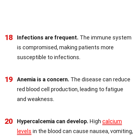
18
Infections are frequent.
The immune system
is compromised, making patients more
susceptible to infections.
19
Anemia is a concern.
The disease can reduce
red blood cell production, leading to fatigue
and weakness.
20
Hypercalcemia can develop.
High
calcium
levels
in the blood can cause nausea, vomiting,