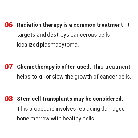
06
Radiation therapy is a common treatment.
It
targets and destroys cancerous cells in
localized plasmacytoma.
07
Chemotherapy is often used.
This treatment
helps to kill or slow the growth of cancer cells.
08
Stem cell transplants may be considered.
This procedure involves replacing damaged
bone marrow with healthy cells.