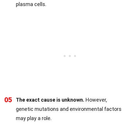
plasma cells.
05
The exact cause is unknown.
However,
genetic mutations and environmental factors
may play a role.