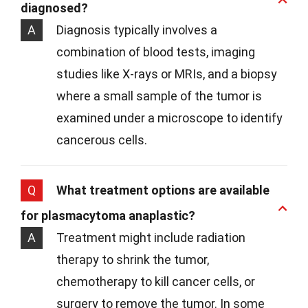
diagnosed?
A
Diagnosis typically involves a
combination of blood tests, imaging
studies like X-rays or MRIs, and a biopsy
where a small sample of the tumor is
examined under a microscope to identify
cancerous cells.
Q
What treatment options are available
for plasmacytoma anaplastic?
A
Treatment might include radiation
therapy to shrink the tumor,
chemotherapy to kill cancer cells, or
surgery to remove the tumor. In some