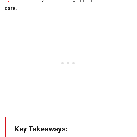
care.
Key Takeaways: