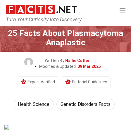
Turn Your Curiosity Into Discovery
Home
Fitness & Wellbeing
Health Science
25 Facts About Plasmacytoma
Anaplastic
Written By
Hallie Cutler
Modified & Updated:
09 Mar 2025
Expert Verified
Editorial Guidelines
Health Science
Genetic Disorders Facts