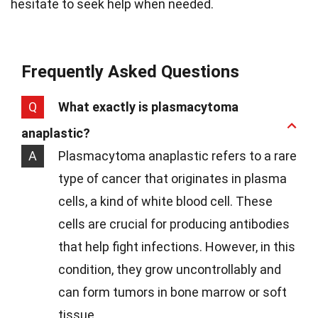
hesitate to seek help when needed.
Frequently Asked Questions
Q
What exactly is plasmacytoma
anaplastic?
A
Plasmacytoma anaplastic refers to a rare
type of cancer that originates in plasma
cells, a kind of white blood cell. These
cells are crucial for producing antibodies
that help fight infections. However, in this
condition, they grow uncontrollably and
can form tumors in bone marrow or soft
tissue.