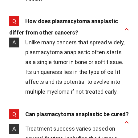
Q
How does plasmacytoma anaplastic
differ from other cancers?
A
Unlike many cancers that spread widely,
plasmacytoma anaplastic often starts
as a single tumor in bone or soft tissue.
Its uniqueness lies in the type of cell it
affects and its potential to evolve into
multiple myeloma if not treated early.
Q
Can plasmacytoma anaplastic be cured?
A
Treatment success varies based on