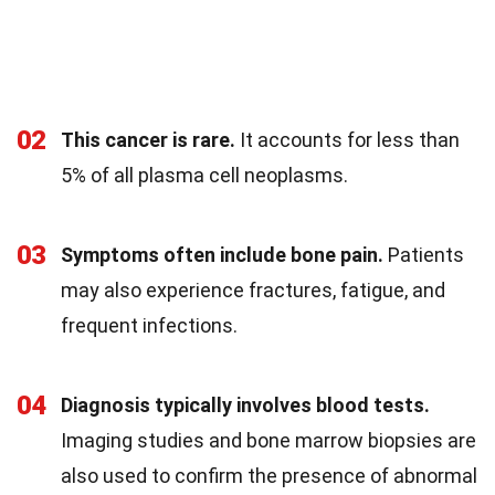
02
This cancer is rare.
It accounts for less than
5% of all plasma cell neoplasms.
03
Symptoms often include bone pain.
Patients
may also experience fractures, fatigue, and
frequent infections.
04
Diagnosis typically involves blood tests.
Imaging studies and bone marrow biopsies are
also used to confirm the presence of abnormal