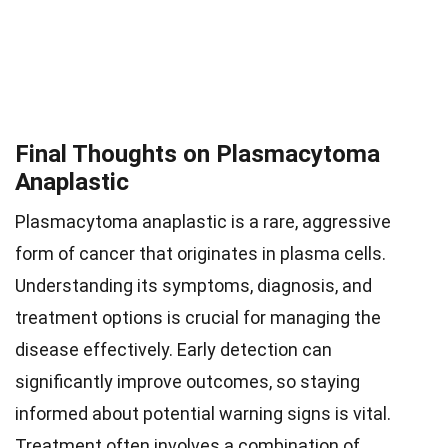
Final Thoughts on Plasmacytoma
Anaplastic
Plasmacytoma anaplastic is a rare, aggressive
form of cancer that originates in plasma cells.
Understanding its symptoms, diagnosis, and
treatment options is crucial for managing the
disease effectively. Early detection can
significantly improve outcomes, so staying
informed about potential warning signs is vital.
Treatment often involves a combination of