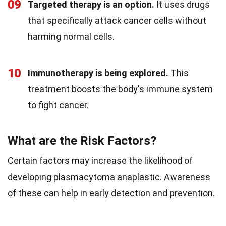
09
Targeted therapy is an option.
It uses drugs
that specifically attack cancer cells without
harming normal cells.
10
Immunotherapy is being explored.
This
treatment boosts the body's immune system
to fight cancer.
What are the Risk Factors?
Certain factors may increase the likelihood of
developing plasmacytoma anaplastic. Awareness
of these can help in early detection and prevention.