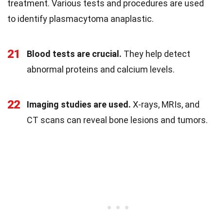
treatment. Various tests and procedures are used
to identify plasmacytoma anaplastic.
21
Blood tests are crucial.
They help detect
abnormal proteins and calcium levels.
22
Imaging studies are used.
X-rays, MRIs, and
CT scans can reveal bone lesions and tumors.