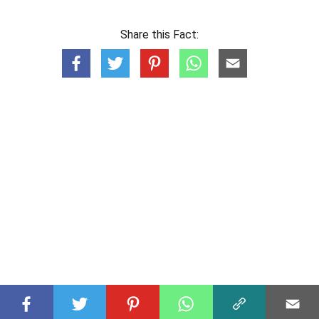
Share this Fact: