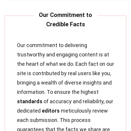
Our commitment to delivering
trustworthy and engaging content is at
the heart of what we do. Each fact on our
site is contributed by real users like you,
bringing a wealth of diverse insights and
information. To ensure the highest
standards
of accuracy and reliability, our
dedicated
editors
meticulously review
each submission. This process
guarantees that the facts we share are