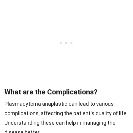
What are the Complications?
Plasmacytoma anaplastic can lead to various
complications, affecting the patient's quality of life.
Understanding these can help in managing the
disease better.