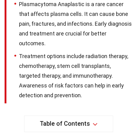
Plasmacytoma Anaplastic is a rare cancer
that affects plasma cells. It can cause bone
pain, fractures, and infections. Early diagnosis
and treatment are crucial for better
outcomes.
Treatment options include radiation therapy,
chemotherapy, stem cell transplants,
targeted therapy, and immunotherapy.
Awareness of risk factors can help in early
detection and prevention.
Table of Contents