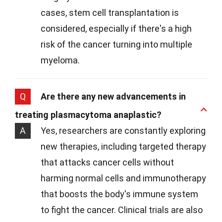
cases, stem cell transplantation is
considered, especially if there's a high
risk of the cancer turning into multiple
myeloma.
Q
Are there any new advancements in
treating plasmacytoma anaplastic?
A
Yes, researchers are constantly exploring
new therapies, including targeted therapy
that attacks cancer cells without
harming normal cells and immunotherapy
that boosts the body's immune system
to fight the cancer. Clinical trials are also