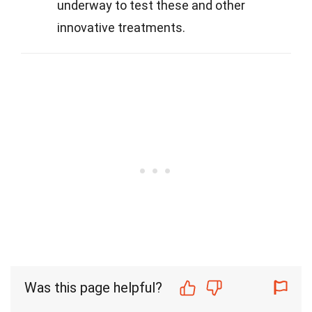
underway to test these and other
innovative treatments.
Was this page helpful?