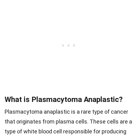
What is Plasmacytoma Anaplastic?
Plasmacytoma anaplastic is a rare type of cancer
that originates from plasma cells. These cells are a
type of white blood cell responsible for producing