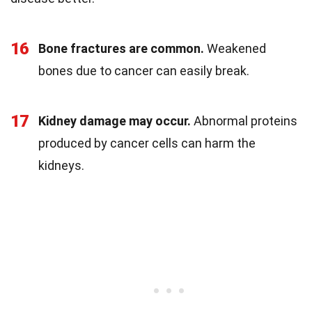
16
Bone fractures are common.
Weakened
bones due to cancer can easily break.
17
Kidney damage may occur.
Abnormal proteins
produced by cancer cells can harm the
kidneys.