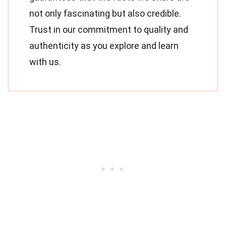
not only fascinating but also credible.
Trust in our commitment to quality and
authenticity as you explore and learn
with us.