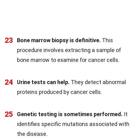
23
Bone marrow biopsy is definitive.
This
procedure involves extracting a sample of
bone marrow to examine for cancer cells.
24
Urine tests can help.
They detect abnormal
proteins produced by cancer cells.
25
Genetic testing is sometimes performed.
It
identifies specific mutations associated with
the disease.