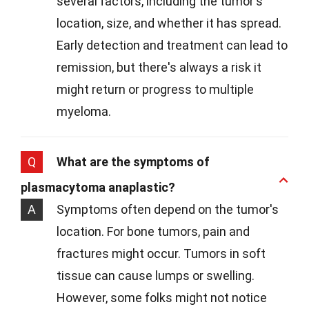
several factors, including the tumor's
location, size, and whether it has spread.
Early detection and treatment can lead to
remission, but there's always a risk it
might return or progress to multiple
myeloma.
Q
What are the symptoms of
plasmacytoma anaplastic?
A
Symptoms often depend on the tumor's
location. For bone tumors, pain and
fractures might occur. Tumors in soft
tissue can cause lumps or swelling.
However, some folks might not notice