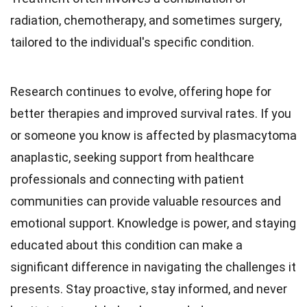
radiation, chemotherapy, and sometimes surgery,
tailored to the individual's specific condition.
Research continues to evolve, offering hope for
better therapies and improved survival rates. If you
or someone you know is affected by plasmacytoma
anaplastic, seeking support from healthcare
professionals and connecting with patient
communities can provide valuable resources and
emotional support. Knowledge is power, and staying
educated about this condition can make a
significant difference in navigating the challenges it
presents. Stay proactive, stay informed, and never