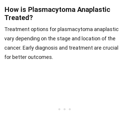
How is Plasmacytoma Anaplastic
Treated?
Treatment options for plasmacytoma anaplastic
vary depending on the stage and location of the
cancer. Early diagnosis and treatment are crucial
for better outcomes.