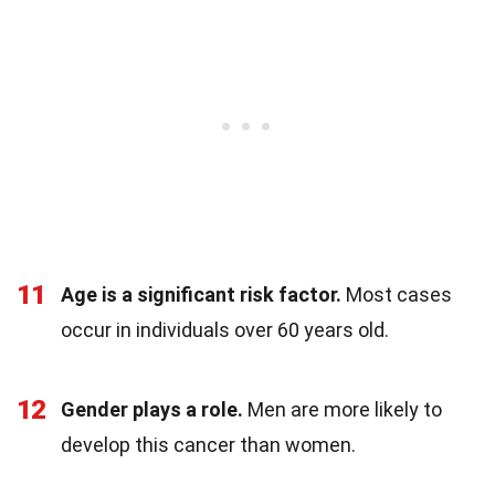
11
Age is a significant risk factor.
Most cases
occur in individuals over 60 years old.
12
Gender plays a role.
Men are more likely to
develop this cancer than women.