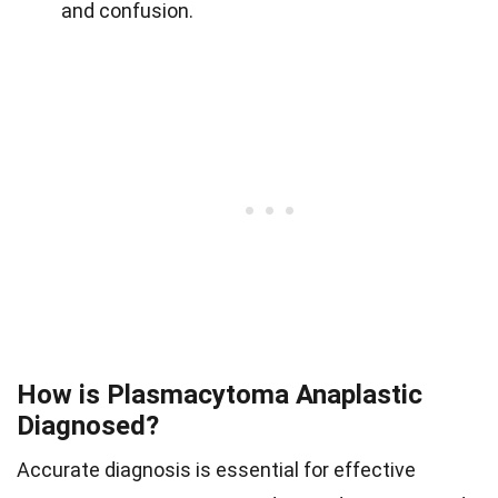
and confusion.
How is Plasmacytoma Anaplastic
Diagnosed?
Accurate diagnosis is essential for effective