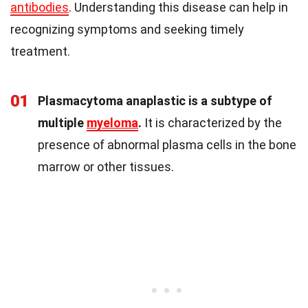
antibodies
. Understanding this disease can help in
recognizing symptoms and seeking timely
treatment.
01
Plasmacytoma anaplastic is a subtype of
multiple
myeloma
.
It is characterized by the
presence of abnormal plasma cells in the bone
marrow or other tissues.