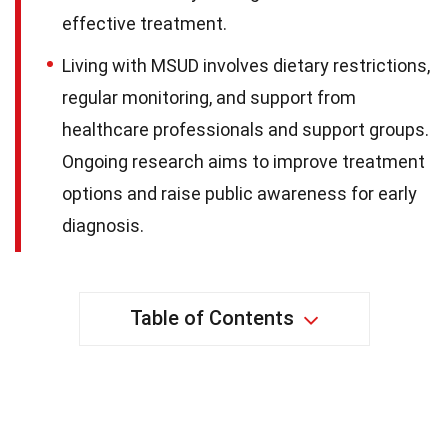
effective treatment.
Living with MSUD involves dietary restrictions,
regular monitoring, and support from
healthcare professionals and support groups.
Ongoing research aims to improve treatment
options and raise public awareness for early
diagnosis.
Table of Contents