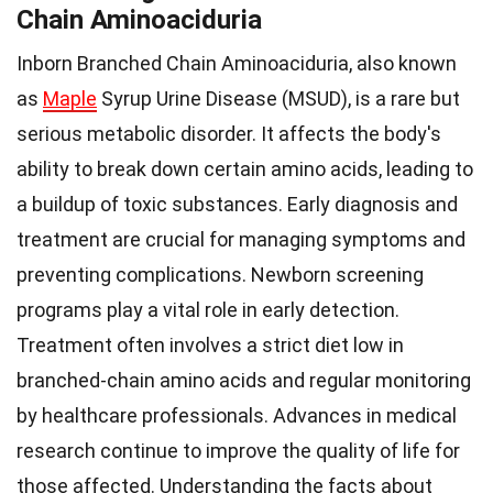
Chain Aminoaciduria
Inborn Branched Chain Aminoaciduria, also known
as
Maple
Syrup Urine Disease (MSUD), is a rare but
serious metabolic disorder. It affects the body's
ability to break down certain amino acids, leading to
a buildup of toxic substances. Early diagnosis and
treatment are crucial for managing symptoms and
preventing complications. Newborn screening
programs play a vital role in early detection.
Treatment often involves a strict diet low in
branched-chain amino acids and regular monitoring
by healthcare professionals. Advances in medical
research continue to improve the quality of life for
those affected. Understanding the facts about