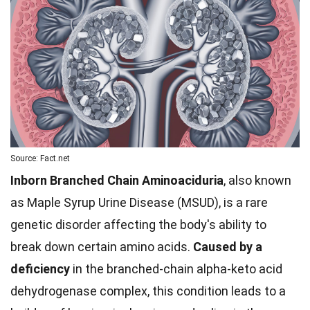
Source: Fact.net
Inborn Branched Chain Aminoaciduria
, also known
as Maple Syrup Urine Disease (MSUD), is a rare
genetic disorder affecting the body's ability to
break down certain amino acids.
Caused by a
deficiency
in the branched-chain alpha-keto acid
dehydrogenase complex, this condition leads to a