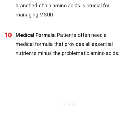
branched-chain amino acids is crucial for
managing MSUD.
10
Medical Formula
: Patients often need a
medical formula that provides all essential
nutrients minus the problematic amino acids.