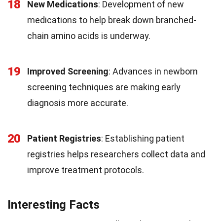
18
New Medications
: Development of new
medications to help break down branched-
chain amino acids is underway.
19
Improved Screening
: Advances in newborn
screening techniques are making early
diagnosis more accurate.
20
Patient Registries
: Establishing patient
registries helps researchers collect data and
improve treatment protocols.
Interesting Facts