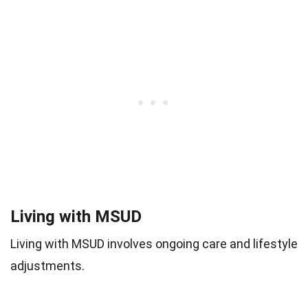
Living with MSUD
Living with MSUD involves ongoing care and lifestyle
adjustments.