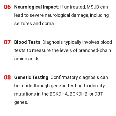
06
Neurological Impact
: If untreated, MSUD can
lead to severe neurological damage, including
seizures and coma.
07
Blood Tests
: Diagnosis typically involves blood
tests to measure the levels of branched-chain
amino acids.
08
Genetic Testing
: Confirmatory diagnosis can
be made through genetic testing to identify
mutations in the BCKDHA, BCKDHB, or DBT
genes.