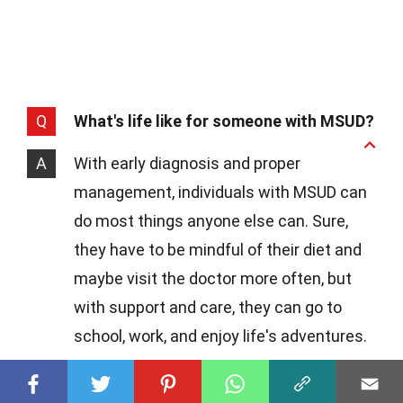
Q
What's life like for someone with MSUD?
A
With early diagnosis and proper
management, individuals with MSUD can
do most things anyone else can. Sure,
they have to be mindful of their diet and
maybe visit the doctor more often, but
with support and care, they can go to
school, work, and enjoy life's adventures.