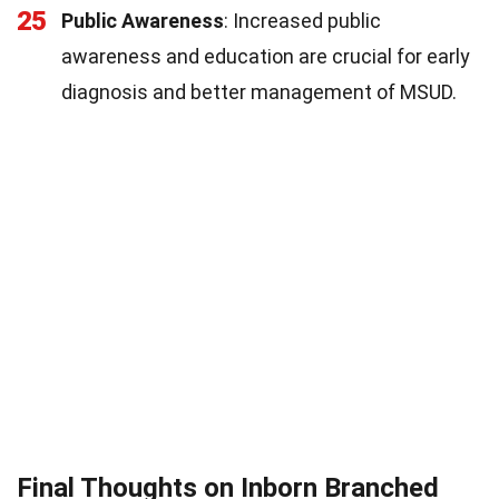
25
Public Awareness
: Increased public
awareness and education are crucial for early
diagnosis and better management of MSUD.
Final Thoughts on Inborn Branched