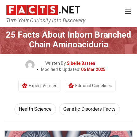
Turn Your Curiosity Into Discovery
Home
Fitness & Wellbeing
Health Science
25 Facts About Inborn Branched
Chain Aminoaciduria
Written By
Sibelle Batten
Modified & Updated:
06 Mar 2025
Expert Verified
Editorial Guidelines
Health Science
Genetic Disorders Facts