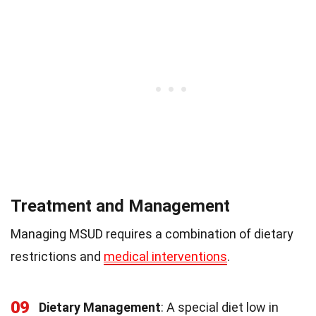
Treatment and Management
Managing MSUD requires a combination of dietary
restrictions and
medical interventions
.
09
Dietary Management
: A special diet low in