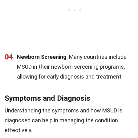
04
Newborn Screening
: Many countries include
MSUD in their newborn screening programs,
allowing for early diagnosis and treatment.
Symptoms and Diagnosis
Understanding the symptoms and how MSUD is
diagnosed can help in managing the condition
effectively.