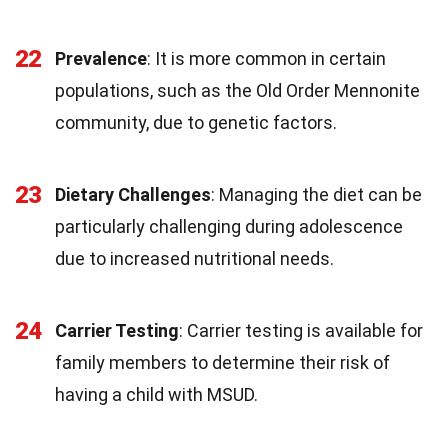
22
Prevalence
: It is more common in certain
populations, such as the Old Order Mennonite
community, due to genetic factors.
23
Dietary Challenges
: Managing the diet can be
particularly challenging during adolescence
due to increased nutritional needs.
24
Carrier Testing
: Carrier testing is available for
family members to determine their risk of
having a child with MSUD.