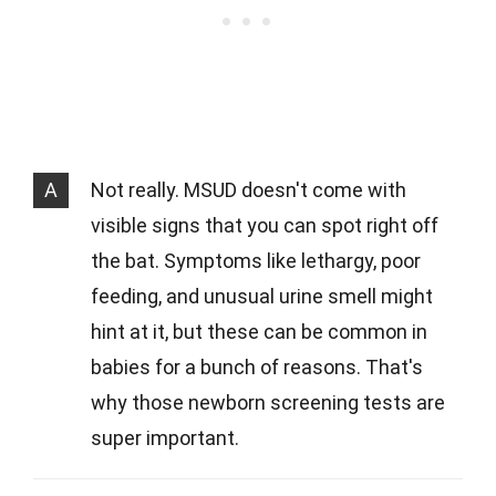
A
Not really. MSUD doesn't come with
visible signs that you can spot right off
the bat. Symptoms like lethargy, poor
feeding, and unusual urine smell might
hint at it, but these can be common in
babies for a bunch of reasons. That's
why those newborn screening tests are
super important.