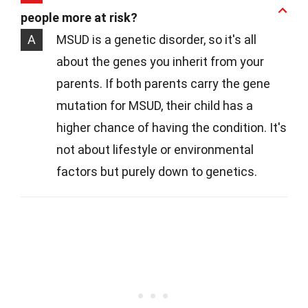
people more at risk?
A
MSUD is a genetic disorder, so it's all
about the genes you inherit from your
parents. If both parents carry the gene
mutation for MSUD, their child has a
higher chance of having the condition. It's
not about lifestyle or environmental
factors but purely down to genetics.