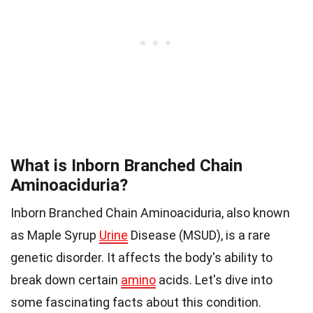
What is Inborn Branched Chain
Aminoaciduria?
Inborn Branched Chain Aminoaciduria, also known
as Maple Syrup
Urine
Disease (MSUD), is a rare
genetic disorder. It affects the body's ability to
break down certain
amino
acids. Let's dive into
some fascinating facts about this condition.