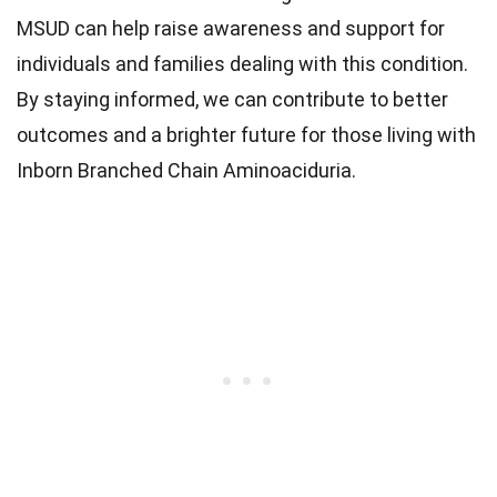
MSUD can help raise awareness and support for
individuals and families dealing with this condition.
By staying informed, we can contribute to better
outcomes and a brighter future for those living with
Inborn Branched Chain Aminoaciduria.