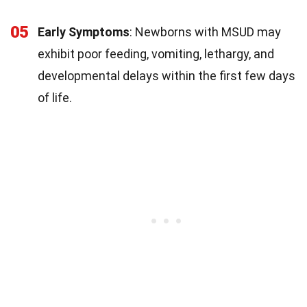
05
Early Symptoms
: Newborns with MSUD may
exhibit poor feeding, vomiting, lethargy, and
developmental delays within the first few days
of life.