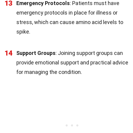
13
Emergency Protocols
: Patients must have
emergency protocols in place for illness or
stress, which can cause amino acid levels to
spike.
14
Support Groups
: Joining support groups can
provide emotional support and practical advice
for managing the condition.