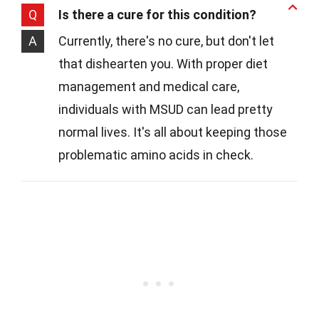
Q
Is there a cure for this condition?
A
Currently, there's no cure, but don't let
that dishearten you. With proper diet
management and medical care,
individuals with MSUD can lead pretty
normal lives. It's all about keeping those
problematic amino acids in check.