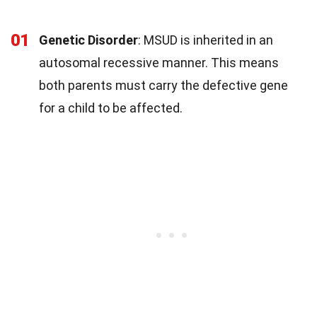
01
Genetic Disorder
: MSUD is inherited in an
autosomal recessive manner. This means
both parents must carry the defective gene
for a child to be affected.