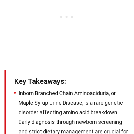
Key Takeaways:
Inborn Branched Chain Aminoaciduria, or
Maple Syrup Urine Disease, is a rare genetic
disorder affecting amino acid breakdown.
Early diagnosis through newborn screening
and strict dietary management are crucial for