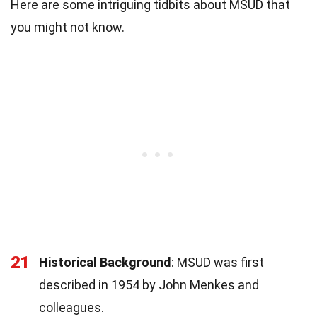
Here are some intriguing tidbits about MSUD that
you might not know.
21
Historical Background
: MSUD was first
described in 1954 by John Menkes and
colleagues.