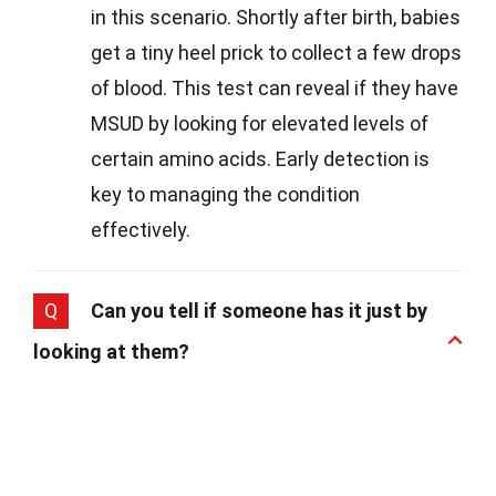
in this scenario. Shortly after birth, babies
get a tiny heel prick to collect a few drops
of blood. This test can reveal if they have
MSUD by looking for elevated levels of
certain amino acids. Early detection is
key to managing the condition
effectively.
Q
Can you tell if someone has it just by
looking at them?