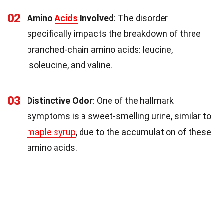
02
Amino
Acids
Involved
: The disorder
specifically impacts the breakdown of three
branched-chain amino acids: leucine,
isoleucine, and valine.
03
Distinctive Odor
: One of the hallmark
symptoms is a sweet-smelling urine, similar to
maple syrup
, due to the accumulation of these
amino acids.