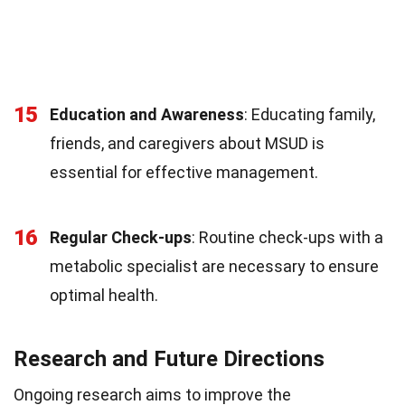
15
Education and Awareness
: Educating family,
friends, and caregivers about MSUD is
essential for effective management.
16
Regular Check-ups
: Routine check-ups with a
metabolic specialist are necessary to ensure
optimal health.
Research and Future Directions
Ongoing research aims to improve the