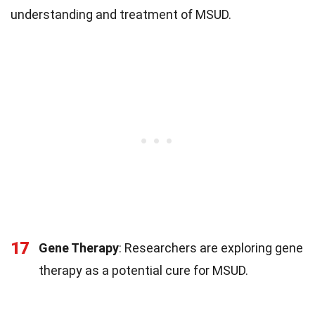
understanding and treatment of MSUD.
17
Gene Therapy
: Researchers are exploring gene
therapy as a potential cure for MSUD.