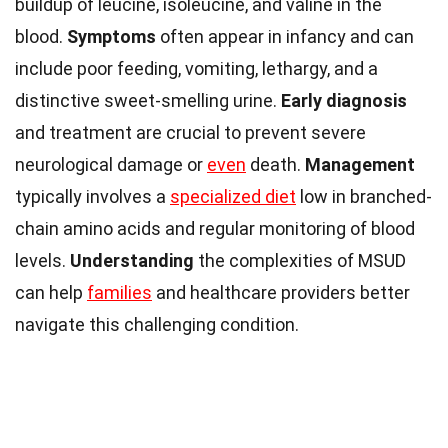
buildup of leucine, isoleucine, and valine in the
blood.
Symptoms
often appear in infancy and can
include poor feeding, vomiting, lethargy, and a
distinctive sweet-smelling urine.
Early diagnosis
and treatment are crucial to prevent severe
neurological damage or
even
death.
Management
typically involves a
specialized diet
low in branched-
chain amino acids and regular monitoring of blood
levels.
Understanding
the complexities of MSUD
can help
families
and healthcare providers better
navigate this challenging condition.