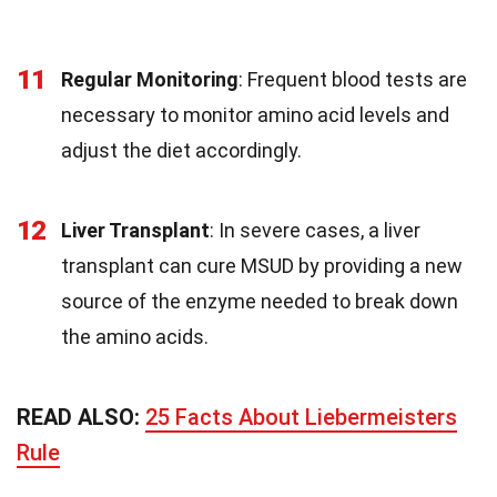
11
Regular Monitoring
: Frequent blood tests are
necessary to monitor amino acid levels and
adjust the diet accordingly.
12
Liver Transplant
: In severe cases, a liver
transplant can cure MSUD by providing a new
source of the enzyme needed to break down
the amino acids.
READ ALSO:
25 Facts About Liebermeisters
Rule