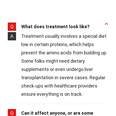
Q
What does treatment look like?
A
Treatment usually involves a special diet
low in certain proteins, which helps
prevent the amino acids from building up.
Some folks might need dietary
supplements or even undergo liver
transplantation in severe cases. Regular
check-ups with healthcare providers
ensure everything is on track.
Q
Can it affect anyone, or are some