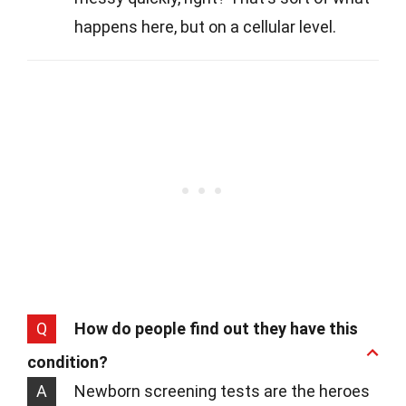
happens here, but on a cellular level.
Q
How do people find out they have this
condition?
A
Newborn screening tests are the heroes