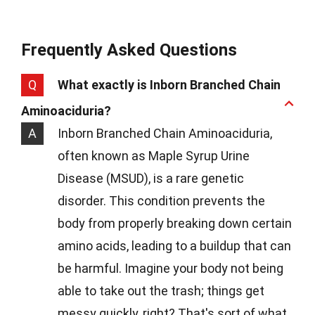
Frequently Asked Questions
Q
What exactly is Inborn Branched Chain
Aminoaciduria?
A
Inborn Branched Chain Aminoaciduria,
often known as Maple Syrup Urine
Disease (MSUD), is a rare genetic
disorder. This condition prevents the
body from properly breaking down certain
amino acids, leading to a buildup that can
be harmful. Imagine your body not being
able to take out the trash; things get
messy quickly, right? That's sort of what