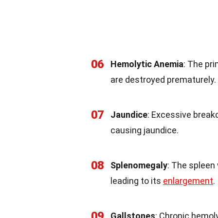
06
Hemolytic Anemia
: The pr
are destroyed prematurely.
07
Jaundice
: Excessive breakd
causing jaundice.
08
Splenomegaly
: The spleen 
leading to its
enlargement
.
09
Gallstones
: Chronic hemoly