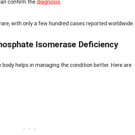
can confirm the
diagnosis
.
y rare, with only a few hundred cases reported worldwide.
osphate Isomerase Deficiency
 body helps in managing the condition better. Here are