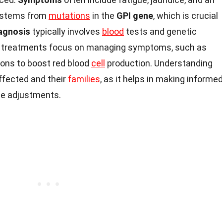
y stems from
mutations
in the
GPI gene
, which is crucial
agnosis
typically involves
blood
tests and genetic
re, treatments focus on managing symptoms, such as
ons to boost red blood
cell
production. Understanding
affected and their
families
, as it helps in making informe
yle adjustments.