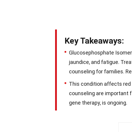
Key Takeaways:
Glucosephosphate Isomeras
jaundice, and fatigue. Tre
counseling for families. R
This condition affects red
counseling are important f
gene therapy, is ongoing.