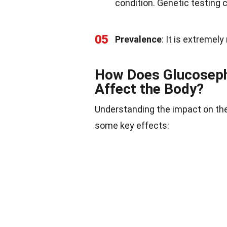
condition. Genetic testing 
05
Prevalence
: It is extremel
How Does Glucoseph
Affect the Body?
Understanding the impact on the
some key effects: