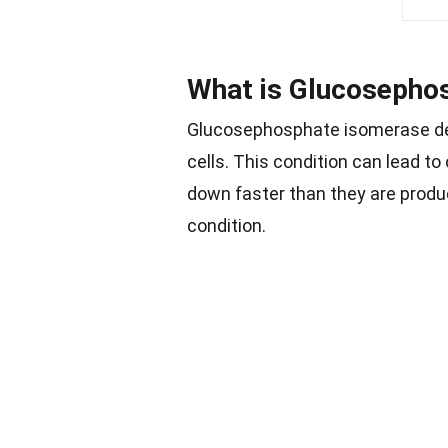
What is Glucosepho
Glucosephosphate isomerase def
cells. This condition can lead t
down faster than they are produ
condition.