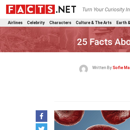
Turn Your Curiosity I
Airlines
Celebrity
Characters
Culture & The Arts
Earth &
25 Facts Ab
Written By
Sofie Ma