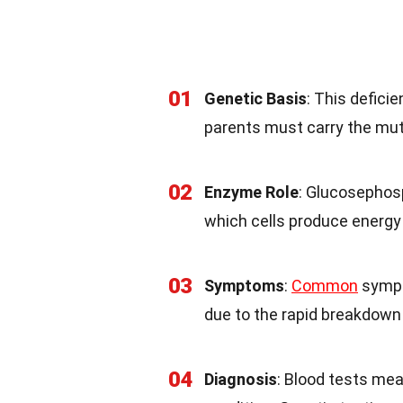
01
Genetic Basis
: This defici
parents must carry the muta
02
Enzyme Role
: Glucosephos
which cells produce energy
03
Symptoms
:
Common
sympt
due to the rapid breakdown 
04
Diagnosis
: Blood tests mea