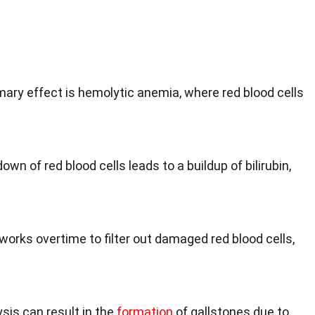
imary effect is hemolytic anemia, where red blood cells
own of red blood cells leads to a buildup of bilirubin,
works overtime to filter out damaged red blood cells,
sis can result in the
formation
of gallstones due to