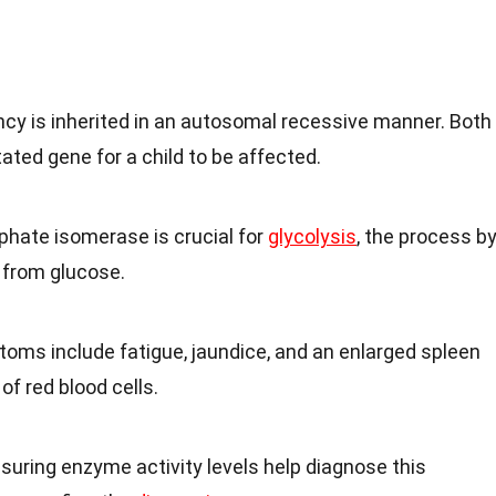
ency is inherited in an autosomal recessive manner. Both
ted gene for a child to be affected.
phate isomerase is crucial for
glycolysis
, the process b
 from glucose.
oms include fatigue, jaundice, and an enlarged spleen
of red blood cells.
suring enzyme activity levels help diagnose this