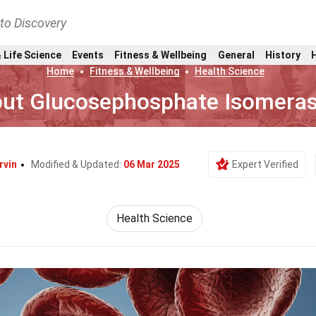
nto Discovery
 Life Science
Events
Fitness & Wellbeing
General
History
Home
Fitness & Wellbeing
Health Science
out Glucosephosphate Isomeras
rvin
Modified & Updated:
06 Mar 2025
Expert Verified
Health Science