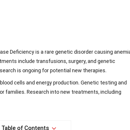
e Deficiency is a rare genetic disorder causing anemia
atments include transfusions, surgery, and genetic
esearch is ongoing for potential new therapies.
 blood cells and energy production. Genetic testing and
or families. Research into new treatments, including
Table of Contents