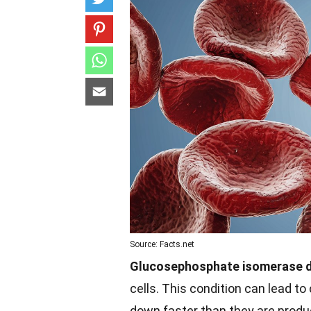
Source: Facts.net
Glucosephosphate isomerase d
cells. This condition can lead t
down faster than they are prod