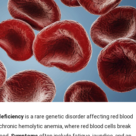
eficiency
is a rare genetic disorder affecting red blood
o chronic hemolytic anemia, where red blood cells break
uced.
Symptoms
often include fatigue, jaundice, and an