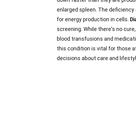
enlarged spleen. The deficienc
for energy production in cells.
Di
screening. While there's no cu
blood transfusions and medicati
this condition is vital for those 
decisions about care and lifest