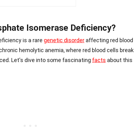
sphate Isomerase Deficiency?
iciency is a rare
genetic disorder
affecting red blood
o chronic hemolytic anemia, where red blood cells break
ced. Let's dive into some fascinating
facts
about this