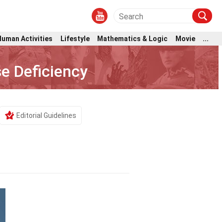
Human Activities
Lifestyle
Mathematics & Logic
Movie
...
e Deficiency
Editorial Guidelines