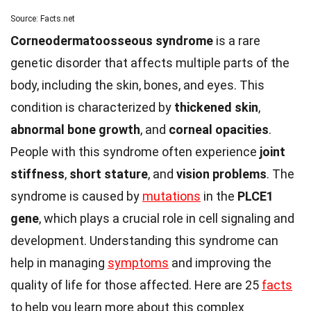
Source: Facts.net
Corneodermatoosseous syndrome
is a rare
genetic disorder that affects multiple parts of the
body, including the skin, bones, and eyes. This
condition is characterized by
thickened skin
,
abnormal bone growth
, and
corneal opacities
.
People with this syndrome often experience
joint
stiffness
,
short stature
, and
vision problems
. The
syndrome is caused by
mutations
in the
PLCE1
gene
, which plays a crucial role in cell signaling and
development. Understanding this syndrome can
help in managing
symptoms
and improving the
quality of life for those affected. Here are 25
facts
to help you learn more about this complex