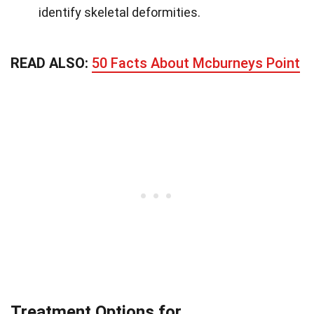
identify skeletal deformities.
READ ALSO:
50 Facts About Mcburneys Point
Treatment Options for