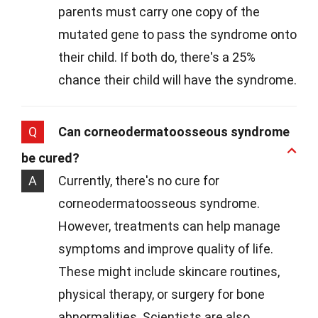
parents must carry one copy of the
mutated gene to pass the syndrome onto
their child. If both do, there's a 25%
chance their child will have the syndrome.
Q
Can corneodermatoosseous syndrome
be cured?
A
Currently, there's no cure for
corneodermatoosseous syndrome.
However, treatments can help manage
symptoms and improve quality of life.
These might include skincare routines,
physical therapy, or surgery for bone
abnormalities. Scientists are also