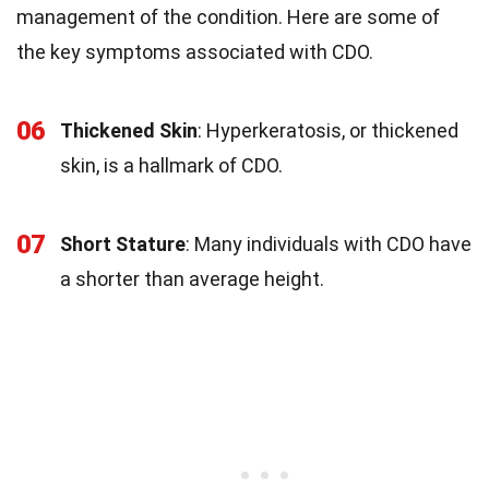
management of the condition. Here are some of
the key symptoms associated with CDO.
06
Thickened Skin
: Hyperkeratosis, or thickened
skin, is a hallmark of CDO.
07
Short Stature
: Many individuals with CDO have
a shorter than average height.