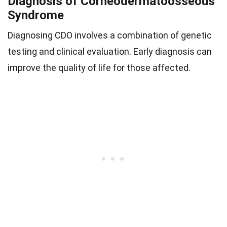
Diagnosis of Corneodermatoosseous
Syndrome
Diagnosing CDO involves a combination of genetic
testing and clinical evaluation. Early diagnosis can
improve the quality of life for those affected.