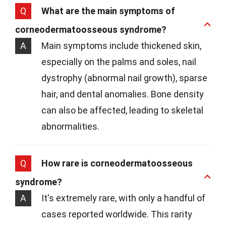
Q
What are the main symptoms of
corneodermatoosseous syndrome?
A
Main symptoms include thickened skin,
especially on the palms and soles, nail
dystrophy (abnormal nail growth), sparse
hair, and dental anomalies. Bone density
can also be affected, leading to skeletal
abnormalities.
Q
How rare is corneodermatoosseous
syndrome?
A
It's extremely rare, with only a handful of
cases reported worldwide. This rarity