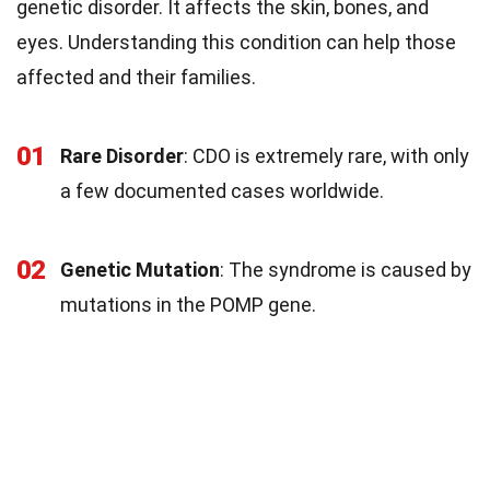
genetic disorder. It affects the skin, bones, and
eyes. Understanding this condition can help those
affected and their families.
01
Rare Disorder
: CDO is extremely rare, with only
a few documented cases worldwide.
02
Genetic Mutation
: The syndrome is caused by
mutations in the POMP gene.