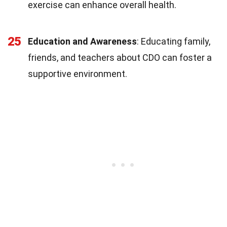
exercise can enhance overall health.
25
Education and Awareness
: Educating family,
friends, and teachers about CDO can foster a
supportive environment.