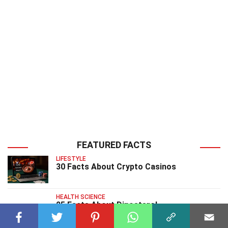
FEATURED FACTS
LIFESTYLE
30 Facts About Crypto Casinos
HEALTH SCIENCE
25 Facts About Dinosterol