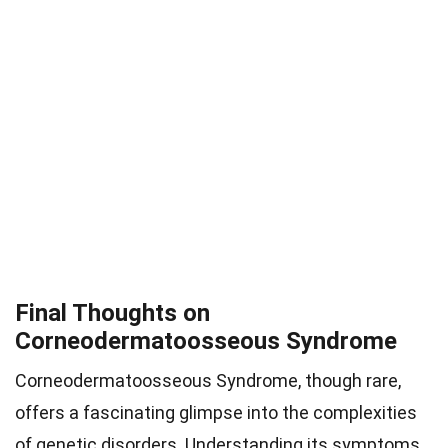
Final Thoughts on
Corneodermatoosseous Syndrome
Corneodermatoosseous Syndrome, though rare,
offers a fascinating glimpse into the complexities
of genetic disorders. Understanding its symptoms,