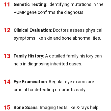
11
Genetic Testing
: Identifying mutations in the
POMP gene confirms the diagnosis.
12
Clinical Evaluation
: Doctors assess physical
symptoms like skin and bone abnormalities.
13
Family History
: A detailed family history can
help in diagnosing inherited cases.
14
Eye Examination
: Regular eye exams are
crucial for detecting cataracts early.
15
Bone Scans
: Imaging tests like X-rays help