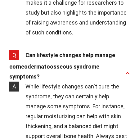
makes it a challenge for researchers to
study but also highlights the importance
of raising awareness and understanding
of such conditions.
Q
Can lifestyle changes help manage
corneodermatoosseous syndrome
symptoms?
A
While lifestyle changes can't cure the
syndrome, they can certainly help
manage some symptoms. For instance,
regular moisturizing can help with skin
thickening, and a balanced diet might
support overall bone health. Always best