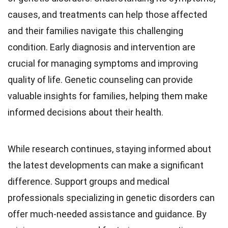
causes, and treatments can help those affected
and their families navigate this challenging
condition. Early diagnosis and intervention are
crucial for managing symptoms and improving
quality of life. Genetic counseling can provide
valuable insights for families, helping them make
informed decisions about their health.
While research continues, staying informed about
the latest developments can make a significant
difference. Support groups and medical
professionals specializing in genetic disorders can
offer much-needed assistance and guidance. By