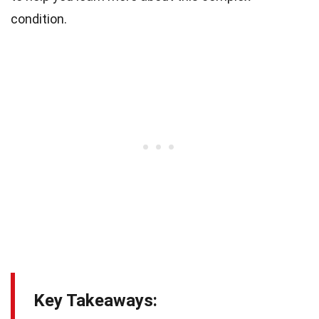
condition.
Key Takeaways: