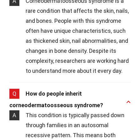
A
Corneodermatoosseous syndrome is a
rare condition that affects the skin, nails,
and bones. People with this syndrome
often have unique characteristics, such
as thickened skin, nail abnormalities, and
changes in bone density. Despite its
complexity, researchers are working hard
to understand more about it every day.
Q
How do people inherit
corneodermatoosseous syndrome?
A
This condition is typically passed down
through families in an autosomal
recessive pattern. This means both