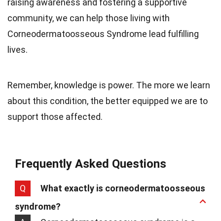
raising awareness and fostering a supportive
community, we can help those living with
Corneodermatoosseous Syndrome lead fulfilling
lives.
Remember, knowledge is power. The more we learn
about this condition, the better equipped we are to
support those affected.
Frequently Asked Questions
Q
What exactly is corneodermatoosseous
syndrome?