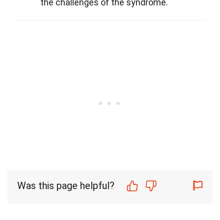
the challenges of the syndrome.
Was this page helpful?