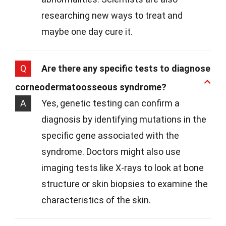
researching new ways to treat and
maybe one day cure it.
Q
Are there any specific tests to diagnose
corneodermatoosseous syndrome?
A
Yes, genetic testing can confirm a
diagnosis by identifying mutations in the
specific gene associated with the
syndrome. Doctors might also use
imaging tests like X-rays to look at bone
structure or skin biopsies to examine the
characteristics of the skin.