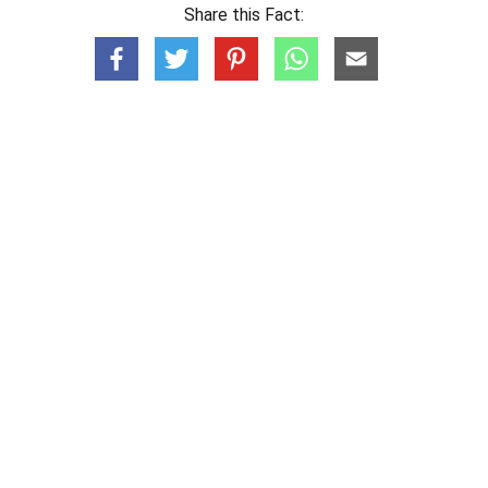
Share this Fact: