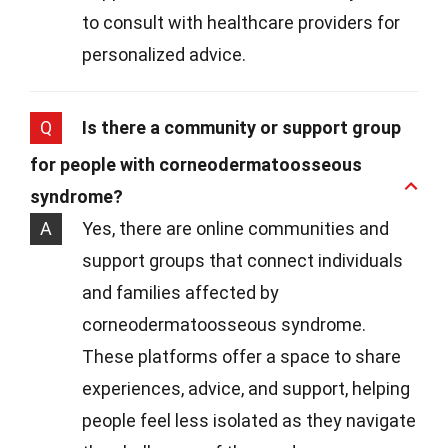
to consult with healthcare providers for
personalized advice.
Q
Is there a community or support group
for people with corneodermatoosseous
syndrome?
A
Yes, there are online communities and
support groups that connect individuals
and families affected by
corneodermatoosseous syndrome.
These platforms offer a space to share
experiences, advice, and support, helping
people feel less isolated as they navigate