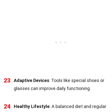
23
Adaptive Devices
: Tools like special shoes or
glasses can improve daily functioning.
24
Healthy Lifestyle
: A balanced diet and regular