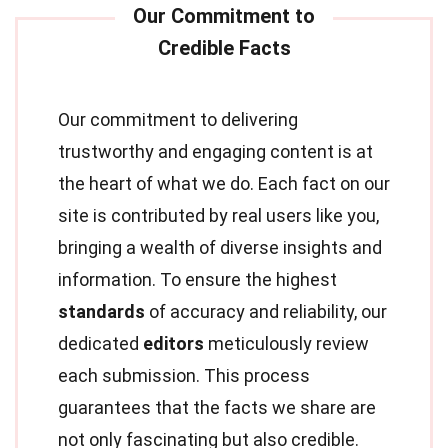
Our commitment to delivering
trustworthy and engaging content is at
the heart of what we do. Each fact on our
site is contributed by real users like you,
bringing a wealth of diverse insights and
information. To ensure the highest
standards
of accuracy and reliability, our
dedicated
editors
meticulously review
each submission. This process
guarantees that the facts we share are
not only fascinating but also credible.