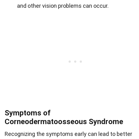
and other vision problems can occur.
Symptoms of
Corneodermatoosseous Syndrome
Recognizing the symptoms early can lead to better