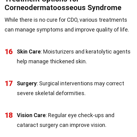
Corneodermatoosseous Syndrome
While there is no cure for CDO, various treatments
can manage symptoms and improve quality of life.
16
Skin Care
: Moisturizers and keratolytic agents
help manage thickened skin.
17
Surgery
: Surgical interventions may correct
severe skeletal deformities.
18
Vision Care
: Regular eye check-ups and
cataract surgery can improve vision.