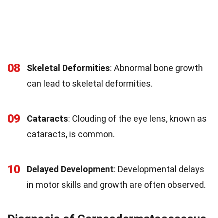
08
Skeletal Deformities
: Abnormal bone growth
can lead to skeletal deformities.
09
Cataracts
: Clouding of the eye lens, known as
cataracts, is common.
10
Delayed Development
: Developmental delays
in motor skills and growth are often observed.