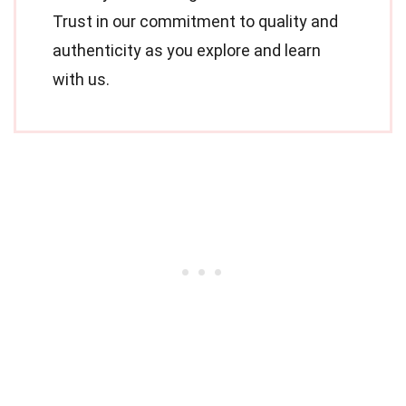
Trust in our commitment to quality and
authenticity as you explore and learn
with us.