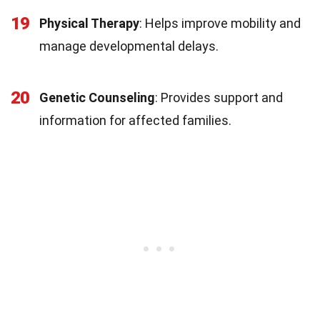
19
Physical Therapy
: Helps improve mobility and
manage developmental delays.
20
Genetic Counseling
: Provides support and
information for affected families.