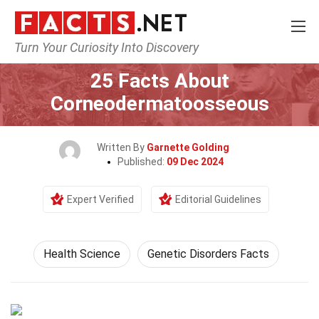
Turn Your Curiosity Into Discovery
Home
Fitness & Wellbeing
Health Science
25 Facts About
Corneodermatoosseous
Written By
Garnette Golding
Published:
09 Dec 2024
Expert Verified
Editorial Guidelines
Health Science
Genetic Disorders Facts