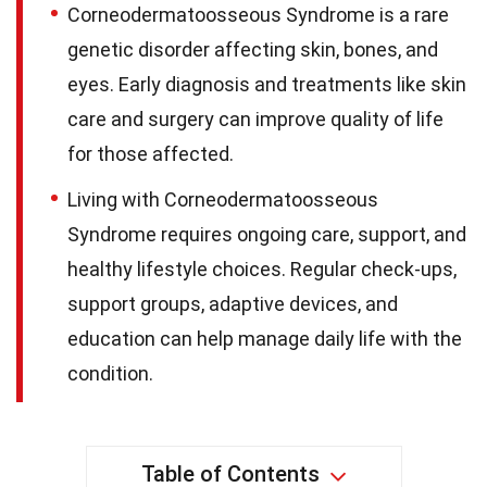
Corneodermatoosseous Syndrome is a rare
genetic disorder affecting skin, bones, and
eyes. Early diagnosis and treatments like skin
care and surgery can improve quality of life
for those affected.
Living with Corneodermatoosseous
Syndrome requires ongoing care, support, and
healthy lifestyle choices. Regular check-ups,
support groups, adaptive devices, and
education can help manage daily life with the
condition.
Table of Contents