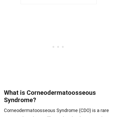
What is Corneodermatoosseous
Syndrome?
Corneodermatoosseous Syndrome (CDO) is a rare