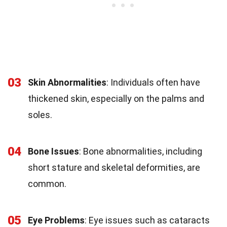
03
Skin Abnormalities
: Individuals often have
thickened skin, especially on the palms and
soles.
04
Bone Issues
: Bone abnormalities, including
short stature and skeletal deformities, are
common.
05
Eye Problems
: Eye issues such as cataracts