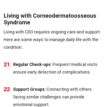
Living with Corneodermatoosseous
Syndrome
Living with CDO requires ongoing care and support.
Here are some ways to manage daily life with the
condition.
21
Regular Check-ups
: Frequent medical visits
ensure early detection of complications.
22
Support Groups
: Connecting with others
facing similar challenges can provide
emotional support.