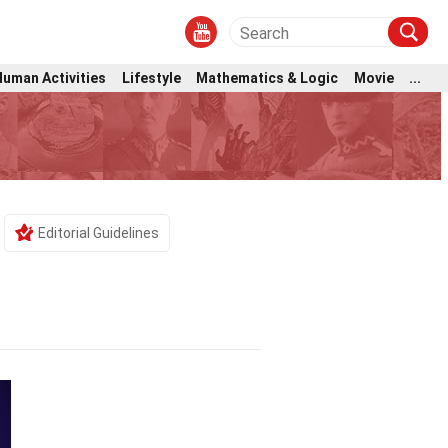
Human Activities
Lifestyle
Mathematics & Logic
Movie
...
Editorial Guidelines