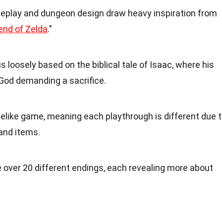
eplay and dungeon design draw heavy inspiration from
end of Zelda
."
is loosely based on the biblical tale of Isaac, where his
God demanding a sacrifice.
oguelike game, meaning each playthrough is different due 
and items.
e over 20 different endings, each revealing more about