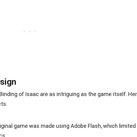
sign
nding of Isaac are as intriguing as the game itself. He
ts.
riginal game was made using Adobe Flash, which limited
cs.