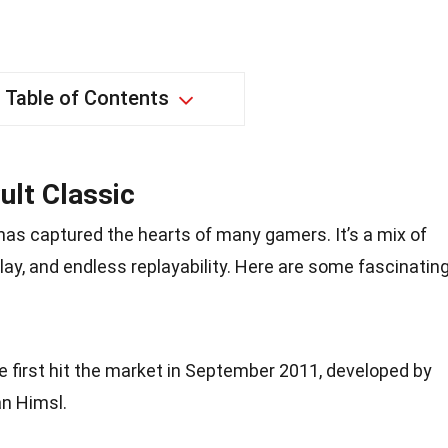
Table of Contents
ult Classic
has captured the hearts of many gamers. It’s a mix of
ay, and endless replayability. Here are some fascinatin
 first hit the market in September 2011, developed by
n Himsl.