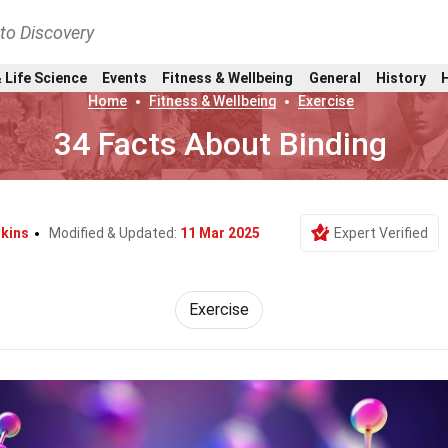
nto Discovery
 Life Science
Events
Fitness & Wellbeing
General
History
Home
Fitness & Wellbeing
Exercise
34 Facts About Binding
lkins
Modified & Updated:
11 Mar 2025
Expert Verified
Exercise