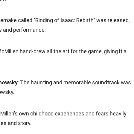
 remake called "Binding of Isaac: Rebirth" was released,
s and performance.
Millen hand-drew all the art for the game, giving it a
anowsky
: The haunting and memorable soundtrack was
owsky.
cMillen’s own childhood experiences and fears heavily
es and story.