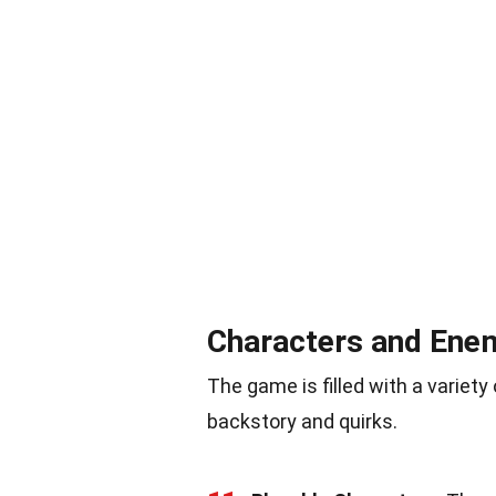
Characters and Ene
The game is filled with a variet
backstory and quirks.