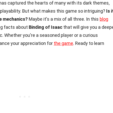
has captured the hearts of many with its dark themes,
playability. But what makes this game so intriguing?
Is i
the mechanics?
Maybe it's a mix of all three. In this
blog
ing facts about
Binding of Isaac
that will give you a deep
ic. Whether you're a seasoned player or a curious
hance your appreciation for
the game
. Ready to learn