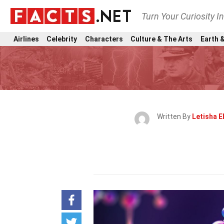
Turn Your Curiosity I
Airlines
Celebrity
Characters
Culture & The Arts
Earth &
Written By
Letisha E