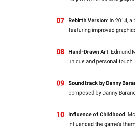
07
Rebirth Version
: In 2014, a
featuring improved graphic
08
Hand-Drawn Art
: Edmund Mc
unique and personal touch.
09
Soundtrack by Danny Bar
composed by Danny Baran
10
Influence of Childhood
: M
influenced the game’s them