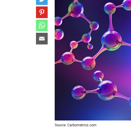
Source: Carbometrics.com