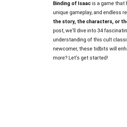
Binding of Isaac
is a game that 
unique gameplay, and endless re
the story, the characters, or 
post, we'll dive into 34 fascinat
understanding of this cult class
newcomer, these tidbits will en
more? Let's get started!