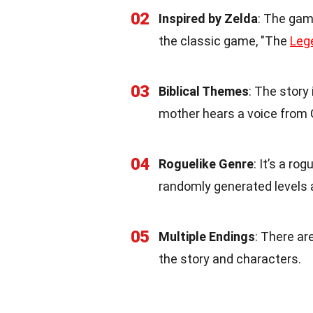
02
Inspired by Zelda
: The gam
the classic game, "The
Leg
03
Biblical Themes
: The story 
mother hears a voice from 
04
Roguelike Genre
: It’s a r
randomly generated levels 
05
Multiple Endings
: There ar
the story and characters.