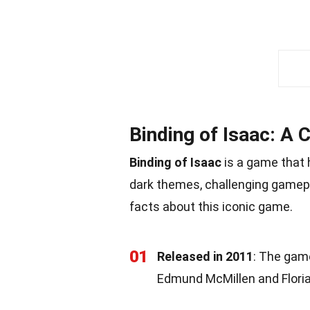
Binding of Isaac: A C
Binding of Isaac
is a game that 
dark themes, challenging gamepl
facts about this iconic game.
01
Released in 2011
: The game
Edmund McMillen and Floria