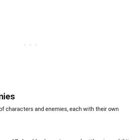
mies
y of characters and enemies, each with their own