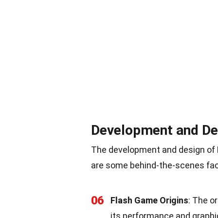
Development and De
The development and design of Bi
are some behind-the-scenes fac
06
Flash Game Origins
: The o
its performance and graphi