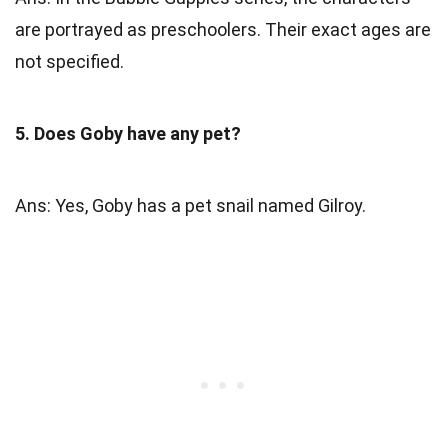
are portrayed as preschoolers. Their exact ages are
not specified.
5. Does Goby have any pet?
Ans: Yes, Goby has a pet snail named Gilroy.