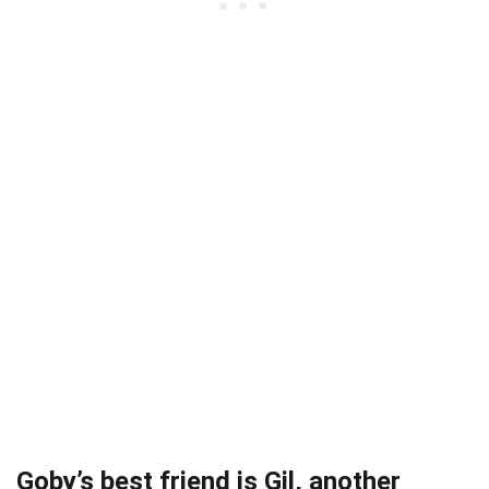
Goby’s best friend is Gil, another