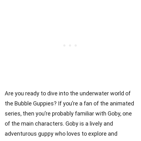
Are you ready to dive into the underwater world of
the Bubble Guppies? If you’re a fan of the animated
series, then you’re probably familiar with Goby, one
of the main characters. Goby is a lively and
adventurous guppy who loves to explore and