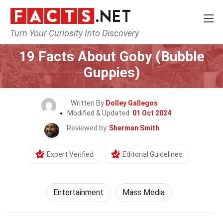
Turn Your Curiosity Into Discovery
Home
Lifestyle
Entertainment
19 Facts About Goby (Bubble
Guppies)
Written By
Dolley Gallegos
Modified & Updated:
01 Oct 2024
Reviewed by
Sherman Smith
Expert Verified
Editorial Guidelines
Entertainment
Mass Media