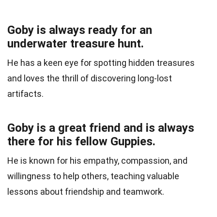
Goby is always ready for an
underwater treasure hunt.
He has a keen eye for spotting hidden treasures
and loves the thrill of discovering long-lost
artifacts.
Goby is a great friend and is always
there for his fellow Guppies.
He is known for his empathy, compassion, and
willingness to help others, teaching valuable
lessons about friendship and teamwork.