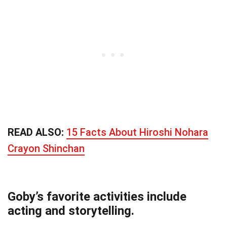
READ ALSO:
15 Facts About Hiroshi Nohara
Crayon Shinchan
Goby’s favorite activities include
acting and storytelling.