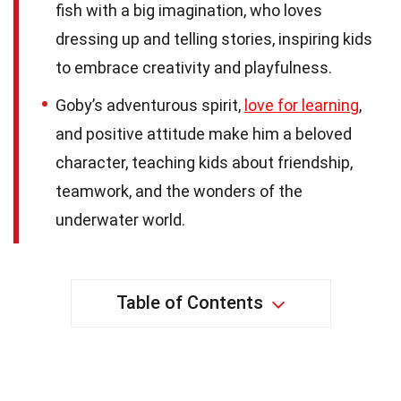
fish with a big imagination, who loves
dressing up and telling stories, inspiring kids
to embrace creativity and playfulness.
Goby’s adventurous spirit,
love for learning
,
and positive attitude make him a beloved
character, teaching kids about friendship,
teamwork, and the wonders of the
underwater world.
Table of Contents