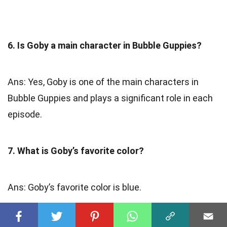
6. Is Goby a main character in Bubble Guppies?
Ans: Yes, Goby is one of the main characters in
Bubble Guppies and plays a significant role in each
episode.
7. What is Goby’s favorite color?
Ans: Goby’s favorite color is blue.
8. Does Goby have any siblings?