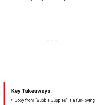
Key Takeaways:
Goby from “Bubble Guppies” is a fun-loving