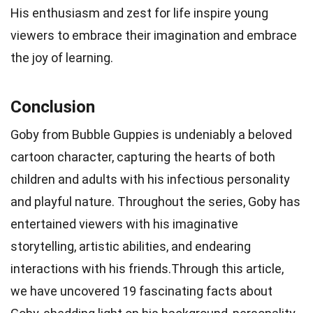
His enthusiasm and zest for life inspire young
viewers to embrace their imagination and embrace
the joy of learning.
Conclusion
Goby from Bubble Guppies is undeniably a beloved
cartoon character, capturing the hearts of both
children and adults with his infectious personality
and playful nature. Throughout the series, Goby has
entertained viewers with his imaginative
storytelling, artistic abilities, and endearing
interactions with his friends.Through this article,
we have uncovered 19 fascinating facts about