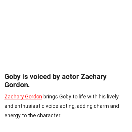
Goby is voiced by actor Zachary
Gordon.
Zachary Gordon
brings Goby to life with his lively
and enthusiastic voice acting, adding charm and
energy to the character.