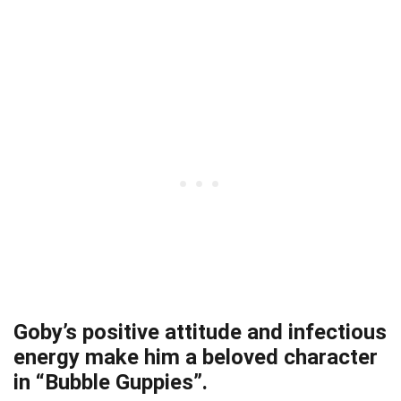
Goby’s positive attitude and infectious
energy make him a beloved character
in “Bubble Guppies”.