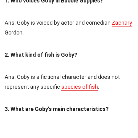
1. Who voices Goby in Bubble Guppies?
Ans: Goby is voiced by actor and comedian
Zachary
Gordon.
2. What kind of fish is Goby?
Ans: Goby is a fictional character and does not
represent any specific
species of fish
.
3. What are Goby’s main characteristics?