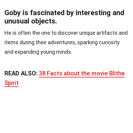
Goby is fascinated by interesting and
unusual objects.
He is often the one to discover unique artifacts and
items during their adventures, sparking curiosity
and expanding young minds.
READ ALSO:
38 Facts about the movie Blithe
Spirit