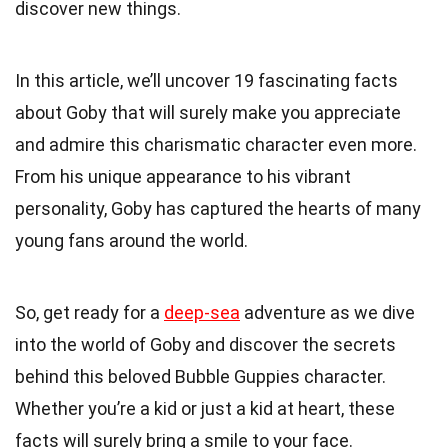
discover new things.
In this article, we’ll uncover 19 fascinating facts
about Goby that will surely make you appreciate
and admire this charismatic character even more.
From his unique appearance to his vibrant
personality, Goby has captured the hearts of many
young fans around the world.
So, get ready for a
deep-sea
adventure as we dive
into the world of Goby and discover the secrets
behind this beloved Bubble Guppies character.
Whether you’re a kid or just a kid at heart, these
facts will surely bring a smile to your face.