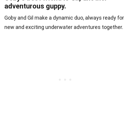
adventurous guppy.
Goby and Gil make a dynamic duo, always ready for
new and exciting underwater adventures together.