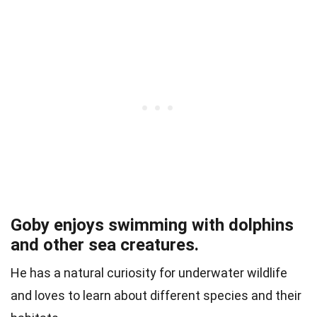
Goby enjoys swimming with dolphins
and other sea creatures.
He has a natural curiosity for underwater wildlife
and loves to learn about different species and their