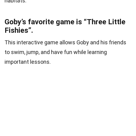
habitats.
Goby’s favorite game is “Three Little
Fishies”.
This interactive game allows Goby and his friends
to swim, jump, and have fun while learning
important lessons.