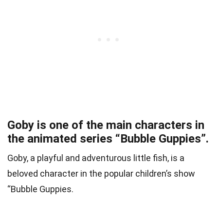
Goby is one of the main characters in
the animated series “Bubble Guppies”.
Goby, a playful and adventurous little fish, is a
beloved character in the popular children’s show
“Bubble Guppies.