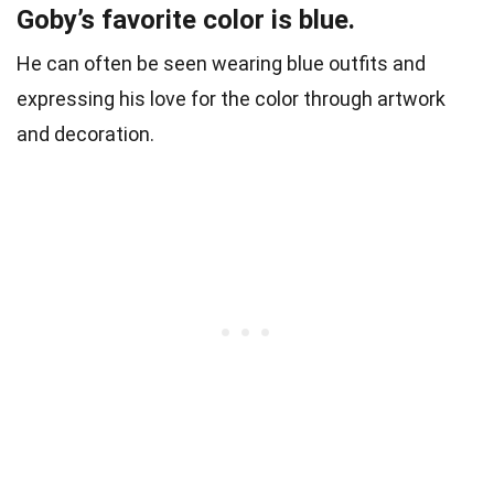
Goby’s favorite color is blue.
He can often be seen wearing blue outfits and
expressing his love for the color through artwork
and decoration.