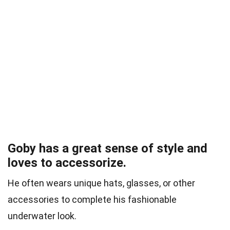
Goby has a great sense of style and
loves to accessorize.
He often wears unique hats, glasses, or other
accessories to complete his fashionable
underwater look.