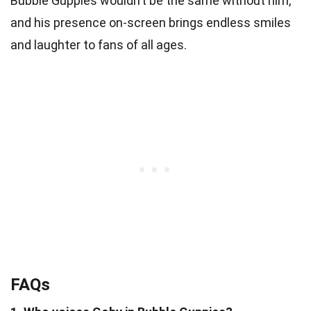
Bubble Guppies wouldn’t be the same without him,
and his presence on-screen brings endless smiles
and laughter to fans of all ages.
FAQs