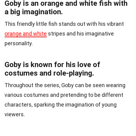
Goby is an orange and white fish with
a big imagination.
This friendly little fish stands out with his vibrant
orange and white
stripes and his imaginative
personality.
Goby is known for his love of
costumes and role-playing.
Throughout the series, Goby can be seen wearing
various costumes and pretending to be different
characters, sparking the imagination of young
viewers.