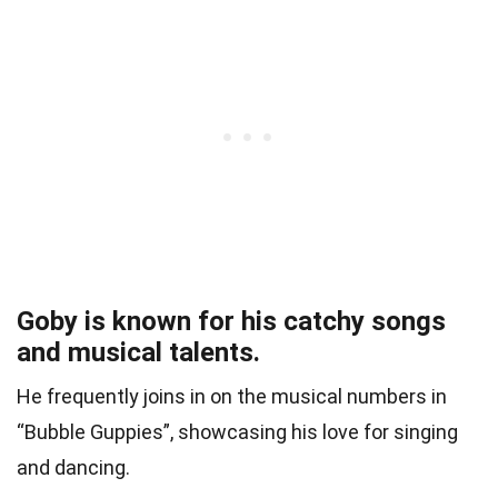
Goby is known for his catchy songs
and musical talents.
He frequently joins in on the musical numbers in
“Bubble Guppies”, showcasing his love for singing
and dancing.