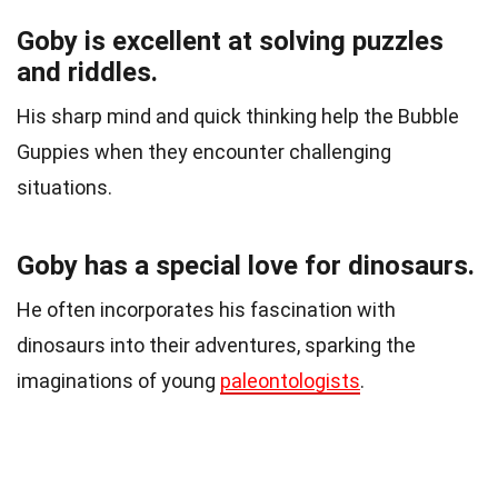
Goby is excellent at solving puzzles
and riddles.
His sharp mind and quick thinking help the Bubble
Guppies when they encounter challenging
situations.
Goby has a special love for dinosaurs.
He often incorporates his fascination with
dinosaurs into their adventures, sparking the
imaginations of young
paleontologists
.