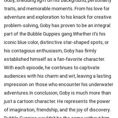
Goby, shedding light on his background, personality
traits, and memorable moments. From his love for
adventure and exploration to his knack for creative
problem-solving, Goby has proven to be an integral
part of the Bubble Guppies gang.Whether it’s his
iconic blue color, distinctive star-shaped spots, or
his contagious enthusiasm, Goby has firmly
established himself as a fan-favorite character.
With each episode, he continues to captivate
audiences with his charm and wit, leaving a lasting
impression on those who encounter his underwater
adventures.In conclusion, Goby is much more than
just a cartoon character. He represents the power
of imagination, friendship, and the joy of discovery.