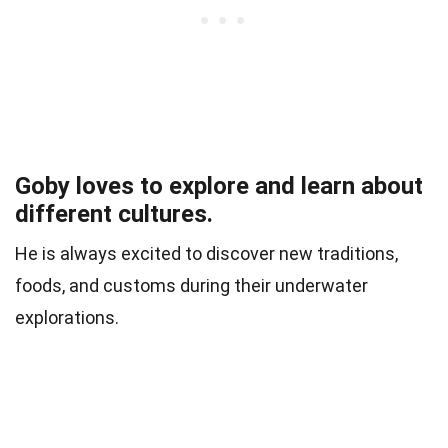
Goby loves to explore and learn about
different cultures.
He is always excited to discover new traditions,
foods, and customs during their underwater
explorations.