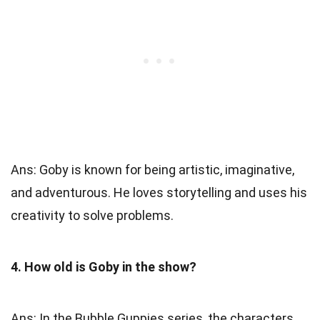
Ans: Goby is known for being artistic, imaginative,
and adventurous. He loves storytelling and uses his
creativity to solve problems.
4. How old is Goby in the show?
Ans: In the Bubble Guppies series, the characters