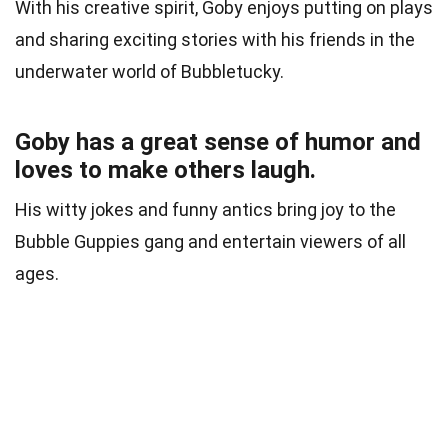
With his creative spirit, Goby enjoys putting on plays
and sharing exciting stories with his friends in the
underwater world of Bubbletucky.
Goby has a great sense of humor and
loves to make others laugh.
His witty jokes and funny antics bring joy to the
Bubble Guppies gang and entertain viewers of all
ages.