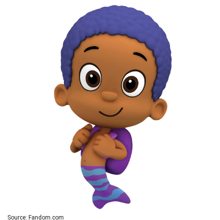
Source: Fandom.com