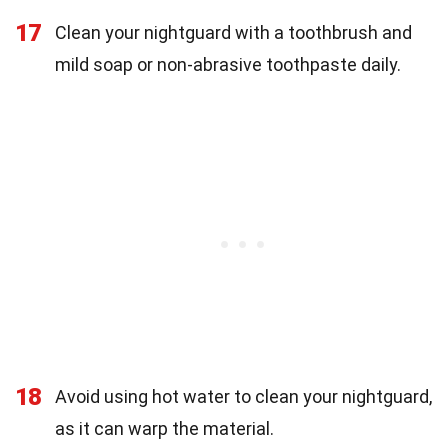
17
Clean your nightguard with a toothbrush and
mild soap or non-abrasive toothpaste daily.
18
Avoid using hot water to clean your nightguard,
as it can warp the material.