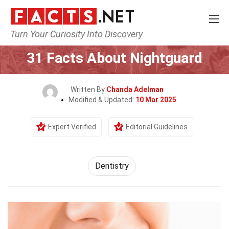
Turn Your Curiosity Into Discovery
Home
Fitness & Wellbeing
Dentistry
31 Facts About Nightguard
Written By
Chanda Adelman
Modified & Updated:
10 Mar 2025
Expert Verified
Editorial Guidelines
Dentistry