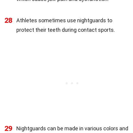
28
Athletes sometimes use nightguards to
protect their teeth during contact sports.
29
Nightguards can be made in various colors and