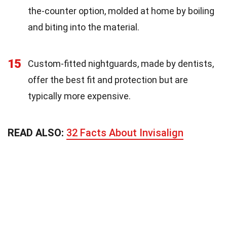
the-counter option, molded at home by boiling
and biting into the material.
15
Custom-fitted nightguards, made by dentists,
offer the best fit and protection but are
typically more expensive.
READ ALSO:
32 Facts About Invisalign