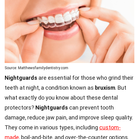
Source: Matthewsfamilydentistry.com
Nightguards
are essential for those who grind their
teeth at night, a condition known as
bruxism
. But
what exactly do you know about these dental
protectors?
Nightguards
can prevent tooth
damage, reduce jaw pain, and improve sleep quality.
They come in various types, including
custom-
made
, boil-and-bite, and over-the-counter options.