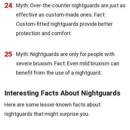
24
Myth: Over-the-counter nightguards are just as
effective as custom-made ones. Fact:
Custom-fitted nightguards provide better
protection and comfort.
25
Myth: Nightguards are only for people with
severe bruxism. Fact: Even mild bruxism can
benefit from the use of a nightguard.
Interesting Facts About Nightguards
Here are some lesser-known facts about
nightguards that might surprise you.