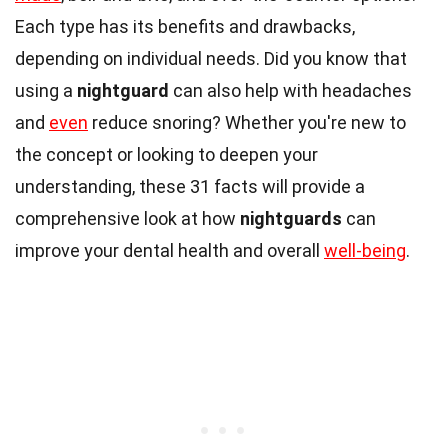
Each type has its benefits and drawbacks,
depending on individual needs. Did you know that
using a
nightguard
can also help with headaches
and
even
reduce snoring? Whether you're new to
the concept or looking to deepen your
understanding, these 31 facts will provide a
comprehensive look at how
nightguards
can
improve your dental health and overall
well-being
.