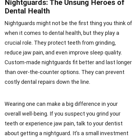
Nightguards: The Unsung Heroes of
Dental Health
Nightguards might not be the first thing you think of
when it comes to dental health, but they play a
crucial role. They protect teeth from grinding,
reduce jaw pain, and even improve sleep quality.
Custom-made nightguards fit better and last longer
than over-the-counter options. They can prevent
costly dental repairs down the line.
Wearing one can make a big difference in your
overall well-being. If you suspect you grind your
teeth or experience jaw pain, talk to your dentist
about getting a nightguard. It’s a small investment