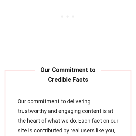
Our commitment to delivering
trustworthy and engaging content is at
the heart of what we do. Each fact on our
site is contributed by real users like you,