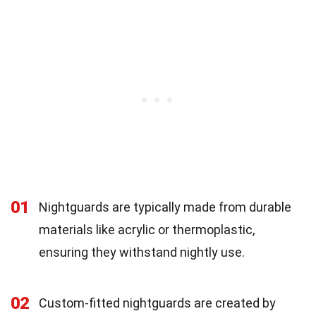
01
Nightguards are typically made from durable
materials like acrylic or thermoplastic,
ensuring they withstand nightly use.
02
Custom-fitted nightguards are created by