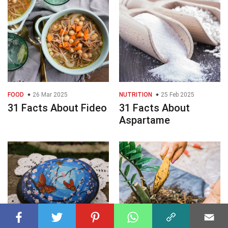
FOOD
26 Mar 2025
NUTRITION
25 Feb 2025
31 Facts About Fideo
31 Facts About
Aspartame