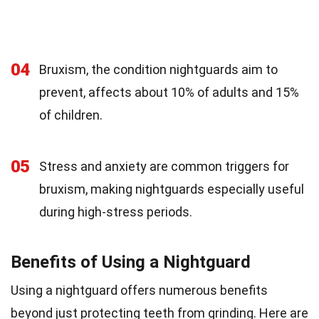
04
Bruxism, the condition nightguards aim to
prevent, affects about 10% of adults and 15%
of children.
05
Stress and anxiety are common triggers for
bruxism, making nightguards especially useful
during high-stress periods.
Benefits of Using a Nightguard
Using a nightguard offers numerous benefits
beyond just protecting teeth from grinding. Here are