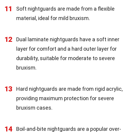
11
Soft nightguards are made from a flexible
material, ideal for mild bruxism.
12
Dual laminate nightguards have a soft inner
layer for comfort and a hard outer layer for
durability, suitable for moderate to severe
bruxism.
13
Hard nightguards are made from rigid acrylic,
providing maximum protection for severe
bruxism cases.
14
Boil-and-bite nightguards are a popular over-