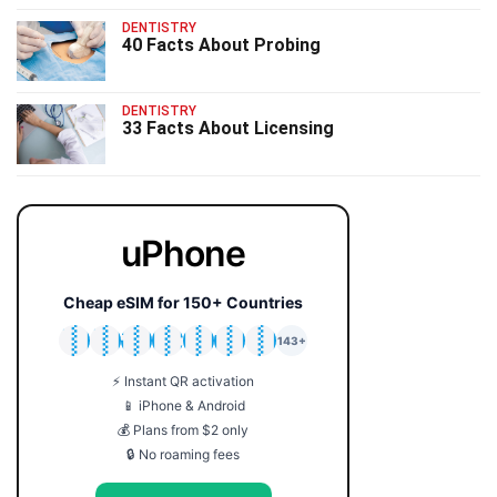
DENTISTRY
40 Facts About Probing
DENTISTRY
33 Facts About Licensing
uPhone
Cheap eSIM for 150+ Countries
🇯🇵
🇹🇭
🇬🇧
🇺🇸
🇩🇪
🇦🇺
🇰🇷
143+
⚡ Instant QR activation
📱 iPhone & Android
💰 Plans from $2 only
🔒 No roaming fees