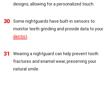
designs, allowing for a personalized touch.
30
Some nightguards have built-in sensors to
monitor teeth grinding and provide data to your
dentist
.
31
Wearing a nightguard can help prevent tooth
fractures and enamel wear, preserving your
natural smile.