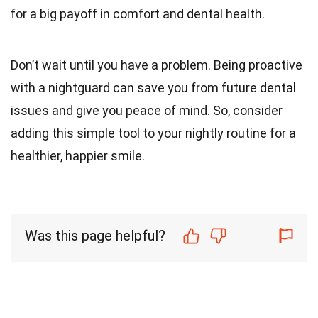
for a big payoff in comfort and dental health.
Don’t wait until you have a problem. Being proactive
with a nightguard can save you from future dental
issues and give you peace of mind. So, consider
adding this simple tool to your nightly routine for a
healthier, happier smile.
Was this page helpful?