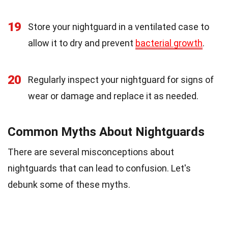
19
Store your nightguard in a ventilated case to
allow it to dry and prevent
bacterial growth
.
20
Regularly inspect your nightguard for signs of
wear or damage and replace it as needed.
Common Myths About Nightguards
There are several misconceptions about
nightguards that can lead to confusion. Let's
debunk some of these myths.