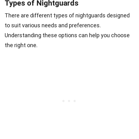
Types of Nightguards
There are different types of nightguards designed
to suit various needs and preferences.
Understanding these options can help you choose
the right one.