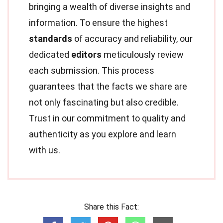
bringing a wealth of diverse insights and
information. To ensure the highest
standards
of accuracy and reliability, our
dedicated
editors
meticulously review
each submission. This process
guarantees that the facts we share are
not only fascinating but also credible.
Trust in our commitment to quality and
authenticity as you explore and learn
with us.
Share this Fact: