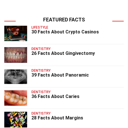
FEATURED FACTS
LIFESTYLE
30 Facts About Crypto Casinos
DENTISTRY
26 Facts About Gingivectomy
DENTISTRY
39 Facts About Panoramic
DENTISTRY
36 Facts About Caries
DENTISTRY
28 Facts About Margins