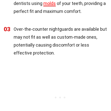
dentists using
molds
of your teeth, providing a
perfect fit and maximum comfort.
03
Over-the-counter nightguards are available but
may not fit as well as custom-made ones,
potentially causing discomfort or less
effective protection.