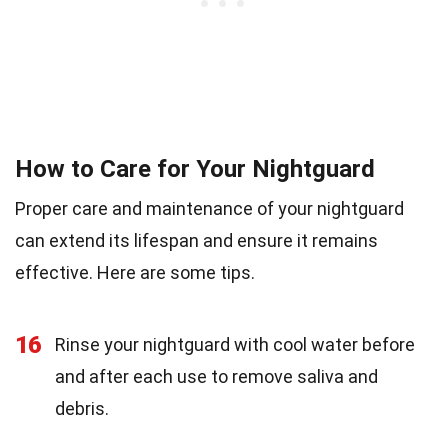
How to Care for Your Nightguard
Proper care and maintenance of your nightguard
can extend its lifespan and ensure it remains
effective. Here are some tips.
16
Rinse your nightguard with cool water before
and after each use to remove saliva and
debris.