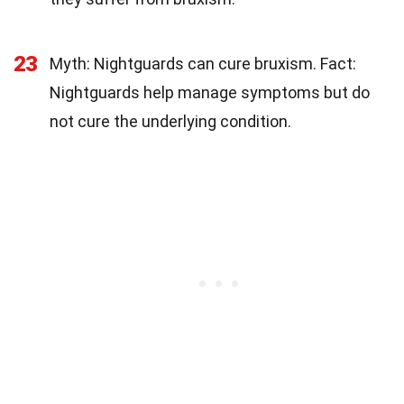
23
Myth: Nightguards can cure bruxism. Fact:
Nightguards help manage symptoms but do
not cure the underlying condition.