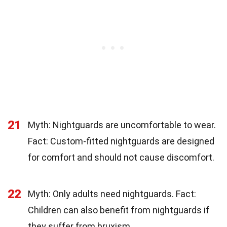
21
Myth: Nightguards are uncomfortable to wear.
Fact: Custom-fitted nightguards are designed
for comfort and should not cause discomfort.
22
Myth: Only adults need nightguards. Fact:
Children can also benefit from nightguards if
they suffer from bruxism.