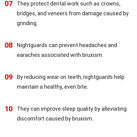
07
They protect dental work such as crowns,
bridges, and veneers from damage caused by
grinding.
08
Nightguards can prevent headaches and
earaches associated with bruxism.
09
By reducing wear on teeth, nightguards help
maintain a healthy, even bite.
10
They can improve sleep quality by alleviating
discomfort caused by bruxism.