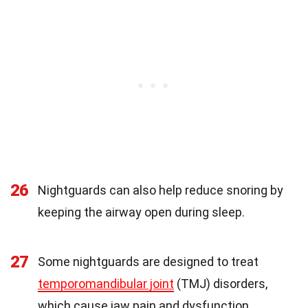
26
Nightguards can also help reduce snoring by
keeping the airway open during sleep.
27
Some nightguards are designed to treat
temporomandibular joint
(TMJ) disorders,
which cause jaw pain and dysfunction.