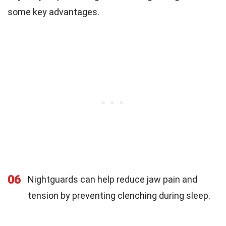
some key advantages.
06
Nightguards can help reduce jaw pain and
tension by preventing clenching during sleep.