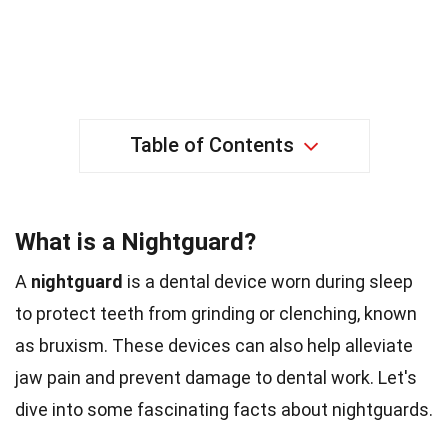
Table of Contents
What is a Nightguard?
A
nightguard
is a dental device worn during sleep
to protect teeth from grinding or clenching, known
as bruxism. These devices can also help alleviate
jaw pain and prevent damage to dental work. Let's
dive into some fascinating facts about nightguards.