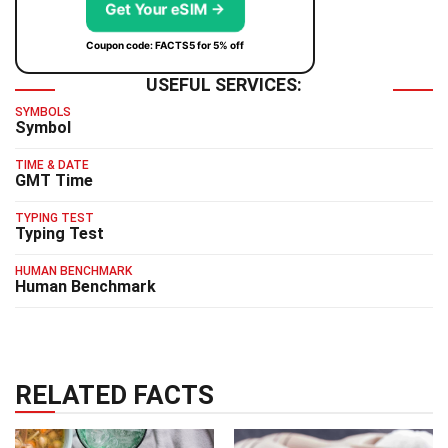
Get Your eSIM →
Coupon code: FACTS5 for 5% off
USEFUL SERVICES:
SYMBOLS
Symbol
TIME & DATE
GMT Time
TYPING TEST
Typing Test
HUMAN BENCHMARK
Human Benchmark
RELATED FACTS