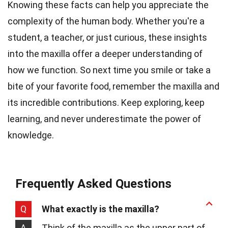
Knowing these facts can help you appreciate the
complexity of the human body. Whether you're a
student, a teacher, or just curious, these insights
into the maxilla offer a deeper understanding of
how we function. So next time you smile or take a
bite of your favorite food, remember the maxilla and
its incredible contributions. Keep exploring, keep
learning, and never underestimate the power of
knowledge.
Frequently Asked Questions
Q
What exactly is the maxilla?
A
Think of the maxilla as the upper part of