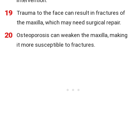
intervention.
19
Trauma to the face can result in fractures of
the maxilla, which may need surgical repair.
20
Osteoporosis can weaken the maxilla, making
it more susceptible to fractures.