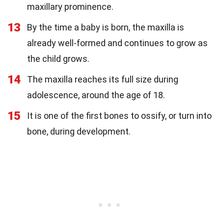
maxillary prominence.
13
By the time a baby is born, the maxilla is
already well-formed and continues to grow as
the child grows.
14
The maxilla reaches its full size during
adolescence, around the age of 18.
15
It is one of the first bones to ossify, or turn into
bone, during development.