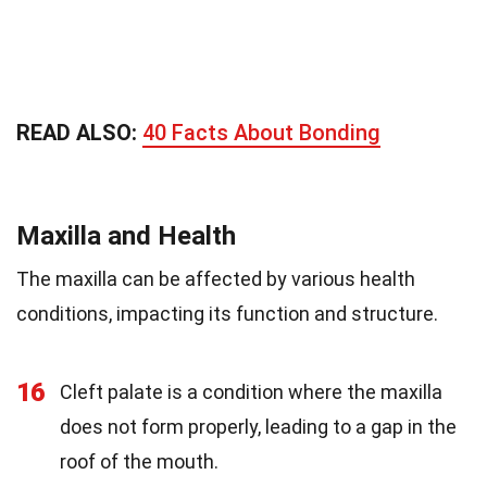
READ ALSO:
40 Facts About Bonding
Maxilla and Health
The maxilla can be affected by various health
conditions, impacting its function and structure.
16
Cleft palate is a condition where the maxilla
does not form properly, leading to a gap in the
roof of the mouth.