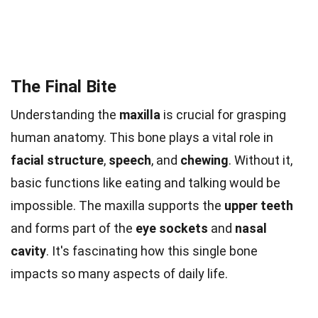
The Final Bite
Understanding the
maxilla
is crucial for grasping
human anatomy. This bone plays a vital role in
facial structure
,
speech
, and
chewing
. Without it,
basic functions like eating and talking would be
impossible. The maxilla supports the
upper teeth
and forms part of the
eye sockets
and
nasal
cavity
. It's fascinating how this single bone
impacts so many aspects of daily life.