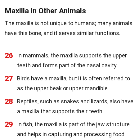
Maxilla in Other Animals
The maxilla is not unique to humans; many animals
have this bone, and it serves similar functions.
26
In mammals, the maxilla supports the upper
teeth and forms part of the nasal cavity.
27
Birds have a maxilla, but it is often referred to
as the upper beak or upper mandible.
28
Reptiles, such as snakes and lizards, also have
a maxilla that supports their teeth.
29
In fish, the maxilla is part of the jaw structure
and helps in capturing and processing food.