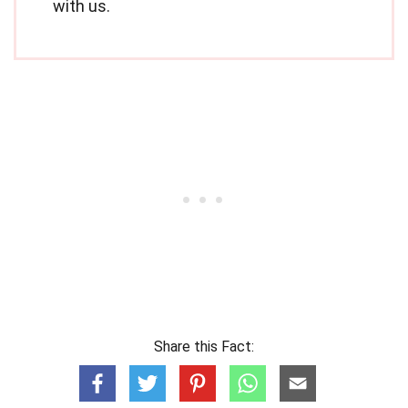
with us.
Share this Fact: