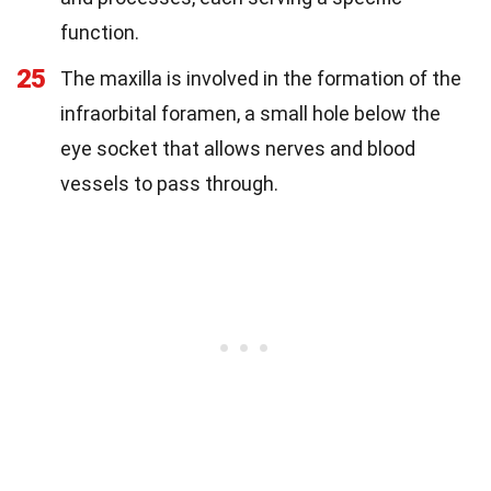
function.
25
The maxilla is involved in the formation of the
infraorbital foramen, a small hole below the
eye socket that allows nerves and blood
vessels to pass through.