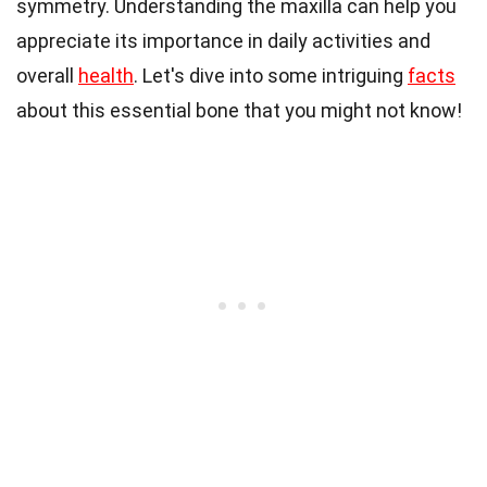
symmetry. Understanding the maxilla can help you
appreciate its importance in daily activities and
overall
health
. Let's dive into some intriguing
facts
about this essential bone that you might not know!