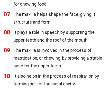
for chewing food.
07
The maxilla helps shape the face, giving it
structure and form.
08
It plays a role in speech by supporting the
upper teeth and the roof of the mouth.
09
The maxilla is involved in the process of
mastication, or chewing, by providing a stable
base for the upper teeth.
10
It also helps in the process of respiration by
forming part of the nasal cavity.