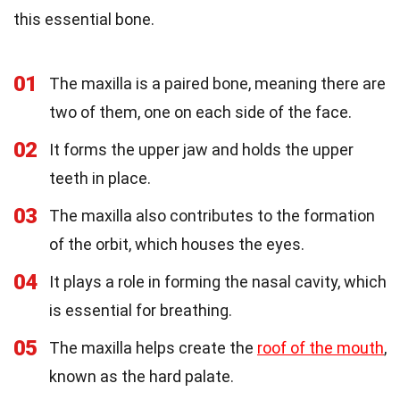
this essential bone.
01
The maxilla is a paired bone, meaning there are
two of them, one on each side of the face.
02
It forms the upper jaw and holds the upper
teeth in place.
03
The maxilla also contributes to the formation
of the orbit, which houses the eyes.
04
It plays a role in forming the nasal cavity, which
is essential for breathing.
05
The maxilla helps create the
roof of the mouth
,
known as the hard palate.