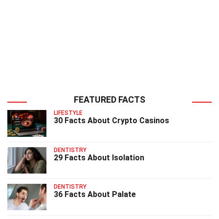
FEATURED FACTS
LIFESTYLE
30 Facts About Crypto Casinos
DENTISTRY
29 Facts About Isolation
DENTISTRY
36 Facts About Palate