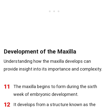
Development of the Maxilla
Understanding how the maxilla develops can
provide insight into its importance and complexity.
11
The maxilla begins to form during the sixth
week of embryonic development.
12
It develops from a structure known as the