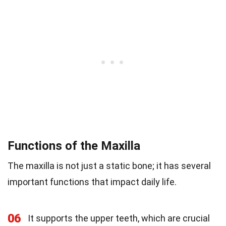
Functions of the Maxilla
The maxilla is not just a static bone; it has several
important functions that impact daily life.
06
It supports the upper teeth, which are crucial