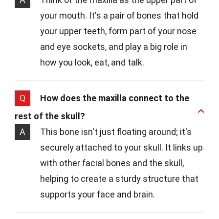
your mouth. It's a pair of bones that hold
your upper teeth, form part of your nose
and eye sockets, and play a big role in
how you look, eat, and talk.
Q
How does the maxilla connect to the
rest of the skull?
A
This bone isn't just floating around; it's
securely attached to your skull. It links up
with other facial bones and the skull,
helping to create a sturdy structure that
supports your face and brain.