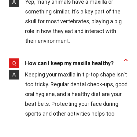
A
Yep, many animals have a maxilla or
something similar. It's a key part of the
skull for most vertebrates, playing a big
role in how they eat and interact with
their environment.
Q
How can I keep my maxilla healthy?
A
Keeping your maxilla in tip-top shape isn't
too tricky. Regular dental check-ups, good
oral hygiene, and a healthy diet are your
best bets. Protecting your face during
sports and other activities helps too.