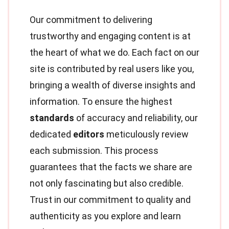
Our commitment to delivering
trustworthy and engaging content is at
the heart of what we do. Each fact on our
site is contributed by real users like you,
bringing a wealth of diverse insights and
information. To ensure the highest
standards
of accuracy and reliability, our
dedicated
editors
meticulously review
each submission. This process
guarantees that the facts we share are
not only fascinating but also credible.
Trust in our commitment to quality and
authenticity as you explore and learn