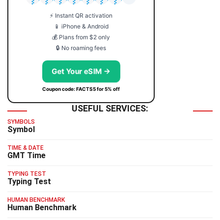
⚡ Instant QR activation
📱 iPhone & Android
💰 Plans from $2 only
🔒 No roaming fees
Get Your eSIM →
Coupon code: FACTS5 for 5% off
USEFUL SERVICES:
SYMBOLS
Symbol
TIME & DATE
GMT Time
TYPING TEST
Typing Test
HUMAN BENCHMARK
Human Benchmark