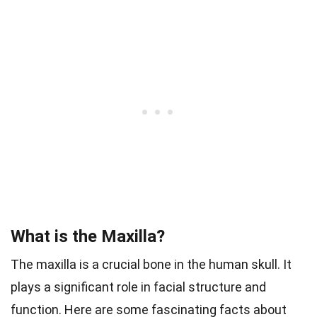
What is the Maxilla?
The maxilla is a crucial bone in the human skull. It
plays a significant role in facial structure and
function. Here are some fascinating facts about