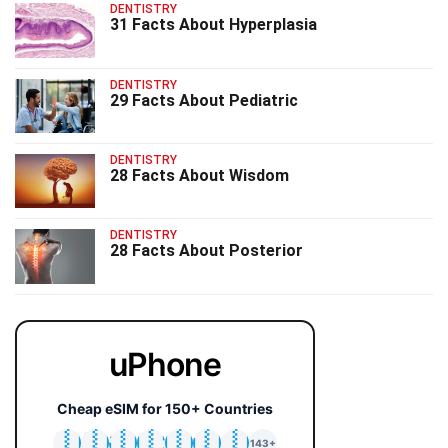
DENTISTRY
31 Facts About Hyperplasia
DENTISTRY
29 Facts About Pediatric
DENTISTRY
28 Facts About Wisdom
DENTISTRY
28 Facts About Posterior
uPhone
Cheap eSIM for 150+ Countries
🇯🇵
🇹🇭
🇬🇧
🇺🇸
🇩🇪
🇦🇺
🇰🇷
143+