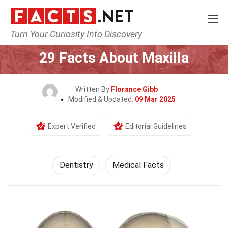
Turn Your Curiosity Into Discovery
Home
Fitness & Wellbeing
Dentistry
29 Facts About Maxilla
Written By
Florance Gibb
Modified & Updated:
09 Mar 2025
Expert Verified
Editorial Guidelines
Dentistry
Medical Facts