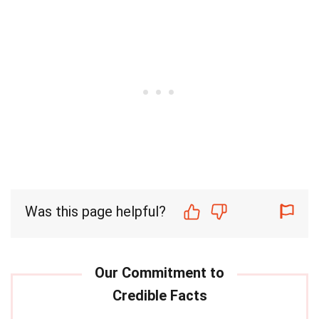
Was this page helpful?