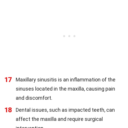
17
Maxillary sinusitis is an inflammation of the
sinuses located in the maxilla, causing pain
and discomfort.
18
Dental issues, such as impacted teeth, can
affect the maxilla and require surgical