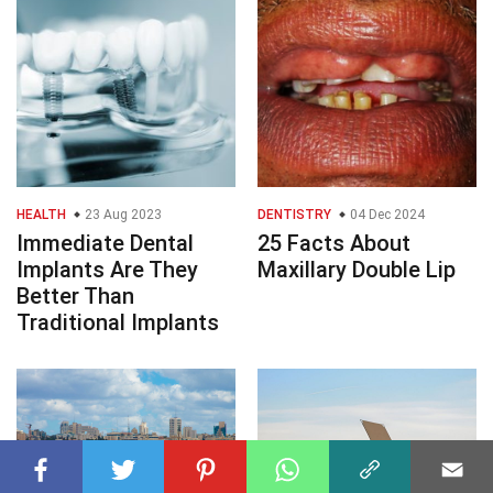
HEALTH
23 Aug 2023
DENTISTRY
04 Dec 2024
Immediate Dental
25 Facts About
Implants Are They
Maxillary Double Lip
Better Than
Traditional Implants