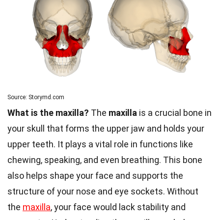
Source: Storymd.com
What is the maxilla?
The
maxilla
is a crucial bone in
your skull that forms the upper jaw and holds your
upper teeth. It plays a vital role in functions like
chewing, speaking, and even breathing. This bone
also helps shape your face and supports the
structure of your nose and eye sockets. Without
the
maxilla
, your face would lack stability and