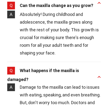
Q
Can the maxilla change as you grow?
A
Absolutely! During childhood and
adolescence, the maxilla grows along
with the rest of your body. This growth is
crucial for making sure there's enough
room for all your adult teeth and for
shaping your face.
Q
What happens if the maxilla is
damaged?
A
Damage to the maxilla can lead to issues
with eating, speaking, and even breathing.
But, don't worry too much. Doctors and