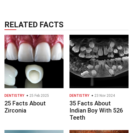
RELATED FACTS
DENTISTRY
25 Feb 2025
DENTISTRY
23 Nov 2024
25 Facts About
35 Facts About
Zirconia
Indian Boy With 526
Teeth