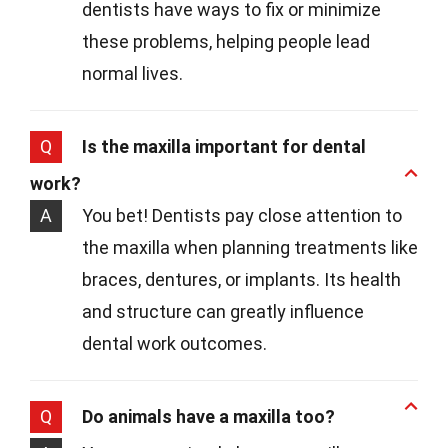
dentists have ways to fix or minimize
these problems, helping people lead
normal lives.
Q
Is the maxilla important for dental
work?
A
You bet! Dentists pay close attention to
the maxilla when planning treatments like
braces, dentures, or implants. Its health
and structure can greatly influence
dental work outcomes.
Q
Do animals have a maxilla too?