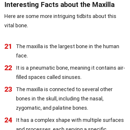
Interesting Facts about the Maxilla
Here are some more intriguing tidbits about this
vital bone.
21
The maxilla is the largest bone in the human
face.
22
It is a pneumatic bone, meaning it contains air-
filled spaces called sinuses.
23
The maxilla is connected to several other
bones in the skull, including the nasal,
zygomatic, and palatine bones.
24
It has a complex shape with multiple surfaces
and processes, each serving a specific