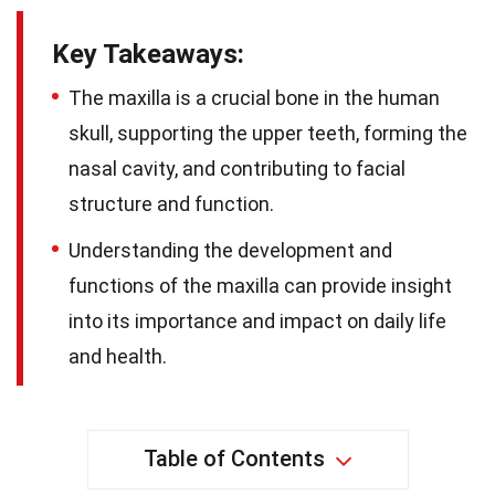
Key Takeaways:
The maxilla is a crucial bone in the human
skull, supporting the upper teeth, forming the
nasal cavity, and contributing to facial
structure and function.
Understanding the development and
functions of the maxilla can provide insight
into its importance and impact on daily life
and health.
Table of Contents