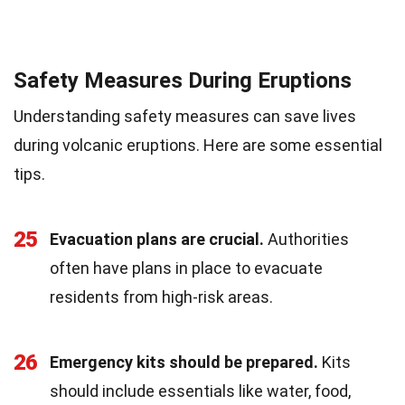
Safety Measures During Eruptions
Understanding safety measures can save lives
during volcanic eruptions. Here are some essential
tips.
25
Evacuation plans are crucial.
Authorities
often have plans in place to evacuate
residents from high-risk areas.
26
Emergency kits should be prepared.
Kits
should include essentials like water, food,