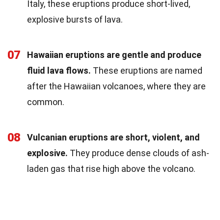
Italy, these eruptions produce short-lived,
explosive bursts of lava.
07
Hawaiian eruptions are gentle and produce
fluid lava flows.
These eruptions are named
after the Hawaiian volcanoes, where they are
common.
08
Vulcanian eruptions are short, violent, and
explosive.
They produce dense clouds of ash-
laden gas that rise high above the volcano.