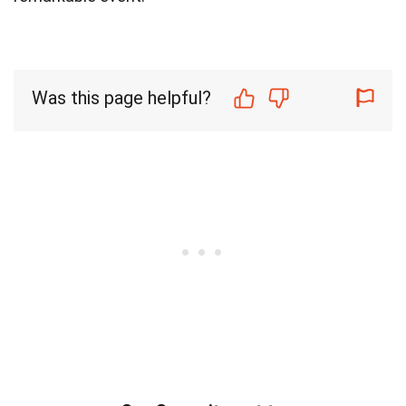
Was this page helpful?