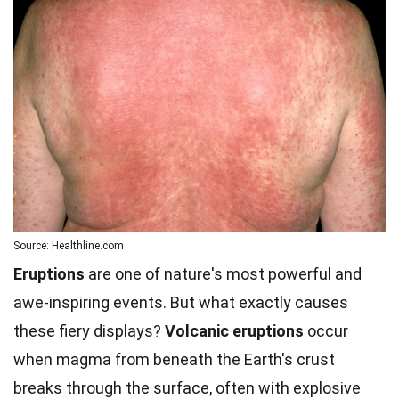
Source: Healthline.com
Eruptions
are one of nature's most powerful and
awe-inspiring events. But what exactly causes
these fiery displays?
Volcanic eruptions
occur
when magma from beneath the Earth's crust
breaks through the surface, often with explosive