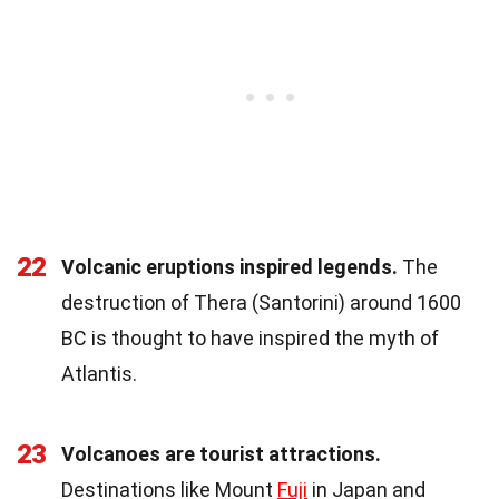
22
Volcanic eruptions inspired legends.
The
destruction of Thera (Santorini) around 1600
BC is thought to have inspired the myth of
Atlantis.
23
Volcanoes are tourist attractions.
Destinations like Mount
Fuji
in Japan and