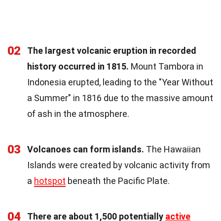
02
The largest volcanic eruption in recorded
history occurred in 1815.
Mount Tambora in
Indonesia erupted, leading to the "Year Without
a Summer" in 1816 due to the massive amount
of ash in the atmosphere.
03
Volcanoes can form islands.
The Hawaiian
Islands were created by volcanic activity from
a
hotspot
beneath the Pacific Plate.
04
There are about 1,500 potentially
active