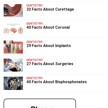
DENTISTRY
32 Facts About Curettage
DENTISTRY
40 Facts About Coronal
DENTISTRY
29 Facts About Implants
DENTISTRY
27 Facts About Surgeries
DENTISTRY
40 Facts About Bisphosphonates