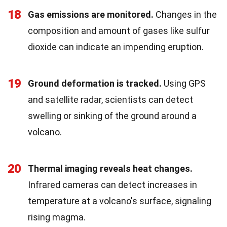
18
Gas emissions are monitored.
Changes in the
composition and amount of gases like sulfur
dioxide can indicate an impending eruption.
19
Ground deformation is tracked.
Using GPS
and satellite radar, scientists can detect
swelling or sinking of the ground around a
volcano.
20
Thermal imaging reveals heat changes.
Infrared cameras can detect increases in
temperature at a volcano's surface, signaling
rising magma.