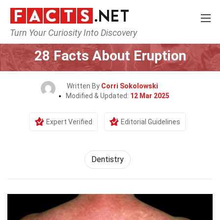
Turn Your Curiosity Into Discovery
Home
Fitness & Wellbeing
Dentistry
28 Facts About Eruption
Written By
Corri Sokolowski
Modified & Updated:
12 Mar 2025
Expert Verified
Editorial Guidelines
Dentistry