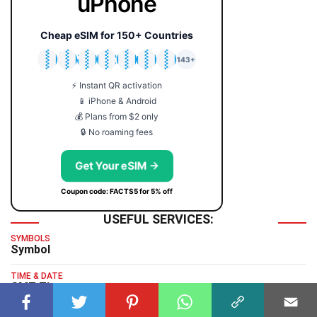
uPhone
Cheap eSIM for 150+ Countries
🇯🇵
🇹🇭
🇬🇧
🇺🇸
🇩🇪
🇦🇺
🇰🇷
143+
⚡ Instant QR activation
📱 iPhone & Android
💰 Plans from $2 only
🔒 No roaming fees
Get Your eSIM →
Coupon code: FACTS5 for 5% off
USEFUL SERVICES:
SYMBOLS
Symbol
TIME & DATE
GMT Time
TYPING TEST