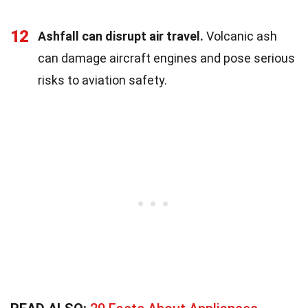
12
Ashfall can disrupt air travel.
Volcanic ash
can damage aircraft engines and pose serious
risks to aviation safety.