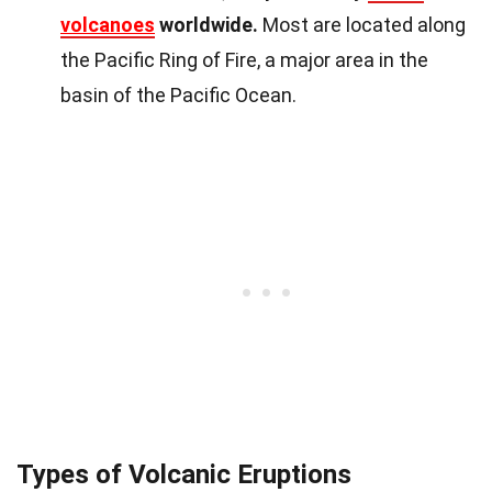
volcanoes
worldwide.
Most are located along
the Pacific Ring of Fire, a major area in the
basin of the Pacific Ocean.
Types of Volcanic Eruptions