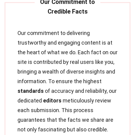
Our commitment to delivering
trustworthy and engaging content is at
the heart of what we do. Each fact on our
site is contributed by real users like you,
bringing a wealth of diverse insights and
information. To ensure the highest
standards
of accuracy and reliability, our
dedicated
editors
meticulously review
each submission. This process
guarantees that the facts we share are
not only fascinating but also credible.