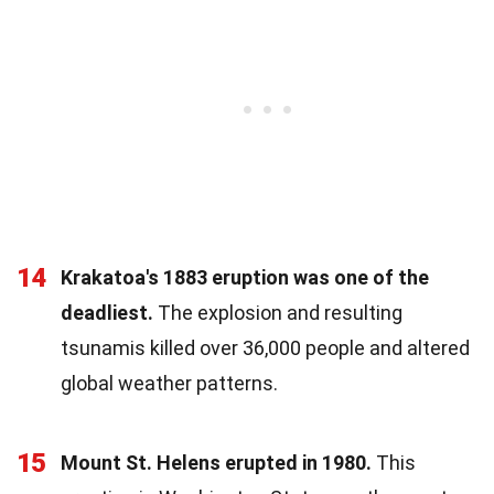
14
Krakatoa's 1883 eruption was one of the
deadliest.
The explosion and resulting
tsunamis killed over 36,000 people and altered
global weather patterns.
15
Mount St. Helens erupted in 1980.
This