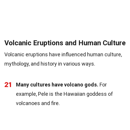
Volcanic Eruptions and Human Culture
Volcanic eruptions have influenced human culture,
mythology, and history in various ways.
21
Many cultures have volcano gods.
For
example, Pele is the Hawaiian goddess of
volcanoes and fire.