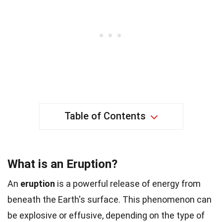
Table of Contents
What is an Eruption?
An
eruption
is a powerful release of energy from
beneath the Earth's surface. This phenomenon can
be explosive or effusive, depending on the type of