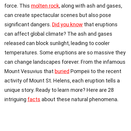
force. This
molten rock
, along with ash and gases,
can create spectacular scenes but also pose
significant dangers.
Did you know
that eruptions
can affect global climate? The ash and gases
released can block sunlight, leading to cooler
temperatures. Some eruptions are so massive they
can change landscapes forever. From the infamous
Mount Vesuvius that
buried
Pompeii to the recent
activity of Mount St. Helens, each eruption tells a
unique story. Ready to learn more? Here are 28
intriguing
facts
about these natural phenomena.