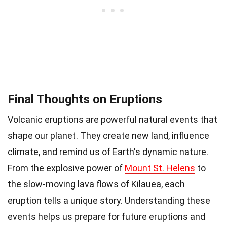
Final Thoughts on Eruptions
Volcanic eruptions are powerful natural events that
shape our planet. They create new land, influence
climate, and remind us of Earth's dynamic nature.
From the explosive power of
Mount St. Helens
to
the slow-moving lava flows of Kilauea, each
eruption tells a unique story. Understanding these
events helps us prepare for future eruptions and