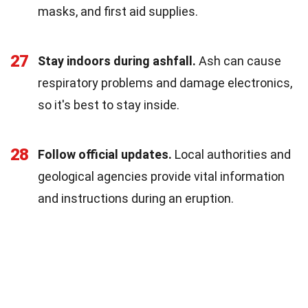
masks, and first aid supplies.
27
Stay indoors during ashfall.
Ash can cause
respiratory problems and damage electronics,
so it's best to stay inside.
28
Follow official updates.
Local authorities and
geological agencies provide vital information
and instructions during an eruption.