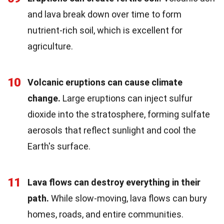
and lava break down over time to form
nutrient-rich soil, which is excellent for
agriculture.
10
Volcanic eruptions can cause climate
change.
Large eruptions can inject sulfur
dioxide into the stratosphere, forming sulfate
aerosols that reflect sunlight and cool the
Earth's surface.
11
Lava flows can destroy everything in their
path.
While slow-moving, lava flows can bury
homes, roads, and entire communities.