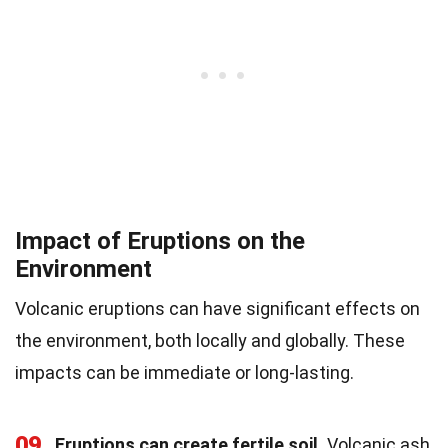
Impact of Eruptions on the
Environment
Volcanic eruptions can have significant effects on
the environment, both locally and globally. These
impacts can be immediate or long-lasting.
09
Eruptions can create fertile soil.
Volcanic ash