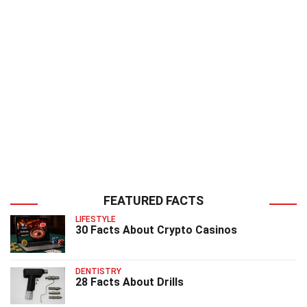
FEATURED FACTS
LIFESTYLE
30 Facts About Crypto Casinos
DENTISTRY
28 Facts About Drills