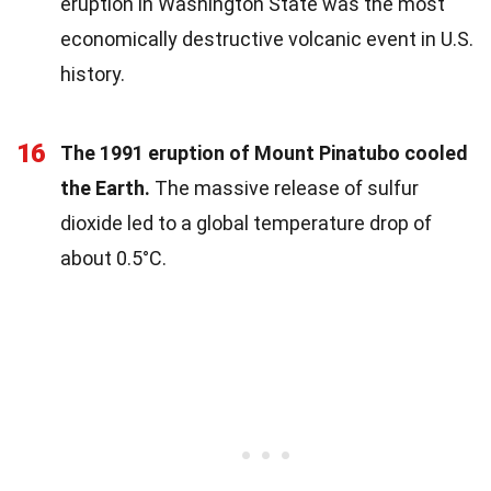
eruption in Washington State was the most
economically destructive volcanic event in U.S.
history.
16
The 1991 eruption of Mount Pinatubo cooled
the Earth.
The massive release of sulfur
dioxide led to a global temperature drop of
about 0.5°C.