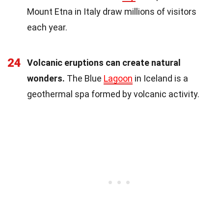
Mount Etna in Italy draw millions of visitors
each year.
24
Volcanic eruptions can create natural
wonders.
The Blue
Lagoon
in Iceland is a
geothermal spa formed by volcanic activity.