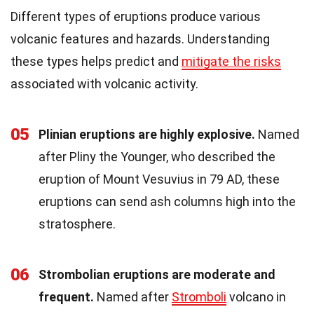
Different types of eruptions produce various
volcanic features and hazards. Understanding
these types helps predict and
mitigate the risks
associated with volcanic activity.
05
Plinian eruptions are highly explosive.
Named
after Pliny the Younger, who described the
eruption of Mount Vesuvius in 79 AD, these
eruptions can send ash columns high into the
stratosphere.
06
Strombolian eruptions are moderate and
frequent.
Named after
Stromboli
volcano in