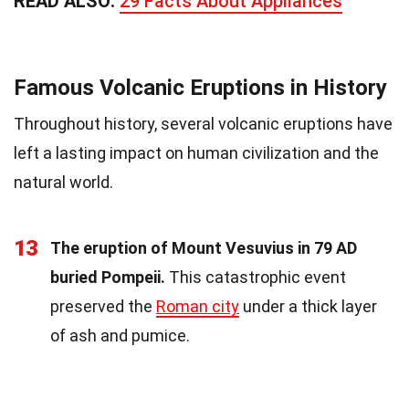
READ ALSO:
29 Facts About Appliances
Famous Volcanic Eruptions in History
Throughout history, several volcanic eruptions have
left a lasting impact on human civilization and the
natural world.
13
The eruption of Mount Vesuvius in 79 AD
buried Pompeii.
This catastrophic event
preserved the
Roman city
under a thick layer
of ash and pumice.