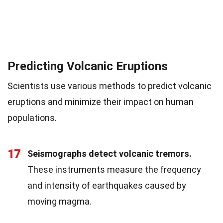
Predicting Volcanic Eruptions
Scientists use various methods to predict volcanic
eruptions and minimize their impact on human
populations.
17
Seismographs detect volcanic tremors.
These instruments measure the frequency
and intensity of earthquakes caused by
moving magma.