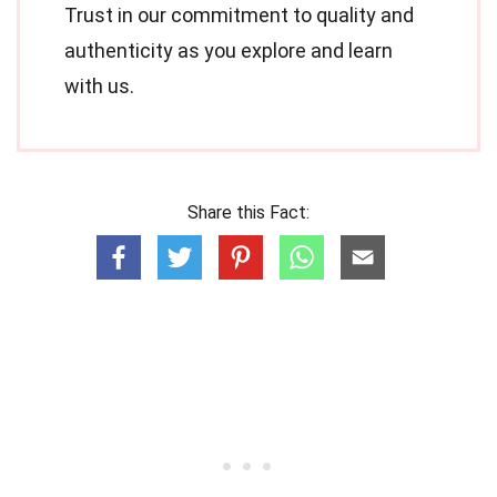
Trust in our commitment to quality and
authenticity as you explore and learn
with us.
Share this Fact: