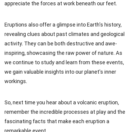
appreciate the forces at work beneath our feet.
Eruptions also offer a glimpse into Earth's history,
revealing clues about past climates and geological
activity. They can be both destructive and awe-
inspiring, showcasing the raw power of nature. As
we continue to study and learn from these events,
we gain valuable insights into our planet's inner
workings.
So, next time you hear about a volcanic eruption,
remember the incredible processes at play and the
fascinating facts that make each eruption a
remarkable event.