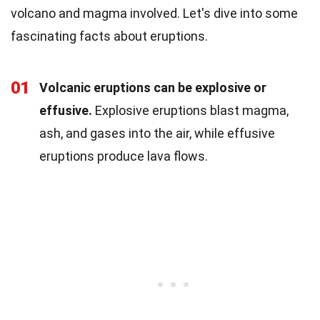
volcano and magma involved. Let's dive into some
fascinating facts about eruptions.
01
Volcanic eruptions can be explosive or
effusive.
Explosive eruptions blast magma,
ash, and gases into the air, while effusive
eruptions produce lava flows.