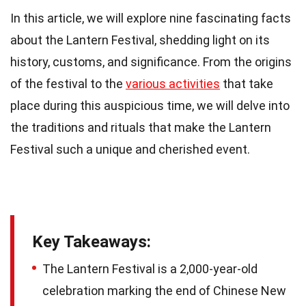
In this article, we will explore nine fascinating facts
about the Lantern Festival, shedding light on its
history, customs, and significance. From the origins
of the festival to the
various activities
that take
place during this auspicious time, we will delve into
the traditions and rituals that make the Lantern
Festival such a unique and cherished event.
Key Takeaways:
The Lantern Festival is a 2,000-year-old
celebration marking the end of Chinese New