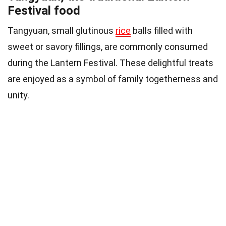
Festival food
Tangyuan, small glutinous
rice
balls filled with
sweet or savory fillings, are commonly consumed
during the Lantern Festival. These delightful treats
are enjoyed as a symbol of family togetherness and
unity.