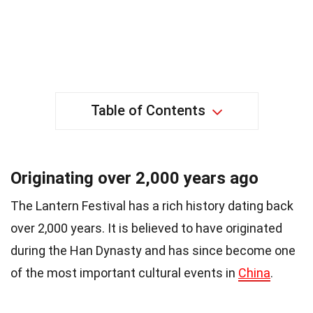
Table of Contents
Originating over 2,000 years ago
The Lantern Festival has a rich history dating back
over 2,000 years. It is believed to have originated
during the Han Dynasty and has since become one
of the most important cultural events in
China
.