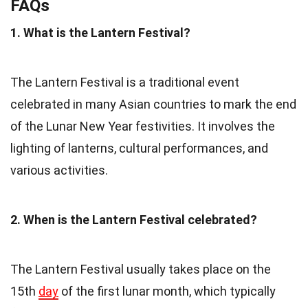
FAQs
1. What is the Lantern Festival?
The Lantern Festival is a traditional event
celebrated in many Asian countries to mark the end
of the Lunar New Year festivities. It involves the
lighting of lanterns, cultural performances, and
various activities.
2. When is the Lantern Festival celebrated?
The Lantern Festival usually takes place on the
15th
day
of the first lunar month, which typically