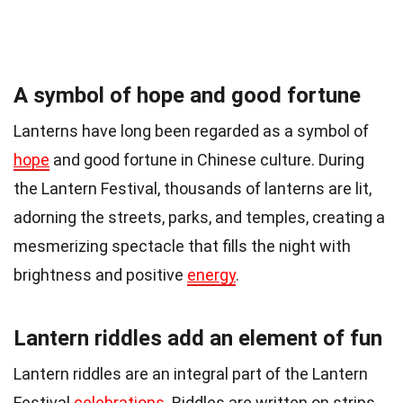
A symbol of hope and good fortune
Lanterns have long been regarded as a symbol of
hope
and good fortune in Chinese culture. During
the Lantern Festival, thousands of lanterns are lit,
adorning the streets, parks, and temples, creating a
mesmerizing spectacle that fills the night with
brightness and positive
energy
.
Lantern riddles add an element of fun
Lantern riddles are an integral part of the Lantern
Festival
celebrations
. Riddles are written on strips