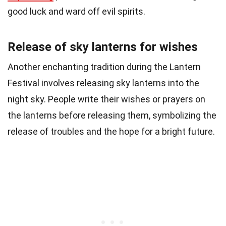
good luck and ward off evil spirits.
Release of sky lanterns for wishes
Another enchanting tradition during the Lantern
Festival involves releasing sky lanterns into the
night sky. People write their wishes or prayers on
the lanterns before releasing them, symbolizing the
release of troubles and the hope for a bright future.