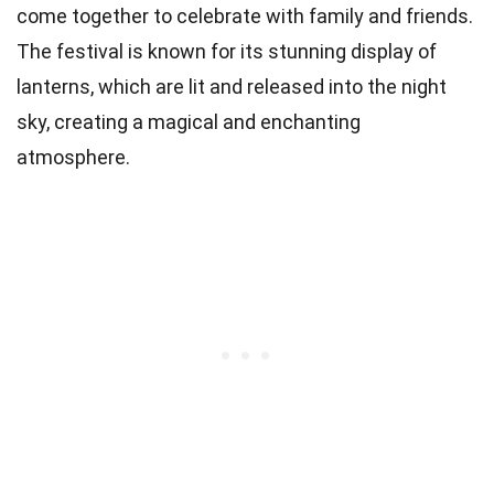
come together to celebrate with family and friends.
The festival is known for its stunning display of
lanterns, which are lit and released into the night
sky, creating a magical and enchanting
atmosphere.