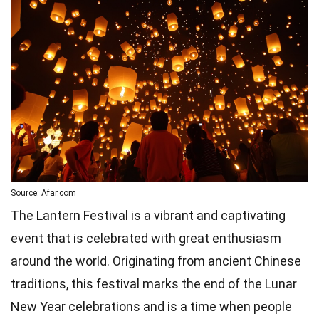
Source: Afar.com
The Lantern Festival is a vibrant and captivating
event that is celebrated with great enthusiasm
around the world. Originating from ancient Chinese
traditions, this festival marks the end of the Lunar
New Year celebrations and is a time when people