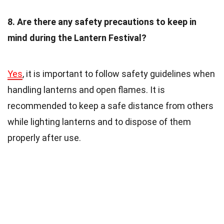
8. Are there any safety precautions to keep in
mind during the Lantern Festival?
Yes
, it is important to follow safety guidelines when
handling lanterns and open flames. It is
recommended to keep a safe distance from others
while lighting lanterns and to dispose of them
properly after use.