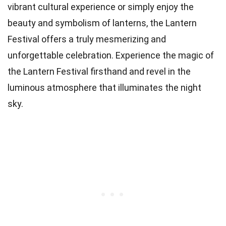
vibrant cultural experience or simply enjoy the
beauty and symbolism of lanterns, the Lantern
Festival offers a truly mesmerizing and
unforgettable celebration. Experience the magic of
the Lantern Festival firsthand and revel in the
luminous atmosphere that illuminates the night
sky.