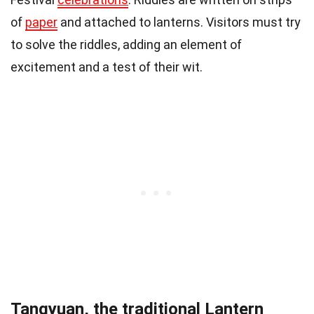
of
paper
and attached to lanterns. Visitors must try
to solve the riddles, adding an element of
excitement and a test of their wit.
Tangyuan, the traditional Lantern