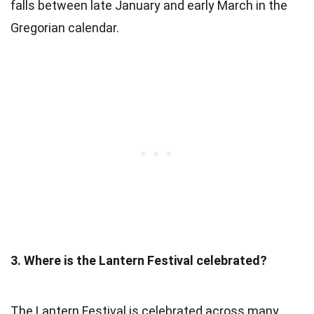
falls between late January and early March in the
Gregorian calendar.
3. Where is the Lantern Festival celebrated?
The Lantern Festival is celebrated across many