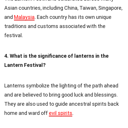
Asian countries, including China, Taiwan, Singapore,
and
Malaysia
. Each country has its own unique
traditions and customs associated with the
festival.
4. What is the significance of lanterns in the
Lantern Festival?
Lanterns symbolize the lighting of the path ahead
and are believed to bring good luck and blessings.
They are also used to guide ancestral spirits back
home and ward off
evil spirits
.