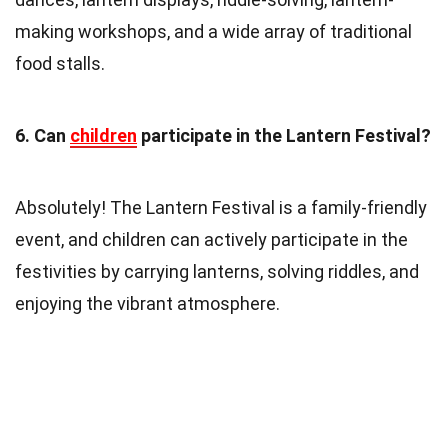
making workshops, and a wide array of traditional
food stalls.
6. Can
children
participate in the Lantern Festival?
Absolutely! The Lantern Festival is a family-friendly
event, and children can actively participate in the
festivities by carrying lanterns, solving riddles, and
enjoying the vibrant atmosphere.