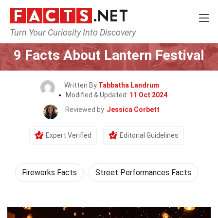
Turn Your Curiosity Into Discovery
Home
Events
9 Facts About Lantern Festival
Written By
Tabbatha Landrum
Modified & Updated:
11 Oct 2024
Reviewed by
Jessica Corbett
Expert Verified
Editorial Guidelines
Fireworks Facts
Street Performances Facts