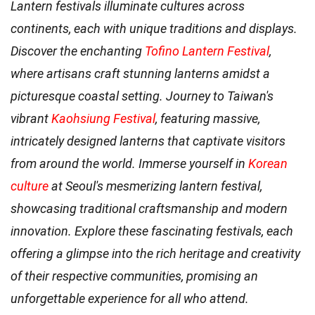
Lantern festivals illuminate cultures across
continents, each with unique traditions and displays.
Discover the enchanting
Tofino Lantern Festival
,
where artisans craft stunning lanterns amidst a
picturesque coastal setting. Journey to Taiwan's
vibrant
Kaohsiung Festival
, featuring massive,
intricately designed lanterns that captivate visitors
from around the world. Immerse yourself in
Korean
culture
at Seoul's mesmerizing lantern festival,
showcasing traditional craftsmanship and modern
innovation. Explore these fascinating festivals, each
offering a glimpse into the rich heritage and creativity
of their respective communities, promising an
unforgettable experience for all who attend.