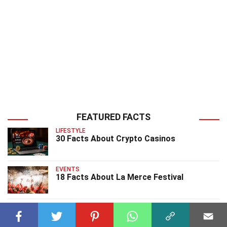
FEATURED FACTS
LIFESTYLE
30 Facts About Crypto Casinos
EVENTS
18 Facts About La Merce Festival
EVENTS
20 Facts About Love Parade