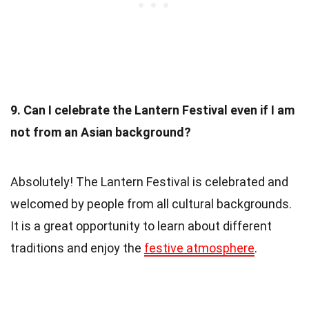
9. Can I celebrate the Lantern Festival even if I am
not from an Asian background?
Absolutely! The Lantern Festival is celebrated and
welcomed by people from all cultural backgrounds.
It is a great opportunity to learn about different
traditions and enjoy the
festive atmosphere
.