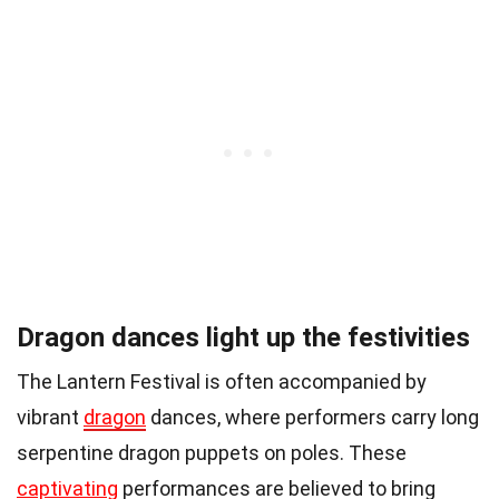
Dragon dances light up the festivities
The Lantern Festival is often accompanied by
vibrant
dragon
dances, where performers carry long
serpentine dragon puppets on poles. These
captivating
performances are believed to bring