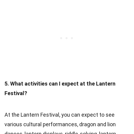
5. What activities can I expect at the Lantern
Festival?
At the Lantern Festival, you can expect to see
various cultural performances, dragon and lion
dances, lantern displays, riddle-solving, lantern-