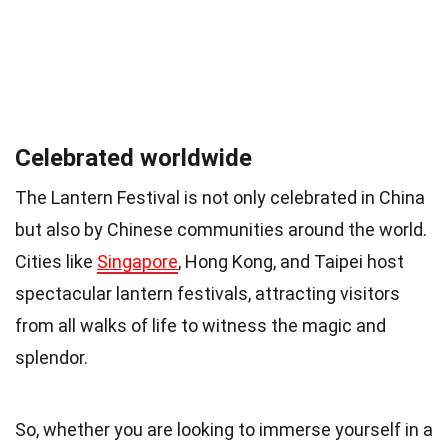
Celebrated worldwide
The Lantern Festival is not only celebrated in China
but also by Chinese communities around the world.
Cities like
Singapore
, Hong Kong, and Taipei host
spectacular lantern festivals, attracting visitors
from all walks of life to witness the magic and
splendor.
So, whether you are looking to immerse yourself in a