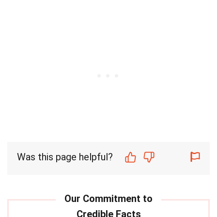
Was this page helpful?