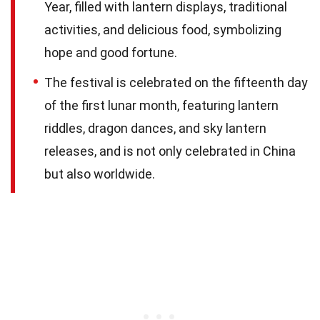
Year, filled with lantern displays, traditional
activities, and delicious food, symbolizing
hope and good fortune.
The festival is celebrated on the fifteenth day
of the first lunar month, featuring lantern
riddles, dragon dances, and sky lantern
releases, and is not only celebrated in China
but also worldwide.