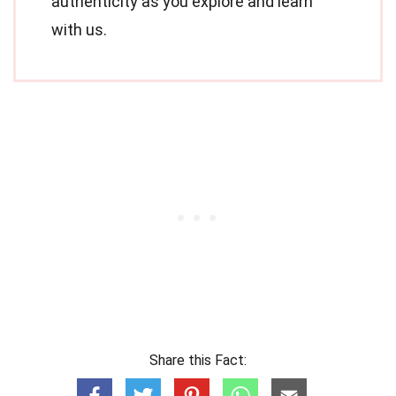
authenticity as you explore and learn
with us.
Share this Fact: