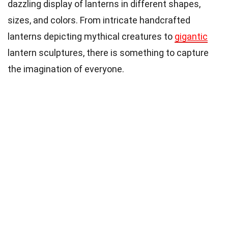
dazzling display of lanterns in different shapes,
sizes, and colors. From intricate handcrafted
lanterns depicting mythical creatures to
gigantic
lantern sculptures, there is something to capture
the imagination of everyone.