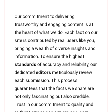
Our commitment to delivering
trustworthy and engaging content is at
the heart of what we do. Each fact on our
site is contributed by real users like you,
bringing a wealth of diverse insights and
information. To ensure the highest
standards
of accuracy and reliability, our
dedicated
editors
meticulously review
each submission. This process
guarantees that the facts we share are
not only fascinating but also credible.
Trust in our commitment to quality and