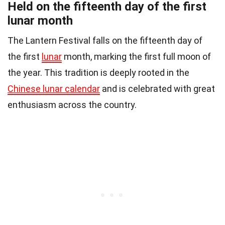
Held on the fifteenth day of the first
lunar month
The Lantern Festival falls on the fifteenth day of
the first
lunar
month, marking the first full moon of
the year. This tradition is deeply rooted in the
Chinese lunar calendar
and is celebrated with great
enthusiasm across the country.