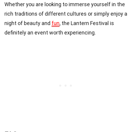
Whether you are looking to immerse yourself in the
rich traditions of different cultures or simply enjoy a
night of beauty and
fun
, the Lantern Festival is
definitely an event worth experiencing.