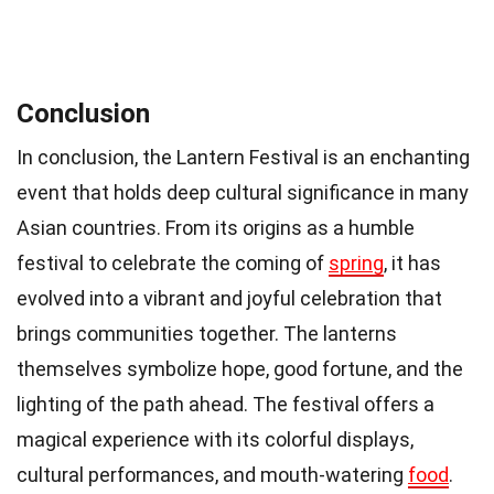
Conclusion
In conclusion, the Lantern Festival is an enchanting
event that holds deep cultural significance in many
Asian countries. From its origins as a humble
festival to celebrate the coming of
spring
, it has
evolved into a vibrant and joyful celebration that
brings communities together. The lanterns
themselves symbolize hope, good fortune, and the
lighting of the path ahead. The festival offers a
magical experience with its colorful displays,
cultural performances, and mouth-watering
food
.