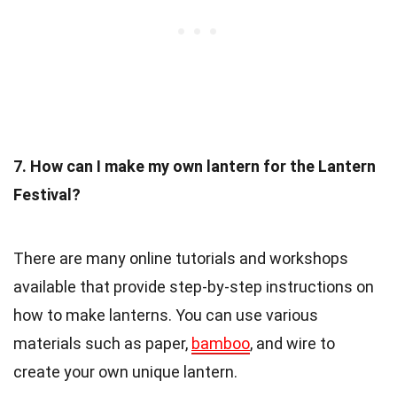
7. How can I make my own lantern for the Lantern
Festival?
There are many online tutorials and workshops
available that provide step-by-step instructions on
how to make lanterns. You can use various
materials such as paper,
bamboo
, and wire to
create your own unique lantern.