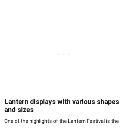
Lantern displays with various shapes
and sizes
One of the highlights of the Lantern Festival is the