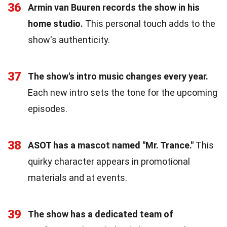
36
Armin van Buuren records the show in his
home studio.
This personal touch adds to the
show's authenticity.
37
The show's intro music changes every year.
Each new intro sets the tone for the upcoming
episodes.
38
ASOT has a mascot named "Mr. Trance."
This
quirky character appears in promotional
materials and at events.
39
The show has a dedicated team of