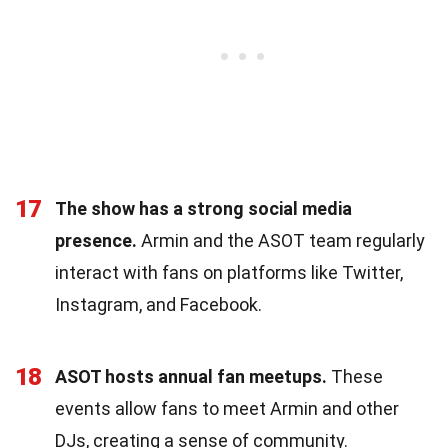
17
The show has a strong social media
presence.
Armin and the ASOT team regularly
interact with fans on platforms like Twitter,
Instagram, and Facebook.
18
ASOT hosts annual fan meetups.
These
events allow fans to meet Armin and other
DJs, creating a sense of community.