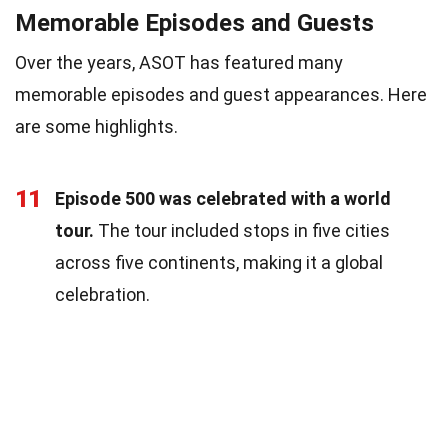
Memorable Episodes and Guests
Over the years, ASOT has featured many
memorable episodes and guest appearances. Here
are some highlights.
11
Episode 500 was celebrated with a world
tour.
The tour included stops in five cities
across five continents, making it a global
celebration.