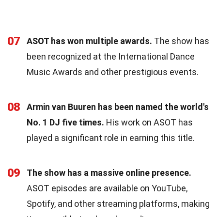
07
ASOT has won multiple awards.
The show has
been recognized at the International Dance
Music Awards and other prestigious events.
08
Armin van Buuren has been named the world's
No. 1 DJ five times.
His work on ASOT has
played a significant role in earning this title.
09
The show has a massive online presence.
ASOT episodes are available on YouTube,
Spotify, and other streaming platforms, making