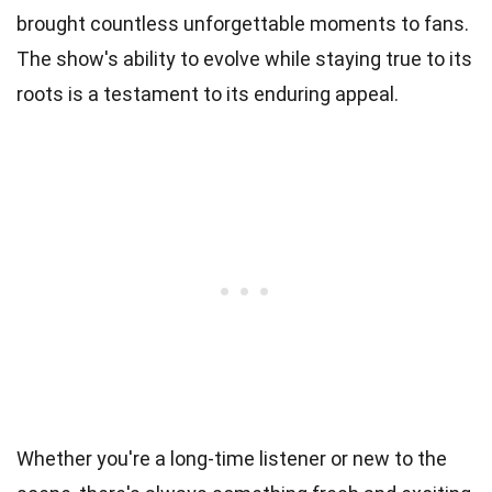
brought countless unforgettable moments to fans.
The show's ability to evolve while staying true to its
roots is a testament to its enduring appeal.
Whether you're a long-time listener or new to the