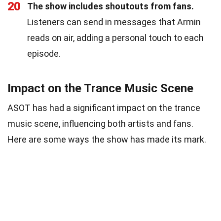
20
The show includes shoutouts from fans.
Listeners can send in messages that Armin
reads on air, adding a personal touch to each
episode.
Impact on the Trance Music Scene
ASOT has had a significant impact on the trance
music scene, influencing both artists and fans.
Here are some ways the show has made its mark.