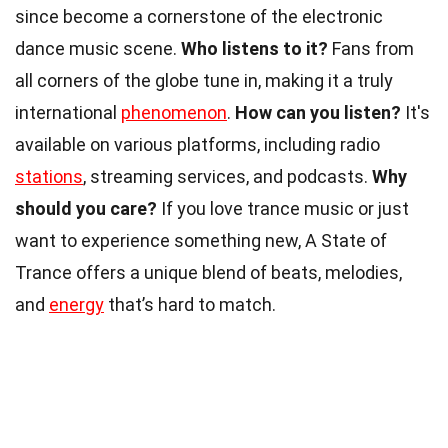
since become a cornerstone of the electronic
dance music scene.
Who listens to it?
Fans from
all corners of the globe tune in, making it a truly
international
phenomenon
.
How can you listen?
It's
available on various platforms, including radio
stations
, streaming services, and podcasts.
Why
should you care?
If you love trance music or just
want to experience something new, A State of
Trance offers a unique blend of beats, melodies,
and
energy
that’s hard to match.