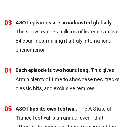
03
ASOT episodes are broadcasted globally.
The show reaches millions of listeners in over
84 countries, making it a truly international
phenomenon.
04
Each episode is two hours long.
This gives
Armin plenty of time to showcase new tracks,
classic hits, and exclusive remixes.
05
ASOT has its own festival.
The A State of
Trance festival is an annual event that
attracts thousands of fans from around the