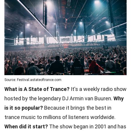
Source: Festival.astateoftrance.com
What is A State of Trance?
It's a weekly radio show
hosted by the legendary DJ Armin van Buuren.
Why
is it so popular?
Because it brings the best in
trance music to millions of listeners worldwide.
When did it start?
The show began in 2001 and has