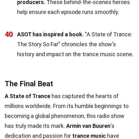
producers.
These behind-the-scenes heroes
help ensure each episode runs smoothly.
40
ASOT has inspired a book.
"A State of Trance:
The Story So Far" chronicles the show's
history and impact on the trance music scene.
The Final Beat
A State of Trance
has captured the hearts of
millions worldwide. From its humble beginnings to
becoming a global phenomenon, this radio show
has truly made its mark.
Armin van Buuren
's
dedication and passion for
trance music
have