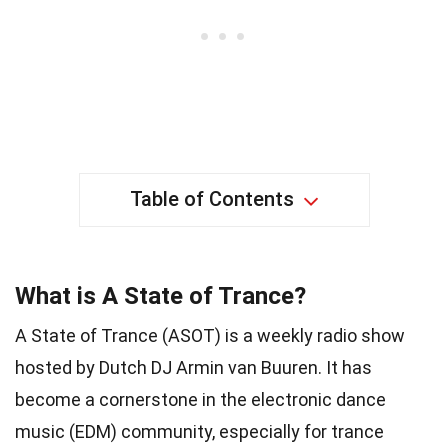
Table of Contents
What is A State of Trance?
A State of Trance (ASOT) is a weekly radio show
hosted by Dutch DJ Armin van Buuren. It has
become a cornerstone in the electronic dance
music (EDM) community, especially for trance