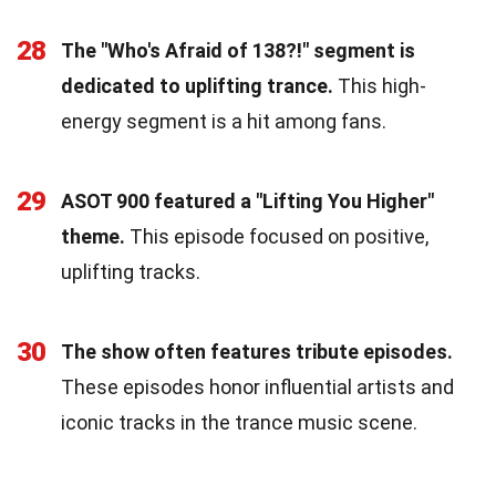
28
The "Who's Afraid of 138?!" segment is
dedicated to uplifting trance.
This high-
energy segment is a hit among fans.
29
ASOT 900 featured a "Lifting You Higher"
theme.
This episode focused on positive,
uplifting tracks.
30
The show often features tribute episodes.
These episodes honor influential artists and
iconic tracks in the trance music scene.