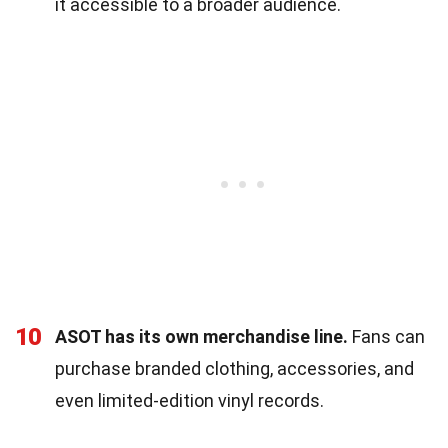
it accessible to a broader audience.
10
ASOT has its own merchandise line.
Fans can
purchase branded clothing, accessories, and
even limited-edition vinyl records.