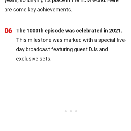
years, solidifying its place in the EDM world. Here
are some key achievements.
06
The 1000th episode was celebrated in 2021.
This milestone was marked with a special five-
day broadcast featuring guest DJs and
exclusive sets.