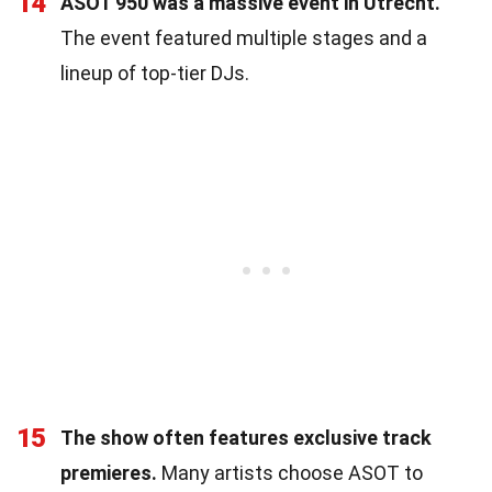
14
ASOT 950 was a massive event in Utrecht.
The event featured multiple stages and a
lineup of top-tier DJs.
15
The show often features exclusive track
premieres.
Many artists choose ASOT to