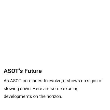
ASOT's Future
As ASOT continues to evolve, it shows no signs of
slowing down. Here are some exciting
developments on the horizon.