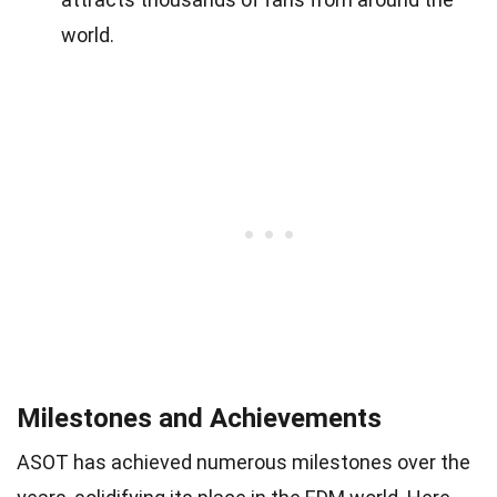
world.
Milestones and Achievements
ASOT has achieved numerous milestones over the