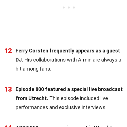
12
Ferry Corsten frequently appears as a guest
DJ.
His collaborations with Armin are always a
hit among fans.
13
Episode 800 featured a special live broadcast
from Utrecht.
This episode included live
performances and exclusive interviews.