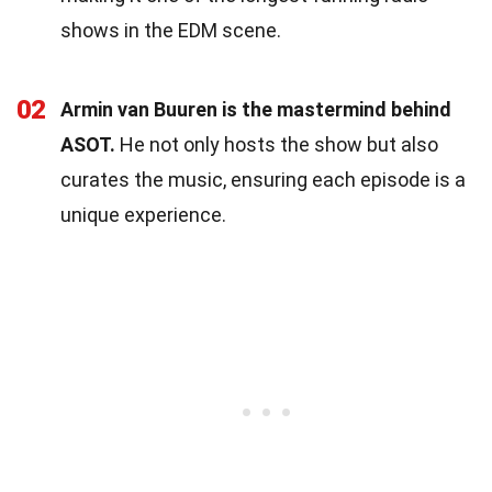
shows in the EDM scene.
02
Armin van Buuren is the mastermind behind
ASOT.
He not only hosts the show but also
curates the music, ensuring each episode is a
unique experience.