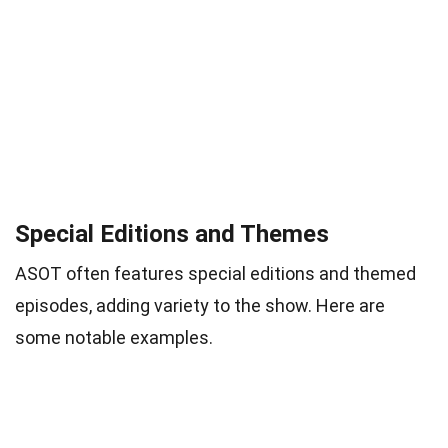
Special Editions and Themes
ASOT often features special editions and themed
episodes, adding variety to the show. Here are
some notable examples.