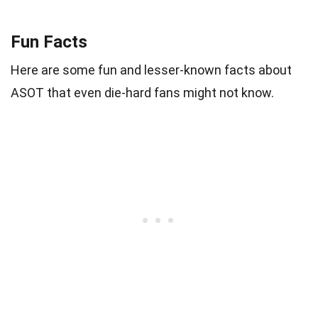
Fun Facts
Here are some fun and lesser-known facts about
ASOT that even die-hard fans might not know.