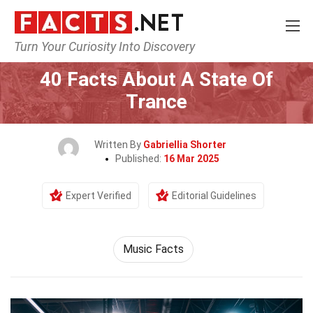
Turn Your Curiosity Into Discovery
Home
Events
40 Facts About A State Of
Trance
Written By
Gabriellia Shorter
Published:
16 Mar 2025
Expert Verified
Editorial Guidelines
Music Facts