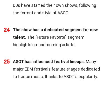
DJs have started their own shows, following
the format and style of ASOT.
24
The show has a dedicated segment for new
talent.
The "Future Favorite" segment
highlights up-and-coming artists.
25
ASOT has influenced festival lineups.
Many
major EDM festivals feature stages dedicated
to trance music, thanks to ASOT's popularity.