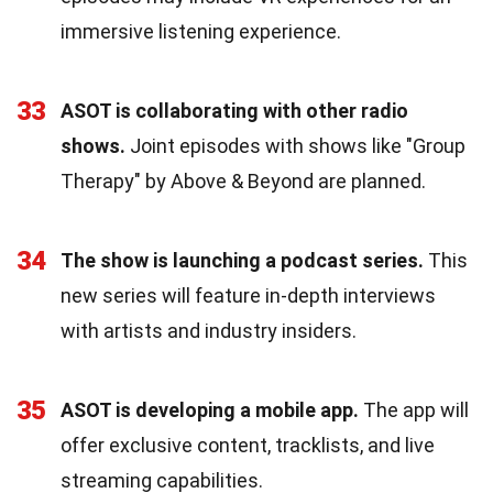
immersive listening experience.
33
ASOT is collaborating with other radio
shows.
Joint episodes with shows like "Group
Therapy" by Above & Beyond are planned.
34
The show is launching a podcast series.
This
new series will feature in-depth interviews
with artists and industry insiders.
35
ASOT is developing a mobile app.
The app will
offer exclusive content, tracklists, and live
streaming capabilities.