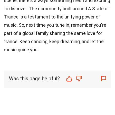
scene, there's always something fresh and exciting
to discover. The community built around A State of
Trance is a testament to the unifying power of
music. So, next time you tune in, remember you're
part of a global family sharing the same love for
trance. Keep dancing, keep dreaming, and let the
music guide you.
Was this page helpful?