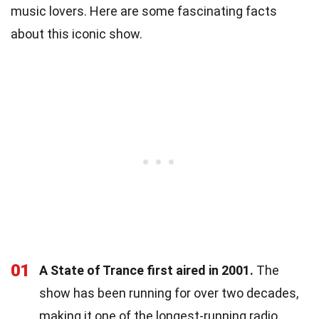
music lovers. Here are some fascinating facts
about this iconic show.
01
A State of Trance first aired in 2001.
The
show has been running for over two decades,
making it one of the longest-running radio