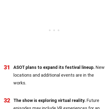
31
ASOT plans to expand its festival lineup.
New
locations and additional events are in the
works.
32
The show is exploring virtual reality.
Future
episodes may include VR experiences for an