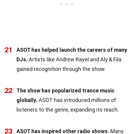
21
ASOT has helped launch the careers of many
DJs.
Artists like Andrew Rayel and Aly & Fila
gained recognition through the show.
22
The show has popularized trance music
globally.
ASOT has introduced millions of
listeners to the genre, expanding its reach.
23
ASOT has inspired other radio shows.
Many