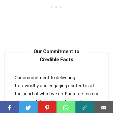
Our commitment to delivering
trustworthy and engaging content is at
the heart of what we do. Each fact on our
site is contributed by real users like you,
bringing a wealth of diverse insights and