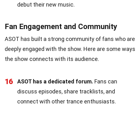
debut their new music.
Fan Engagement and Community
ASOT has built a strong community of fans who are
deeply engaged with the show. Here are some ways
the show connects with its audience.
16
ASOT has a dedicated forum.
Fans can
discuss episodes, share tracklists, and
connect with other trance enthusiasts.