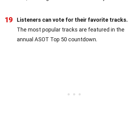
19
Listeners can vote for their favorite tracks.
The most popular tracks are featured in the
annual ASOT Top 50 countdown.