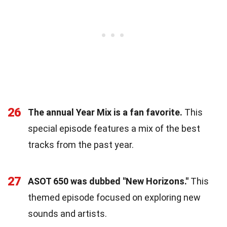
26
The annual Year Mix is a fan favorite.
This
special episode features a mix of the best
tracks from the past year.
27
ASOT 650 was dubbed "New Horizons."
This
themed episode focused on exploring new
sounds and artists.