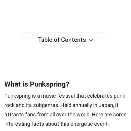
Table of Contents
38 Facts about Punkspring
What is Punkspring?
Punkspring is a music festival that celebrates punk
rock and its subgenres. Held annually in Japan, it
attracts fans from all over the world. Here are some
interesting facts about this energetic event.