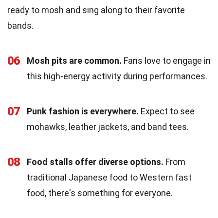
ready to mosh and sing along to their favorite
bands.
06
Mosh pits are common.
Fans love to engage in
this high-energy activity during performances.
07
Punk fashion is everywhere.
Expect to see
mohawks, leather jackets, and band tees.
08
Food stalls offer diverse options.
From
traditional Japanese food to Western fast
food, there's something for everyone.