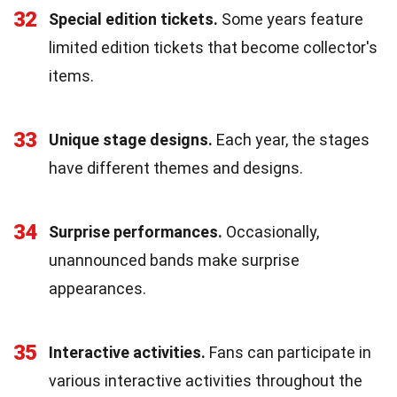
32
Special edition tickets.
Some years feature
limited edition tickets that become collector's
items.
33
Unique stage designs.
Each year, the stages
have different themes and designs.
34
Surprise performances.
Occasionally,
unannounced bands make surprise
appearances.
35
Interactive activities.
Fans can participate in
various interactive activities throughout the