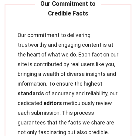
Our commitment to delivering
trustworthy and engaging content is at
the heart of what we do. Each fact on our
site is contributed by real users like you,
bringing a wealth of diverse insights and
information. To ensure the highest
standards
of accuracy and reliability, our
dedicated
editors
meticulously review
each submission. This process
guarantees that the facts we share are
not only fascinating but also credible.