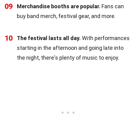
09
Merchandise booths are popular.
Fans can
buy band merch, festival gear, and more.
10
The festival lasts all day.
With performances
starting in the afternoon and going late into
the night, there's plenty of music to enjoy.