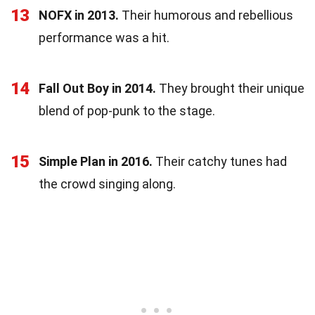
13
NOFX in 2013.
Their humorous and rebellious
performance was a hit.
14
Fall Out Boy in 2014.
They brought their unique
blend of pop-punk to the stage.
15
Simple Plan in 2016.
Their catchy tunes had
the crowd singing along.