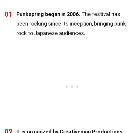
01
Punkspring began in 2006.
The festival has
been rocking since its inception, bringing punk
rock to Japanese audiences.
02
It is organized by Creativeman Productions.