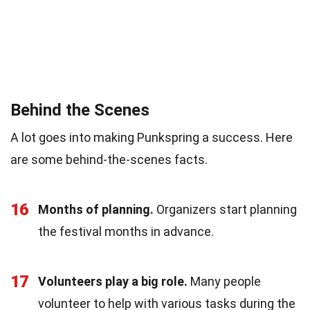
Behind the Scenes
A lot goes into making Punkspring a success. Here
are some behind-the-scenes facts.
16
Months of planning.
Organizers start planning
the festival months in advance.
17
Volunteers play a big role.
Many people
volunteer to help with various tasks during the