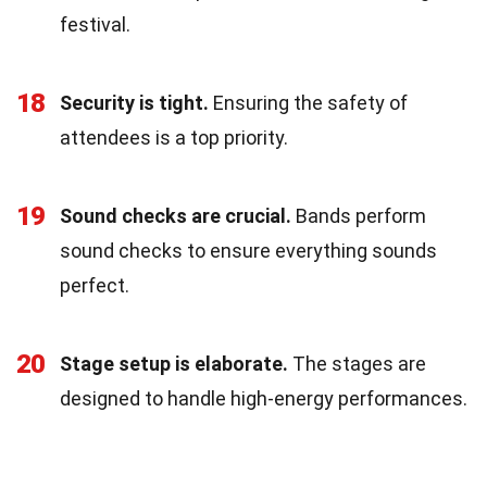
festival.
18
Security is tight.
Ensuring the safety of
attendees is a top priority.
19
Sound checks are crucial.
Bands perform
sound checks to ensure everything sounds
perfect.
20
Stage setup is elaborate.
The stages are
designed to handle high-energy performances.