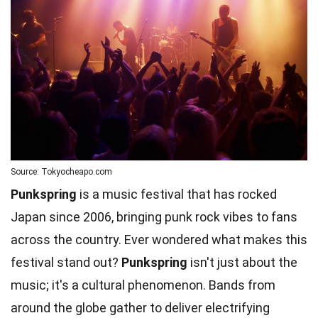
Source: Tokyocheapo.com
Punkspring
is a music festival that has rocked
Japan since 2006, bringing punk rock vibes to fans
across the country. Ever wondered what makes this
festival stand out?
Punkspring
isn't just about the
music; it's a cultural phenomenon. Bands from
around the globe gather to deliver electrifying