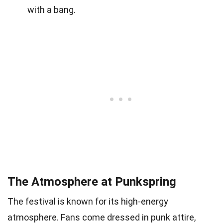
with a bang.
The Atmosphere at Punkspring
The festival is known for its high-energy
atmosphere. Fans come dressed in punk attire,