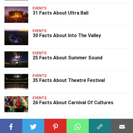
EVENTS
31 Facts About Ultra Bali
EVENTS
30 Facts About Into The Valley
EVENTS
25 Facts About Summer Sound
EVENTS
35 Facts About Theatre Festival
EVENTS
26 Facts About Carnival Of Cultures