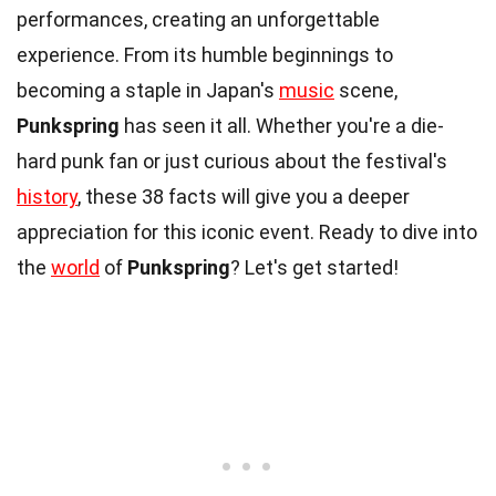
performances, creating an unforgettable
experience. From its humble beginnings to
becoming a staple in Japan's
music
scene,
Punkspring
has seen it all. Whether you're a die-
hard punk fan or just curious about the festival's
history
, these 38 facts will give you a deeper
appreciation for this iconic event. Ready to dive into
the
world
of
Punkspring
? Let's get started!