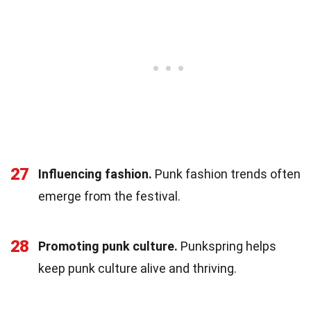
27
Influencing fashion.
Punk fashion trends often
emerge from the festival.
28
Promoting punk culture.
Punkspring helps
keep punk culture alive and thriving.