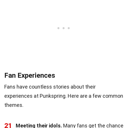
Fan Experiences
Fans have countless stories about their
experiences at Punkspring. Here are a few common
themes.
21
Meeting their idols.
Many fans get the chance