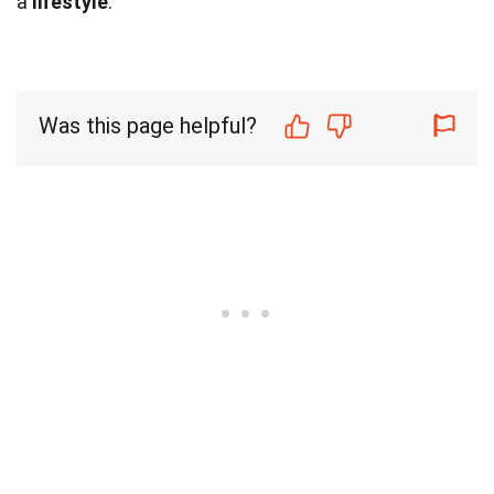
a
lifestyle
.
Was this page helpful?