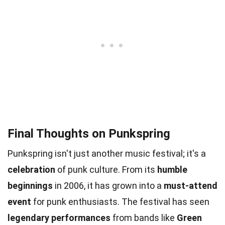
Final Thoughts on Punkspring
Punkspring isn't just another music festival; it's a
celebration
of punk culture. From its
humble
beginnings
in 2006, it has grown into a
must-attend
event
for punk enthusiasts. The festival has seen
legendary performances
from bands like
Green