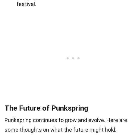
festival.
The Future of Punkspring
Punkspring continues to grow and evolve. Here are
some thoughts on what the future might hold.