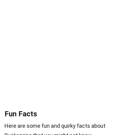
Fun Facts
Here are some fun and quirky facts about