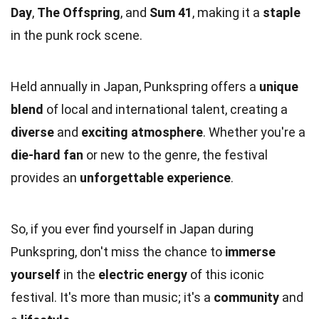
Day
,
The Offspring
, and
Sum 41
, making it a
staple
in the punk rock scene.
Held annually in Japan, Punkspring offers a
unique
blend
of local and international talent, creating a
diverse
and
exciting atmosphere
. Whether you're a
die-hard fan
or new to the genre, the festival
provides an
unforgettable experience
.
So, if you ever find yourself in Japan during
Punkspring, don't miss the chance to
immerse
yourself
in the
electric energy
of this iconic
festival. It's more than music; it's a
community
and