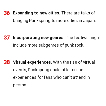
36
Expanding to new cities.
There are talks of
bringing Punkspring to more cities in Japan.
37
Incorporating new genres.
The festival might
include more subgenres of punk rock.
38
Virtual experiences.
With the rise of virtual
events, Punkspring could offer online
experiences for fans who can't attend in
person.