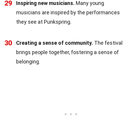
29
Inspiring new musicians.
Many young
musicians are inspired by the performances
they see at Punkspring.
30
Creating a sense of community.
The festival
brings people together, fostering a sense of
belonging.