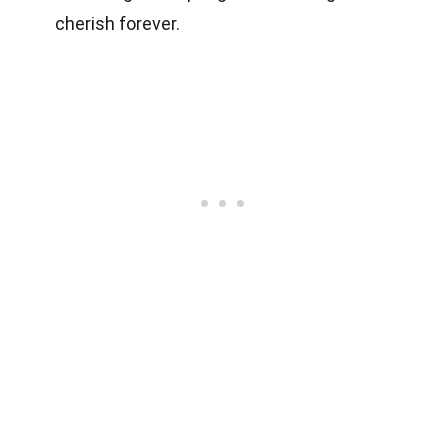
cherish forever.