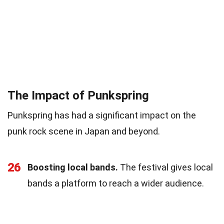
The Impact of Punkspring
Punkspring has had a significant impact on the
punk rock scene in Japan and beyond.
26
Boosting local bands.
The festival gives local
bands a platform to reach a wider audience.