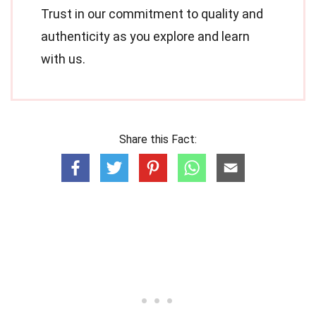
Trust in our commitment to quality and
authenticity as you explore and learn
with us.
Share this Fact: