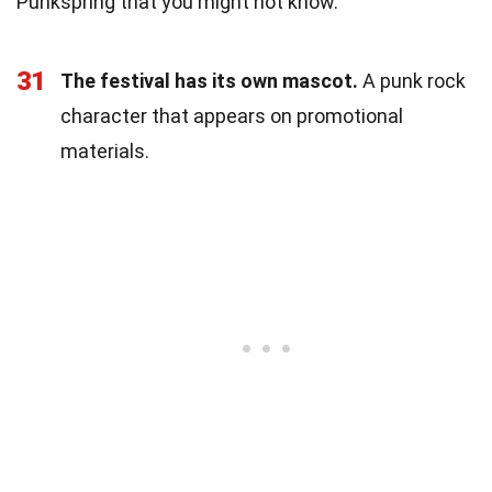
Punkspring that you might not know.
31
The festival has its own mascot.
A punk rock
character that appears on promotional
materials.