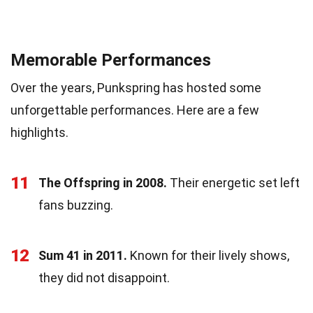
Memorable Performances
Over the years, Punkspring has hosted some
unforgettable performances. Here are a few
highlights.
11
The Offspring in 2008.
Their energetic set left
fans buzzing.
12
Sum 41 in 2011.
Known for their lively shows,
they did not disappoint.