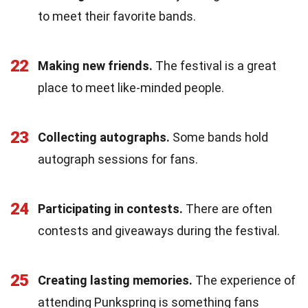
to meet their favorite bands.
22
Making new friends.
The festival is a great
place to meet like-minded people.
23
Collecting autographs.
Some bands hold
autograph sessions for fans.
24
Participating in contests.
There are often
contests and giveaways during the festival.
25
Creating lasting memories.
The experience of
attending Punkspring is something fans