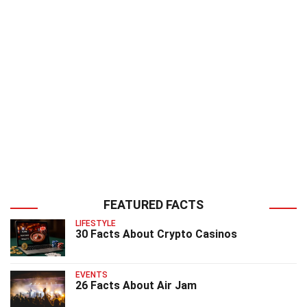
FEATURED FACTS
LIFESTYLE
30 Facts About Crypto Casinos
EVENTS
26 Facts About Air Jam