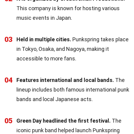
This company is known for hosting various
music events in Japan.
03
Held in multiple cities.
Punkspring takes place
in Tokyo, Osaka, and Nagoya, making it
accessible to more fans.
04
Features international and local bands.
The
lineup includes both famous international punk
bands and local Japanese acts.
05
Green Day headlined the first festival.
The
iconic punk band helped launch Punkspring