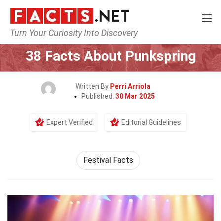
Turn Your Curiosity Into Discovery
Home
Events
38 Facts About Punkspring
Written By
Perri Arriola
Published:
30 Mar 2025
Expert Verified
Editorial Guidelines
Festival Facts